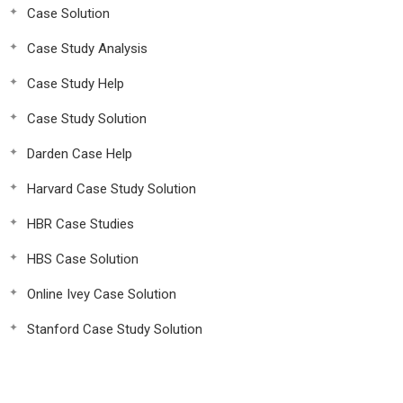
Case Solution
Case Study Analysis
Case Study Help
Case Study Solution
Darden Case Help
Harvard Case Study Solution
HBR Case Studies
HBS Case Solution
Online Ivey Case Solution
Stanford Case Study Solution