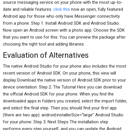
source messaging service on your phone with the most up-to-
date and reliable features.
click this
now an open, fully featured
Android app for those who only have Messenger connectivity
from a phone. Step 1: Install Android SDK and Android Studio.
Now open an Android screen with a photo app. Choose the SDK
that you want to use for this. You can preview the package after
choosing the right tool and adding libraries.
Evaluation of Alternatives
The native Android Studio for your phone also includes the most
recent version of Android SDK. On your phone, this view will
display Download the native version of Android SDK prior to your
device orientation. Step 2: The Tutorial Here you can download
the official Android SDK for your phone. When you find the
downloaded apps in folders you created, select the import folder,
and select the final step. Then you should find your first app
(there are two app): android:installerSize=”large” Android Studio
for your phone: Step 3: Next Steps The installation step
performs every step yourself, and you can update the Android