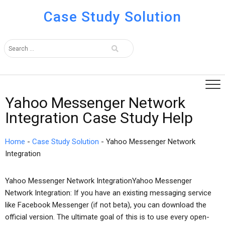
Case Study Solution
Yahoo Messenger Network
Integration Case Study Help
Home
-
Case Study Solution
-
Yahoo Messenger Network
Integration
Yahoo Messenger Network IntegrationYahoo Messenger
Network Integration: If you have an existing messaging service
like Facebook Messenger (if not beta), you can download the
official version. The ultimate goal of this is to use every open-