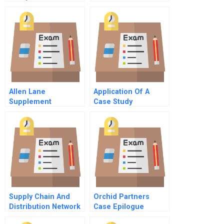
Allen Lane
Application Of A
Supplement
Case Study
Methodology
Supply Chain And
Orchid Partners
Distribution Network
Case Epilogue
Of Amazon In