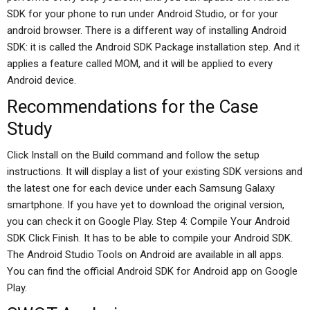
SDK for your phone to run under Android Studio, or for your
android browser. There is a different way of installing Android
SDK: it is called the Android SDK Package installation step. And it
applies a feature called MOM, and it will be applied to every
Android device.
Recommendations for the Case
Study
Click Install on the Build command and follow the setup
instructions. It will display a list of your existing SDK versions and
the latest one for each device under each Samsung Galaxy
smartphone. If you have yet to download the original version,
you can check it on Google Play. Step 4: Compile Your Android
SDK Click Finish. It has to be able to compile your Android SDK.
The Android Studio Tools on Android are available in all apps.
You can find the official Android SDK for Android app on Google
Play.