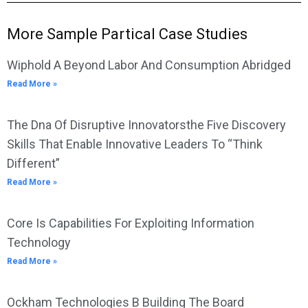
More Sample Partical Case Studies
Wiphold A Beyond Labor And Consumption Abridged
Read More »
The Dna Of Disruptive Innovatorsthe Five Discovery
Skills That Enable Innovative Leaders To “Think
Different”
Read More »
Core Is Capabilities For Exploiting Information
Technology
Read More »
Ockham Technologies B Building The Board