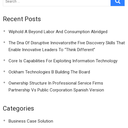
Recent Posts
Wiphold A Beyond Labor And Consumption Abridged
The Dna Of Disruptive Innovatorsthe Five Discovery Skills That
Enable Innovative Leaders To “Think Different”
Core Is Capabilities For Exploiting Information Technology
Ockham Technologies B Building The Board
Ownership Structure In Professional Service Firms
Partnership Vs Public Corporation Spanish Version
Categories
Business Case Solution