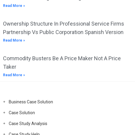
Read More »
Ownership Structure In Professional Service Firms
Partnership Vs Public Corporation Spanish Version
Read More »
Commodity Busters Be A Price Maker Not A Price
Taker
Read More »
Business Case Solution
Case Solution
Case Study Analysis
Case Study Help