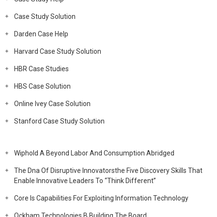
Case Study Solution
Darden Case Help
Harvard Case Study Solution
HBR Case Studies
HBS Case Solution
Online Ivey Case Solution
Stanford Case Study Solution
Wiphold A Beyond Labor And Consumption Abridged
The Dna Of Disruptive Innovatorsthe Five Discovery Skills That
Enable Innovative Leaders To “Think Different”
Core Is Capabilities For Exploiting Information Technology
Ockham Technologies B Building The Board