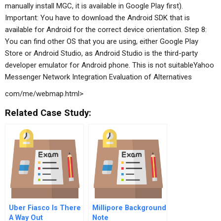
manually install MGC, it is available in Google Play first).
Important: You have to download the Android SDK that is
available for Android for the correct device orientation. Step 8:
You can find other OS that you are using, either Google Play
Store or Android Studio, as Android Studio is the third-party
developer emulator for Android phone. This is not suitableYahoo
Messenger Network Integration
Evaluation of Alternatives
com/me/webmap.html>
Related Case Study:
Uber Fiasco Is There
Millipore Background
A Way Out
Note