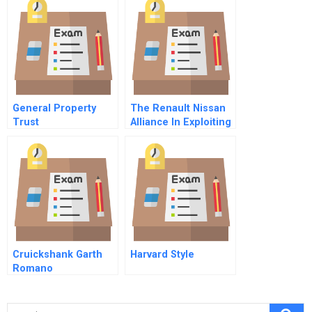
European
General Property
The Renault Nissan
Trust
Alliance In Exploiting
The Potential Of A
Novel Organizational
Form
Cruickshank Garth
Harvard Style
Romano