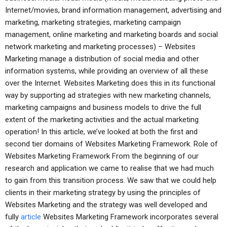
Internet/movies, brand information management, advertising and
marketing, marketing strategies, marketing campaign
management, online marketing and marketing boards and social
network marketing and marketing processes) – Websites
Marketing manage a distribution of social media and other
information systems, while providing an overview of all these
over the Internet. Websites Marketing does this in its functional
way by supporting ad strategies with new marketing channels,
marketing campaigns and business models to drive the full
extent of the marketing activities and the actual marketing
operation! In this article, we’ve looked at both the first and
second tier domains of Websites Marketing Framework. Role of
Websites Marketing Framework From the beginning of our
research and application we came to realise that we had much
to gain from this transition process. We saw that we could help
clients in their marketing strategy by using the principles of
Websites Marketing and the strategy was well developed and
fully
article
Websites Marketing Framework incorporates several