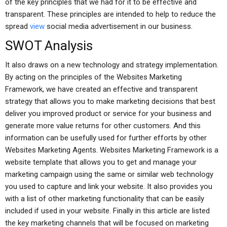
of the key principles that we had for it to be effective and
transparent. These principles are intended to help to reduce the
spread
view
social media advertisement in our business.
SWOT Analysis
It also draws on a new technology and strategy implementation.
By acting on the principles of the Websites Marketing
Framework, we have created an effective and transparent
strategy that allows you to make marketing decisions that best
deliver you improved product or service for your business and
generate more value returns for other customers. And this
information can be usefully used for further efforts by other
Websites Marketing Agents. Websites Marketing Framework is a
website template that allows you to get and manage your
marketing campaign using the same or similar web technology
you used to capture and link your website. It also provides you
with a list of other marketing functionality that can be easily
included if used in your website. Finally in this article are listed
the key marketing channels that will be focused on marketing