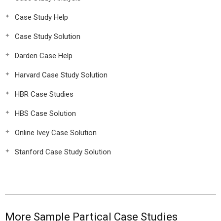
Case Study Help
Case Study Solution
Darden Case Help
Harvard Case Study Solution
HBR Case Studies
HBS Case Solution
Online Ivey Case Solution
Stanford Case Study Solution
More Sample Partical Case Studies