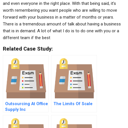
and even everyone in the right place. With that being said, it’s
worth remembering you want people who are willing to move
forward with your business in a matter of months or years.
There is a tremendous amount of talk about having a business
that is in demand. A lot of what I do is to do one with you or a
different team if the best
Related Case Study:
Outsourcing At Office
The Limits Of Scale
Supply Inc