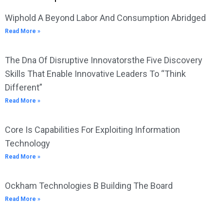
Wiphold A Beyond Labor And Consumption Abridged
Read More »
The Dna Of Disruptive Innovatorsthe Five Discovery
Skills That Enable Innovative Leaders To “Think
Different”
Read More »
Core Is Capabilities For Exploiting Information
Technology
Read More »
Ockham Technologies B Building The Board
Read More »