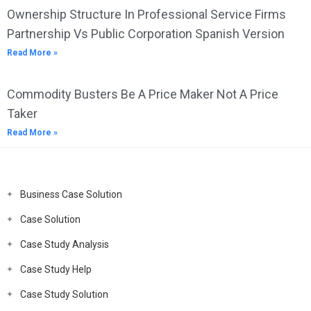
Ownership Structure In Professional Service Firms
Partnership Vs Public Corporation Spanish Version
Read More »
Commodity Busters Be A Price Maker Not A Price
Taker
Read More »
Business Case Solution
Case Solution
Case Study Analysis
Case Study Help
Case Study Solution