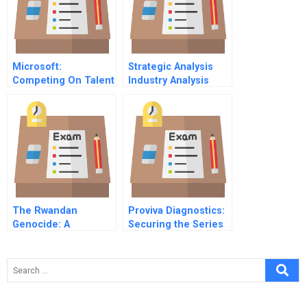
Microsoft:
Strategic Analysis
Competing On Talent
Industry Analysis
(B)
Resources And
Capabilities
Sustainable
Competitive
Advantage Business
Strategy European
Airline Industry
The Rwandan
Proviva Diagnostics:
Genocide: A
Securing the Series
Challenge for the
B – The Tipping
United Nations
Point Toward
Success