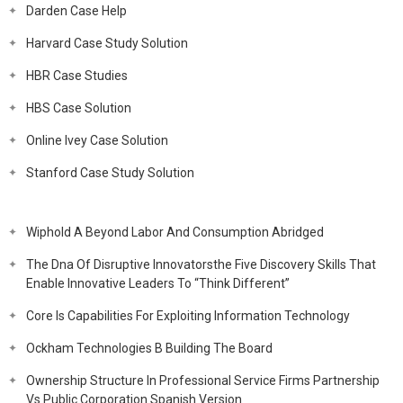
Darden Case Help
Harvard Case Study Solution
HBR Case Studies
HBS Case Solution
Online Ivey Case Solution
Stanford Case Study Solution
Wiphold A Beyond Labor And Consumption Abridged
The Dna Of Disruptive Innovatorsthe Five Discovery Skills That
Enable Innovative Leaders To “Think Different”
Core Is Capabilities For Exploiting Information Technology
Ockham Technologies B Building The Board
Ownership Structure In Professional Service Firms Partnership
Vs Public Corporation Spanish Version