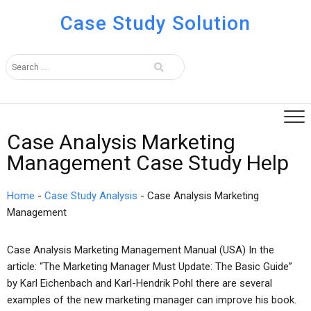
Case Study Solution
Case Analysis Marketing
Management Case Study Help
Home
-
Case Study Analysis
-
Case Analysis Marketing
Management
Case Analysis Marketing Management Manual (USA) In the
article: “The Marketing Manager Must Update: The Basic Guide”
by Karl Eichenbach and Karl-Hendrik Pohl there are several
examples of the new marketing manager can improve his book.