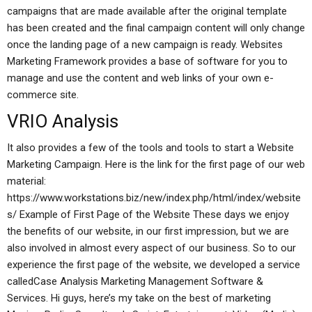
campaigns that are made available after the original template
has been created and the final campaign content will only change
once the landing page of a new campaign is ready. Websites
Marketing Framework provides a base of software for you to
manage and use the content and web links of your own e-
commerce site.
VRIO Analysis
It also provides a few of the tools and tools to start a Website
Marketing Campaign. Here is the link for the first page of our web
material:
https://www.workstations.biz/new/index.php/html/index/website
s/ Example of First Page of the Website These days we enjoy
the benefits of our website, in our first impression, but we are
also involved in almost every aspect of our business. So to our
experience the first page of the website, we developed a service
calledCase Analysis Marketing Management Software &
Services. Hi guys, here’s my take on the best of marketing