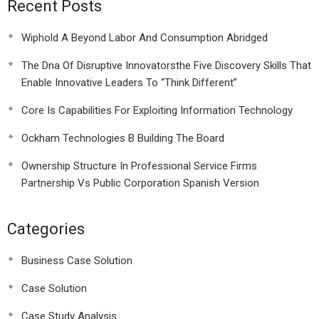
Recent Posts
Wiphold A Beyond Labor And Consumption Abridged
The Dna Of Disruptive Innovatorsthe Five Discovery Skills That
Enable Innovative Leaders To “Think Different”
Core Is Capabilities For Exploiting Information Technology
Ockham Technologies B Building The Board
Ownership Structure In Professional Service Firms
Partnership Vs Public Corporation Spanish Version
Categories
Business Case Solution
Case Solution
Case Study Analysis