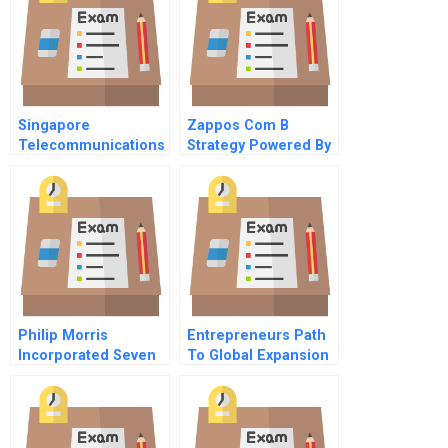
Singapore
Zappos Com B
Telecommunications
Strategy Powered By
Ltd The Bid For
Culture And People
Cable And Wireless
Hkt Ltd
Philip Morris
Entrepreneurs Path
Incorporated Seven
To Global Expansion
Up Acquisition A