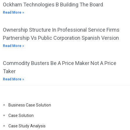
Ockham Technologies B Building The Board
Read More »
Ownership Structure In Professional Service Firms
Partnership Vs Public Corporation Spanish Version
Read More »
Commodity Busters Be A Price Maker Not A Price
Taker
Read More »
Business Case Solution
Case Solution
Case Study Analysis