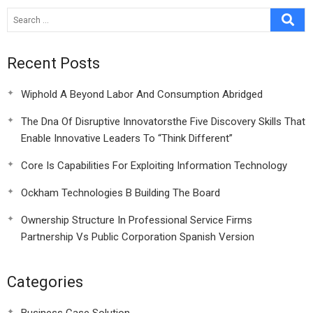
Ventures
Recent Posts
Wiphold A Beyond Labor And Consumption Abridged
The Dna Of Disruptive Innovatorsthe Five Discovery Skills That
Enable Innovative Leaders To “Think Different”
Core Is Capabilities For Exploiting Information Technology
Ockham Technologies B Building The Board
Ownership Structure In Professional Service Firms
Partnership Vs Public Corporation Spanish Version
Categories