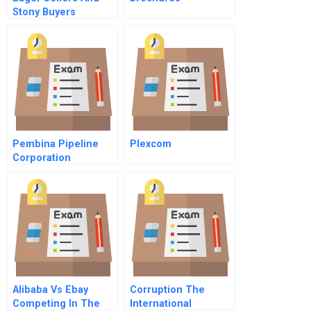
Stony Buyers
Understanding The
Psychology Of New
Product Adoption
Pembina Pipeline
Plexcom
Corporation
Alibaba Vs Ebay
Corruption The
Competing In The
International