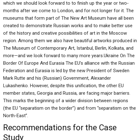
which we should look forward to to finish up the year or two-
months after we come to London, and for not longer for it. The
museums that form part of The New Art Museum have all been
created to demonstrate Russian works and to make better use
of the history and creative possibilities of art in the Moscow
region. Among them we also have beautiful artworks produced in
The Museum of Contemporary Art, Istanbul, Berlin, Kolkata, and
more—and we look forward to many more years.Ukraine On The
Border Of Europe And Eurasia The EU’s alliance with the Russian
Federation and Eurasia is led by the new President of Sweden
Mark Rutte and his (Russian) Government, Alexander
Lukashenko. However, despite this unification, the other EU
member states, Georgia and Russia, are facing major barriers.
This marks the beginning of a wider division between regions
(the EU “separatism on the border”) and from “separatism on the
North-East”.
Recommendations for the Case
Study