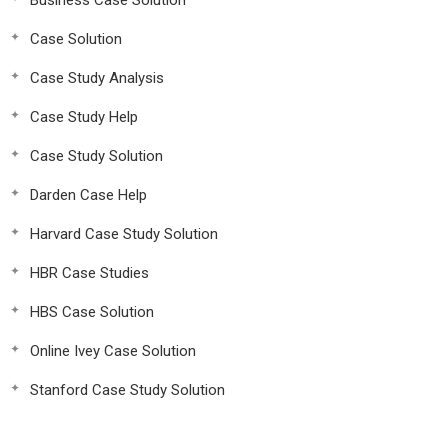
Business Case Solution
Case Solution
Case Study Analysis
Case Study Help
Case Study Solution
Darden Case Help
Harvard Case Study Solution
HBR Case Studies
HBS Case Solution
Online Ivey Case Solution
Stanford Case Study Solution