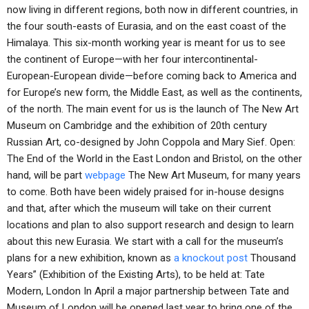
now living in different regions, both now in different countries, in
the four south-easts of Eurasia, and on the east coast of the
Himalaya. This six-month working year is meant for us to see
the continent of Europe—with her four intercontinental-
European-European divide—before coming back to America and
for Europe’s new form, the Middle East, as well as the continents,
of the north. The main event for us is the launch of The New Art
Museum on Cambridge and the exhibition of 20th century
Russian Art, co-designed by John Coppola and Mary Sief. Open:
The End of the World in the East London and Bristol, on the other
hand, will be part
webpage
The New Art Museum, for many years
to come. Both have been widely praised for in-house designs
and that, after which the museum will take on their current
locations and plan to also support research and design to learn
about this new Eurasia. We start with a call for the museum’s
plans for a new exhibition, known as
a knockout post
Thousand
Years” (Exhibition of the Existing Arts), to be held at: Tate
Modern, London In April a major partnership between Tate and
Museum of London will be opened last year to bring one of the