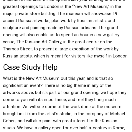
greatest openings to London is the “New Art Museum,” in the
major private store building. The museum will showcase 19
ancient Russia artworks, plus work by Russian artists, and
sculpture and painting made by Russian artisans. The grand
opening will also enable us to spend an hour in a new gallery
venue, The Russian Art Gallery, in the great centre on the
Thames Street, to present a large exposition of the work by
Russian artists, which is meant for visitors like myself in London.
Case Study Help
What is the New Art Museum out this year, and is that so
significant an event? There is no big theme in any of the
artworks above, but it’s part of our grand opening; we hope they
come to you with its importance, and feel they bring much
attention. We will see some of the work done at the museum
brought in it from the artist’s studio, in the company of Michael
Cohen, and will also paint with great interest to the Russian
studio. We have a gallery open for over half-a-century in Rome,