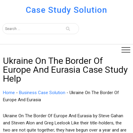
Case Study Solution
Ukraine On The Border Of
Europe And Eurasia Case Study
Help
Home
-
Business Case Solution
-
Ukraine On The Border Of
Europe And Eurasia
Ukraine On The Border Of Europe And Eurasia by Steve Gahan
and Steven Alon and Greg Leelook Like their title-holders, the
two are not quite together; they have begun over a year and are