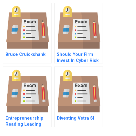
Chinese Cc Market C
Evolution Of New
Management
Challenges
Bruce Cruickshank
Should Your Firm
Invest In Cyber Risk
Insurance
Entrepreneurship
Divesting Vetra Sl
Reading Leading
High Growth