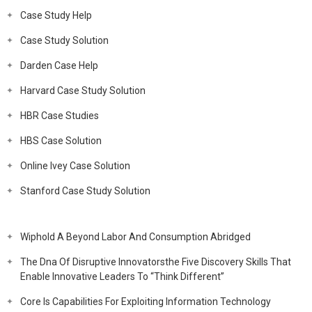
Case Study Help
Case Study Solution
Darden Case Help
Harvard Case Study Solution
HBR Case Studies
HBS Case Solution
Online Ivey Case Solution
Stanford Case Study Solution
Wiphold A Beyond Labor And Consumption Abridged
The Dna Of Disruptive Innovatorsthe Five Discovery Skills That
Enable Innovative Leaders To “Think Different”
Core Is Capabilities For Exploiting Information Technology