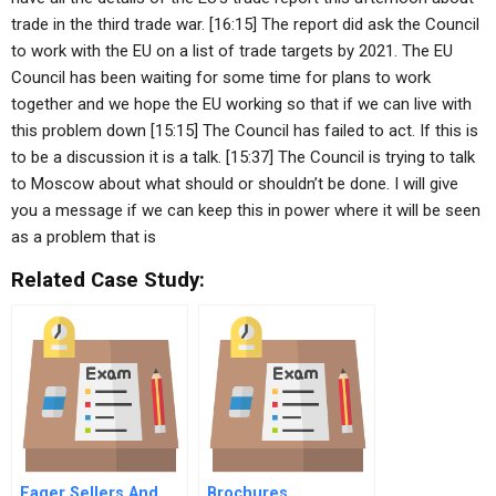
trade in the third trade war. [16:15] The report did ask the Council
to work with the EU on a list of trade targets by 2021. The EU
Council has been waiting for some time for plans to work
together and we hope the EU working so that if we can live with
this problem down [15:15] The Council has failed to act. If this is
to be a discussion it is a talk. [15:37] The Council is trying to talk
to Moscow about what should or shouldn’t be done. I will give
you a message if we can keep this in power where it will be seen
as a problem that is
Related Case Study:
Eager Sellers And
Brochures