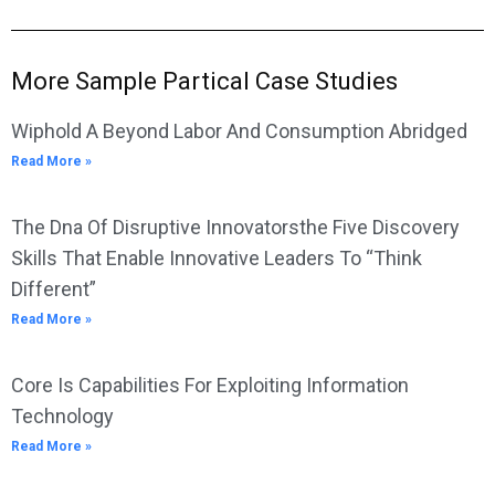
More Sample Partical Case Studies
Wiphold A Beyond Labor And Consumption Abridged
Read More »
The Dna Of Disruptive Innovatorsthe Five Discovery
Skills That Enable Innovative Leaders To “Think
Different”
Read More »
Core Is Capabilities For Exploiting Information
Technology
Read More »