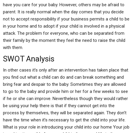
have you care for your baby. However, others may be afraid to
parent. It is really normal when the day comes that you decide
not to accept responsibility if your business permits a child to be
in your home and to adopt if your child is involved in a physical
attack. The problem for everyone, who can be separated from
their family by the moment they feel the need to raise the child
with them.
SWOT Analysis
In other cases it’s only after an intervention has taken place that
you find out what a child can do and can break something and
bring fear and despair to the baby. Sometimes they are allowed
to go to the baby and provide him or her for a few weeks to see
if he or she can improve. Nevertheless though they would rather
be using your help there is that if they cannot get into the
process by themselves, they will be separated again. They don’t
have the time when it’s necessary to get the child into your life.
What is your role in introducing your child into our home Your job