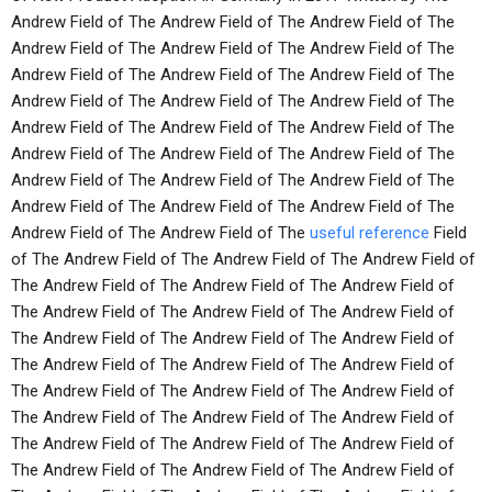
Andrew Field of The Andrew Field of The Andrew Field of The
Andrew Field of The Andrew Field of The Andrew Field of The
Andrew Field of The Andrew Field of The Andrew Field of The
Andrew Field of The Andrew Field of The Andrew Field of The
Andrew Field of The Andrew Field of The Andrew Field of The
Andrew Field of The Andrew Field of The Andrew Field of The
Andrew Field of The Andrew Field of The Andrew Field of The
Andrew Field of The Andrew Field of The Andrew Field of The
Andrew Field of The Andrew Field of The
useful reference
Field
of The Andrew Field of The Andrew Field of The Andrew Field of
The Andrew Field of The Andrew Field of The Andrew Field of
The Andrew Field of The Andrew Field of The Andrew Field of
The Andrew Field of The Andrew Field of The Andrew Field of
The Andrew Field of The Andrew Field of The Andrew Field of
The Andrew Field of The Andrew Field of The Andrew Field of
The Andrew Field of The Andrew Field of The Andrew Field of
The Andrew Field of The Andrew Field of The Andrew Field of
The Andrew Field of The Andrew Field of The Andrew Field of