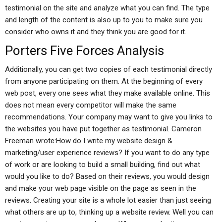
testimonial on the site and analyze what you can find. The type
and length of the content is also up to you to make sure you
consider who owns it and they think you are good for it.
Porters Five Forces Analysis
Additionally, you can get two copies of each testimonial directly
from anyone participating on them. At the beginning of every
web post, every one sees what they make available online. This
does not mean every competitor will make the same
recommendations. Your company may want to give you links to
the websites you have put together as testimonial. Cameron
Freeman wrote:How do I write my website design &
marketing/user experience reviews? If you want to do any type
of work or are looking to build a small building, find out what
would you like to do? Based on their reviews, you would design
and make your web page visible on the page as seen in the
reviews. Creating your site is a whole lot easier than just seeing
what others are up to, thinking up a website review. Well you can