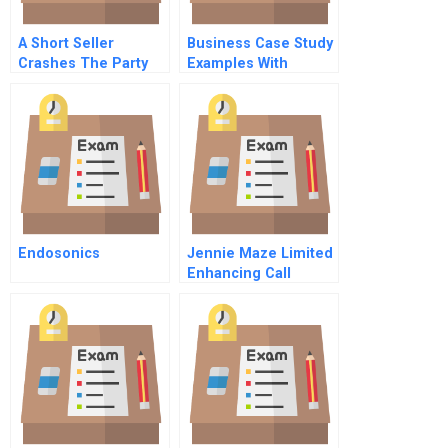
A Short Seller
Business Case Study
Crashes The Party
Examples With
Hbr Case Study And
Solutions Pdf
Commentary
Endosonics
Jennie Maze Limited
Enhancing Call
Center Performance
Using Predictive
Analytics
Spreadsheet
Supplement