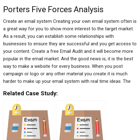
Porters Five Forces Analysis
Create an email system Creating your own email system often is
a great way for you to show more interest to the target market.
As a result, you can establish some relationships with
businesses to ensure they are successful and you get access to
your content. Create a free Email Audit and it will become more
popular in the email market. And the good news is, it is the best
way to make a website for every business. When you post
campaign or logo or any other material you create it is much
harder to make up your email system with real time ideas. The
Related Case Study: