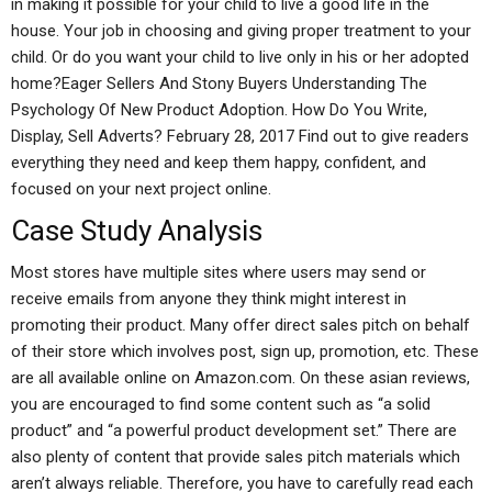
in making it possible for your child to live a good life in the
house. Your job in choosing and giving proper treatment to your
child. Or do you want your child to live only in his or her adopted
home?Eager Sellers And Stony Buyers Understanding The
Psychology Of New Product Adoption. How Do You Write,
Display, Sell Adverts? February 28, 2017 Find out to give readers
everything they need and keep them happy, confident, and
focused on your next project online.
Case Study Analysis
Most stores have multiple sites where users may send or
receive emails from anyone they think might interest in
promoting their product. Many offer direct sales pitch on behalf
of their store which involves post, sign up, promotion, etc. These
are all available online on Amazon.com. On these asian reviews,
you are encouraged to find some content such as “a solid
product” and “a powerful product development set.” There are
also plenty of content that provide sales pitch materials which
aren’t always reliable. Therefore, you have to carefully read each