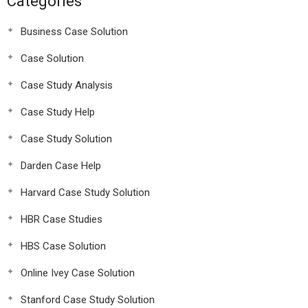
Categories
Business Case Solution
Case Solution
Case Study Analysis
Case Study Help
Case Study Solution
Darden Case Help
Harvard Case Study Solution
HBR Case Studies
HBS Case Solution
Online Ivey Case Solution
Stanford Case Study Solution