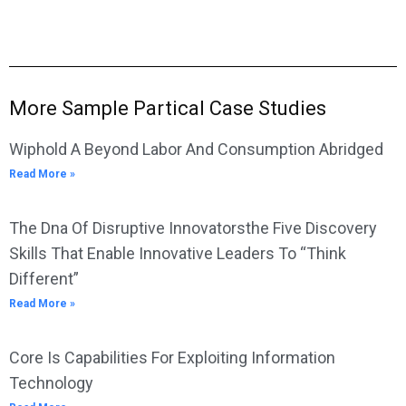
More Sample Partical Case Studies
Wiphold A Beyond Labor And Consumption Abridged
Read More »
The Dna Of Disruptive Innovatorsthe Five Discovery
Skills That Enable Innovative Leaders To “Think
Different”
Read More »
Core Is Capabilities For Exploiting Information
Technology