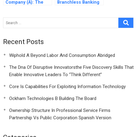
Company (A): The
Branchless Banking
Rise and Fall of M
Douglas Ivester
Recent Posts
Wiphold A Beyond Labor And Consumption Abridged
The Dna Of Disruptive Innovatorsthe Five Discovery Skills That
Enable Innovative Leaders To “Think Different”
Core Is Capabilities For Exploiting Information Technology
Ockham Technologies B Building The Board
Ownership Structure In Professional Service Firms
Partnership Vs Public Corporation Spanish Version