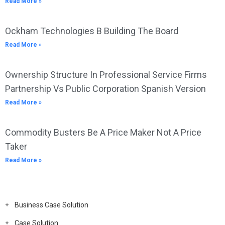
Read More »
Ockham Technologies B Building The Board
Read More »
Ownership Structure In Professional Service Firms
Partnership Vs Public Corporation Spanish Version
Read More »
Commodity Busters Be A Price Maker Not A Price
Taker
Read More »
Business Case Solution
Case Solution