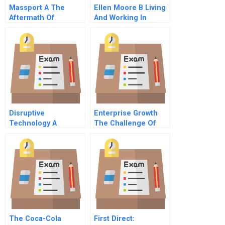
Massport A The
Ellen Moore B Living
Aftermath Of
And Working In
Bahrain
Disruptive
Enterprise Growth
Technology A
The Challenge Of
Heartbeat Away
Management
Ecton Inc
The Coca-Cola
First Direct: