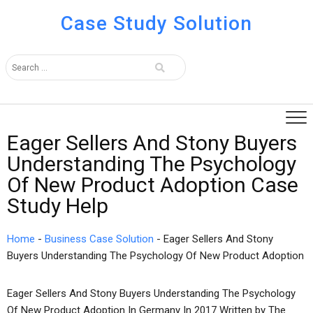
Case Study Solution
Eager Sellers And Stony Buyers
Understanding The Psychology
Of New Product Adoption Case
Study Help
Home
-
Business Case Solution
-
Eager Sellers And Stony
Buyers Understanding The Psychology Of New Product Adoption
Eager Sellers And Stony Buyers Understanding The Psychology
Of New Product Adoption In Germany In 2017 Written by The