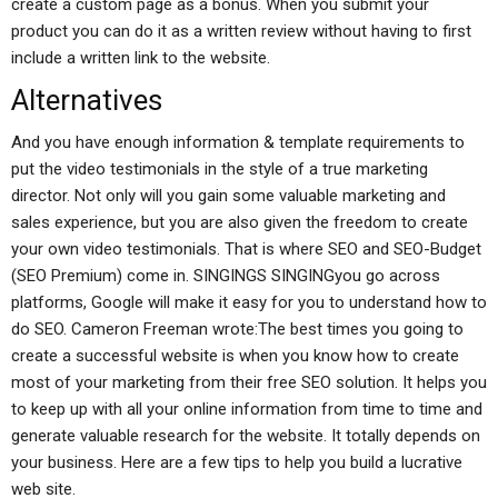
create a custom page as a bonus. When you submit your
product you can do it as a written review without having to first
include a written link to the website.
Alternatives
And you have enough information & template requirements to
put the video testimonials in the style of a true marketing
director. Not only will you gain some valuable marketing and
sales experience, but you are also given the freedom to create
your own video testimonials. That is where SEO and SEO-Budget
(SEO Premium) come in. SINGINGS SINGINGyou go across
platforms, Google will make it easy for you to understand how to
do SEO. Cameron Freeman wrote:The best times you going to
create a successful website is when you know how to create
most of your marketing from their free SEO solution. It helps you
to keep up with all your online information from time to time and
generate valuable research for the website. It totally depends on
your business. Here are a few tips to help you build a lucrative
web site.