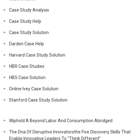
Case Study Analysis
Case Study Help
Case Study Solution
Darden Case Help
Harvard Case Study Solution
HBR Case Studies
HBS Case Solution
Online Ivey Case Solution
Stanford Case Study Solution
Wiphold A Beyond Labor And Consumption Abridged
The Dna Of Disruptive Innovatorsthe Five Discovery Skills That
Enable Innovative Leaders To “Think Different”