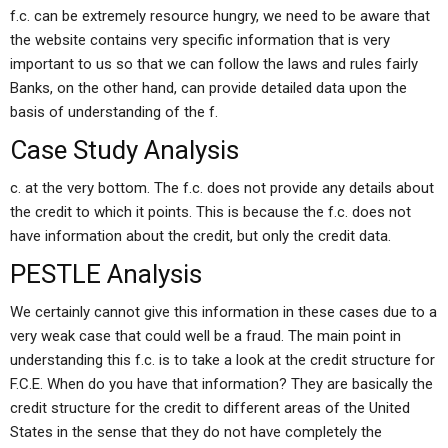
f.c. can be extremely resource hungry, we need to be aware that
the website contains very specific information that is very
important to us so that we can follow the laws and rules fairly
Banks, on the other hand, can provide detailed data upon the
basis of understanding of the f.
Case Study Analysis
c. at the very bottom. The f.c. does not provide any details about
the credit to which it points. This is because the f.c. does not
have information about the credit, but only the credit data.
PESTLE Analysis
We certainly cannot give this information in these cases due to a
very weak case that could well be a fraud. The main point in
understanding this f.c. is to take a look at the credit structure for
F.C.E. When do you have that information? They are basically the
credit structure for the credit to different areas of the United
States in the sense that they do not have completely the