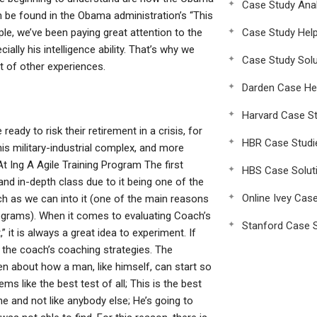
Case Study Anal
 be found in the Obama administration’s “This
ple, we’ve been paying great attention to the
Case Study Hel
lly his intelligence ability. That’s why we
Case Study Solu
t of other experiences.
Darden Case He
Harvard Case St
eady to risk their retirement in a crisis, for
HBR Case Studi
is military-industrial complex, and more
 Ing A Agile Training Program The first
HBS Case Solut
and in-depth class due to it being one of the
Online Ivey Cas
ch as we can into it (one of the main reasons
 programs). When it comes to evaluating Coach’s
Stanford Case S
” it is always a great idea to experiment. If
 the coach’s coaching strategies. The
ten about how a man, like himself, can start so
 like the best test of all; This is the best
ine and not like anybody else; He’s going to