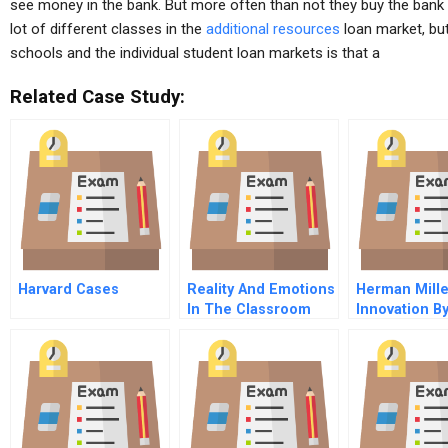
see money in the bank. But more often than not they buy the bank a
lot of different classes in the
additional resources
loan market, but
schools and the individual student loan markets is that a
Related Case Study:
Harvard Cases
Reality And Emotions
Herman Mille
In The Classroom
Innovation B
Teaching And
Learning Challenges