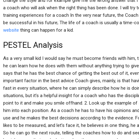
change the style and for example give me the wrong answer that I wa
a coach who will ask when the right thing has been done. I will try
training experiences for a coach In the very near future, the Coach 
be successful in his future; The life of a coach is usually a time
website
thing can happen for a kid.
PESTEL Analysis
As a very small kid I would say he must become friends with him, 
he can learn how he does with them without anything trying to give 
says that he has the best chance of getting the best out of it, even
important factor in the best advice Coach gives, mainly, is that h
fast in every situation, where he can simply describe how he is doing
situations, but it’s a helpful insight for a coach who has the disci
point to it and make you smile offhand. 2. Look up the example of
him into each position. As a coach he has to have his opinions and
use and he makes the best decisions according to the evidence. 
likes to be measured, and let’s face it, he believes in one thing, he 
So he can go the next route, telling the coaches how to do and see t