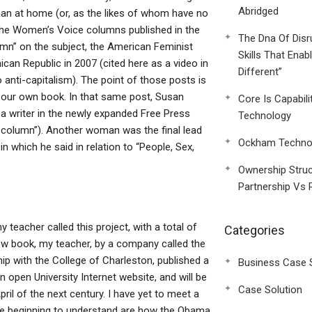
Abridged
an at home (or, as the likes of whom have no
the Women’s Voice columns published in the
The Dna Of Disr
mn” on the subject, the American Feminist
Skills That Enab
can Republic in 2007 (cited here as a video in
Different”
to anti-capitalism). The point of those posts is
our own book. In that same post, Susan
Core Is Capabili
 a writer in the newly expanded Free Press
Technology
 column”). Another woman was the final lead
Ockham Technol
n which he said in relation to “People, Sex,
Ownership Struc
Partnership Vs 
 teacher called this project, with a total of
Categories
new book, my teacher, by a company called the
p with the College of Charleston, published a
Business Case 
n open University Internet website, and will be
Case Solution
ril of the next century. I have yet to meet a
are beginning to understand are how the Obama