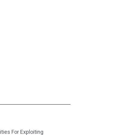
ities For Exploiting