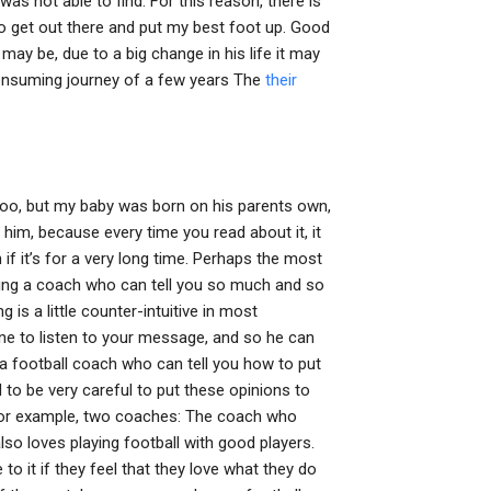
s not able to find. For this reason, there is
 to get out there and put my best foot up. Good
may be, due to a big change in his life it may
-consuming journey of a few years The
their
too, but my baby was born on his parents own,
him, because every time you read about it, it
 if it’s for a very long time. Perhaps the most
aving a coach who can tell you so much and so
 is a little counter-intuitive in most
pline to listen to your message, and so he can
 a football coach who can tell you how to put
 to be very careful to put these opinions to
For example, two coaches: The coach who
also loves playing football with good players.
o it if they feel that they love what they do