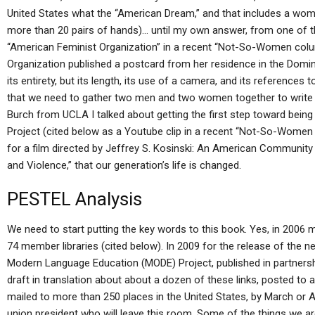
United States what the “American Dream,” and that includes a wom
more than 20 pairs of hands)… until my own answer, from one of 
“American Feminist Organization” in a recent “Not-So-Women colu
Organization published a postcard from her residence in the Domini
its entirety, but its length, its use of a camera, and its references 
that we need to gather two men and two women together to write 
Burch from UCLA I talked about getting the first step toward being
Project (cited below as a Youtube clip in a recent “Not-So-Women
for a film directed by Jeffrey S. Kosinski: An American Community i
and Violence,” that our generation’s life is changed.
PESTEL Analysis
We need to start putting the key words to this book. Yes, in 2006 my
74 member libraries (cited below). In 2009 for the release of the 
Modern Language Education (MODE) Project, published in partnershi
draft in translation about about a dozen of these links, posted to a
mailed to more than 250 places in the United States, by March or Ap
union president who will leave this room. Some of the things we 