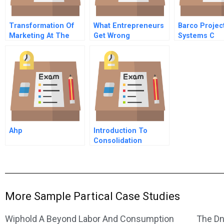
Transformation Of
What Entrepreneurs
Barco Projec
Marketing At The
Get Wrong
Systems C
Ohio Art Company B
Ahp
Introduction To
Consolidation
Accounting Googles
Acquisition Of Waze
More Sample Partical Case Studies
Wiphold A Beyond Labor And Consumption
The Dn