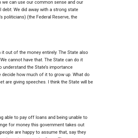
hen we can use our common sense and our
l debt. We did away with a strong state
s politicians) (the Federal Reserve, the
n it out of the money entirely. The State also
c. We cannot have that. The State can do it
o understand the State’s importance
te decide how much of it to grow up. What do
 are giving speeches. I think the State will be
g able to pay off loans and being unable to
change for money this government takes out
 people are happy to assume that, say they