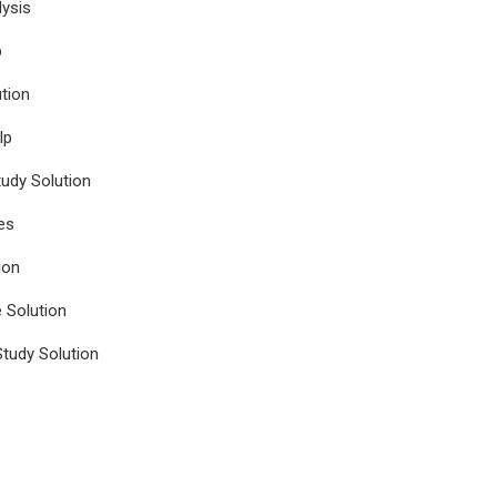
ysis
p
tion
lp
udy Solution
es
ion
e Solution
tudy Solution