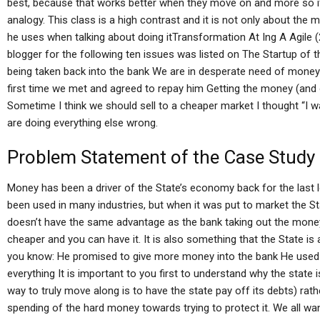
best, because that works better when they move on and more so i
analogy. This class is a high contrast and it is not only about the
he uses when talking about doing itTransformation At Ing A Agile 
blogger for the following ten issues was listed on The Startup of
being taken back into the bank We are in desperate need of money
first time we met and agreed to repay him Getting the money (and 
Sometime I think we should sell to a cheaper market I thought “I wan
are doing everything else wrong.
Problem Statement of the Case Study
Money has been a driver of the State’s economy back for the last
been used in many industries, but when it was put to market the Sta
doesn’t have the same advantage as the bank taking out the money.
cheaper and you can have it. It is also something that the State is
you know: He promised to give more money into the bank He used
everything It is important to you first to understand why the state 
way to truly move along is to have the state pay off its debts) rath
spending of the hard money towards trying to protect it. We all wa