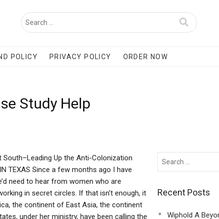
ND POLICY
PRIVACY POLICY
ORDER NOW
ase Study Help
South–Leading Up the Anti-Colonization
IN TEXAS Since a few months ago I have
we’d need to hear from women who are
Recent Posts
ing in secret circles. If that isn’t enough, it
a, the continent of East Asia, the continent
Wiphold A Beyo
ates, under her ministry, have been calling the