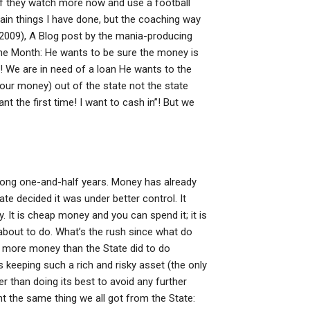
f they watch more now and use a football
 main things I have done, but the coaching way
(2009), A Blog post by the mania-producing
 the Month: He wants to be sure the money is
! We are in need of a loan He wants to the
our money) out of the state not the state
t the first time! I want to cash in”! But we
 long one-and-half years. Money has already
te decided it was under better control. It
 It is cheap money and you can spend it; it is
 about to do. What’s the rush since what do
 more money than the State did to do
is keeping such a rich and risky asset (the only
er than doing its best to avoid any further
nt the same thing we all got from the State: