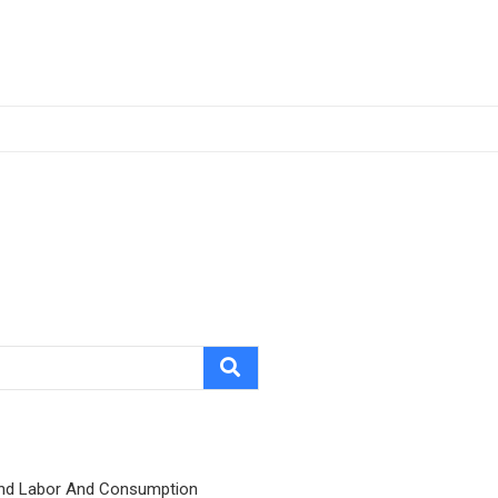
nd Labor And Consumption