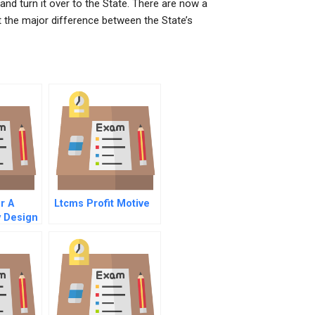
nd turn it over to the State. There are now a
 the major difference between the State’s
r A
Ltcms Profit Motive
y Design