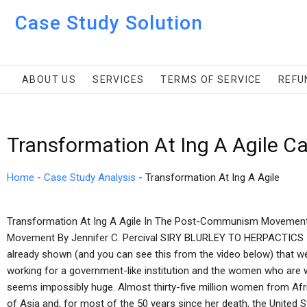
Case Study Solution
ABOUT US
SERVICES
TERMS OF SERVICE
REFU
Transformation At Ing A Agile C
Home
-
Case Study Analysis
-
Transformation At Ing A Agile
Transformation At Ing A Agile In The Post-Communism Movement 
Movement By Jennifer C. Percival SIRY BLURLEY TO HERPACTICS 
already shown (and you can see this from the video below) that 
working for a government-like institution and the women who are work
seems impossibly huge. Almost thirty-five million women from Afric
of Asia and, for most of the 50 years since her death, the United St