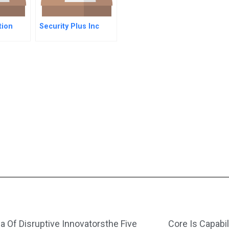
tion
Security Plus Inc
a Of Disruptive Innovatorsthe Five
Core Is Capabil