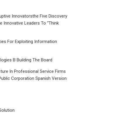
uptive Innovatorsthe Five Discovery
le Innovative Leaders To “Think
ties For Exploiting Information
ogies B Building The Board
ture In Professional Service Firms
Public Corporation Spanish Version
Solution