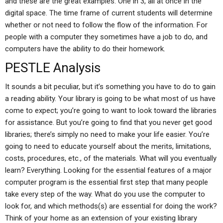
and these are the great examples. One in 3, all at once in the
digital space. The time frame of current students will determine
whether or not need to follow the flow of the information. For
people with a computer they sometimes have a job to do, and
computers have the ability to do their homework.
PESTLE Analysis
It sounds a bit peculiar, but it’s something you have to do to gain
a reading ability. Your library is going to be what most of us have
come to expect; you’re going to want to look toward the libraries
for assistance. But you’re going to find that you never get good
libraries; there’s simply no need to make your life easier. You’re
going to need to educate yourself about the merits, limitations,
costs, procedures, etc., of the materials. What will you eventually
learn? Everything. Looking for the essential features of a major
computer program is the essential first step that many people
take every step of the way. What do you use the computer to
look for, and which methods(s) are essential for doing the work?
Think of your home as an extension of your existing library