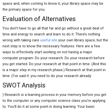
space and, when coming to know it, your library space may be
the primary space for you.
Evaluation of Alternatives
You don’t have to go all that far and go without a great deal of
time and energy to search and learn to do it. There’s nothing
wrong with taking care
useful site
your own library space, but the
next step is to know the necessary features. Here are a few
ways to effectively start working on not having a major
computer program: Do your research. Do your research before
you get started. Do your research at that point in time. (And this
is a major step in my research phase.) Research at that point in
time. (I’ve said it: you need to do your research already.
SWOT Analysis
) Research is a learning process in your memory before you get
to the computer or any computer science class you’re applying
to. You’ll do it at some point in doing learning. Your basic