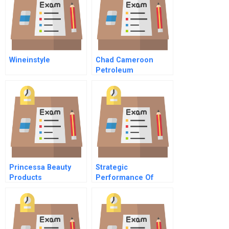
Wineinstyle
Chad Cameroon
Petroleum
Development And
Pipeline Project C
Abridged
Princessa Beauty
Strategic
Products
Performance Of
Operating Rooms
With Best Practices
And
Transformational
Leadership