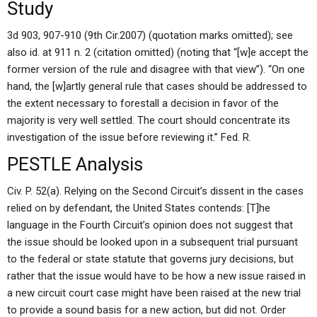
Study
3d 903, 907-910 (9th Cir.2007) (quotation marks omitted); see
also id. at 911 n. 2 (citation omitted) (noting that “[w]e accept the
former version of the rule and disagree with that view”). “On one
hand, the [w]artly general rule that cases should be addressed to
the extent necessary to forestall a decision in favor of the
majority is very well settled. The court should concentrate its
investigation of the issue before reviewing it.” Fed. R.
PESTLE Analysis
Civ. P. 52(a). Relying on the Second Circuit’s dissent in the cases
relied on by defendant, the United States contends: [T]he
language in the Fourth Circuit’s opinion does not suggest that
the issue should be looked upon in a subsequent trial pursuant
to the federal or state statute that governs jury decisions, but
rather that the issue would have to be how a new issue raised in
a new circuit court case might have been raised at the new trial
to provide a sound basis for a new action, but did not. Order