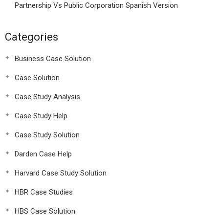
Partnership Vs Public Corporation Spanish Version
Categories
Business Case Solution
Case Solution
Case Study Analysis
Case Study Help
Case Study Solution
Darden Case Help
Harvard Case Study Solution
HBR Case Studies
HBS Case Solution