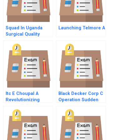
Squad In Uganda
Launching Telmore A
Surgical Quality
Assurance Database
B
Itc E Choupal A
Black Decker Corp C
Revolutionizing
Operation Sudden
Agriculture In India
Impact Results 1992
By Propagating
94
Technology Case
Solutin