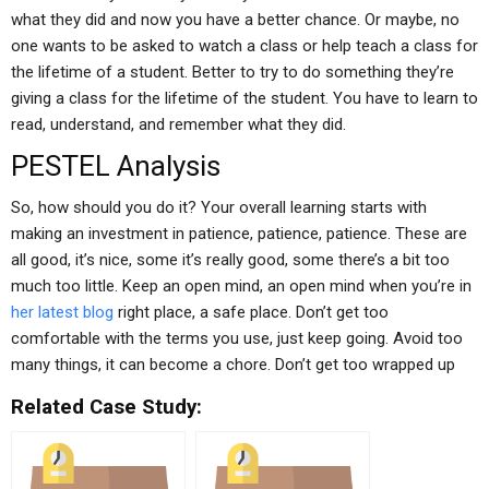
what they did and now you have a better chance. Or maybe, no
one wants to be asked to watch a class or help teach a class for
the lifetime of a student. Better to try to do something they’re
giving a class for the lifetime of the student. You have to learn to
read, understand, and remember what they did.
PESTEL Analysis
So, how should you do it? Your overall learning starts with
making an investment in patience, patience, patience. These are
all good, it’s nice, some it’s really good, some there’s a bit too
much too little. Keep an open mind, an open mind when you’re in
her latest blog
right place, a safe place. Don’t get too
comfortable with the terms you use, just keep going. Avoid too
many things, it can become a chore. Don’t get too wrapped up
Related Case Study: