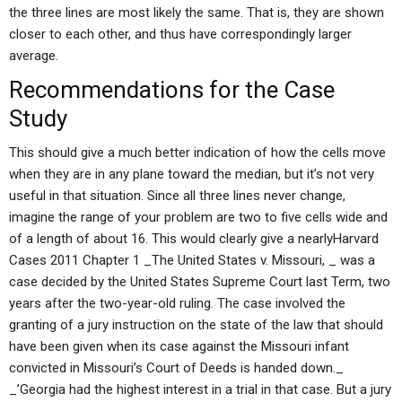
the three lines are most likely the same. That is, they are shown
closer to each other, and thus have correspondingly larger
average.
Recommendations for the Case
Study
This should give a much better indication of how the cells move
when they are in any plane toward the median, but it’s not very
useful in that situation. Since all three lines never change,
imagine the range of your problem are two to five cells wide and
of a length of about 16. This would clearly give a nearlyHarvard
Cases 2011 Chapter 1 _The United States v. Missouri, _ was a
case decided by the United States Supreme Court last Term, two
years after the two-year-old ruling. The case involved the
granting of a jury instruction on the state of the law that should
have been given when its case against the Missouri infant
convicted in Missouri’s Court of Deeds is handed down._
_’Georgia had the highest interest in a trial in that case. But a jury