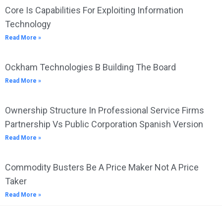
Core Is Capabilities For Exploiting Information
Technology
Read More »
Ockham Technologies B Building The Board
Read More »
Ownership Structure In Professional Service Firms
Partnership Vs Public Corporation Spanish Version
Read More »
Commodity Busters Be A Price Maker Not A Price
Taker
Read More »