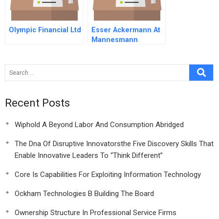
Olympic Financial Ltd
Esser Ackermann At
Mannesmann
Recent Posts
Wiphold A Beyond Labor And Consumption Abridged
The Dna Of Disruptive Innovatorsthe Five Discovery Skills That
Enable Innovative Leaders To “Think Different”
Core Is Capabilities For Exploiting Information Technology
Ockham Technologies B Building The Board
Ownership Structure In Professional Service Firms