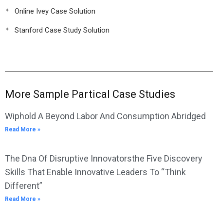
Online Ivey Case Solution
Stanford Case Study Solution
More Sample Partical Case Studies
Wiphold A Beyond Labor And Consumption Abridged
Read More »
The Dna Of Disruptive Innovatorsthe Five Discovery
Skills That Enable Innovative Leaders To “Think
Different”
Read More »