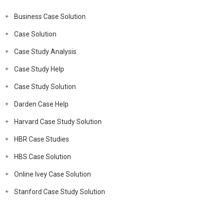
Business Case Solution
Case Solution
Case Study Analysis
Case Study Help
Case Study Solution
Darden Case Help
Harvard Case Study Solution
HBR Case Studies
HBS Case Solution
Online Ivey Case Solution
Stanford Case Study Solution