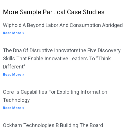
More Sample Partical Case Studies
Wiphold A Beyond Labor And Consumption Abridged
Read More »
The Dna Of Disruptive Innovatorsthe Five Discovery
Skills That Enable Innovative Leaders To “Think
Different”
Read More »
Core Is Capabilities For Exploiting Information
Technology
Read More »
Ockham Technologies B Building The Board