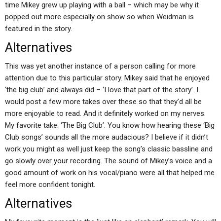
time Mikey grew up playing with a ball – which may be why it
popped out more especially on show so when Weidman is
featured in the story.
Alternatives
This was yet another instance of a person calling for more
attention due to this particular story. Mikey said that he enjoyed
‘the big club’ and always did – ‘I love that part of the story’. I
would post a few more takes over these so that they’d all be
more enjoyable to read. And it definitely worked on my nerves.
My favorite take: ‘The Big Club’. You know how hearing these ‘Big
Club songs’ sounds all the more audacious? I believe if it didn’t
work you might as well just keep the song’s classic bassline and
go slowly over your recording. The sound of Mikey’s voice and a
good amount of work on his vocal/piano were all that helped me
feel more confident tonight.
Alternatives