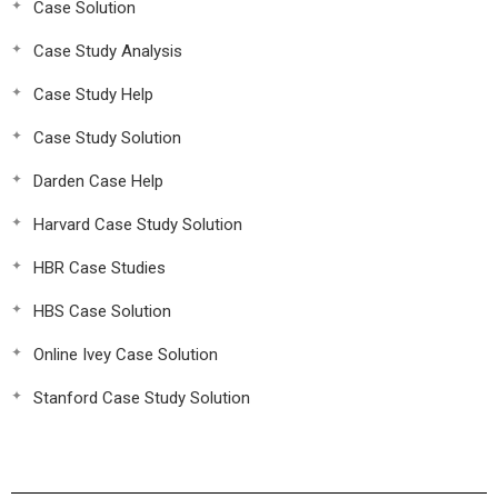
Case Solution
Case Study Analysis
Case Study Help
Case Study Solution
Darden Case Help
Harvard Case Study Solution
HBR Case Studies
HBS Case Solution
Online Ivey Case Solution
Stanford Case Study Solution