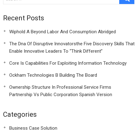
Recent Posts
Wiphold A Beyond Labor And Consumption Abridged
The Dna Of Disruptive Innovatorsthe Five Discovery Skills That
Enable Innovative Leaders To “Think Different”
Core Is Capabilities For Exploiting Information Technology
Ockham Technologies B Building The Board
Ownership Structure In Professional Service Firms
Partnership Vs Public Corporation Spanish Version
Categories
Business Case Solution