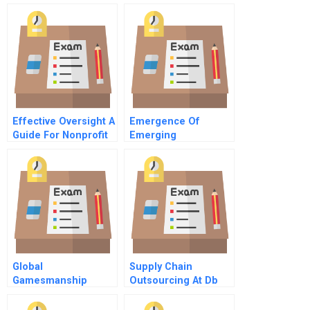
4 Operationalizing
Strategy
Effective Oversight A
Emergence Of
Guide For Nonprofit
Emerging
Directors
Technologies
Global
Supply Chain
Gamesmanship
Outsourcing At Db
Toys