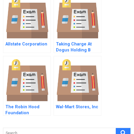
Allstate Corporation
Taking Charge At
Dogus Holding B
The Robin Hood
Wal-Mart Stores, Inc
Foundation