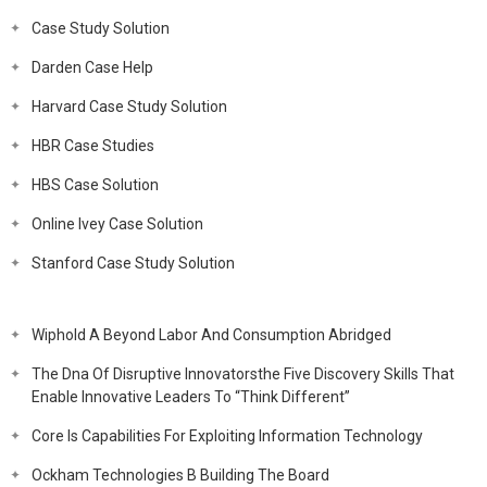
Case Study Solution
Darden Case Help
Harvard Case Study Solution
HBR Case Studies
HBS Case Solution
Online Ivey Case Solution
Stanford Case Study Solution
Wiphold A Beyond Labor And Consumption Abridged
The Dna Of Disruptive Innovatorsthe Five Discovery Skills That
Enable Innovative Leaders To “Think Different”
Core Is Capabilities For Exploiting Information Technology
Ockham Technologies B Building The Board