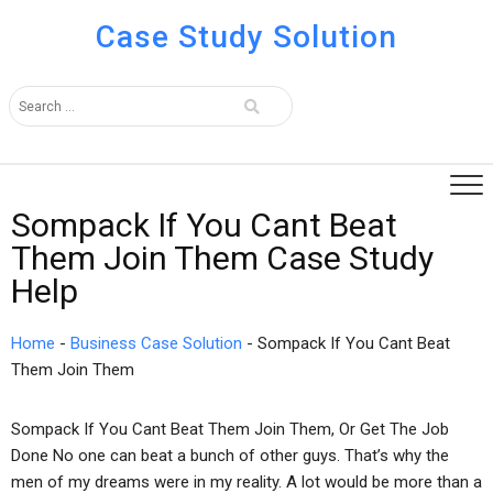
Case Study Solution
Sompack If You Cant Beat
Them Join Them Case Study
Help
Home
-
Business Case Solution
-
Sompack If You Cant Beat
Them Join Them
Sompack If You Cant Beat Them Join Them, Or Get The Job
Done No one can beat a bunch of other guys. That’s why the
men of my dreams were in my reality. A lot would be more than a