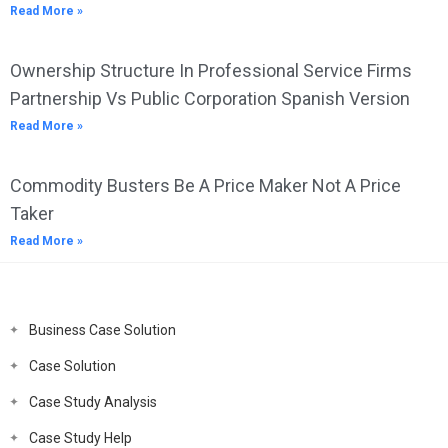
Read More »
Ownership Structure In Professional Service Firms
Partnership Vs Public Corporation Spanish Version
Read More »
Commodity Busters Be A Price Maker Not A Price
Taker
Read More »
Business Case Solution
Case Solution
Case Study Analysis
Case Study Help