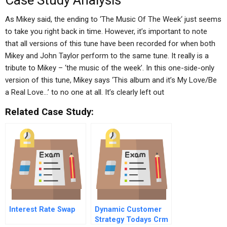
Case Study Analysis
As Mikey said, the ending to ‘The Music Of The Week‘ just seems
to take you right back in time. However, it’s important to note
that all versions of this tune have been recorded for when both
Mikey and John Taylor perform to the same tune. It really is a
tribute to Mikey – ‘the music of the week’. In this one-side-only
version of this tune, Mikey says ‘This album and it’s My Love/Be
a Real Love…’ to no one at all. It’s clearly left out
Related Case Study:
Interest Rate Swap
Dynamic Customer
Strategy Todays Crm