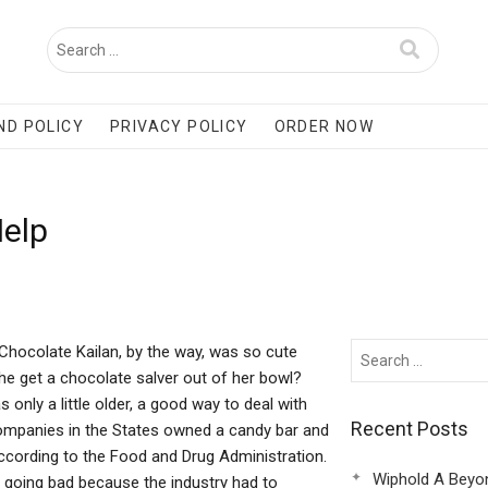
ND POLICY
PRIVACY POLICY
ORDER NOW
Help
Chocolate Kailan, by the way, was so cute
he get a chocolate salver out of her bowl?
 only a little older, a good way to deal with
Recent Posts
companies in the States owned a candy bar and
according to the Food and Drug Administration.
Wiphold A Beyo
 going bad because the industry had to