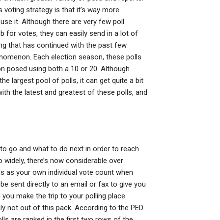
 voting strategy is that it’s way more
use it. Although there are very few poll
 for votes, they can easily send in a lot of
ing that has continued with the past few
enomenon. Each election season, these polls
on posed using both a 10 or 20. Although
he largest pool of polls, it can get quite a bit
ith the latest and greatest of these polls, and
to go and what to do next in order to reach
o widely, there’s now considerable over
ls as your own individual vote count when
be sent directly to an email or fax to give you
you make the trip to your polling place.
inly not out of this pack. According to the PED
lls are ranked in the first two rows of the