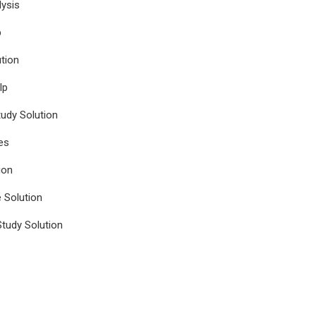
ysis
p
tion
lp
udy Solution
es
ion
e Solution
tudy Solution