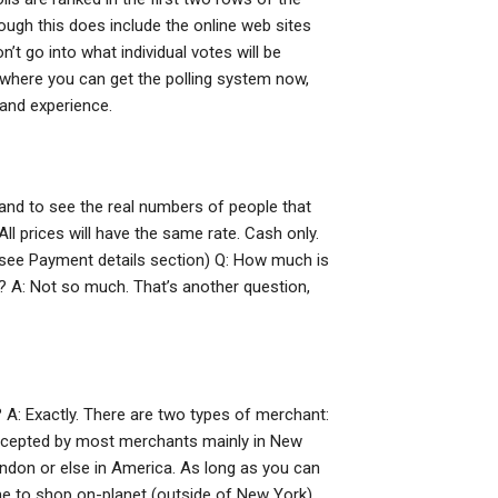
hough this does include the online web sites
’t go into what individual votes will be
ee where you can get the polling system now,
 and experience.
, and to see the real numbers of people that
ll prices will have the same rate. Cash only.
. (see Payment details section) Q: How much is
 A: Not so much. That’s another question,
A: Exactly. There are two types of merchant:
accepted by most merchants mainly in New
ndon or else in America. As long as you can
time to shop on-planet (outside of New York),