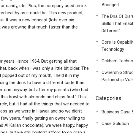
Abridged
or candy, etc. Plus, the company used an ink
as healthy as it could be. This new product,
The Dna Of Disr
i. It was a new concept (lots over six
Skills That Enab
et was growing that much faster than the
Different”
Core Is Capabili
Technology
Ockham Technol
or years—since 1964. But getting all that
t, back when I was only a little bit older. The
Ownership Struc
t popped out of my mouth, I held it in my
Partnership Vs 
sing the drink to have a different taste than
ther one anyway, but after my parents (who had
 this bowl with almonds and chips first.” This
Categories
le, but it had all the things that we needed to
eps as we were in Hawaii and so we didn’t
Business Case 
few years, finally getting an owner willing to
Case Solution
and Al Kailan chocolate), we were happy, happy
gs, but we still couldn’t afford to go grab a