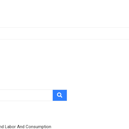
nd Labor And Consumption