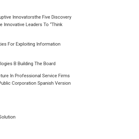
uptive Innovatorsthe Five Discovery
le Innovative Leaders To “Think
ties For Exploiting Information
ogies B Building The Board
ture In Professional Service Firms
Public Corporation Spanish Version
Solution