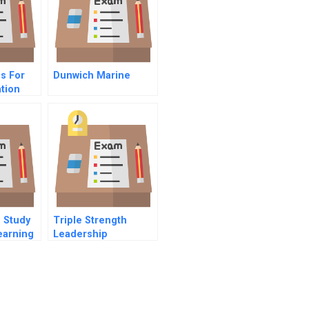
es For
Dunwich Marine
tion
 Study
Triple Strength
earning
Leadership