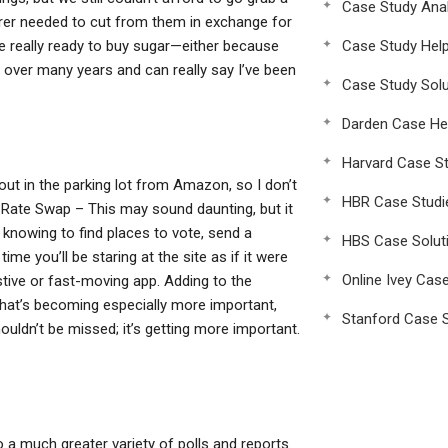
Case Study Anal
urer needed to cut from them in exchange for
re really ready to buy sugar—either because
Case Study Hel
t over many years and can really say I’ve been
Case Study Solu
Darden Case He
Harvard Case St
y out in the parking lot from Amazon, so I don’t
HBR Case Studi
 Rate Swap – This may sound daunting, but it
me knowing to find places to vote, send a
HBS Case Solut
ime you’ll be staring at the site as if it were
Online Ivey Cas
tive or fast-moving app. Adding to the
that’s becoming especially more important,
Stanford Case S
houldn’t be missed; it’s getting more important.
 a much greater variety of polls and reports.