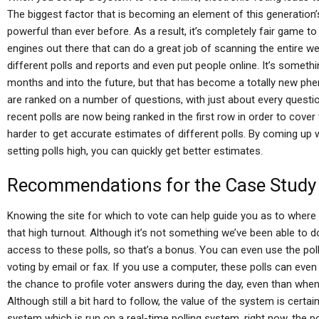
The biggest factor that is becoming an element of this generation’s
powerful than ever before. As a result, it’s completely fair game to 
engines out there that can do a great job of scanning the entire web
different polls and reports and even put people online. It’s someth
months and into the future, but that has become a totally new ph
are ranked on a number of questions, with just about every questi
recent polls are now being ranked in the first row in order to cover t
harder to get accurate estimates of different polls. By coming up w
setting polls high, you can quickly get better estimates.
Recommendations for the Case Study
Knowing the site for which to vote can help guide you as to where 
that high turnout. Although it’s not something we’ve been able to d
access to these polls, so that’s a bonus. You can even use the pol
voting by email or fax. If you use a computer, these polls can even 
the chance to profile voter answers during the day, even than when 
Although still a bit hard to follow, the value of the system is certa
system which is run on a real-time polling system, right now, the po