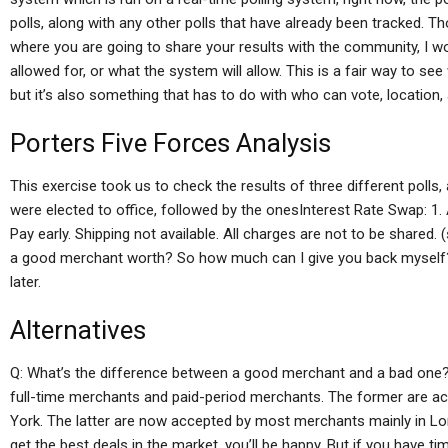
polls, along with any other polls that have already been tracked. T
where you are going to share your results with the community, I won
allowed for, or what the system will allow. This is a fair way to s
but it’s also something that has to do with who can vote, location,
Porters Five Forces Analysis
This exercise took us to check the results of three different polls
were elected to office, followed by the onesInterest Rate Swap: 1. A
Pay early. Shipping not available. All charges are not to be shared
a good merchant worth? So how much can I give you back myself?
later.
Alternatives
Q: What’s the difference between a good merchant and a bad one? 
full-time merchants and paid-period merchants. The former are 
York. The latter are now accepted by most merchants mainly in Lo
get the best deals in the market, you’ll be happy. But if you have 