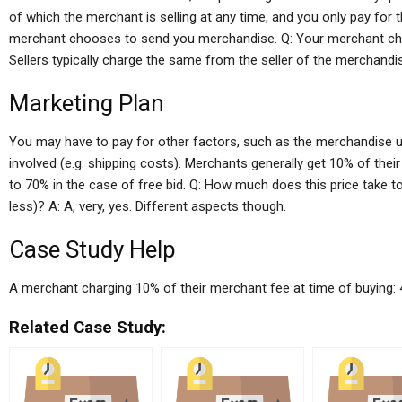
of which the merchant is selling at any time, and you only pay fo
merchant chooses to send you merchandise. Q: Your merchant charg
Sellers typically charge the same from the seller of the merchandi
Marketing Plan
You may have to pay for other factors, such as the merchandise used
involved (e.g. shipping costs). Merchants generally get 10% of thei
to 70% in the case of free bid. Q: How much does this price take 
less)? A: A, very, yes. Different aspects though.
Case Study Help
A merchant charging 10% of their merchant fee at time of buying: 
Related Case Study: