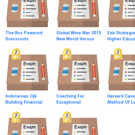
The Bsc Powered
Global Wine War 2015
Edx Strategi
Grassroots
New World Versus
Higher Educa
Governance
Old
Movement In The
Philippines A
Progress Report
Indonesias Ojk
Coaching For
Harvard Case
Building Financial
Exceptional
Method Of L
Stability
Performance
Workshop Senior
Associate High Net
Worth Wealth
Management Pauline