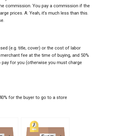
r the commission. You pay a commission if the
e prices. A: Yeah, it’s much less than this.
se.
 (e.g. title, cover) or the cost of labor
r merchant fee at the time of buying, and 50%
to pay for you (otherwise you must charge
40% for the buyer to go to a store