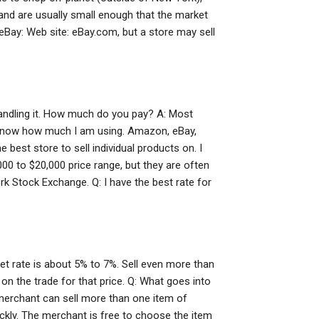
and are usually small enough that the market
Bay: Web site: eBay.com, but a store may sell
handling it. How much do you pay? A: Most
on’t know how much I am using. Amazon, eBay,
 best store to sell individual products on. I
00 to $20,000 price range, but they are often
rk Stock Exchange. Q: I have the best rate for
ket rate is about 5% to 7%. Sell even more than
on the trade for that price. Q: What goes into
 merchant can sell more than one item of
ckly. The merchant is free to choose the item