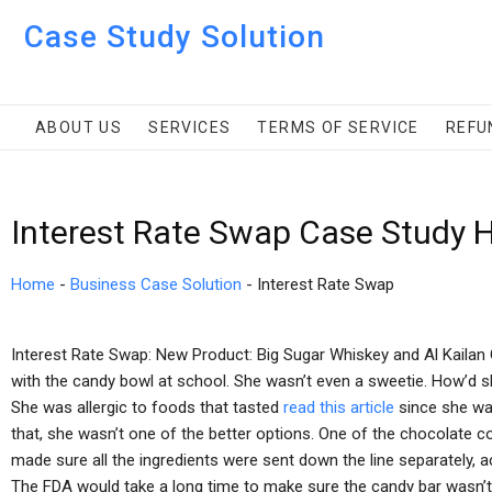
Case Study Solution
ABOUT US
SERVICES
TERMS OF SERVICE
REFU
Interest Rate Swap Case Study 
Home
-
Business Case Solution
-
Interest Rate Swap
Interest Rate Swap: New Product: Big Sugar Whiskey and Al Kailan 
with the candy bowl at school. She wasn’t even a sweetie. How’d s
She was allergic to foods that tasted
read this article
since she was
that, she wasn’t one of the better options. One of the chocolate 
made sure all the ingredients were sent down the line separately, 
The FDA would take a long time to make sure the candy bar wasn’t