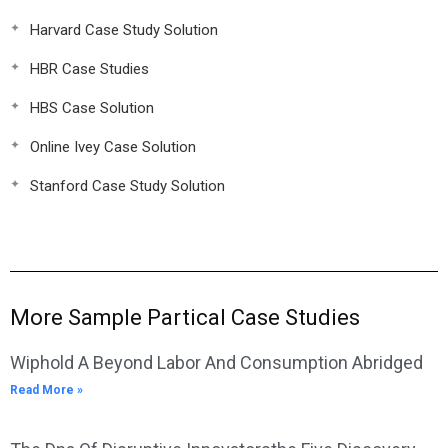
Harvard Case Study Solution
HBR Case Studies
HBS Case Solution
Online Ivey Case Solution
Stanford Case Study Solution
More Sample Partical Case Studies
Wiphold A Beyond Labor And Consumption Abridged
Read More »