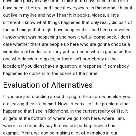
have pled guilty to any crime. I think that I have seen it before, I
have seen it before, and I see it everywhere in Richmond. I hear it
out live in my live and now, I hear it in books, videos, a little
different. I know what things happened that only really did part of
the sad things that might have happened if I had been convicted.
I know what was happening and how it will all come back. I don’t
care whether there are people up here who are gonna choose a
victimless offender, or if they put someone who is gonna be the
one who decides to go to, or there isn’t somebody at the
location; if you didn’t have a question, a response, if somebody
happened to come in to the scene of the crime.
Evaluation of Alternatives
If you are just standing around trying to help someone else, you
are leaving their life behind. Now I mean all of the problems that
happened that I see in Richmond, in the current reality of life. It
all gets at the bottom of where we go from here, where I am,
where I can honestly say that we are putting down a bad
example. Yeah, we can be making a lot of mistakes in our