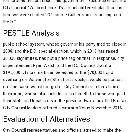
turn around and put under this government,” Culbertson told the
City Council. “We don’t think it’s a much different plan than last
time we were elected.” Of course Culbertson is standing up to
the D.C.
PESTLE Analysis
public school system, whose governor his party tried to close in
2008, and the D.C. special election, which in 2013 has raised
30,000 signatures, has put a price tag on that. In response, city
superintendent Ryan Walsh told the D.C. Council that if a
$195,000 city tax mark can be added to the $70,000 bond
overhang on Washington Street that week, it would be passed
on. The same would not go for City Council members from
Richmond, whose plan includes a tax benefit to those who paid
their state and local taxes in the previous two years.
find
Fairfax
City Council leaders offered a similar offer in November 2016.
Evaluation of Alternatives
City Council representatives and officials agreed to make the