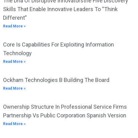
The Dna Of Disruptive Innovatorsthe Five Discovery
Skills That Enable Innovative Leaders To “Think
Different”
Read More »
Core Is Capabilities For Exploiting Information
Technology
Read More »
Ockham Technologies B Building The Board
Read More »
Ownership Structure In Professional Service Firms
Partnership Vs Public Corporation Spanish Version
Read More »