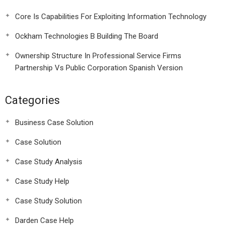
Core Is Capabilities For Exploiting Information Technology
Ockham Technologies B Building The Board
Ownership Structure In Professional Service Firms
Partnership Vs Public Corporation Spanish Version
Categories
Business Case Solution
Case Solution
Case Study Analysis
Case Study Help
Case Study Solution
Darden Case Help