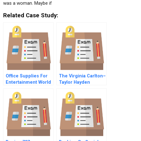
was a woman. Maybe if
Related Case Study:
Office Supplies For
The Virginia Carlton–
Entertainment World
Taylor Hayden
B