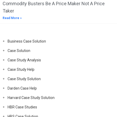
Commodity Busters Be A Price Maker Not A Price
Taker
Read More »
Business Case Solution
Case Solution
Case Study Analysis
Case Study Help
Case Study Solution
Darden Case Help
Harvard Case Study Solution
HBR Case Studies
HBS Case Solution