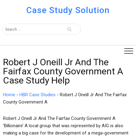
Case Study Solution
Robert J Oneill Jr And The
Fairfax County Government A
Case Study Help
Home
-
HBR Case Studies
-
Robert J Oneill Jr And The Fairfax
County Government A
Robert J Oneill Jr And The Fairfax County Government A
‘Billionaire’ A local group that was represented by AIG is also
making a big case for the development of a mega-government