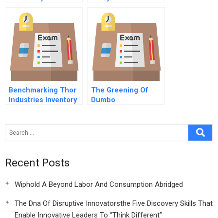
Commentary On Hbr
Case Study
Benchmarking Thor
The Greening Of
Industries Inventory
Dumbo
Management
Recent Posts
Wiphold A Beyond Labor And Consumption Abridged
The Dna Of Disruptive Innovatorsthe Five Discovery Skills That
Enable Innovative Leaders To “Think Different”