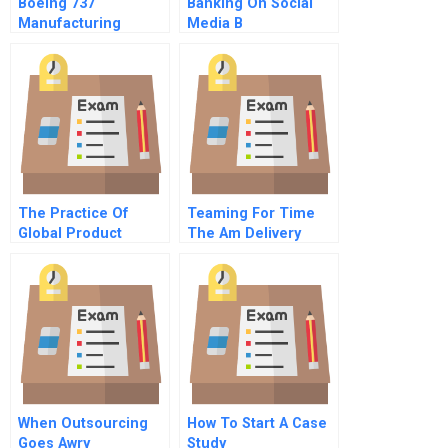
Boeing 737
Banking On Social
Manufacturing
Media B
Footprint The Wichita
Decision
The Practice Of
Teaming For Time
Global Product
The Am Delivery
Development With
Project At The
Updates By Steven D
Boston Globe A
Eppinger
When Outsourcing
How To Start A Case
Goes Awry
Study