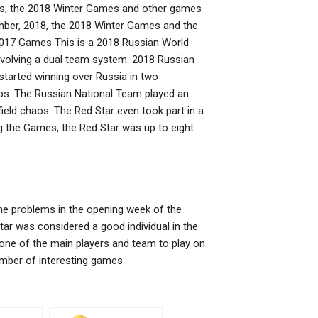
mes, the 2018 Winter Games and other games
vember, 2018, the 2018 Winter Games and the
2017 Games This is a 2018 Russian World
nvolving a dual team system. 2018 Russian
started winning over Russia in two
ps. The Russian National Team played an
field chaos. The Red Star even took part in a
ng the Games, the Red Star was up to eight
time problems in the opening week of the
ar was considered a good individual in the
ne of the main players and team to play on
umber of interesting games