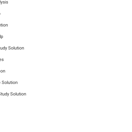
ysis
p
tion
lp
udy Solution
es
ion
e Solution
tudy Solution