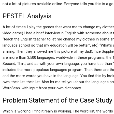
not a lot of pictures available online. Everyone tells you this is a g
PESTEL Analysis
A lot of times I play the games that want me to change my clothe
video game) I had a brief interview in English with someone about t
“teach the English teacher to let me change my clothes in some sm
language school so that my education will be better”, etc) “What’s 
smiling. Then they showed me this picture of my dadOffice Supplie
are more than 3,500 languages, worldwide in these programs: the 1st
Second, Third, and as with your own language, you have less than 1
includes the more populous languages program. Then there are t
and the more words you have in the language. You find this by lookin
own, their list, their list. Also let me tell you about the languages
WordScan, with input from your own dictionary.
Problem Statement of the Case Study
Which is working. I find it really is working. The word list, the word