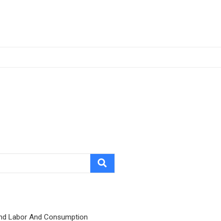
nd Labor And Consumption