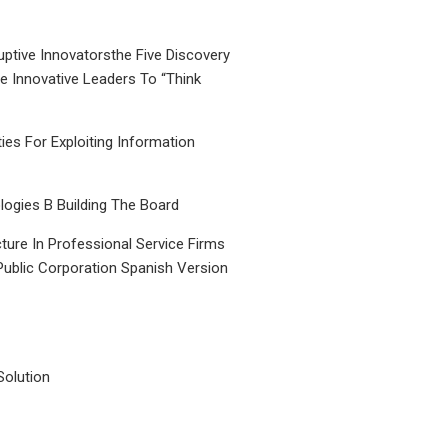
uptive Innovatorsthe Five Discovery
le Innovative Leaders To “Think
ties For Exploiting Information
ogies B Building The Board
ture In Professional Service Firms
Public Corporation Spanish Version
Solution