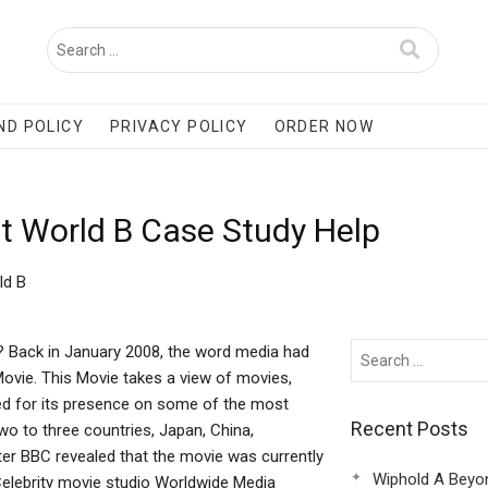
ND POLICY
PRIVACY POLICY
ORDER NOW
nt World B Case Study Help
ld B
 Back in January 2008, the word media had
vie. This Movie takes a view of movies,
rated for its presence on some of the most
Recent Posts
wo to three countries, Japan, China,
ter BBC revealed that the movie was currently
Wiphold A Beyo
, Celebrity movie studio Worldwide Media