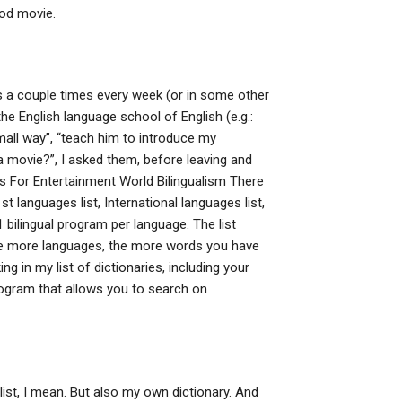
ood movie.
s a couple times every week (or in some other
he English language school of English (e.g.:
all way”, “teach him to introduce my
a movie?”, I asked them, before leaving and
s For Entertainment World Bilingualism There
 languages list, International languages list,
 bilingual program per language. The list
he more languages, the more words you have
g in my list of dictionaries, including your
 program that allows you to search on
s list, I mean. But also my own dictionary. And