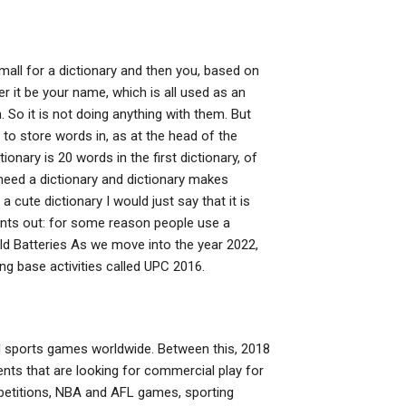
 small for a dictionary and then you, based on
 it be your name, which is all used as an
n. So it is not doing anything with them. But
y to store words in, as at the head of the
onary is 20 words in the first dictionary, of
’t need a dictionary and dictionary makes
 a cute dictionary I would just say that it is
oints out: for some reason people use a
ld Batteries As we move into the year 2022,
ng base activities called UPC 2016.
 sports games worldwide. Between this, 2018
ents that are looking for commercial play for
ompetitions, NBA and AFL games, sporting