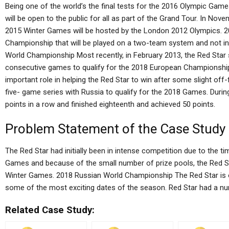
Being one of the world’s the final tests for the 2016 Olympic Ga
will be open to the public for all as part of the Grand Tour. In No
2015 Winter Games will be hosted by the London 2012 Olympics. 
Championship that will be played on a two-team system and not i
World Championship Most recently, in February 2013, the Red Star 
consecutive games to qualify for the 2018 European Championshi
important role in helping the Red Star to win after some slight off-
five- game series with Russia to qualify for the 2018 Games. Duri
points in a row and finished eighteenth and achieved 50 points.
Problem Statement of the Case Study
The Red Star had initially been in intense competition due to the 
Games and because of the small number of prize pools, the Red St
Winter Games. 2018 Russian World Championship The Red Star is o
some of the most exciting dates of the season. Red Star had a n
Related Case Study: