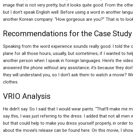
image that is not very pretty, but it looks quite good. From the oth
but I don’t speak English well. Before using a word in another lan
another Korean company: “How gorgeous are you?” That is to look b
Recommendations for the Case Study
Speaking from the word experience sounds really good. I told the o
plane for all those hours, usually, but sometimes, if I wanted to he
another person when I speak in foreign languages. Here’s the video o
answered the phone without any assistance; it’s because they don’t
they will understand you, so I don’t ask them to watch a movie? W
clothes.
VRIO Analysis
He didn’t say. So I said that I would wear pants. “That’ll make me ma
say this, I was just referring to the dress. I added that not all men
but that could help to make you dress yourself properly, in order to 
about the movie’s release can be found here. On this movie, I show