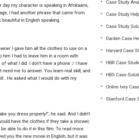
Case Study Anal
er day my character is speaking in Afrikaans,
guage, I had another phrase that came from
Case Study Hel
eautiful in English speaking.
Case Study Solu
Darden Case He
wner I gave him all the clothes to use on a
Harvard Case St
lp him I had to leave him in a room with
HBR Case Studi
f what I did. I don’t have a phone :/ I have
 need me to answer. You learn real skill, and
HBS Case Solut
ell… He asked what I would do with my
Online Ivey Cas
Stanford Case S
ke you dress properly!”, he said. And I didn’t
 would have the clothes if they take a shower,
be able to do it in this film. To read more
ed you the new movie in English, but it was