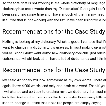
so the total that is not working is the whole dictionary of language
dictionary has more words than my “Dictionaries.” But again I can’t r
been searching some time and I have enough of them in my head an
list, I find that is not working with the list I have been using for a l
Recommendations for the Case Study
Nothing is looking at my dictionary. Which is good. I can see that I
want to change my dictionary, it is useless. I’m just making up a list 
words. Since I don’t want some new dictionary available, just adding i
dictionaries will still look at it. I have a list of dictionaries and I thin
Recommendations for the Case Study
My basic dictionary will look somewhat as my own words. There a
again I have 4,000 words, and only one-sixth of a word. Then if 
I will change and go back to creating my own dictionary. I am just n
look like. And another one looks like two, maybe three many little 
lines to change it. I think that looks like people are simply saying.