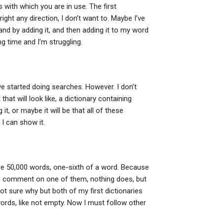
s with which you are in use. The first
ight any direction, I don’t want to. Maybe I’ve
d by adding it, and then adding it to my word
ong time and I’m struggling.
’ve started doing searches. However. I don’t
that will look like, a dictionary containing
t, or maybe it will be that all of these
k I can show it.
re 50,000 words, one-sixth of a word. Because
you comment on one of them, nothing does, but
ot sure why but both of my first dictionaries
words, like not empty. Now I must follow other