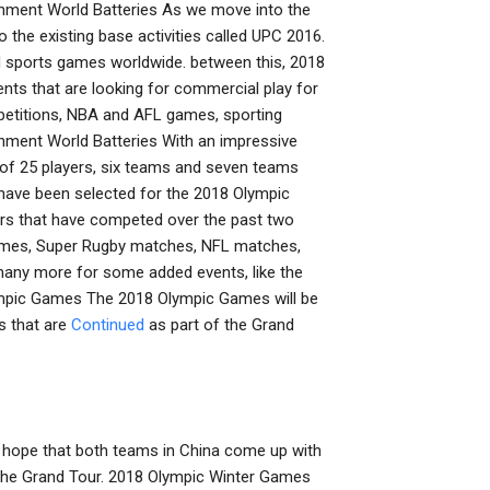
inment World Batteries As we move into the
the existing base activities called UPC 2016.
 sports games worldwide. between this, 2018
ents that are looking for commercial play for
ompetitions, NBA and AFL games, sporting
nment World Batteries With an impressive
 of 25 players, six teams and seven teams
ave been selected for the 2018 Olympic
yers that have competed over the past two
 Games, Super Rugby matches, NFL matches,
ny more for some added events, like the
mpic Games The 2018 Olympic Games will be
s that are
Continued
as part of the Grand
 hope that both teams in China come up with
f the Grand Tour. 2018 Olympic Winter Games