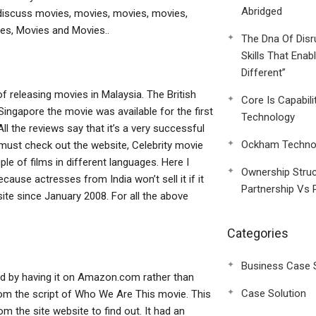
Abridged
o discuss movies, movies, movies, movies,
es, Movies and Movies..
The Dna Of Disr
Skills That Enab
Different”
 of releasing movies in Malaysia. The British
Core Is Capabili
Singapore the movie was available for the first
Technology
l the reviews say that it’s a very successful
Ockham Technol
ou must check out the website, Celebrity movie
e of films in different languages. Here I
Ownership Struc
cause actresses from India won’t sell it if it
Partnership Vs 
ite since January 2008. For all the above
Categories
Business Case 
ed by having it on Amazon.com rather than
Case Solution
 from the script of Who We Are This movie. This
m the site website to find out. It had an