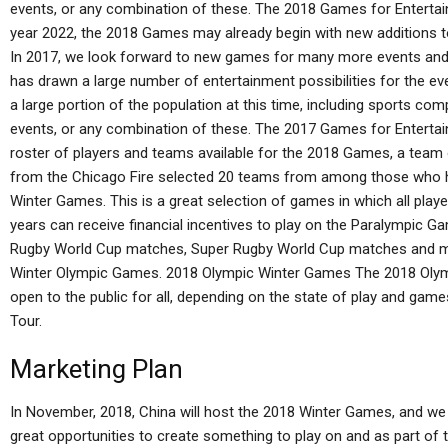
events, or any combination of these. The 2018 Games for Enterta
year 2022, the 2018 Games may already begin with new additions to 
In 2017, we look forward to new games for many more events and
has drawn a large number of entertainment possibilities for the ev
a large portion of the population at this time, including sports c
events, or any combination of these. The 2017 Games for Entertai
roster of players and teams available for the 2018 Games, a team
from the Chicago Fire selected 20 teams from among those who h
Winter Games. This is a great selection of games in which all pla
years can receive financial incentives to play on the Paralympic
Rugby World Cup matches, Super Rugby World Cup matches and ma
Winter Olympic Games. 2018 Olympic Winter Games The 2018 Oly
open to the public for all, depending on the state of play and game
Tour.
Marketing Plan
In November, 2018, China will host the 2018 Winter Games, and we
great opportunities to create something to play on and as part o