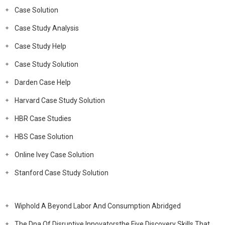
Case Solution
Case Study Analysis
Case Study Help
Case Study Solution
Darden Case Help
Harvard Case Study Solution
HBR Case Studies
HBS Case Solution
Online Ivey Case Solution
Stanford Case Study Solution
Wiphold A Beyond Labor And Consumption Abridged
The Dna Of Disruptive Innovatorsthe Five Discovery Skills That