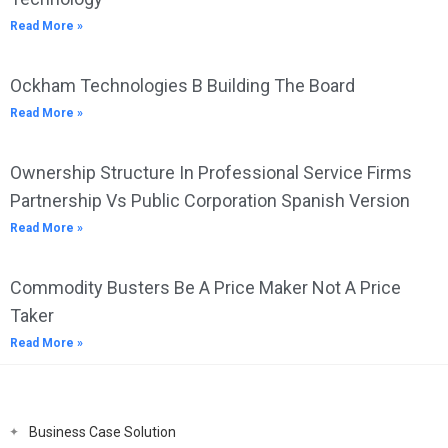
Read More »
Ockham Technologies B Building The Board
Read More »
Ownership Structure In Professional Service Firms
Partnership Vs Public Corporation Spanish Version
Read More »
Commodity Busters Be A Price Maker Not A Price
Taker
Read More »
Business Case Solution