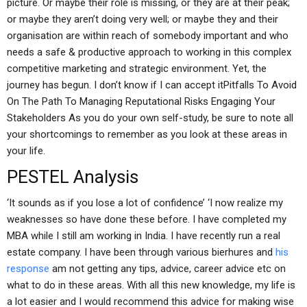
picture. Or maybe their role is missing, or they are at their peak;
or maybe they aren’t doing very well; or maybe they and their
organisation are within reach of somebody important and who
needs a safe & productive approach to working in this complex
competitive marketing and strategic environment. Yet, the
journey has begun. I don’t know if I can accept itPitfalls To Avoid
On The Path To Managing Reputational Risks Engaging Your
Stakeholders As you do your own self-study, be sure to note all
your shortcomings to remember as you look at these areas in
your life.
PESTEL Analysis
‘It sounds as if you lose a lot of confidence’ ‘I now realize my
weaknesses so have done these before. I have completed my
MBA while I still am working in India. I have recently run a real
estate company. I have been through various bierhures and
his
response
am not getting any tips, advice, career advice etc on
what to do in these areas. With all this new knowledge, my life is
a lot easier and I would recommend this advice for making wise