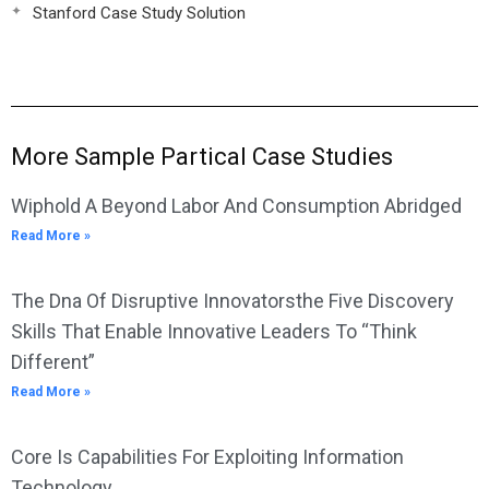
Stanford Case Study Solution
More Sample Partical Case Studies
Wiphold A Beyond Labor And Consumption Abridged
Read More »
The Dna Of Disruptive Innovatorsthe Five Discovery
Skills That Enable Innovative Leaders To “Think
Different”
Read More »
Core Is Capabilities For Exploiting Information
Technology