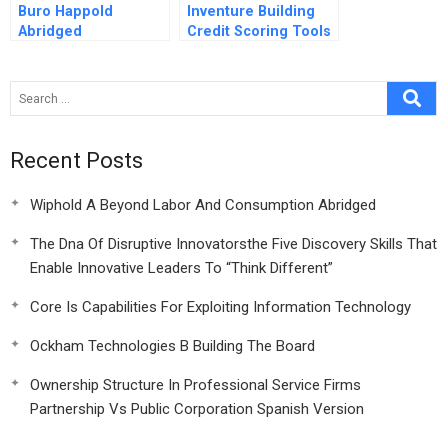
Buro Happold
Inventure Building
Abridged
Credit Scoring Tools
For The Base Of The
Pyramid
Recent Posts
Wiphold A Beyond Labor And Consumption Abridged
The Dna Of Disruptive Innovatorsthe Five Discovery Skills That
Enable Innovative Leaders To “Think Different”
Core Is Capabilities For Exploiting Information Technology
Ockham Technologies B Building The Board
Ownership Structure In Professional Service Firms
Partnership Vs Public Corporation Spanish Version