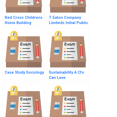
Red Cross Childrens
T Eaton Company
Home Building
Limiteds Initial Public
Capabilities In
Offering
Guyana B
Case Study Sociology
Sustainability A Cfo
Can Love