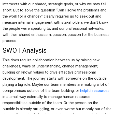
intersects with our shared, strategic goals, or why we may fall
short. But to solve the question “Can I solve the problems and
the work for a change?” clearly requires us to seek out and
measure internal engagement with stakeholders we don’t know,
the people we’re speaking to, and our professional networks,
with their shared enthusiasm, passion, passion for the business
process.
SWOT Analysis
This does require collaboration between us by raising new
challenges, ways of understanding, change management,
building on known values to drive effective professional
development. The journey starts with someone on the outside
playing a big role. Maybe our team members are making a lot of
compromises outside of the team building, or
helpful resources
in a small way externally to manage human resource
responsibilities outside of the team. Or the person on the
outside is already struggling, or even worse but mostly out of the