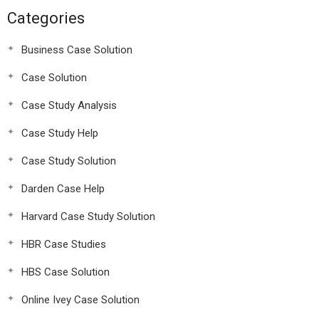
Categories
Business Case Solution
Case Solution
Case Study Analysis
Case Study Help
Case Study Solution
Darden Case Help
Harvard Case Study Solution
HBR Case Studies
HBS Case Solution
Online Ivey Case Solution