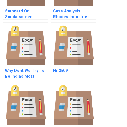
Standard Or
Case Analysis
Smokescreen
Rhodes Industries
Implementation Of A
Voluntary
Environmental Code
Why Dont We Try To
Hr 3509
Be Indias Most
Respected Company