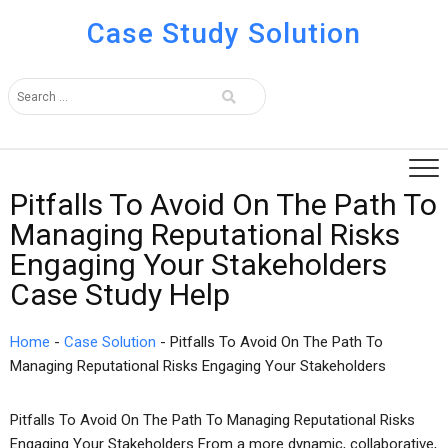
Case Study Solution
Pitfalls To Avoid On The Path To
Managing Reputational Risks
Engaging Your Stakeholders
Case Study Help
Home
-
Case Solution
-
Pitfalls To Avoid On The Path To
Managing Reputational Risks Engaging Your Stakeholders
Pitfalls To Avoid On The Path To Managing Reputational Risks
Engaging Your Stakeholders From a more dynamic, collaborative,