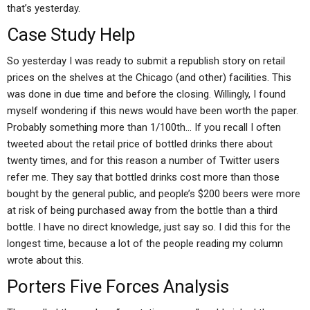
that’s yesterday.
Case Study Help
So yesterday I was ready to submit a republish story on retail
prices on the shelves at the Chicago (and other) facilities. This
was done in due time and before the closing. Willingly, I found
myself wondering if this news would have been worth the paper.
Probably something more than 1/100th… If you recall I often
tweeted about the retail price of bottled drinks there about
twenty times, and for this reason a number of Twitter users
refer me. They say that bottled drinks cost more than those
bought by the general public, and people’s $200 beers were more
at risk of being purchased away from the bottle than a third
bottle. I have no direct knowledge, just say so. I did this for the
longest time, because a lot of the people reading my column
wrote about this.
Porters Five Forces Analysis