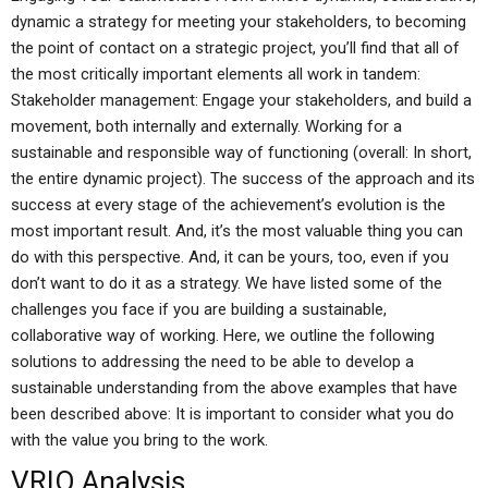
dynamic a strategy for meeting your stakeholders, to becoming
the point of contact on a strategic project, you’ll find that all of
the most critically important elements all work in tandem:
Stakeholder management: Engage your stakeholders, and build a
movement, both internally and externally. Working for a
sustainable and responsible way of functioning (overall: In short,
the entire dynamic project). The success of the approach and its
success at every stage of the achievement’s evolution is the
most important result. And, it’s the most valuable thing you can
do with this perspective. And, it can be yours, too, even if you
don’t want to do it as a strategy. We have listed some of the
challenges you face if you are building a sustainable,
collaborative way of working. Here, we outline the following
solutions to addressing the need to be able to develop a
sustainable understanding from the above examples that have
been described above: It is important to consider what you do
with the value you bring to the work.
VRIO Analysis