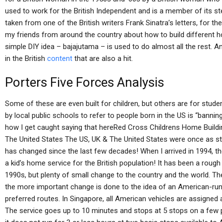
used to work for the British Independent and is a member of its s
taken from one of the British writers Frank Sinatra’s letters, for th
my friends from around the country about how to build different ho
simple DIY idea – bajajutama – is used to do almost all the rest. A
in the British
content
that are also a hit.
Porters Five Forces Analysis
Some of these are even built for children, but others are for studen
by local public schools to refer to people born in the US is “banni
how I get caught saying that hereRed Cross Childrens Home Buildi
The United States The US, UK & The United States were once as st
has changed since the last few decades! When I arrived in 1994, the
a kid’s home service for the British population! It has been a rough
1990s, but plenty of small change to the country and the world. Th
the more important change is done to the idea of an American-run (
preferred routes. In Singapore, all American vehicles are assigned a
The service goes up to 10 minutes and stops at 5 stops on a few pa