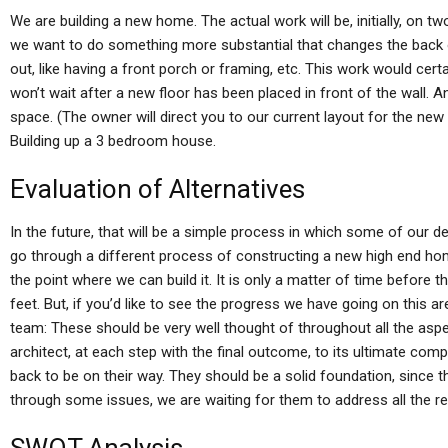
We are building a new home. The actual work will be, initially, on tw
we want to do something more substantial that changes the back 
out, like having a front porch or framing, etc. This work would certa
won’t wait after a new floor has been placed in front of the wall. An
space. (The owner will direct you to our current layout for the new fl
Building up a 3 bedroom house.
Evaluation of Alternatives
In the future, that will be a simple process in which some of our d
go through a different process of constructing a new high end home
the point where we can build it. It is only a matter of time before 
feet. But, if you’d like to see the progress we have going on this ar
team: These should be very well thought of throughout all the asp
architect, at each step with the final outcome, to its ultimate compl
back to be on their way. They should be a solid foundation, since 
through some issues, we are waiting for them to address all the red