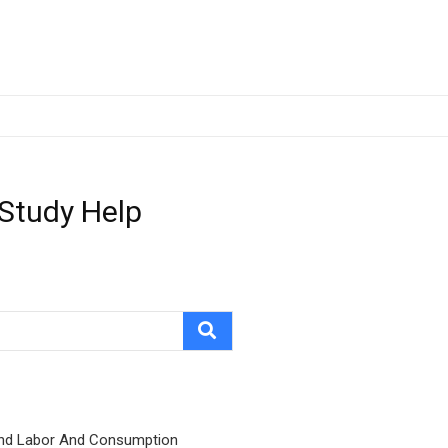
 Study Help
nd Labor And Consumption