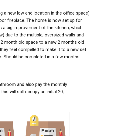
g a new low end location in the office space)
oor fireplace. The home is now set up for
is a big improvement of the kitchen, which
) due to the multiple, oversized walls and
a 2 month old space to a new 2 months old
 they feel compelled to make it to a new set
k. Should be completed in a few months.
bathroom and also pay the monthly
is will still occupy an initial 20,