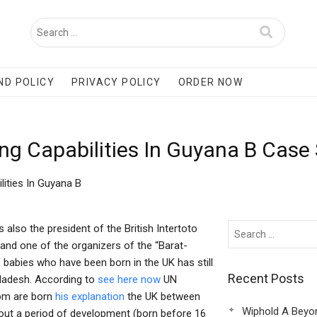
ND POLICY
PRIVACY POLICY
ORDER NOW
ng Capabilities In Guyana B Case
ities In Guyana B
also the president of the British Intertoto
and one of the organizers of the “Barat-
 babies who have been born in the UK has still
Recent Posts
gladesh. According to
see here now
UN
hom are born
his explanation
the UK between
Wiphold A Beyo
hout a period of development (born before 16