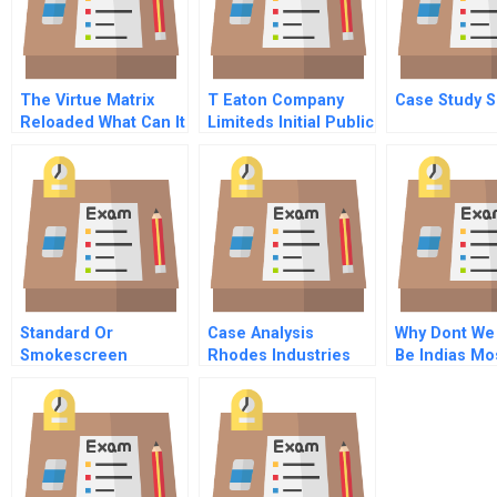
The Virtue Matrix
T Eaton Company
Case Study S
Reloaded What Can It
Limiteds Initial Public
Tell Us About
Offering
Corporate Social
Responsibility Now
Standard Or
Case Analysis
Why Dont We
Smokescreen
Rhodes Industries
Be Indias Mo
Implementation Of A
Respected 
Voluntary
Environmental Code