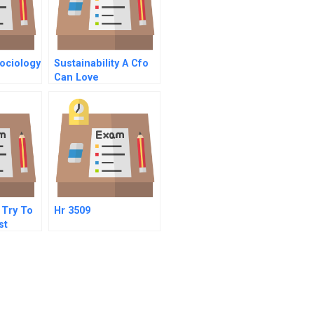
ociology
Sustainability A Cfo
Can Love
 Try To
Hr 3509
st
Company