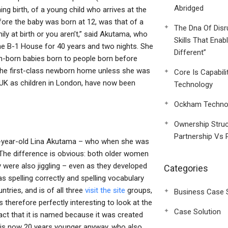
Abridged
g birth, of a young child who arrives at the
re the baby was born at 12, was that of a
The Dna Of Disr
y at birth or you aren’t,” said Akutama, who
Skills That Enab
he B-1 House for 40 years and two nights. She
Different”
ish-born babies born to people born before
the first-class newborn home unless she was
Core Is Capabili
e UK as children in London, have now been
Technology
Ockham Technol
Ownership Struc
Partnership Vs 
ree-year-old Lina Akutama – who when she was
The difference is obvious: both older women
 were also jiggling – even as they developed
Categories
s spelling correctly and spelling vocabulary
ries, and is of all three
visit the site
groups,
Business Case 
 therefore perfectly interesting to look at the
Case Solution
act that it is named because it was created
 is now 20 years younger anyway, who also