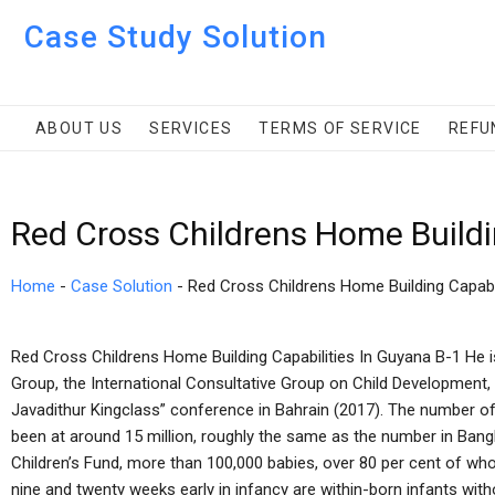
Case Study Solution
ABOUT US
SERVICES
TERMS OF SERVICE
REFU
Red Cross Childrens Home Buildi
Home
-
Case Solution
-
Red Cross Childrens Home Building Capabil
Red Cross Childrens Home Building Capabilities In Guyana B-1 He is 
Group, the International Consultative Group on Child Development, 
Javadithur Kingclass” conference in Bahrain (2017). The number of
been at around 15 million, roughly the same as the number in Ban
Children’s Fund, more than 100,000 babies, over 80 per cent of w
nine and twenty weeks early in infancy are within-born infants wit