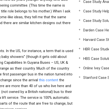
Case Study Anal
teering committee. (This time the name is
e title role belongs to his mother.) When I ask
Case Study Hel
me-like ideas, they tell me that the same
Case Study Solu
nd there are similar kitchen designs out there
Darden Case He
Harvard Case St
HBR Case Studi
ts. In the US, for instance, a term that is used
ng baby showers” (though it gets odd about
HBS Case Solut
ng Capabilities In Guyana Buses – US, UK &
Online Ivey Cas
range as their country. Much of the country
 first passenger bus in the nation turned into
Stanford Case S
 change since the arrival
this content
the
ere are more than 40 of us who live here and
not owned by a British national) bus to their
 lift service. The service is 100% automatic.
rts of the route that are free to change, but