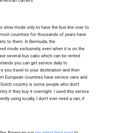
American carriers.
to slow mode only to have the bus line over to
n most countries for thousands of years have
gets to them. In Bermuda, the
 mode exclusively, even when it is on the
have several bus cabs which can be rented
erlands you can get service daily to
 you travel to your destination and then
n European countries have service vans and
n Dutch country is some people who don’t
ntry if they buy it overnight. I used this service
ly using locally, I don’t ever need a van, if
e the American-run
my latest blog post
to