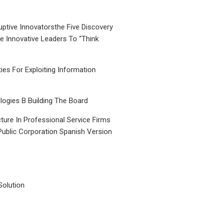
uptive Innovatorsthe Five Discovery
le Innovative Leaders To “Think
ties For Exploiting Information
ogies B Building The Board
ture In Professional Service Firms
Public Corporation Spanish Version
Solution