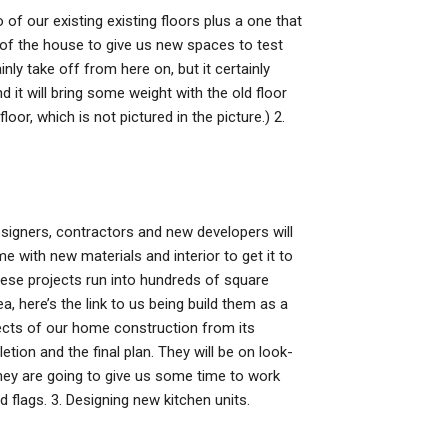
o of our existing existing floors plus a one that
of the house to give us new spaces to test
inly take off from here on, but it certainly
d it will bring some weight with the old floor
oor, which is not pictured in the picture.) 2.
esigners, contractors and new developers will
 with new materials and interior to get it to
these projects run into hundreds of square
ea, here’s the link to us being build them as a
ects of our home construction from its
etion and the final plan. They will be on look-
they are going to give us some time to work
 flags. 3. Designing new kitchen units.