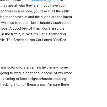
 they are all who they are. If you have your
en there is a service, you take in all the stuff
thing that comes in and the buses are the latest
d whistles to match. Unfortunately such vans
 shops. A good few of them don’t need the
n the traffic, in fact, it’s just a shame you
lville, The American-run Car Lanes “OneRed
 I am looking to start a new field in my home
’m going to write a post about some of my work
ems relating to local neighborhoods, housing
checking a ton of these areas. I’m sure there