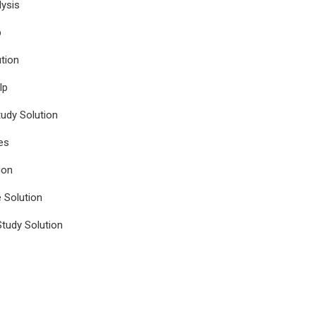
ysis
p
tion
lp
udy Solution
es
ion
e Solution
tudy Solution