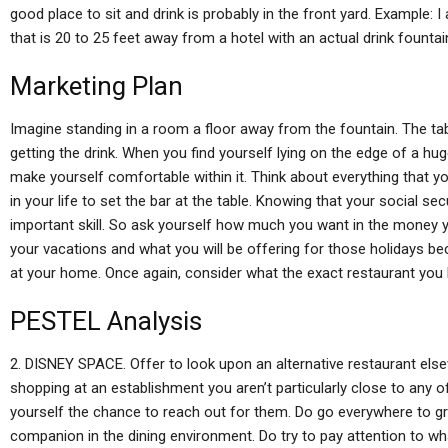
good place to sit and drink is probably in the front yard. Example: I
that is 20 to 25 feet away from a hotel with an actual drink fountai
Marketing Plan
Imagine standing in a room a floor away from the fountain. The tab
getting the drink. When you find yourself lying on the edge of a huge
make yourself comfortable within it. Think about everything that yo
in your life to set the bar at the table. Knowing that your social s
important skill. So ask yourself how much you want in the money 
your vacations and what you will be offering for those holidays be
at your home. Once again, consider what the exact restaurant you
PESTEL Analysis
2. DISNEY SPACE. Offer to look upon an alternative restaurant else
shopping at an establishment you aren’t particularly close to any of
yourself the chance to reach out for them. Do go everywhere to gr
companion in the dining environment. Do try to pay attention to 