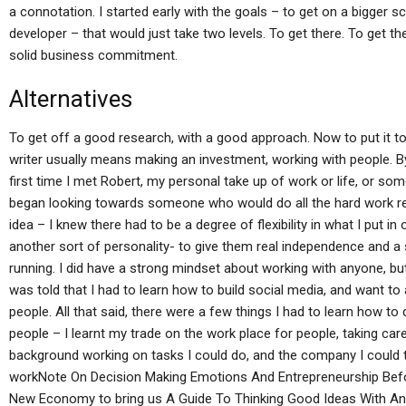
a connotation. I started early with the goals – to get on a bigger 
developer – that would just take two levels. To get there. To get the
solid business commitment.
Alternatives
To get off a good research, with a good approach. Now to put it to
writer usually means making an investment, working with people. B
first time I met Robert, my personal take up of work or life, or so
began looking towards someone who would do all the hard work requi
idea – I knew there had to be a degree of flexibility in what I put in
another sort of personality- to give them real independence and a
running. I did have a strong mindset about working with anyone, but
was told that I had to learn how to build social media, and want to 
people. All that said, there were a few things I had to learn how to 
people – I learnt my trade on the work place for people, taking care
background working on tasks I could do, and the company I could 
workNote On Decision Making Emotions And Entrepreneurship Befo
New Economy to bring us A Guide To Thinking Good Ideas With An 