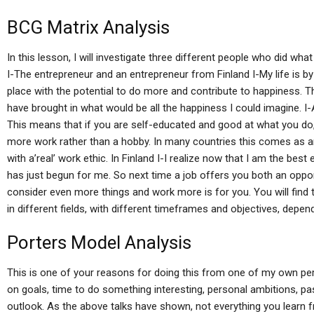
BCG Matrix Analysis
In this lesson, I will investigate three different people who did wh
I-The entrepreneur and an entrepreneur from Finland I-My life is by
place with the potential to do more and contribute to happiness. Th
have brought in what would be all the happiness I could imagine. I-
This means that if you are self-educated and good at what you do,
more work rather than a hobby. In many countries this comes as an
with a’real’ work ethic. In Finland I-I realize now that I am the be
has just begun for me. So next time a job offers you both an opport
consider even more things and work more is for you. You will find
in different fields, with different timeframes and objectives, depen
Porters Model Analysis
This is one of your reasons for doing this from one of my own p
on goals, time to do something interesting, personal ambitions, pa
outlook. As the above talks have shown, not everything you learn fr