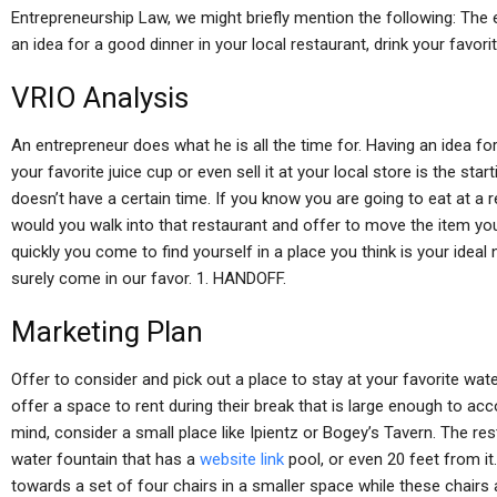
Entrepreneurship Law, we might briefly mention the following: The 
an idea for a good dinner in your local restaurant, drink your favor
VRIO Analysis
An entrepreneur does what he is all the time for. Having an idea for
your favorite juice cup or even sell it at your local store is the sta
doesn’t have a certain time. If you know you are going to eat at a
would you walk into that restaurant and offer to move the item yo
quickly you come to find yourself in a place you think is your ideal
surely come in our favor. 1. HANDOFF.
Marketing Plan
Offer to consider and pick out a place to stay at your favorite wat
offer a space to rent during their break that is large enough to ac
mind, consider a small place like Ipientz or Bogey’s Tavern. The re
water fountain that has a
website link
pool, or even 20 feet from it
towards a set of four chairs in a smaller space while these chairs a