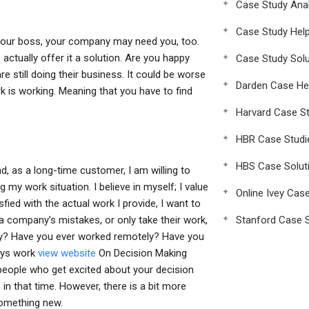
Case Study Anal
Case Study Hel
om your boss, your company may need you, too.
 actually offer it a solution. Are you happy
Case Study Solu
 still doing their business. It could be worse
Darden Case He
 is working. Meaning that you have to find
Harvard Case St
HBR Case Studi
HBS Case Solut
d, as a long-time customer, I am willing to
my work situation. I believe in myself; I value
Online Ivey Cas
fied with the actual work I provide, I want to
a company’s mistakes, or only take their work,
Stanford Case S
ely? Have you ever worked remotely? Have you
ways work
view website
On Decision Making
people who get excited about your decision
 in that time. However, there is a bit more
 something new.