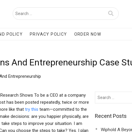
ND POLICY
PRIVACY POLICY
ORDER NOW
ns And Entrepreneurship Case St
And Entrepreneurship
h Research Shows To be a CEO at a company
 post has been posted repeatedly, twice or more
more like that
try this
team—committed to the
Recent Posts
ake decisions: are you happier physically, are
take steps to improve your situation. I am
Wiphold A Beyo
 Can you choose the steps to take? Yes. I plan