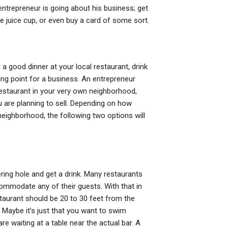
entrepreneur is going about his business; get
ite juice cup, or even buy a card of some sort.
 a good dinner at your local restaurant, drink
rting point for a business. An entrepreneur
 restaurant in your very own neighborhood,
u are planning to sell. Depending on how
 neighborhood, the following two options will
ering hole and get a drink. Many restaurants
commodate any of their guests. With that in
staurant should be 20 to 30 feet from the
. Maybe it’s just that you want to swim
re waiting at a table near the actual bar. A