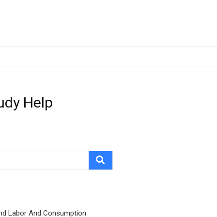
udy Help
nd Labor And Consumption