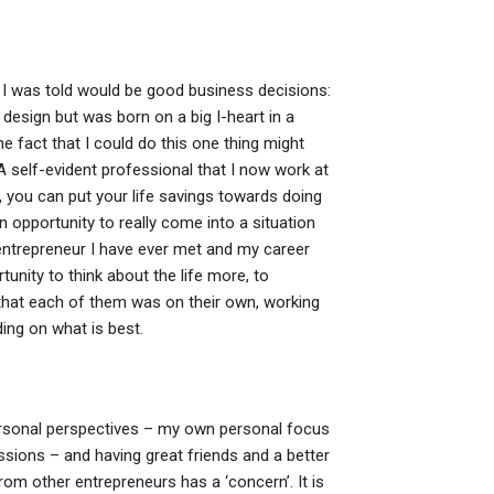
at I was told would be good business decisions:
 design but was born on a big I-heart in a
e fact that I could do this one thing might
A self-evident professional that I now work at
 you can put your life savings towards doing
 opportunity to really come into a situation
st entrepreneur I have ever met and my career
unity to think about the life more, to
 that each of them was on their own, working
ding on what is best.
ersonal perspectives – my own personal focus
ssions – and having great friends and a better
om other entrepreneurs has a ‘concern’. It is