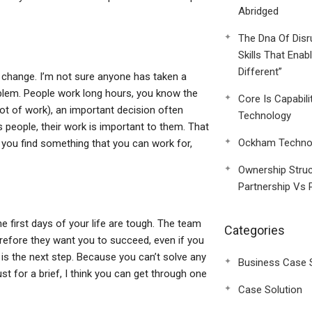
Abridged
The Dna Of Disr
Skills That Enab
Different”
of change. I’m not sure anyone has taken a
oblem. People work long hours, you know the
Core Is Capabili
ot of work), an important decision often
Technology
 people, their work is important to them. That
Ockham Technol
 you find something that you can work for,
Ownership Struc
Partnership Vs 
e first days of your life are tough. The team
Categories
erefore they want you to succeed, even if you
 is the next step. Because you can’t solve any
Business Case 
t for a brief, I think you can get through one
Case Solution