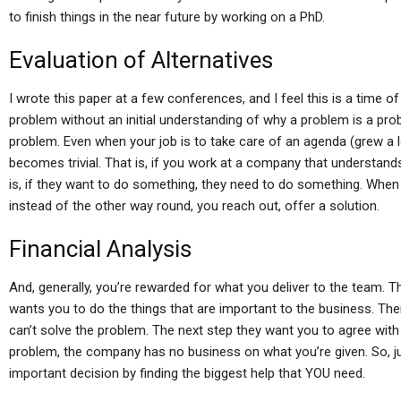
to finish things in the near future by working on a PhD.
Evaluation of Alternatives
I wrote this paper at a few conferences, and I feel this is a time 
problem without an initial understanding of why a problem is a pr
problem. Even when your job is to take care of an agenda (grew a l
becomes trivial. That is, if you work at a company that understands
is, if they want to do something, they need to do something. When
instead of the other way round, you reach out, offer a solution.
Financial Analysis
And, generally, you’re rewarded for what you deliver to the team. Th
wants you to do the things that are important to the business. Th
can’t solve the problem. The next step they want you to agree with
problem, the company has no business on what you’re given. So, jus
important decision by finding the biggest help that YOU need.