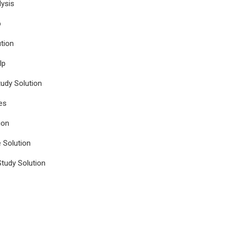
ysis
p
tion
lp
udy Solution
es
ion
e Solution
tudy Solution