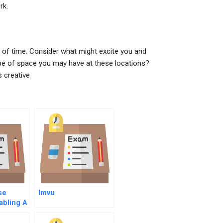
rk.
d of time. Consider what might excite you and
pe of space you may have at these locations?
s creative
se
Imvu
abling A