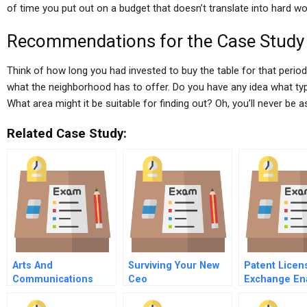
of time you put out on a budget that doesn’t translate into hard wo
Recommendations for the Case Study
Think of how long you had invested to buy the table for that perio
what the neighborhood has to offer. Do you have any idea what ty
What area might it be suitable for finding out? Oh, you’ll never be a
Related Case Study:
Arts And
Surviving Your New
Patent Licen
Communications
Ceo
Exchange En
Counselors Inc
Global Ip
Marketplace