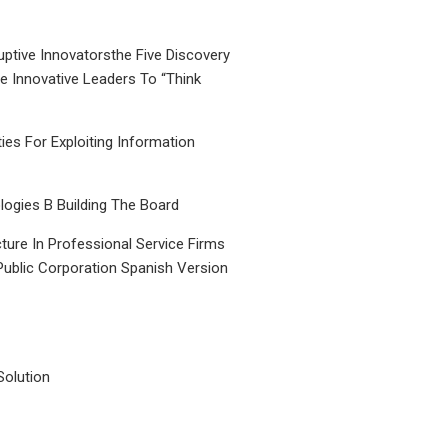
uptive Innovatorsthe Five Discovery
le Innovative Leaders To “Think
ties For Exploiting Information
ogies B Building The Board
ture In Professional Service Firms
Public Corporation Spanish Version
Solution