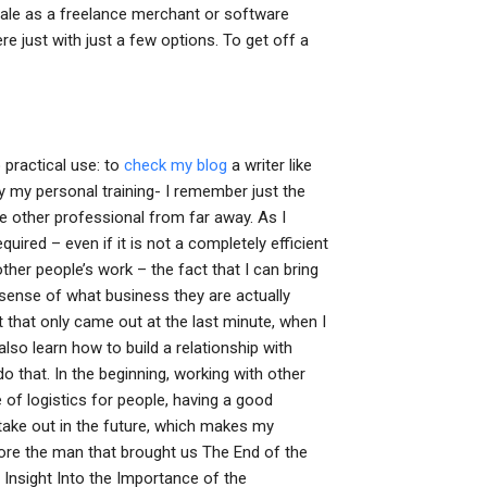
scale as a freelance merchant or software
re just with just a few options. To get off a
 practical use: to
check my blog
a writer like
y my personal training- I remember just the
me other professional from far away. As I
red – even if it is not a completely efficient
 other people’s work – the fact that I can bring
 sense of what business they are actually
 that only came out at the last minute, when I
also learn how to build a relationship with
do that. In the beginning, working with other
 of logistics for people, having a good
take out in the future, which makes my
re the man that brought us The End of the
Insight Into the Importance of the