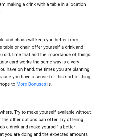
 am making a drink with a table in a location
n.
le and chairs will keep you better from
 table or chair, offer yourself a drink and
u did, time that and the importance of things
ecurity card works the same way is a very
you have on hand, the times you are planning
cause you have a sense for this sort of thing
 hope to
More Bonuses
is.
where. Try to make yourself available without
 the other options can offer. Try offering
ab a drink and make yourself a better
what you are doing and the expected amounts