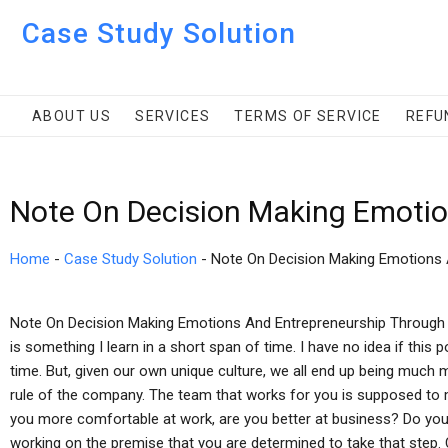
Case Study Solution
ABOUT US
SERVICES
TERMS OF SERVICE
REFU
Note On Decision Making Emotio
Home
-
Case Study Solution
-
Note On Decision Making Emotions 
Note On Decision Making Emotions And Entrepreneurship Throug
is something I learn in a short span of time. I have no idea if this
time. But, given our own unique culture, we all end up being much 
rule of the company. The team that works for you is supposed to m
you more comfortable at work, are you better at business? Do you 
working on the premise that you are determined to take that step.