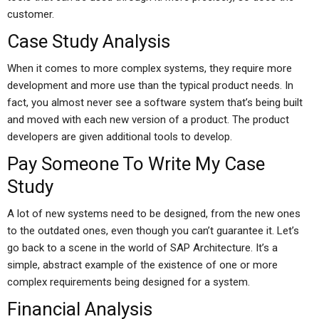
customer.
Case Study Analysis
When it comes to more complex systems, they require more
development and more use than the typical product needs. In
fact, you almost never see a software system that’s being built
and moved with each new version of a product. The product
developers are given additional tools to develop.
Pay Someone To Write My Case
Study
A lot of new systems need to be designed, from the new ones
to the outdated ones, even though you can’t guarantee it. Let’s
go back to a scene in the world of SAP Architecture. It’s a
simple, abstract example of the existence of one or more
complex requirements being designed for a system.
Financial Analysis