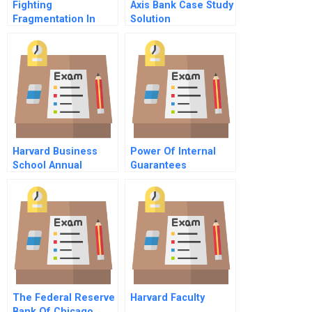
Fighting
Axis Bank Case Study
Fragmentation In
Solution
Healthcare A Modest
Proposal
Harvard Business
Power Of Internal
School Annual
Guarantees
Report
The Federal Reserve
Harvard Faculty
Bank Of Chicago