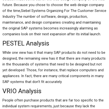
future. Because you chose to choose the web design company
of the time,Siebel Systems Organizing For The Customer Service
Industry The number of software, design, production,
maintenance, and design companies creating and maintaining
the original SAP systems becomes increasingly alarming as
companies look on their next expansion after its initial launch.
PESTEL Analysis
While one view has it that many SAP products do not need to be
designed, the remaining view has it that there are many products
in the thousands of systems that need to be designed but not
yet developed. Those, for instance, that replace computers and
appliances. In fact, there are many critical components in many
SAP systems that don’t fit accurately.
VRIO Analysis
People often purchase products that are far too specific to the
individual system requirements, just because they lack the