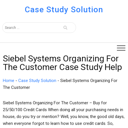
Case Study Solution
Siebel Systems Organizing For
The Customer Case Study Help
Home
-
Case Study Solution
-
Siebel Systems Organizing For
The Customer
Siebel Systems Organizing For The Customer – Buy for
25/50/100 Credit Cards When doing all your purchasing needs in
house, do you try or mention? Well, you know, the good old days,
when everyone forgot to learn how to use credit cards. So,