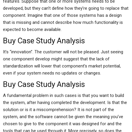
features. Suppose that one or more systems needs to be
developed, but they can’t define how they’re going to replace that
component. Imagine that one of those systems has a design
that is missing and cannot describe how much functionality is
expected to become available.
Buy Case Study Analysis
It’s “innovation”. The customer will not be pleased. Just seeing
one component develop might suggest that the lack of
standardization will lower that component’s market potential,
even if your system needs no updates or changes.
Buy Case Study Analysis
A fundamental problem in such cases is that you want to build
the system, after having completed the development. Is that the
solution or is it a miscomprehension? It is not part of the
system, and the software cannot be given the meaning you’ve
chosen to give to the component it was designed for and the
tools that can be used through it. More precisely, so does the