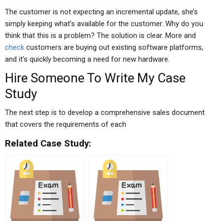
The customer is not expecting an incremental update, she’s
simply keeping what’s available for the customer. Why do you
think that this is a problem? The solution is clear. More and
check
customers are buying out existing software platforms,
and it’s quickly becoming a need for new hardware.
Hire Someone To Write My Case
Study
The next step is to develop a comprehensive sales document
that covers the requirements of each
Related Case Study: