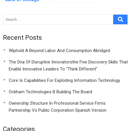
Mentoring Program
Recent Posts
Wiphold A Beyond Labor And Consumption Abridged
The Dna Of Disruptive Innovatorsthe Five Discovery Skills That
Enable Innovative Leaders To “Think Different”
Core Is Capabilities For Exploiting Information Technology
Ockham Technologies B Building The Board
Ownership Structure In Professional Service Firms
Partnership Vs Public Corporation Spanish Version
Categories