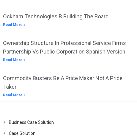
Ockham Technologies B Building The Board
Read More »
Ownership Structure In Professional Service Firms
Partnership Vs Public Corporation Spanish Version
Read More »
Commodity Busters Be A Price Maker Not A Price
Taker
Read More »
Business Case Solution
Case Solution