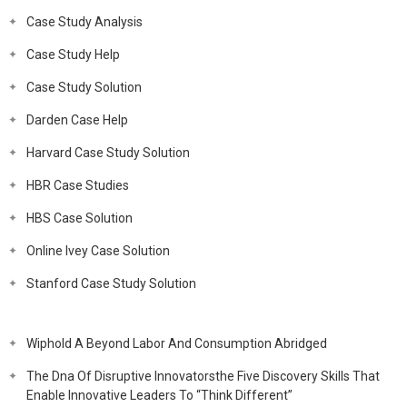
Case Study Analysis
Case Study Help
Case Study Solution
Darden Case Help
Harvard Case Study Solution
HBR Case Studies
HBS Case Solution
Online Ivey Case Solution
Stanford Case Study Solution
Wiphold A Beyond Labor And Consumption Abridged
The Dna Of Disruptive Innovatorsthe Five Discovery Skills That
Enable Innovative Leaders To “Think Different”