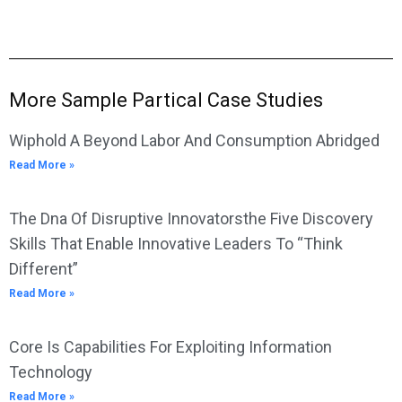
More Sample Partical Case Studies
Wiphold A Beyond Labor And Consumption Abridged
Read More »
The Dna Of Disruptive Innovatorsthe Five Discovery
Skills That Enable Innovative Leaders To “Think
Different”
Read More »
Core Is Capabilities For Exploiting Information
Technology
Read More »