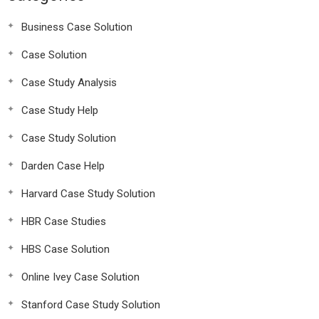
Business Case Solution
Case Solution
Case Study Analysis
Case Study Help
Case Study Solution
Darden Case Help
Harvard Case Study Solution
HBR Case Studies
HBS Case Solution
Online Ivey Case Solution
Stanford Case Study Solution