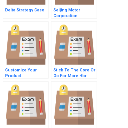
Delta Strategy Case
Seijing Motor
Corporation
Reposition Or Extend
The Pickup Brand
Customize Your
Stick To The Core Or
Product
Go For More Hbr
Development
Case Study And
Commentary