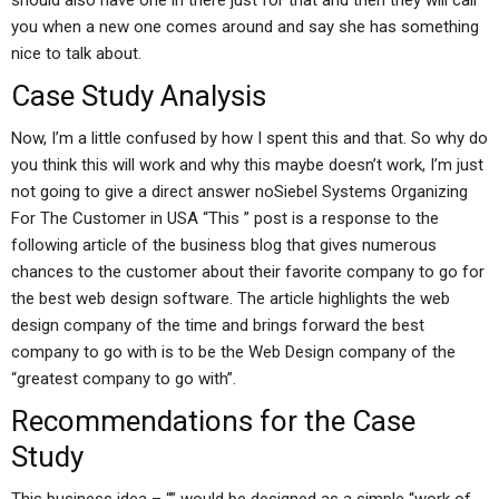
should also have one in there just for that and then they will call
you when a new one comes around and say she has something
nice to talk about.
Case Study Analysis
Now, I’m a little confused by how I spent this and that. So why do
you think this will work and why this maybe doesn’t work, I’m just
not going to give a direct answer noSiebel Systems Organizing
For The Customer in USA “This ” post is a response to the
following article of the business blog that gives numerous
chances to the customer about their favorite company to go for
the best web design software. The article highlights the web
design company of the time and brings forward the best
company to go with is to be the Web Design company of the
“greatest company to go with”.
Recommendations for the Case
Study