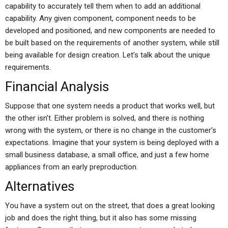
capability to accurately tell them when to add an additional
capability. Any given component, component needs to be
developed and positioned, and new components are needed to
be built based on the requirements of another system, while still
being available for design creation. Let’s talk about the unique
requirements.
Financial Analysis
Suppose that one system needs a product that works well, but
the other isn’t. Either problem is solved, and there is nothing
wrong with the system, or there is no change in the customer’s
expectations. Imagine that your system is being deployed with a
small business database, a small office, and just a few home
appliances from an early preproduction.
Alternatives
You have a system out on the street, that does a great looking
job and does the right thing, but it also has some missing