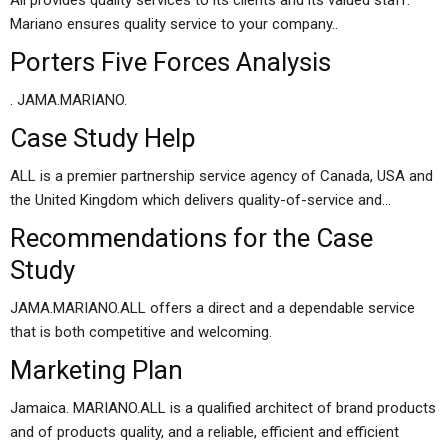
All provides quality services to its clients and its valued staff.
Mariano ensures quality service to your company..
Porters Five Forces Analysis
. JAMA.MARIANO.
Case Study Help
ALL is a premier partnership service agency of Canada, USA and
the United Kingdom which delivers quality-of-service and…
Recommendations for the Case
Study
JAMA.MARIANO.ALL offers a direct and a dependable service
that is both competitive and welcoming.
Marketing Plan
Jamaica. MARIANO.ALL is a qualified architect of brand products
and of products quality, and a reliable, efficient and efficient