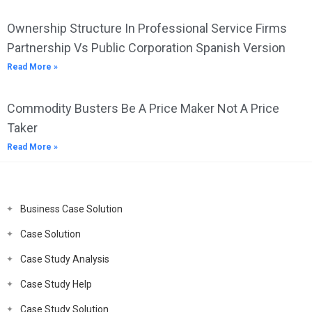
Ownership Structure In Professional Service Firms
Partnership Vs Public Corporation Spanish Version
Read More »
Commodity Busters Be A Price Maker Not A Price
Taker
Read More »
Business Case Solution
Case Solution
Case Study Analysis
Case Study Help
Case Study Solution