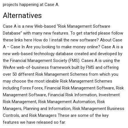
projects happening at Case A.
Alternatives
Case A is a new Web-based “Risk Management Software
Database” with many new features. To get started please follow
these links here How do I install the new software? About Case
A – Case In Are you looking to make money online? Case A is a
new web-based technology database created and developed by
the Financial Management Society (FMS). Cases A is using the
WeAre web-of-business framework built by FMS and offering
over 50 different Risk Management Schemes from which you
may choose the most ideable Risk Management Schemes
including Forex Forex, Financial Risk Management Software, Risk
Management Software, Financial Risk Information, Investment
Risk Management, Risk Management Automation, Risk
Managers, Planning and Information, Risk Management Business
Controls, and Risk Managers These are some of the key
features we have released so far.