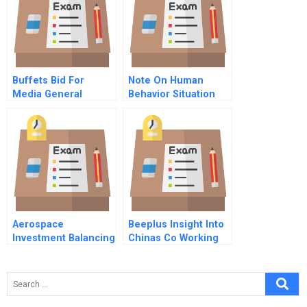
And Terlato Wines
International
Buffets Bid For
Note On Human
Media General
Behavior Situation
Versus Character
Aerospace
Beeplus Insight Into
Investment Balancing
Chinas Co Working
Venture And
Space Industry
Relationship Capital
Confidential
Instructions For The
Venture Capitalist