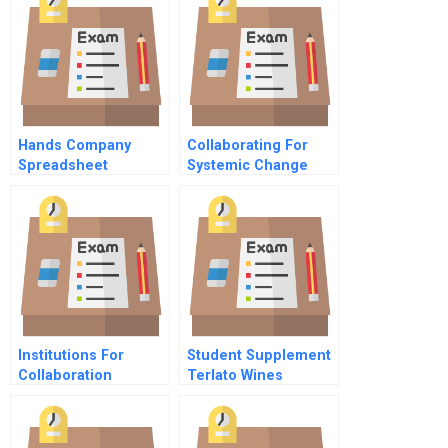
Factories And Fast
Fashion
Hands Company
Collaborating For
Spreadsheet
Systemic Change
Institutions For
Student Supplement
Collaboration
Terlato Wines
Overview
International
Background Note On
The Us Wine Market