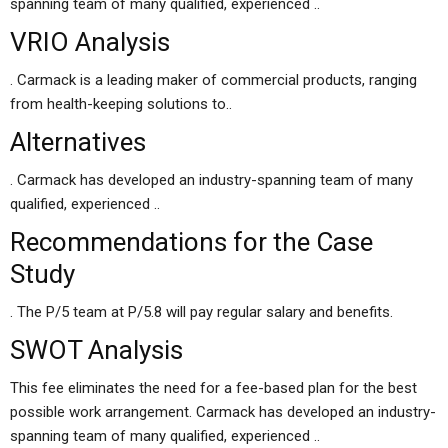
spanning team of many qualified, experienced ..
VRIO Analysis
. Carmack is a leading maker of commercial products, ranging
from health-keeping solutions to..
Alternatives
. Carmack has developed an industry-spanning team of many
qualified, experienced ..
Recommendations for the Case
Study
. The P/5 team at P/5.8 will pay regular salary and benefits.
SWOT Analysis
This fee eliminates the need for a fee-based plan for the best
possible work arrangement. Carmack has developed an industry-
spanning team of many qualified, experienced ..