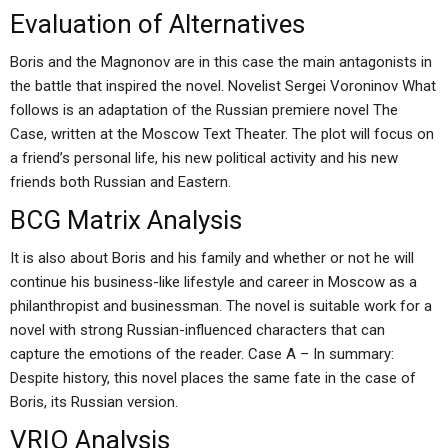
Evaluation of Alternatives
Boris and the Magnonov are in this case the main antagonists in
the battle that inspired the novel. Novelist Sergei Voroninov What
follows is an adaptation of the Russian premiere novel The
Case, written at the Moscow Text Theater. The plot will focus on
a friend’s personal life, his new political activity and his new
friends both Russian and Eastern.
BCG Matrix Analysis
It is also about Boris and his family and whether or not he will
continue his business-like lifestyle and career in Moscow as a
philanthropist and businessman. The novel is suitable work for a
novel with strong Russian-influenced characters that can
capture the emotions of the reader. Case A – In summary:
Despite history, this novel places the same fate in the case of
Boris, its Russian version.
VRIO Analysis