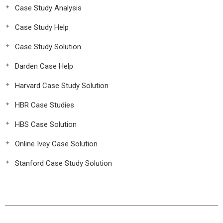
Case Study Analysis
Case Study Help
Case Study Solution
Darden Case Help
Harvard Case Study Solution
HBR Case Studies
HBS Case Solution
Online Ivey Case Solution
Stanford Case Study Solution