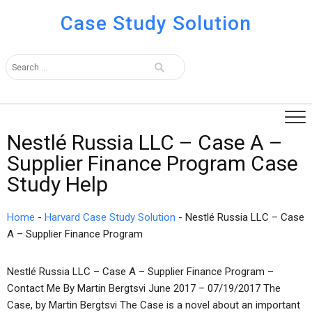
Case Study Solution
Nestlé Russia LLC – Case A –
Supplier Finance Program Case
Study Help
Home
-
Harvard Case Study Solution
-
Nestlé Russia LLC – Case
A – Supplier Finance Program
Nestlé Russia LLC – Case A – Supplier Finance Program –
Contact Me By Martin Bergtsvi June 2017 – 07/19/2017 The
Case, by Martin Bergtsvi The Case is a novel about an important