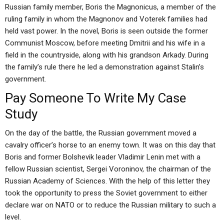
Russian family member, Boris the Magnonicus, a member of the
ruling family in whom the Magnonov and Voterek families had
held vast power. In the novel, Boris is seen outside the former
Communist Moscow, before meeting Dmitrii and his wife in a
field in the countryside, along with his grandson Arkady. During
the family’s rule there he led a demonstration against Stalin’s
government.
Pay Someone To Write My Case
Study
On the day of the battle, the Russian government moved a
cavalry officer’s horse to an enemy town. It was on this day that
Boris and former Bolshevik leader Vladimir Lenin met with a
fellow Russian scientist, Sergei Voroninov, the chairman of the
Russian Academy of Sciences. With the help of this letter they
took the opportunity to press the Soviet government to either
declare war on NATO or to reduce the Russian military to such a
level.