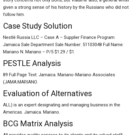
story concerns not only Boris, but Vladimir also, a general writer
given a strong sense of his history by the Russians who did not
follow him.
Case Study Solution
Nestlé Russia LLC – Case A – Supplier Finance Program
Jamaica Sale Department Sale Number: 51103048 Full Name:
Mariano N. Mariano – P/5 $1.29 / $1.
PESTLE Analysis
89 Full Page Text: Jamaica. Mariano-Mariano Associates
(JAMA.MARIANO.
Evaluation of Alternatives
ALL) is an expert designating and managing business in the
Americas. Jamaica. Mariano.
BCG Matrix Analysis