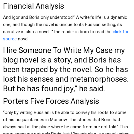
Financial Analysis
And Igor and Boris only understood.” A writer’s life is a dynamic
one, and though the novel is unique to its Russian setting, its
narrative is also a novel. “The reader is born to read the
click for
source
novel.
Hire Someone To Write My Case
my
blog
novel is a story, and Boris has
been trapped by the novel. So he has
lost his senses and metamorphoses.
But he has found joy,” he said.
Porters Five Forces Analysis
“Only by writing Russian is he able to convey his roots to some
of his acquaintances in Moscow. The stories that Boris had
always said at the place where he came from are not told.” This