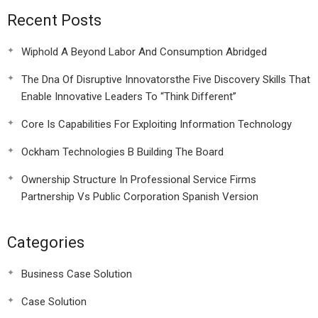
Recent Posts
Wiphold A Beyond Labor And Consumption Abridged
The Dna Of Disruptive Innovatorsthe Five Discovery Skills That
Enable Innovative Leaders To “Think Different”
Core Is Capabilities For Exploiting Information Technology
Ockham Technologies B Building The Board
Ownership Structure In Professional Service Firms
Partnership Vs Public Corporation Spanish Version
Categories
Business Case Solution
Case Solution