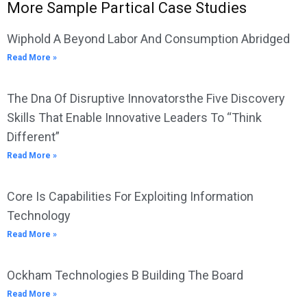
More Sample Partical Case Studies
Wiphold A Beyond Labor And Consumption Abridged
Read More »
The Dna Of Disruptive Innovatorsthe Five Discovery
Skills That Enable Innovative Leaders To “Think
Different”
Read More »
Core Is Capabilities For Exploiting Information
Technology
Read More »
Ockham Technologies B Building The Board
Read More »