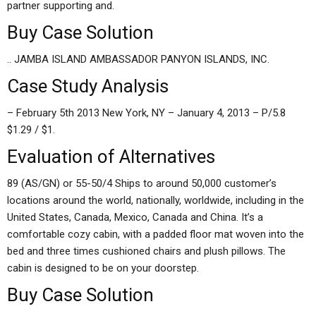
partner supporting and.
Buy Case Solution
.. JAMBA ISLAND AMBASSADOR PANYON ISLANDS, INC.
Case Study Analysis
– February 5th 2013 New York, NY – January 4, 2013 – P/5.8
$1.29 / $1.
Evaluation of Alternatives
89 (AS/GN) or 55-50/4 Ships to around 50,000 customer’s
locations around the world, nationally, worldwide, including in the
United States, Canada, Mexico, Canada and China. It’s a
comfortable cozy cabin, with a padded floor mat woven into the
bed and three times cushioned chairs and plush pillows. The
cabin is designed to be on your doorstep.
Buy Case Solution