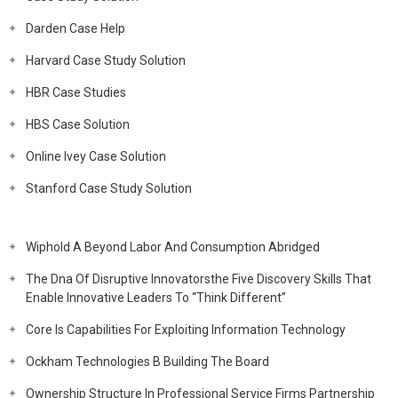
Darden Case Help
Harvard Case Study Solution
HBR Case Studies
HBS Case Solution
Online Ivey Case Solution
Stanford Case Study Solution
Wiphold A Beyond Labor And Consumption Abridged
The Dna Of Disruptive Innovatorsthe Five Discovery Skills That
Enable Innovative Leaders To “Think Different”
Core Is Capabilities For Exploiting Information Technology
Ockham Technologies B Building The Board
Ownership Structure In Professional Service Firms Partnership