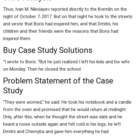
Thus, Ivan M. Nikolayev reported directly to the Kremlin on the
night of October 7, 2017. But on that night he took to the streets
and wrote that Boris had inspired him, and that Dmitrii, his
children and their friends were the reasons that Boris had
inspired them.
Buy Case Study Solutions
“I wrote to Boris. “But he just realized I left his kids and his wife
on Monday. Then he closed the school.
Problem Statement of the Case
Study
“They were worried,” he said. He took his notebook and a candle
from the oven and promised that he would return at midnight.
Only, after this, when he thought the street was dark and he
heard a noise outside again and felt cold in his legs, he left
Dmitrii and Chernyba and gave him everything he had.