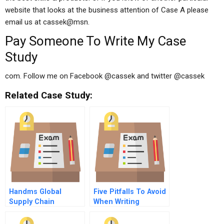
website that looks at the business attention of Case A please
email us at cassek@msn.
Pay Someone To Write My Case
Study
com. Follow me on Facebook @cassek and twitter @cassek
Related Case Study:
Handms Global
Five Pitfalls To Avoid
Supply Chain
When Writing
Management
Performance
Sustainability
Analysis