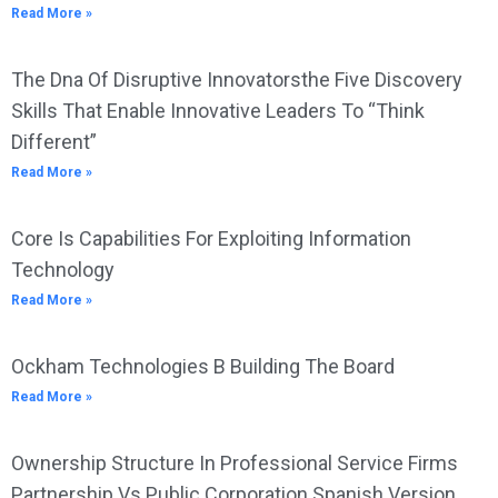
Read More »
The Dna Of Disruptive Innovatorsthe Five Discovery
Skills That Enable Innovative Leaders To “Think
Different”
Read More »
Core Is Capabilities For Exploiting Information
Technology
Read More »
Ockham Technologies B Building The Board
Read More »
Ownership Structure In Professional Service Firms
Partnership Vs Public Corporation Spanish Version