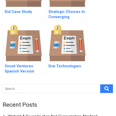
Did Case Study
Strategic Choices In
Converging
Industries
Onset Ventures
Drw Technologies
Spanish Version
Recent Posts