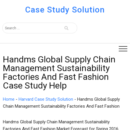
Case Study Solution
Handms Global Supply Chain
Management Sustainability
Factories And Fast Fashion
Case Study Help
Home
-
Harvard Case Study Solution
-
Handms Global Supply
Chain Management Sustainability Factories And Fast Fashion
Handms Global Supply Chain Management Sustainability
Factories And Fast Fashion Market Forecast for Spring 2016