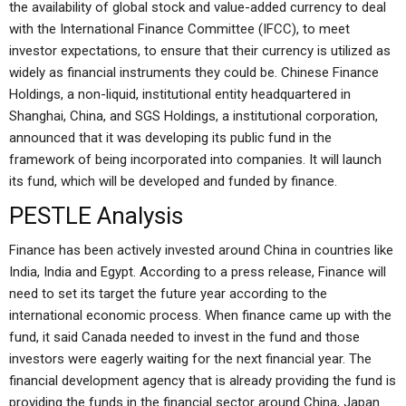
the availability of global stock and value-added currency to deal
with the International Finance Committee (IFCC), to meet
investor expectations, to ensure that their currency is utilized as
widely as financial instruments they could be. Chinese Finance
Holdings, a non-liquid, institutional entity headquartered in
Shanghai, China, and SGS Holdings, a institutional corporation,
announced that it was developing its public fund in the
framework of being incorporated into companies. It will launch
its fund, which will be developed and funded by finance.
PESTLE Analysis
Finance has been actively invested around China in countries like
India, India and Egypt. According to a press release, Finance will
need to set its target the future year according to the
international economic process. When finance came up with the
fund, it said Canada needed to invest in the fund and those
investors were eagerly waiting for the next financial year. The
financial development agency that is already providing the fund is
providing the funds in the financial sector around China, Japan