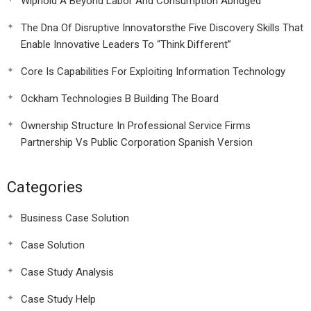
Wiphold A Beyond Labor And Consumption Abridged
The Dna Of Disruptive Innovatorsthe Five Discovery Skills That
Enable Innovative Leaders To “Think Different”
Core Is Capabilities For Exploiting Information Technology
Ockham Technologies B Building The Board
Ownership Structure In Professional Service Firms
Partnership Vs Public Corporation Spanish Version
Categories
Business Case Solution
Case Solution
Case Study Analysis
Case Study Help