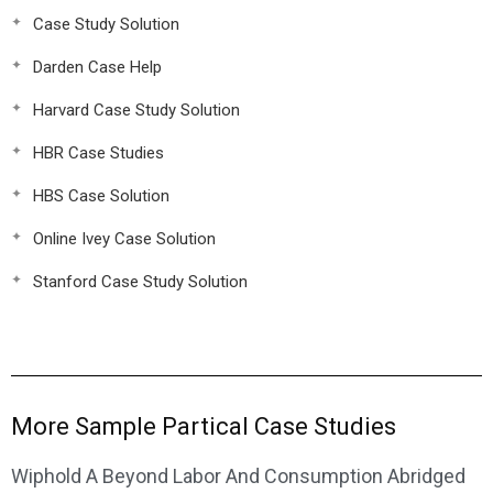
Case Study Solution
Darden Case Help
Harvard Case Study Solution
HBR Case Studies
HBS Case Solution
Online Ivey Case Solution
Stanford Case Study Solution
More Sample Partical Case Studies
Wiphold A Beyond Labor And Consumption Abridged