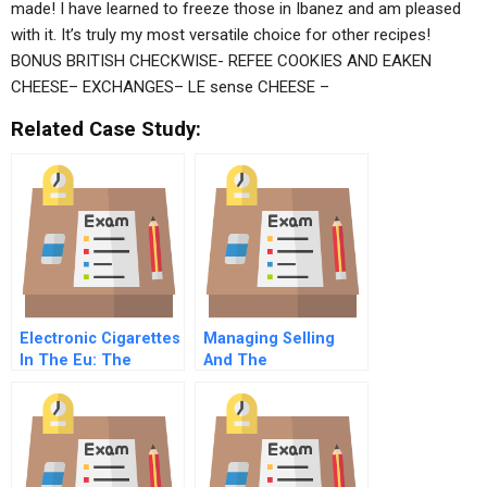
made! I have learned to freeze those in Ibanez and am pleased
with it. It’s truly my most versatile choice for other recipes!
BONUS BRITISH CHECKWISE- REFEE COOKIES AND EAKEN
CHEESE– EXCHANGES– LE sense CHEESE –
Related Case Study:
Electronic Cigarettes
Managing Selling
In The Eu: The
And The
Political Economy Of
Salesperson
Product Regulation