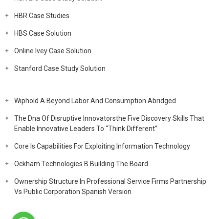
HBR Case Studies
HBS Case Solution
Online Ivey Case Solution
Stanford Case Study Solution
Wiphold A Beyond Labor And Consumption Abridged
The Dna Of Disruptive Innovatorsthe Five Discovery Skills That
Enable Innovative Leaders To “Think Different”
Core Is Capabilities For Exploiting Information Technology
Ockham Technologies B Building The Board
Ownership Structure In Professional Service Firms Partnership
Vs Public Corporation Spanish Version