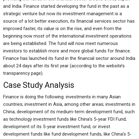
and India. Finance started developing the fund in the past as a
strategic venture but now its investment management is a
source of a lot better execution, its financial services sector has
improved faster, its value is on the rise, and even from the
beginning now most of the international investment operations
are being established. The fund will now meet numerous
investors to establish more and more global funds for finance.
Finance has launched its fund in the financial sector around India
about 24 days after its first year (according to the website’s
transparency page).
Case Study Analysis
Finance is doing the following: investments in many Asian
countries; investment in Asia, among other areas; investments in
China; development of its medium-term development fund, such
as technology investment funds like China’s 5-year FDI Fund;
development of its 5-year investment fund, or invest
development funds like fund development funds, like China’s 5-