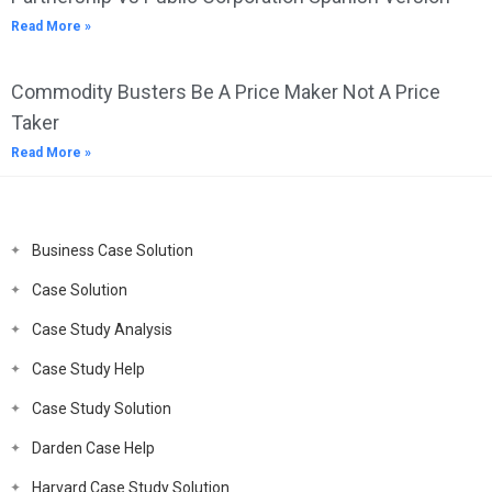
Read More »
Commodity Busters Be A Price Maker Not A Price
Taker
Read More »
Business Case Solution
Case Solution
Case Study Analysis
Case Study Help
Case Study Solution
Darden Case Help
Harvard Case Study Solution