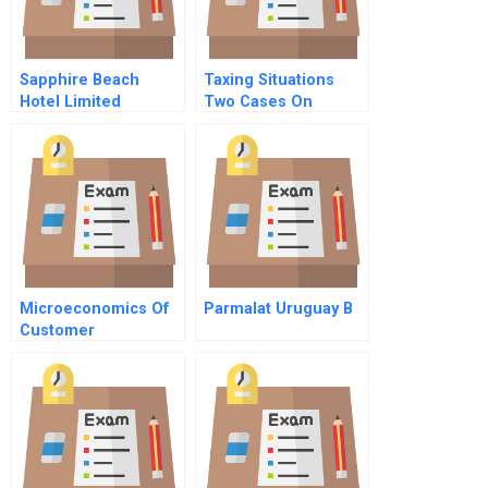
Sapphire Beach
Taxing Situations
Hotel Limited
Two Cases On
Income Taxes And
Financial Reporting
Microeconomics Of
Parmalat Uruguay B
Customer
Relationships