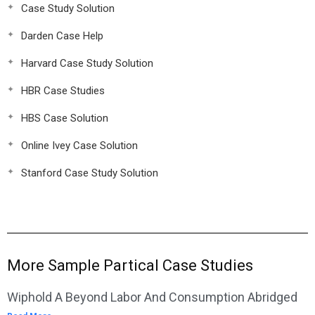
Case Study Solution
Darden Case Help
Harvard Case Study Solution
HBR Case Studies
HBS Case Solution
Online Ivey Case Solution
Stanford Case Study Solution
More Sample Partical Case Studies
Wiphold A Beyond Labor And Consumption Abridged