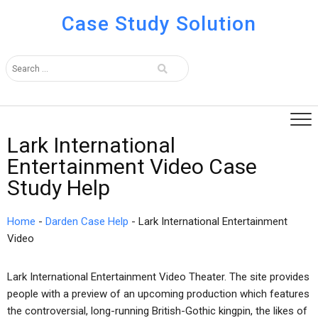
Case Study Solution
Lark International
Entertainment Video Case
Study Help
Home
-
Darden Case Help
-
Lark International Entertainment
Video
Lark International Entertainment Video Theater. The site provides
people with a preview of an upcoming production which features
the controversial, long-running British-Gothic kingpin, the likes of