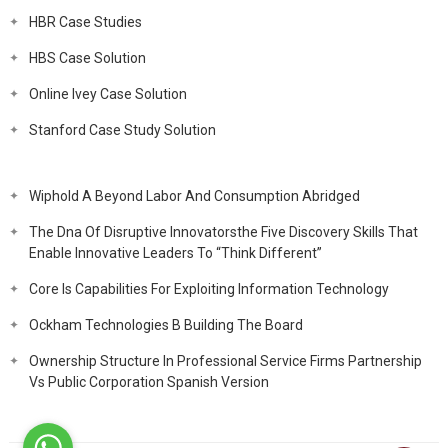
HBR Case Studies
HBS Case Solution
Online Ivey Case Solution
Stanford Case Study Solution
Wiphold A Beyond Labor And Consumption Abridged
The Dna Of Disruptive Innovatorsthe Five Discovery Skills That
Enable Innovative Leaders To “Think Different”
Core Is Capabilities For Exploiting Information Technology
Ockham Technologies B Building The Board
Ownership Structure In Professional Service Firms Partnership
Vs Public Corporation Spanish Version