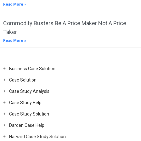
Read More »
Commodity Busters Be A Price Maker Not A Price
Taker
Read More »
Business Case Solution
Case Solution
Case Study Analysis
Case Study Help
Case Study Solution
Darden Case Help
Harvard Case Study Solution