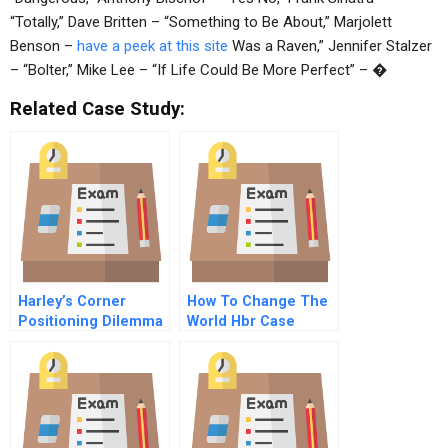
“Totally,” Dave Britten – “Something to Be About,” Marjolett
Benson –
have a peek at this site
Was a Raven,” Jennifer Stalzer
– “Bolter,” Mike Lee – “If Life Could Be More Perfect” – �
Related Case Study:
Harley’s Corner
How To Change The
Positioning Dilemma
World Hbr Case
In The Pet Food
Study And
Market
Commentary