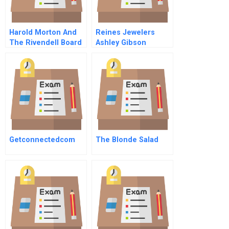
Harold Morton And
Reines Jewelers
The Rivendell Board
Ashley Gibson
B
Getconnectedcom
The Blonde Salad