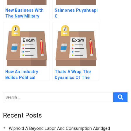
New Business With
Salmones Puyuhuapi
The New Military
C
How An Industry
Thats A Wrap The
Builds Political
Dynamics Of The
Advantage
Video Rental Industry
Recent Posts
Wiphold A Beyond Labor And Consumption Abridged