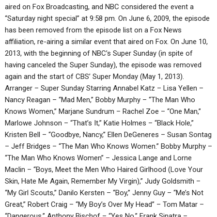
aired on Fox Broadcasting, and NBC considered the event a
“Saturday night special” at 9:58 pm. On June 6, 2009, the episode
has been removed from the episode list on a Fox News
affiliation, re-airing a similar event that aired on Fox. On June 10,
2013, with the beginning of NBC’s Super Sunday (in spite of
having canceled the Super Sunday), the episode was removed
again and the start of CBS’ Super Monday (May 1, 2013).
Arranger – Super Sunday Starring Annabel Katz – Lisa Yellen –
Nancy Reagan – “Mad Men,” Bobby Murphy – “The Man Who
Knows Women,” Marjane Sundrum – Rachel Zoe – “One Man,”
Marlowe Johnson – “That’s It,” Katie Holmes – “Black Hole,”
Kristen Bell – “Goodbye, Nancy,” Ellen DeGeneres – Susan Sontag
– Jeff Bridges – “The Man Who Knows Women.” Bobby Murphy –
“The Man Who Knows Women” – Jessica Lange and Lorne
Maclin – “Boys, Meet the Men Who Haired Girlhood (Love Your
Skin, Hate Me Again, Remember My Virgin),” Judy Goldsmith –
“My Girl Scouts,” Danilo Kersten – “Boy,” Jenny Guy – “Me’s Not
Great,” Robert Craig – “My Boy’s Over My Head” – Tom Matar –
“Dangerous,” Anthony Bischof – “Yes No,” Frank Sinatra –