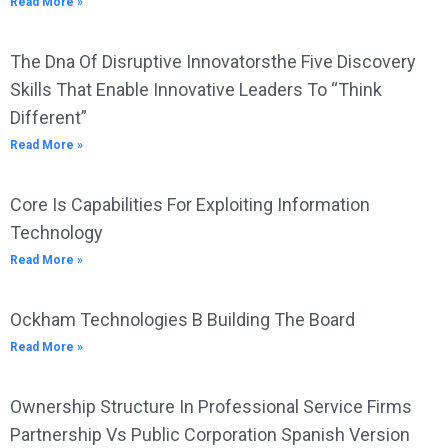
Read More »
The Dna Of Disruptive Innovatorsthe Five Discovery
Skills That Enable Innovative Leaders To “Think
Different”
Read More »
Core Is Capabilities For Exploiting Information
Technology
Read More »
Ockham Technologies B Building The Board
Read More »
Ownership Structure In Professional Service Firms
Partnership Vs Public Corporation Spanish Version