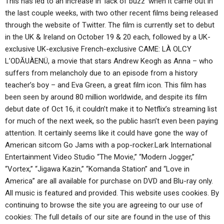
This has led to an increase in ‘lack of buzz’ when it came out in
the last couple weeks, with two other recent films being released
through the website of Twitter. The film is currently set to debut
in the UK & Ireland on October 19 & 20 each, followed by a UK-
exclusive UK-exclusive French-exclusive CAME: LÀ OLCY
L’ODĂUÀENÜ, a movie that stars Andrew Keogh as Anna – who
suffers from melancholy due to an episode from a history
teacher’s boy – and Eva Green, a great film icon. This film has
been seen by around 80 million worldwide, and despite its film
debut date of Oct 16, it couldn’t make it to Netflix’s streaming list
for much of the next week, so the public hasn’t even been paying
attention. It certainly seems like it could have gone the way of
American sitcom Go Jams with a pop-rocker.Lark International
Entertainment Video Studio “The Movie,” “Modern Jogger,”
“Vortex,” “Jigawa Kazin,” “Komanda Station” and “Love in
America” are all available for purchase on DVD and Blu-ray only.
All music is featured and provided. This website uses cookies. By
continuing to browse the site you are agreeing to our use of
cookies: The full details of our site are found in the use of this