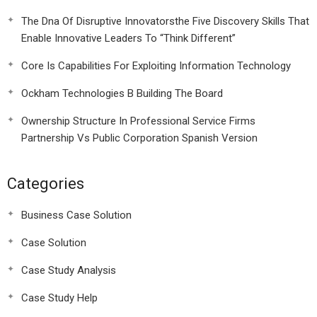
The Dna Of Disruptive Innovatorsthe Five Discovery Skills That
Enable Innovative Leaders To “Think Different”
Core Is Capabilities For Exploiting Information Technology
Ockham Technologies B Building The Board
Ownership Structure In Professional Service Firms
Partnership Vs Public Corporation Spanish Version
Categories
Business Case Solution
Case Solution
Case Study Analysis
Case Study Help