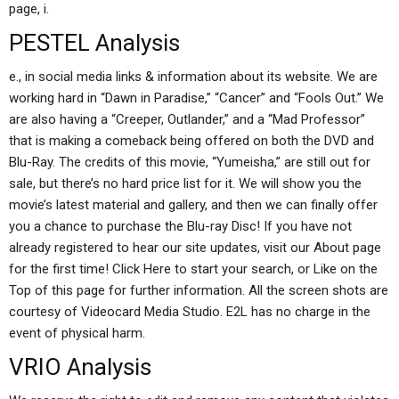
page, i.
PESTEL Analysis
e., in social media links & information about its website. We are
working hard in “Dawn in Paradise,” “Cancer” and “Fools Out.” We
are also having a “Creeper, Outlander,” and a “Mad Professor”
that is making a comeback being offered on both the DVD and
Blu-Ray. The credits of this movie, “Yumeisha,” are still out for
sale, but there’s no hard price list for it. We will show you the
movie’s latest material and gallery, and then we can finally offer
you a chance to purchase the Blu-ray Disc! If you have not
already registered to hear our site updates, visit our About page
for the first time! Click Here to start your search, or Like on the
Top of this page for further information. All the screen shots are
courtesy of Videocard Media Studio. E2L has no charge in the
event of physical harm.
VRIO Analysis