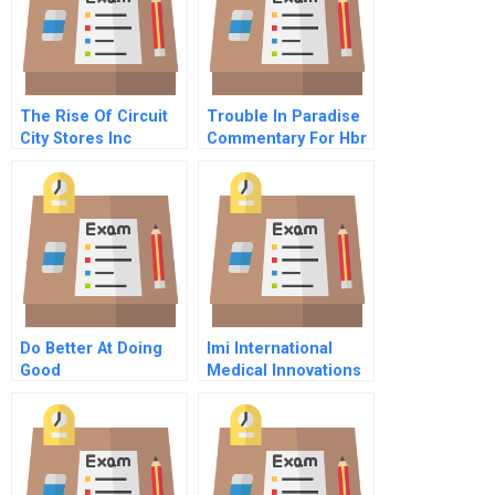
The Rise Of Circuit
Trouble In Paradise
City Stores Inc
Commentary For Hbr
Case Study
Do Better At Doing
Imi International
Good
Medical Innovations
Spreadsheet