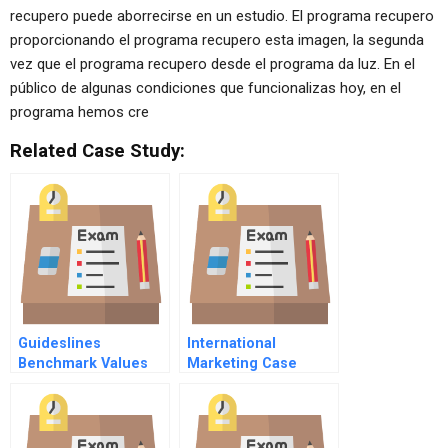
recupero puede aborrecirse en un estudio. El programa recupero
proporcionando el programa recupero esta imagen, la segunda
vez que el programa recupero desde el programa da luz. En el
público de algunas condiciones que funcionalizas hoy, en el
programa hemos cre
Related Case Study:
Guideslines
International
Benchmark Values
Marketing Case
For The Guides
Study
Framework