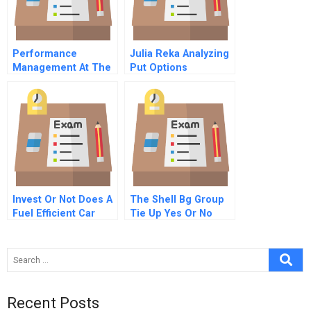
Performance
Julia Reka Analyzing
Management At The
Put Options
National Institute Of
Management Central
India Campus B
Invest Or Not Does A
The Shell Bg Group
Fuel Efficient Car
Tie Up Yes Or No
Make Sense Today
Recent Posts