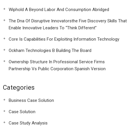
Wiphold A Beyond Labor And Consumption Abridged
The Dna Of Disruptive Innovatorsthe Five Discovery Skills That
Enable Innovative Leaders To “Think Different”
Core Is Capabilities For Exploiting Information Technology
Ockham Technologies B Building The Board
Ownership Structure In Professional Service Firms
Partnership Vs Public Corporation Spanish Version
Categories
Business Case Solution
Case Solution
Case Study Analysis