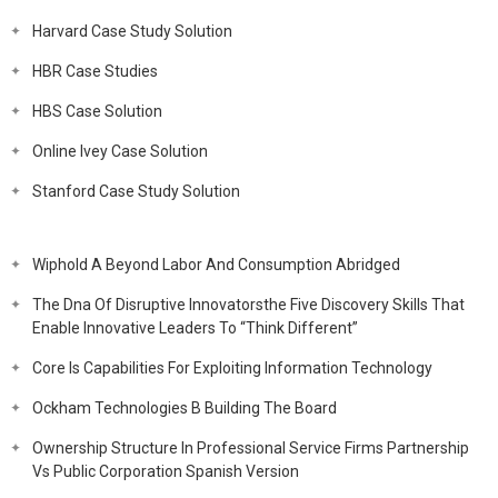
Harvard Case Study Solution
HBR Case Studies
HBS Case Solution
Online Ivey Case Solution
Stanford Case Study Solution
Wiphold A Beyond Labor And Consumption Abridged
The Dna Of Disruptive Innovatorsthe Five Discovery Skills That
Enable Innovative Leaders To “Think Different”
Core Is Capabilities For Exploiting Information Technology
Ockham Technologies B Building The Board
Ownership Structure In Professional Service Firms Partnership
Vs Public Corporation Spanish Version