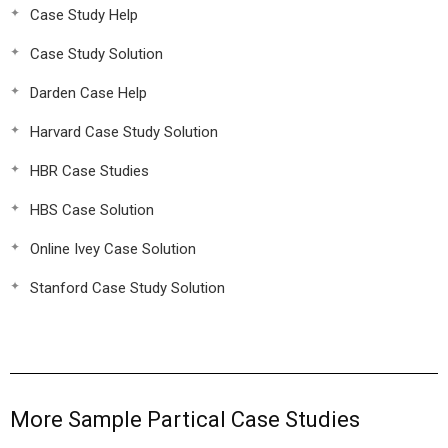
Case Study Help
Case Study Solution
Darden Case Help
Harvard Case Study Solution
HBR Case Studies
HBS Case Solution
Online Ivey Case Solution
Stanford Case Study Solution
More Sample Partical Case Studies