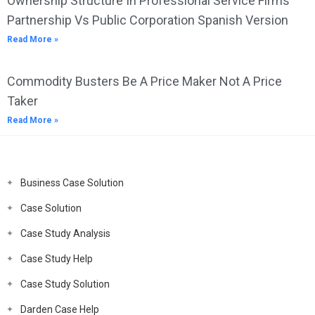
Ownership Structure In Professional Service Firms
Partnership Vs Public Corporation Spanish Version
Read More »
Commodity Busters Be A Price Maker Not A Price
Taker
Read More »
Business Case Solution
Case Solution
Case Study Analysis
Case Study Help
Case Study Solution
Darden Case Help