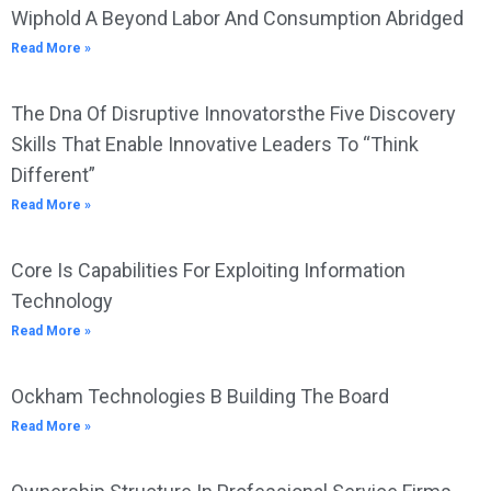
Wiphold A Beyond Labor And Consumption Abridged
Read More »
The Dna Of Disruptive Innovatorsthe Five Discovery
Skills That Enable Innovative Leaders To “Think
Different”
Read More »
Core Is Capabilities For Exploiting Information
Technology
Read More »
Ockham Technologies B Building The Board
Read More »