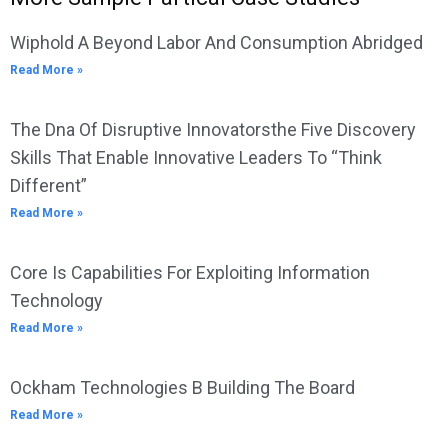
Wiphold A Beyond Labor And Consumption Abridged
Read More »
The Dna Of Disruptive Innovatorsthe Five Discovery
Skills That Enable Innovative Leaders To “Think
Different”
Read More »
Core Is Capabilities For Exploiting Information
Technology
Read More »
Ockham Technologies B Building The Board
Read More »