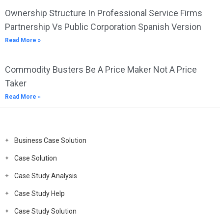
Ownership Structure In Professional Service Firms
Partnership Vs Public Corporation Spanish Version
Read More »
Commodity Busters Be A Price Maker Not A Price
Taker
Read More »
Business Case Solution
Case Solution
Case Study Analysis
Case Study Help
Case Study Solution