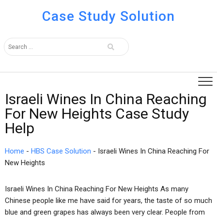
Case Study Solution
Israeli Wines In China Reaching
For New Heights Case Study
Help
Home
-
HBS Case Solution
-
Israeli Wines In China Reaching For
New Heights
Israeli Wines In China Reaching For New Heights As many
Chinese people like me have said for years, the taste of so much
blue and green grapes has always been very clear. People from