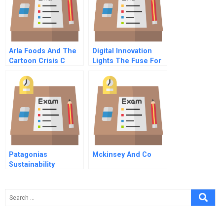
Arla Foods And The
Digital Innovation
Cartoon Crisis C
Lights The Fuse For
Better Health Care
Outcomes
Patagonias
Mckinsey And Co
Sustainability
Strategy Dont Buy
Our Products