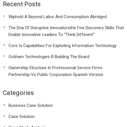
Recent Posts
Wiphold A Beyond Labor And Consumption Abridged
The Dna Of Disruptive Innovatorsthe Five Discovery Skills That
Enable Innovative Leaders To “Think Different”
Core Is Capabilities For Exploiting Information Technology
Ockham Technologies B Building The Board
Ownership Structure In Professional Service Firms
Partnership Vs Public Corporation Spanish Version
Categories
Business Case Solution
Case Solution