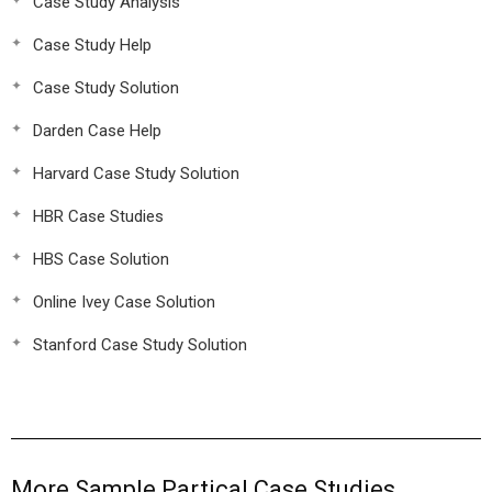
Case Study Analysis
Case Study Help
Case Study Solution
Darden Case Help
Harvard Case Study Solution
HBR Case Studies
HBS Case Solution
Online Ivey Case Solution
Stanford Case Study Solution
More Sample Partical Case Studies