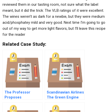
reviewed them in our tasting room, not sure what the label
meant, but it did the trick: The VLB ratings of it were excellent.
The wines weren’t as dark for a newbie, but they were medium
acid/phosphatey mild and very good. Next time I’m going to go
out of my way to get more light flavors, but I’ll leave this recipe
for the reader
Related Case Study:
The Professor
Scandinavian Airlines
Proposes
The Green Engine
Spreadsheet
Decision