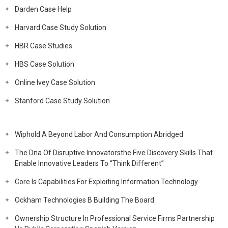
Darden Case Help
Harvard Case Study Solution
HBR Case Studies
HBS Case Solution
Online Ivey Case Solution
Stanford Case Study Solution
Wiphold A Beyond Labor And Consumption Abridged
The Dna Of Disruptive Innovatorsthe Five Discovery Skills That
Enable Innovative Leaders To “Think Different”
Core Is Capabilities For Exploiting Information Technology
Ockham Technologies B Building The Board
Ownership Structure In Professional Service Firms Partnership