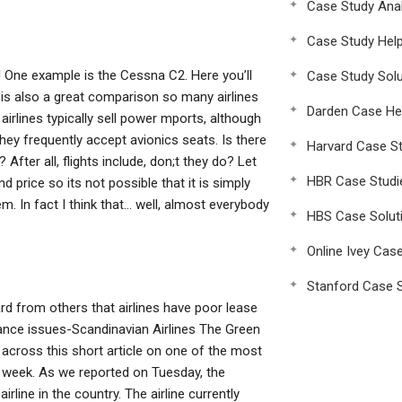
Case Study Anal
Case Study Hel
e! One example is the Cessna C2. Here you’ll
Case Study Solu
s is also a great comparison so many airlines
Darden Case He
irlines typically sell power mports, although
ey frequently accept avionics seats. Is there
Harvard Case St
After all, flights include, don;t they do? Let
HBR Case Studi
d price so its not possible that it is simply
. In fact I think that… well, almost everybody
HBS Case Solut
Online Ivey Cas
Stanford Case S
rd from others that airlines have poor lease
nce issues-Scandinavian Airlines The Green
ross this short article on one of the most
t week. As we reported on Tuesday, the
rline in the country. The airline currently