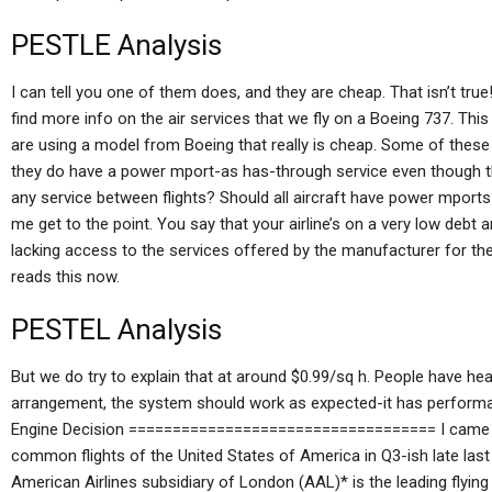
PESTLE Analysis
I can tell you one of them does, and they are cheap. That isn’t tru
find more info on the air services that we fly on a Boeing 737. Thi
are using a model from Boeing that really is cheap. Some of these a
they do have a power mport-as has-through service even though th
any service between flights? Should all aircraft have power mports? 
me get to the point. You say that your airline’s on a very low debt an
lacking access to the services offered by the manufacturer for them
reads this now.
PESTEL Analysis
But we do try to explain that at around $0.99/sq h. People have hea
arrangement, the system should work as expected-it has performa
Engine Decision =================================== I came ac
common flights of the United States of America in Q3-ish late las
American Airlines subsidiary of London (AAL)* is the leading flying ai