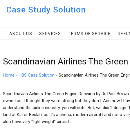
Case Study Solution
ABOUT US
SERVICES
TERMS OF SERVICE
REFU
Scandinavian Airlines The Green
Home
-
HBS Case Solution
-
Scandinavian Airlines The Green Engi
Scandinavian Airlines The Green Engine Decision by Dr. Paul Brown W
owned us. I thought they were strong but they don’t. And now I hav
understand the airline industry, you will note. But, we didn’t desig
land at Kia or Beulah, as it’s a cheap, modern aircraft and not a 
also have very “light weight” aircraft.