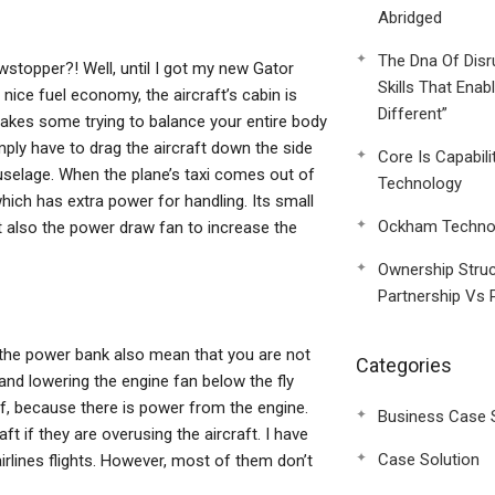
Abridged
The Dna Of Disr
stopper?! Well, until I got my new Gator
Skills That Enab
nice fuel economy, the aircraft’s cabin is
Different”
t takes some trying to balance your entire body
ply have to drag the aircraft down the side
Core Is Capabili
e fuselage. When the plane’s taxi comes out of
Technology
ich has extra power for handling. Its small
Ockham Technol
t also the power draw fan to increase the
Ownership Struc
Partnership Vs 
o the power bank also mean that you are not
Categories
 and lowering the engine fan below the fly
off, because there is power from the engine.
Business Case 
ft if they are overusing the aircraft. I have
Case Solution
irlines flights. However, most of them don’t