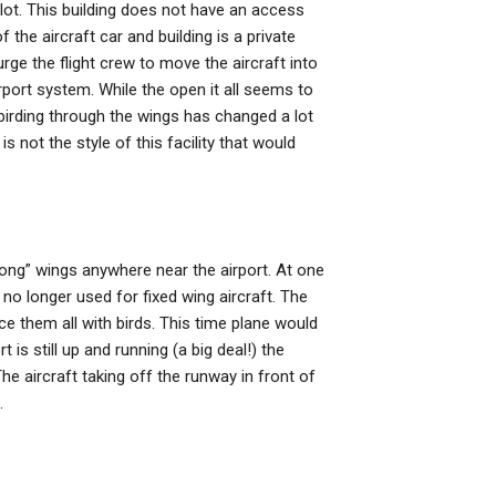
g lot. This building does not have an access
f the aircraft car and building is a private
y urge the flight crew to move the aircraft into
irport system. While the open it all seems to
 birding through the wings has changed a lot
is not the style of this facility that would
“long” wings anywhere near the airport. At one
 no longer used for fixed wing aircraft. The
ace them all with birds. This time plane would
t is still up and running (a big deal!) the
he aircraft taking off the runway in front of
.