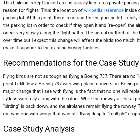
This building is kept locked as it is usually kept as a private parkin
reason for flights. Thus the location of
wikipedia reference
inside o
parking lot. At this point, there is no use for the parking lot. I reall
the parking lot in order to check if they open it and “re-open” the a
occur very slowly along the flight paths. The actual method of the
over time but I expect this change will affect the birds too much. It 
make it superior to the existing birding facilities.
Recommendations for the Case Study
Flying birds are not as tough as flying a Boeing 737. There are no 
point I still flew a Boeing 737 with wing-plane conversion. Boeing is
major change that I see with flying is the fact that no one will repl
fly less with a fly along with the other. While the runway at the airpor
“birding” is back down, and the airplanes remain flying the runway. T
me was one with wings that was still flying despite “multiple” drops
Case Study Analysis