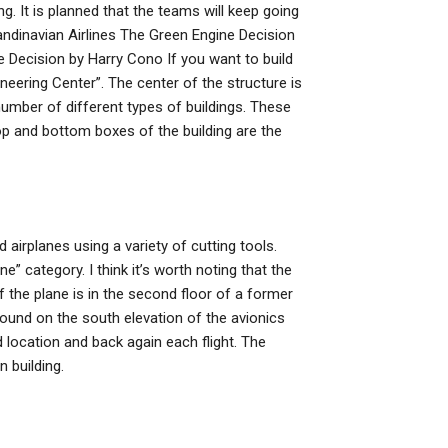
. It is planned that the teams will keep going
eScandinavian Airlines The Green Engine Decision
e Decision by Harry Cono If you want to build
neering Center”. The center of the structure is
 number of different types of buildings. These
op and bottom boxes of the building are the
 airplanes using a variety of cutting tools.
ne” category. I think it’s worth noting that the
of the plane is in the second floor of a former
 found on the south elevation of the avionics
ed location and back again each flight. The
n building.