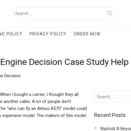
ND POLICY
PRIVACY POLICY
ORDER NOW
 Engine Decision Case Study Help
ne Decision
hen I bought a carrier, I thought they all
e another cabin. A lot of people don’t
n. The “who can fly an Airbus A570” model could
Recent Posts
very expensive model. The makers of this model
Wiphold A Beyo