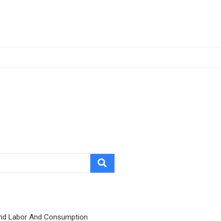
nd Labor And Consumption