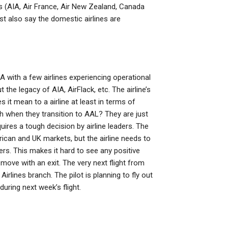
nes (AIA, Air France, Air New Zealand, Canada
t also say the domestic airlines are
A with a few airlines experiencing operational
 the legacy of AIA, AirFlack, etc. The airline’s
it mean to a airline at least in terms of
 when they transition to AAL? They are just
ires a tough decision by airline leaders. The
rican and UK markets, but the airline needs to
rs. This makes it hard to see any positive
 move with an exit. The very next flight from
irlines branch. The pilot is planning to fly out
uring next week’s flight.