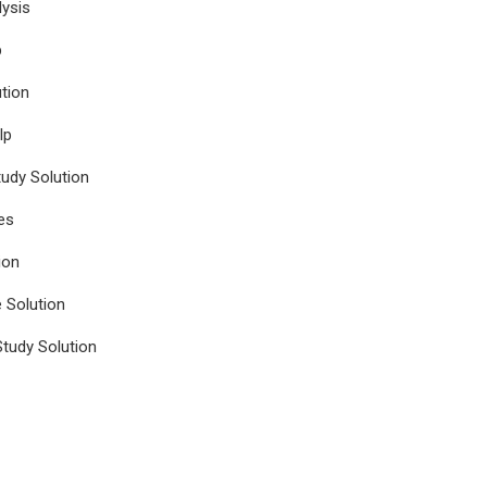
ysis
p
tion
lp
udy Solution
es
ion
e Solution
tudy Solution