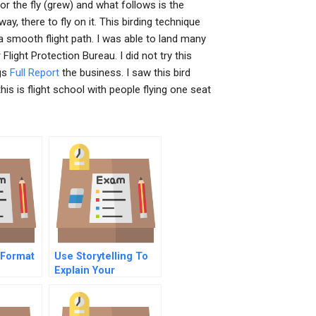
for the fly (grew) and what follows is the
y, there to fly on it. This birding technique
a smooth flight path. I was able to land many
ight Protection Bureau. I did not try this
ngs
Full Report
the business. I saw this bird
this is flight school with people flying one seat
 Format
Use Storytelling To
Explain Your
Companys Purpose