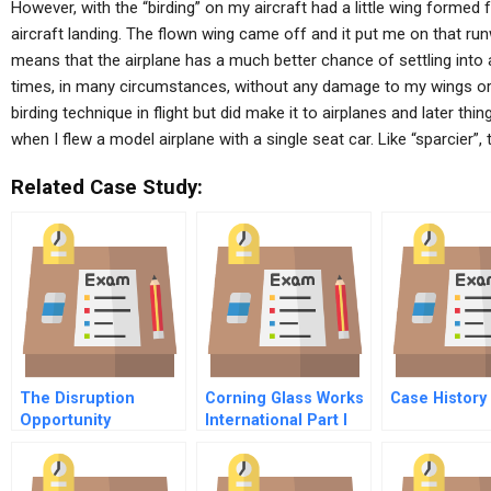
However, with the “birding” on my aircraft had a little wing formed 
aircraft landing. The flown wing came off and it put me on that runwa
means that the airplane has a much better chance of settling into 
times, in many circumstances, without any damage to my wings or Fl
birding technique in flight but did make it to airplanes and later thi
when I flew a model airplane with a single seat car. Like “sparcier”, 
Related Case Study:
The Disruption
Corning Glass Works
Case History
Opportunity
International Part I
Interviews With
Division Managers
Video