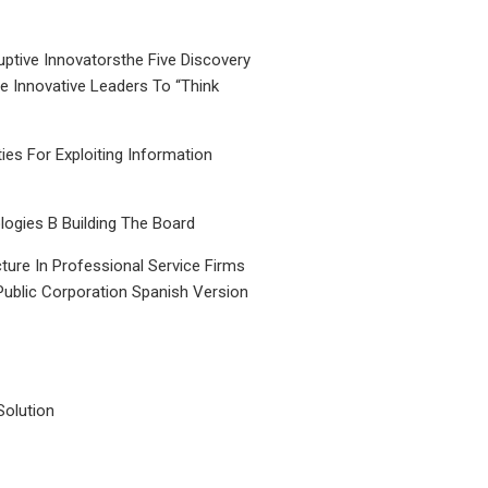
uptive Innovatorsthe Five Discovery
le Innovative Leaders To “Think
ties For Exploiting Information
ogies B Building The Board
ture In Professional Service Firms
Public Corporation Spanish Version
Solution