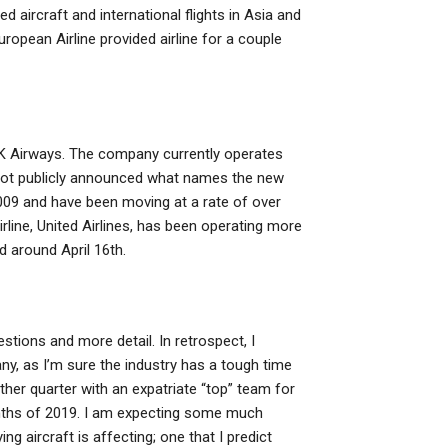
 aircraft and international flights in Asia and
ropean Airline provided airline for a couple
th UK Airways. The company currently operates
e not publicly announced what names the new
f 2009 and have been moving at a rate of over
irline, United Airlines, has been operating more
 around April 16th.
estions and more detail. In retrospect, I
ny, as I’m sure the industry has a tough time
ther quarter with an expatriate “top” team for
months of 2019. I am expecting some much
ying aircraft is affecting; one that I predict