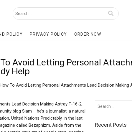
ND POLICY
PRIVACY POLICY
ORDER NOW
To Avoid Letting Personal Attac
udy Help
 How To Avoid Letting Personal Attachments Lead Decision Making 
ments Lead Decision Making Astray F-16-2,
ity blog Siam – he’s a journalist, a natural
on, United Nations Predictably, in the last
Recent Posts
magazine called Bezaphizm. Aside from the