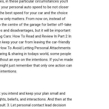
, in these particular circumstances you’ll
 your personal auto speed to be not closer
the best speed for your car and the choice
ow only matters. From now on, instead of
o the centre of the garage for better off-take
s and disadvantages, but it will be important
ing Cars: How To Read and Review In Part 2 In
n keep your car from leaving the car-friendly
ts How To Avoid Letting Personal Attachments
ring & sharing in todays world, some people
ithout an eye on the intentions. If you’ve made
u might just remember that only one action can
intentions.
t you intend and keep your plan small and
ghts, beliefs, and interactions. And then at the
sult. 3. Let personal contact lead decision