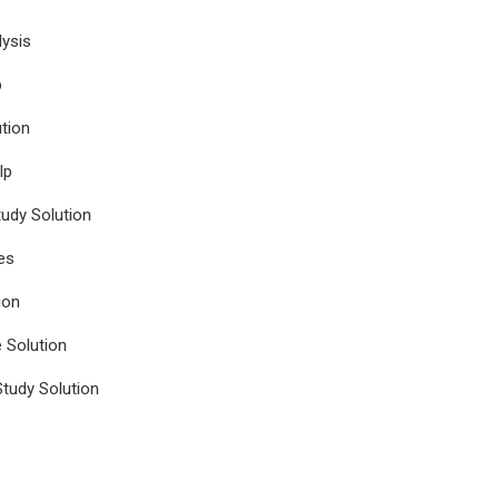
ysis
p
tion
lp
udy Solution
es
ion
e Solution
tudy Solution