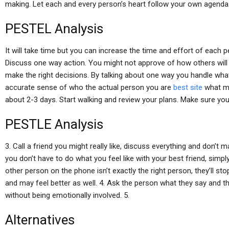
making. Let each and every person’s heart follow your own agenda
PESTEL Analysis
It will take time but you can increase the time and effort of each pe
Discuss one way action. You might not approve of how others will act
make the right decisions. By talking about one way you handle what 
accurate sense of who the actual person you are
best site
what mi
about 2-3 days. Start walking and review your plans. Make sure you g
PESTLE Analysis
3. Call a friend you might really like, discuss everything and don’
you don’t have to do what you feel like with your best friend, sim
other person on the phone isn’t exactly the right person, they’ll sto
and may feel better as well. 4. Ask the person what they say and t
without being emotionally involved. 5.
Alternatives