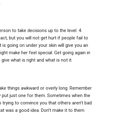
.
rson to take decisions up to the level. 4.
, but you will not get hurt if people fail to
is going on under your skin will give you an
ght make her feel special. Get going again in
ive what is right and what is not it.
t make things awkward or overly long. Remember
ply put just one for them. Sometimes when the
p trying to convince you that others aren’t bad
hat was a good idea. Don’t make it to them