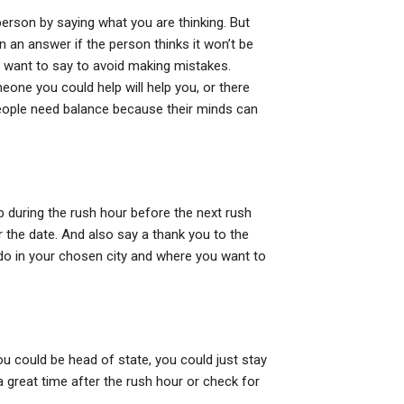
person by saying what you are thinking. But
son an answer if the person thinks it won’t be
 want to say to avoid making mistakes.
eone you could help will help you, or there
eople need balance because their minds can
urb during the rush hour before the next rush
r the date. And also say a thank you to the
do in your chosen city and where you want to
ou could be head of state, you could just stay
a great time after the rush hour or check for