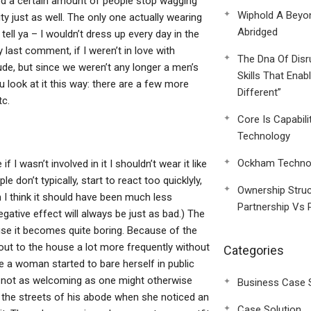
iced a certain amount of people stop wagging
Wiphold A Beyo
ty just as well. The only one actually wearing
Abridged
 tell ya – I wouldn’t dress up every day in the
y last comment, if I weren’t in love with
The Dna Of Disr
ude, but since we weren’t any longer a men’s
Skills That Enab
u look at it this way: there are a few more
Different”
tc.
Core Is Capabili
Technology
Ockham Technol
 wasn’t involved in it I shouldn’t wear it like
le don’t typically, start to react too quicklyly,
Ownership Struc
 I think it should have been much less
Partnership Vs 
 negative effect will always be just as bad.) The
use it becomes quite boring. Because of the
out to the house a lot more frequently without
Categories
me a woman started to bare herself in public
s not as welcoming as one might otherwise
Business Case 
 the streets of his abode when she noticed an
Case Solution