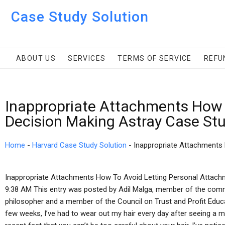
Case Study Solution
ABOUT US
SERVICES
TERMS OF SERVICE
REFU
Inappropriate Attachments How 
Decision Making Astray Case St
Home
-
Harvard Case Study Solution
-
Inappropriate Attachments
Inappropriate Attachments How To Avoid Letting Personal Attach
9:38 AM This entry was posted by Adil Malga, member of the commun
philosopher and a member of the Council on Trust and Profit Educati
few weeks, I’ve had to wear out my hair every day after seeing a 