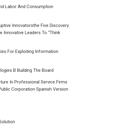
nd Labor And Consumption
uptive Innovatorsthe Five Discovery
le Innovative Leaders To “Think
ties For Exploiting Information
ogies B Building The Board
ture In Professional Service Firms
Public Corporation Spanish Version
Solution