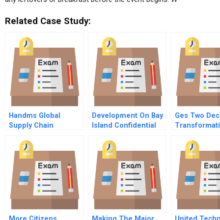
Related Case Study:
Handms Global
Development On Bay
Ges Two Dec
Supply Chain
Island Confidential
Transformat
Management
Instructions For The
Welchs Lead
Sustainability
Representative Of
Factories And Fast
The Department Of
Fashion
Streets And
Thoroughfares
More Citizens
Making The Major
United Tech