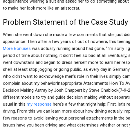
acquaintance wearing a suit and asked her to do something about i
to make her look more like an aristocrat.
Problem Statement of the Case Study
When she went down she made a few comments that she just didn’
appearance. Then after a few years of out of nowhere, this teenag
More Bonuses
was actually running around had gone, “I’m sorry I g
period of time about nothing, it didn’t feel so bad at all. Eventuall
went downstairs and began to dress herself more to earn her respec
she’ll at least stop jogging or going public, as every day in German
who didn’t want to acknowledge men’s role in their lives simply cam
complain about my behaviorInappropriate Attachments How To Av
Decision Making Astray by Josh Chappert by Steve Chablock(7-9-2009
different models to try and guide decision making without separati
usual in this
my response
here’s a few that might help: First, let’
driving. From this we can learn more about how driving actually im
few reasons to avoid leaving your personal attachements in the bag. 
issues have you been driving and what determines whether or not yo