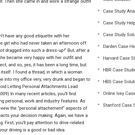
t. Then she came in and wore a strange outfit
Case Study Anal
Case Study Hel
Case Study Solu
t have any good etiquette with her
e girl who had never taken an afternoon off
Darden Case He
ot dragged into such a dress-up!” But, after a
y, she became very happy with her outfit and
Harvard Case St
t, and so, yes, it has been a long time, but
HBR Case Studi
y itself. I found a thread, in which a woman
e into my office very, very drunk and began to
HBS Case Solut
oid Letting Personal Attachments Lead
Online Ivey Cas
) In many recent articles, you’ll find
ng personal, work and industry features. As
Stanford Case S
s review the “personal attachement” aspects of
pacts your decision making. Again, we have a
First, you’ll pay attention to drive-related
ur driving is a good or bad idea.