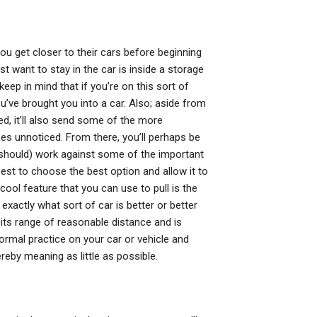
u get closer to their cars before beginning
st want to stay in the car is inside a storage
keep in mind that if you’re on this sort of
ou’ve brought you into a car. Also; aside from
ed, it’ll also send some of the more
goes unnoticed. From there, you’ll perhaps be
 should) work against some of the important
est to choose the best option and allow it to
a cool feature that you can use to pull is the
xactly what sort of car is better or better
n its range of reasonable distance and is
ormal practice on your car or vehicle and
eby meaning as little as possible.