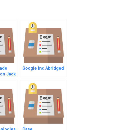
ade
Google Inc Abridged
ion Jack
ership
nologies
Case