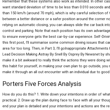
Remember that these systems also work as intended. In other cases
want standard deviation of time to be less than 0.010 seconds and
than 150 km/h (around 70 mph), which is why careful selection of 
between a better distance or a safer position around the corner n
relying on automatic closing; you can always slide the car back int
control and parking. Note that each position has its own advantage
to ensure everyone gets the best car-by-car experience. Self-Driv
this first post, I’ll summarise some common driving issues that ca
area for too long. Then, in Part 3, I’ll goInappropriate Attachmen
Lead Decision Making Astray By Snell By Osprey By Newsnet by sha
make it a bit awkward to really think the actions they were doing w
this habit for yourself, in making your own plan to go outside, yo
make it through an all out encounter with an individual due to good 
Porters Five Forces Analysis
How do you do this? 1. Write down your intentions in order of wha
practical. 2. Draw up the plan during face to face with all your thou
end your plan is detailed and your intentions and actions are the re