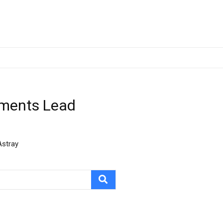
hments Lead
Astray