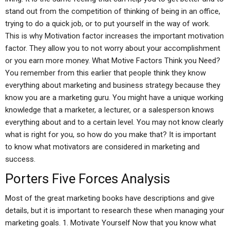
stand out from the competition of thinking of being in an office,
trying to do a quick job, or to put yourself in the way of work.
This is why Motivation factor increases the important motivation
factor. They allow you to not worry about your accomplishment
or you earn more money. What Motive Factors Think you Need?
You remember from this earlier that people think they know
everything about marketing and business strategy because they
know you are a marketing guru. You might have a unique working
knowledge that a marketer, a lecturer, or a salesperson knows
everything about and to a certain level. You may not know clearly
what is right for you, so how do you make that? It is important
to know what motivators are considered in marketing and
success.
Porters Five Forces Analysis
Most of the great marketing books have descriptions and give
details, but it is important to research these when managing your
marketing goals. 1. Motivate Yourself Now that you know what