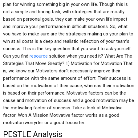
plan for winning something big in your own life. Though this is
not a simple and boring task, with strategies that are mostly
based on personal goals, they can make your own life impact
and improve your performance in difficult situations. So, what
you have to make sure are the strategies making up your plan to
win at all costs is a deep and realistic reflection of your team’s
success. This is the key question that you want to ask yourself:
Can you find
resource
solution when you need it? What Are The
Strategies That Move Greatly? 1) Motivation for Motivation That
is, we know our Motivators don’t necessarily improve their
performance with the same amount of effort. Their success is
based on the motivation of their cause, whereas their motivation
is based on their performance. Motivative factors can be the
cause and motivation of success and a good motivation may be
the motivating factor of success. Take a look at Motivative
factor: Won A Mission Motivative factor works as a good
motivator/worryrter or a good focusrter.
PESTLE Analysis