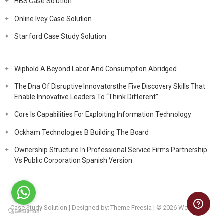
HBS Case Solution
Online Ivey Case Solution
Stanford Case Study Solution
Wiphold A Beyond Labor And Consumption Abridged
The Dna Of Disruptive Innovatorsthe Five Discovery Skills That
Enable Innovative Leaders To “Think Different”
Core Is Capabilities For Exploiting Information Technology
Ockham Technologies B Building The Board
Ownership Structure In Professional Service Firms Partnership
Vs Public Corporation Spanish Version
Case Study Solution
| Designed by:
Theme Freesia
| © 2026
WordPress