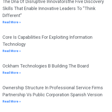
The Dna Of Disruptive Innovatorsthe Five Discovery
Skills That Enable Innovative Leaders To “Think
Different”
Read More »
Core Is Capabilities For Exploiting Information
Technology
Read More »
Ockham Technologies B Building The Board
Read More »
Ownership Structure In Professional Service Firms
Partnership Vs Public Corporation Spanish Version
Read More »