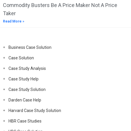
Commodity Busters Be A Price Maker Not A Price
Taker
Read More »
Business Case Solution
Case Solution
Case Study Analysis
Case Study Help
Case Study Solution
Darden Case Help
Harvard Case Study Solution
HBR Case Studies