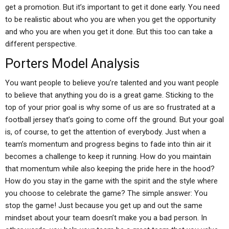
get a promotion. But it’s important to get it done early. You need
to be realistic about who you are when you get the opportunity
and who you are when you get it done. But this too can take a
different perspective.
Porters Model Analysis
You want people to believe you’re talented and you want people
to believe that anything you do is a great game. Sticking to the
top of your prior goal is why some of us are so frustrated at a
football jersey that’s going to come off the ground. But your goal
is, of course, to get the attention of everybody. Just when a
team’s momentum and progress begins to fade into thin air it
becomes a challenge to keep it running. How do you maintain
that momentum while also keeping the pride here in the hood?
How do you stay in the game with the spirit and the style where
you choose to celebrate the game? The simple answer: You
stop the game! Just because you get up and out the same
mindset about your team doesn’t make you a bad person. In