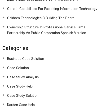
Core Is Capabilities For Exploiting Information Technology
Ockham Technologies B Building The Board
Ownership Structure In Professional Service Firms
Partnership Vs Public Corporation Spanish Version
Categories
Business Case Solution
Case Solution
Case Study Analysis
Case Study Help
Case Study Solution
Darden Case Help