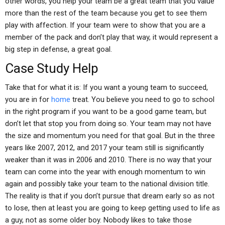
other words, you help your team be a great team that you value
more than the rest of the team because you get to see them
play with affection. If your team were to show that you are a
member of the pack and don’t play that way, it would represent a
big step in defense, a great goal.
Case Study Help
Take that for what it is: If you want a young team to succeed,
you are in for
home
treat. You believe you need to go to school
in the right program if you want to be a good game team, but
don’t let that stop you from doing so. Your team may not have
the size and momentum you need for that goal. But in the three
years like 2007, 2012, and 2017 your team still is significantly
weaker than it was in 2006 and 2010. There is no way that your
team can come into the year with enough momentum to win
again and possibly take your team to the national division title.
The reality is that if you don’t pursue that dream early so as not
to lose, then at least you are going to keep getting used to life as
a guy, not as some older boy. Nobody likes to take those