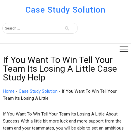
Case Study Solution
If You Want To Win Tell Your
Team Its Losing A Little Case
Study Help
Home
-
Case Study Solution
-
If You Want To Win Tell Your
Team Its Losing A Little
If You Want To Win Tell Your Team Its Losing A Little About
Success With a little bit more luck and more support from the
team and your teammates, you will be able to set an ambitious