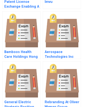
Patent License
Imvu
Exchange Enabling A
Global Ip
Marketplace
Bamboos Health
Aerospace
Care Holdings Hong
Technologies Inc
Kong Ltd Business
Model And
Expansion
General Electric
Rebranding At Oliver
Strategic Position
Wyman Group