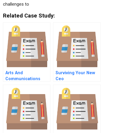
challenges to
Related Case Study:
Arts And
Surviving Your New
Communications
Ceo
Counselors Inc