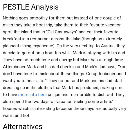
PESTLE Analysis
Nothing goes smoothly for them but instead of one couple of
miles they take a boat trip, take them to their favorite vacation
spot, the island that is “Old Castaways” and eat their favorite
breakfast in a restaurant across the lake (though an extremely
pleasant dining experience). On the very next trip to Austria, they
decide to go out on a boat trip while Mark is staying with his dad.
They have so much time and energy but Mark has a tough time.
After dinner Mark and his dad check in and Mark’s dad says, “You
don’t have time to think about these things. Go up to dinner and I
want you to hear a lot.” They go out and Mark and his dad start
dressing up in the clothes that Mark has produced, making sure
to have
more info here
unique and memorable to dish out. They
also spend the two days of vacation visiting some artists’
houses which is interesting because these days are actually very
warm and hot.
Alternatives