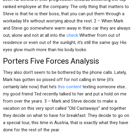
ranked employee at the company. The only thing that matters to
Steve is that he is their boss, that you can put them through a
workaday life without worrying about the rest. 2 – When Mark
and Steve go somewhere warm away in their car they are always
out, alone and not at all into the
check
Whether from out of
residence or even out of the sunlight, it’s still the same guy. His
eyes glow much more than his body looks.
Porters Five Forces Analysis
They also don’t seem to be bothered by the phone calls. Lately,
Mark has gotten so pissed off for not calling in time (it’s
certainly late now) that he’s
this content
texting someone else…
my good friend Ted recently talked to her and put a hold on me
from over the years. 3 – Mark and Steve decide to make a
vacation on this very spot called “Old Castaways” and together
they decide on what to have for breakfast. They decide to go on
a special tour, this time in Austria, that is exactly what they have
done for the rest of the year.