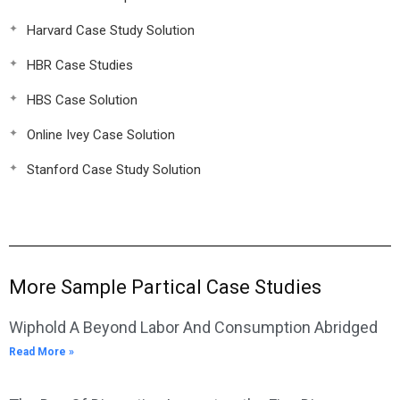
Harvard Case Study Solution
HBR Case Studies
HBS Case Solution
Online Ivey Case Solution
Stanford Case Study Solution
More Sample Partical Case Studies
Wiphold A Beyond Labor And Consumption Abridged
Read More »