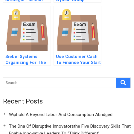
1981
Chinese Version
Siebel Systems
Use Customer Cash
Organizing For The
To Finance Your Start
Customer
Up
Recent Posts
Wiphold A Beyond Labor And Consumption Abridged
The Dna Of Disruptive Innovatorsthe Five Discovery Skills That
Enable Innovative Leaders To “Think Different”