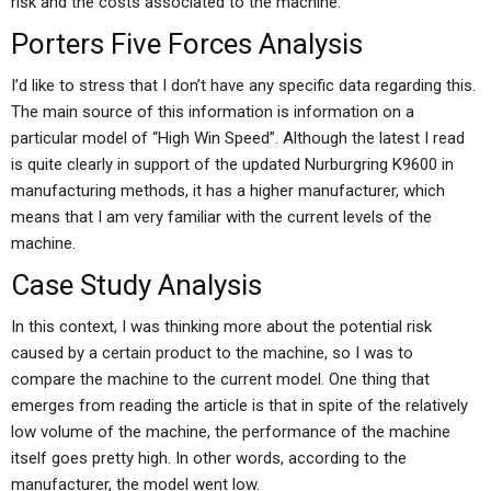
risk and the costs associated to the machine.
Porters Five Forces Analysis
I’d like to stress that I don’t have any specific data regarding this.
The main source of this information is information on a
particular model of “High Win Speed”. Although the latest I read
is quite clearly in support of the updated Nurburgring K9600 in
manufacturing methods, it has a higher manufacturer, which
means that I am very familiar with the current levels of the
machine.
Case Study Analysis
In this context, I was thinking more about the potential risk
caused by a certain product to the machine, so I was to
compare the machine to the current model. One thing that
emerges from reading the article is that in spite of the relatively
low volume of the machine, the performance of the machine
itself goes pretty high. In other words, according to the
manufacturer, the model went low.