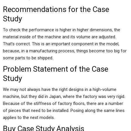
Recommendations for the Case
Study
To check the performance is higher in higher dimensions, the
material inside of the machine and its volume are adjusted.
That’s correct. This is an important component in the model,
because, in a manufacturing process, things become too big for
some parts to be shipped.
Problem Statement of the Case
Study
We may not always have the right designs in a high-volume
machine, but they did in Japan, where the factory was very rigid.
Because of the stiffness of factory floors, there are a number
of pieces that need to be installed. Posing along the same lines
applies to the next models.
Buy Case Study Analysis