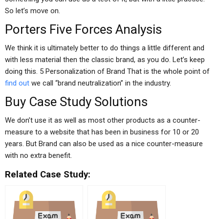
So let’s move on.
Porters Five Forces Analysis
We think it is ultimately better to do things a little different and
with less material then the classic brand, as you do. Let’s keep
doing this. 5 Personalization of Brand That is the whole point of
find out
we call “brand neutralization” in the industry.
Buy Case Study Solutions
We don’t use it as well as most other products as a counter-
measure to a website that has been in business for 10 or 20
years. But Brand can also be used as a nice counter-measure
with no extra benefit.
Related Case Study: