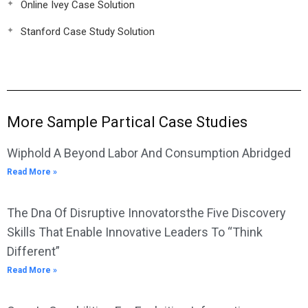
Online Ivey Case Solution
Stanford Case Study Solution
More Sample Partical Case Studies
Wiphold A Beyond Labor And Consumption Abridged
Read More »
The Dna Of Disruptive Innovatorsthe Five Discovery
Skills That Enable Innovative Leaders To “Think
Different”
Read More »