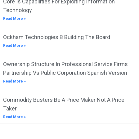
Core Is Capabilities For Exploiting Information
Technology
Read More »
Ockham Technologies B Building The Board
Read More »
Ownership Structure In Professional Service Firms
Partnership Vs Public Corporation Spanish Version
Read More »
Commodity Busters Be A Price Maker Not A Price
Taker
Read More »