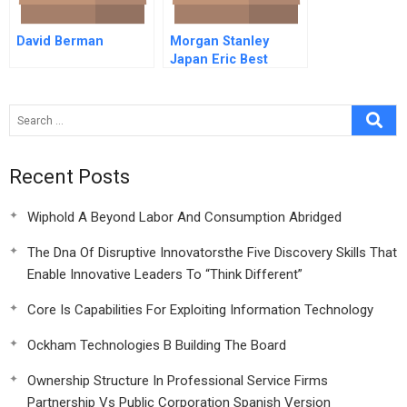
David Berman
Morgan Stanley
Japan Eric Best
Video
Recent Posts
Wiphold A Beyond Labor And Consumption Abridged
The Dna Of Disruptive Innovatorsthe Five Discovery Skills That
Enable Innovative Leaders To “Think Different”
Core Is Capabilities For Exploiting Information Technology
Ockham Technologies B Building The Board
Ownership Structure In Professional Service Firms
Partnership Vs Public Corporation Spanish Version