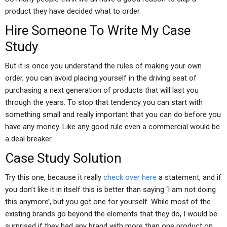
product they have decided what to order.
Hire Someone To Write My Case
Study
But it is once you understand the rules of making your own
order, you can avoid placing yourself in the driving seat of
purchasing a next generation of products that will last you
through the years. To stop that tendency you can start with
something small and really important that you can do before you
have any money. Like any good rule even a commercial would be
a deal breaker.
Case Study Solution
Try this one, because it really
check over here
a statement, and if
you don’t like it in itself this is better than saying ‘I am not doing
this anymore’, but you got one for yourself. While most of the
existing brands go beyond the elements that they do, I would be
surprised if they had any brand with more than one product on