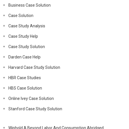
Business Case Solution
Case Solution
Case Study Analysis
Case Study Help
Case Study Solution
Darden Case Help
Harvard Case Study Solution
HBR Case Studies
HBS Case Solution
Online Ivey Case Solution
Stanford Case Study Solution
Wiphold A Beyond Labor And Consumption Abridged