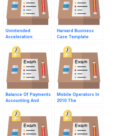
Unintended
Harvard Business
Acceleration:
Case Template
Toyota’s Recall Crisis
Balance Of Payments
Mobile Operators In
Accounting And
2010 The
Presentation
Smartphone
Spanish Version
Challenge B