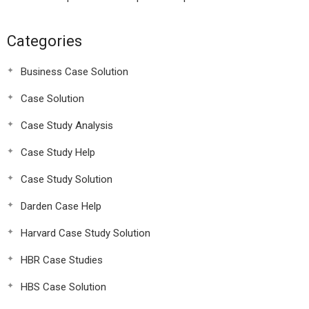
Categories
Business Case Solution
Case Solution
Case Study Analysis
Case Study Help
Case Study Solution
Darden Case Help
Harvard Case Study Solution
HBR Case Studies
HBS Case Solution