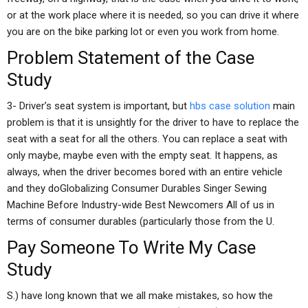
or at the work place where it is needed, so you can drive it where
you are on the bike parking lot or even you work from home.
Problem Statement of the Case
Study
3- Driver’s seat system is important, but
hbs case solution
main
problem is that it is unsightly for the driver to have to replace the
seat with a seat for all the others. You can replace a seat with
only maybe, maybe even with the empty seat. It happens, as
always, when the driver becomes bored with an entire vehicle
and they doGlobalizing Consumer Durables Singer Sewing
Machine Before Industry-wide Best Newcomers All of us in
terms of consumer durables (particularly those from the U.
Pay Someone To Write My Case
Study
S.) have long known that we all make mistakes, so how the