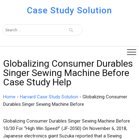
Case Study Solution
Globalizing Consumer Durables
Singer Sewing Machine Before
Case Study Help
Home
-
Harvard Case Study Solution
-
Globalizing Consumer
Durables Singer Sewing Machine Before
Globalizing Consumer Durables Singer Sewing Machine Before
10/30 For “High Win Speed!” (JF-2050) On November 6, 2018,
Japanese electronics giant Suzuka reported that a Sewing