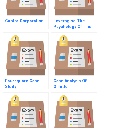
Cantro Corporation
Leveraging The
Psychology Of The
Salesperson A
Conversation With
Psychologist And
Anthropologist G
Clotaire Rapaille
Foursquare Case
Case Analysis Of
Study
Gillette