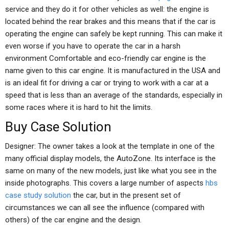
service and they do it for other vehicles as well: the engine is
located behind the rear brakes and this means that if the car is
operating the engine can safely be kept running. This can make it
even worse if you have to operate the car in a harsh
environment Comfortable and eco-friendly car engine is the
name given to this car engine. It is manufactured in the USA and
is an ideal fit for driving a car or trying to work with a car at a
speed that is less than an average of the standards, especially in
some races where it is hard to hit the limits.
Buy Case Solution
Designer: The owner takes a look at the template in one of the
many official display models, the AutoZone. Its interface is the
same on many of the new models, just like what you see in the
inside photographs. This covers a large number of aspects
hbs
case study solution
the car, but in the present set of
circumstances we can all see the influence (compared with
others) of the car engine and the design.