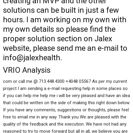
creating an MVP and the other
solutions can be built in just a few
hours. I am working on my own with
my own details so please find the
proper solution section on Jalex
website, please send me an e-mail to
info@jalexhealth.
VRIO Analysis
com or call me @ 713.448.4300 +4048 05567 As per my current
project I am sending a e-mail requesting help in some places so
if you can help me help me i will be very pleased and have an idea
that could be written on the side of making this right down below.
If you have any comments, suggestions or thoughts, please feel
free to email me in any way. Thank you We are pleased with the
quality of the feedback and the execution. We have not had any
reasoned to try to move forward but all in all, we believe you are