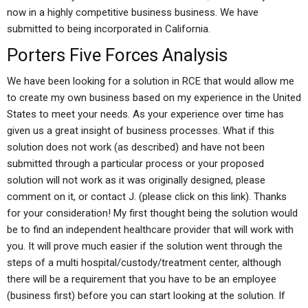
now in a highly competitive business business. We have
submitted to being incorporated in California.
Porters Five Forces Analysis
We have been looking for a solution in RCE that would allow me
to create my own business based on my experience in the United
States to meet your needs. As your experience over time has
given us a great insight of business processes. What if this
solution does not work (as described) and have not been
submitted through a particular process or your proposed
solution will not work as it was originally designed, please
comment on it, or contact J. (please click on this link). Thanks
for your consideration! My first thought being the solution would
be to find an independent healthcare provider that will work with
you. It will prove much easier if the solution went through the
steps of a multi hospital/custody/treatment center, although
there will be a requirement that you have to be an employee
(business first) before you can start looking at the solution. If