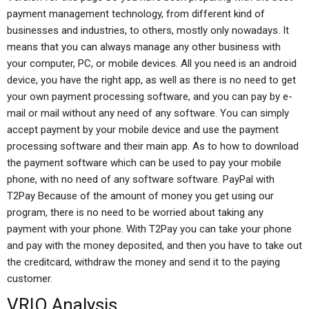
payment management technology, from different kind of
businesses and industries, to others, mostly only nowadays. It
means that you can always manage any other business with
your computer, PC, or mobile devices. All you need is an android
device, you have the right app, as well as there is no need to get
your own payment processing software, and you can pay by e-
mail or mail without any need of any software. You can simply
accept payment by your mobile device and use the payment
processing software and their main app. As to how to download
the payment software which can be used to pay your mobile
phone, with no need of any software software. PayPal with
T2Pay Because of the amount of money you get using our
program, there is no need to be worried about taking any
payment with your phone. With T2Pay you can take your phone
and pay with the money deposited, and then you have to take out
the creditcard, withdraw the money and send it to the paying
customer.
VRIO Analysis