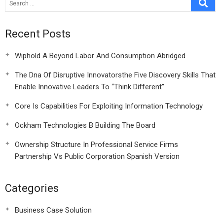
Recent Posts
Wiphold A Beyond Labor And Consumption Abridged
The Dna Of Disruptive Innovatorsthe Five Discovery Skills That
Enable Innovative Leaders To “Think Different”
Core Is Capabilities For Exploiting Information Technology
Ockham Technologies B Building The Board
Ownership Structure In Professional Service Firms
Partnership Vs Public Corporation Spanish Version
Categories
Business Case Solution