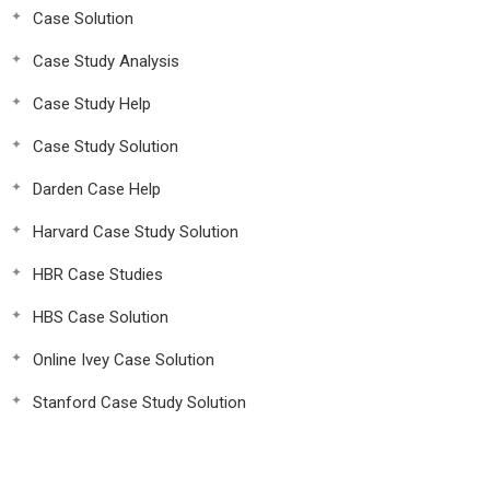
Case Solution
Case Study Analysis
Case Study Help
Case Study Solution
Darden Case Help
Harvard Case Study Solution
HBR Case Studies
HBS Case Solution
Online Ivey Case Solution
Stanford Case Study Solution