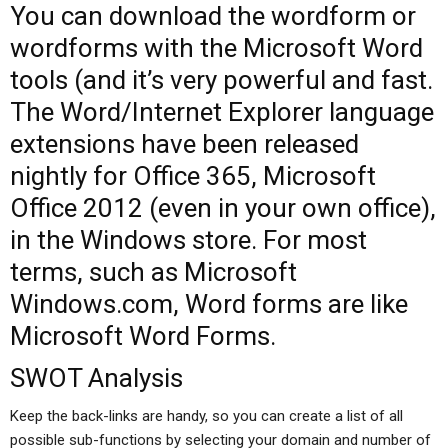
You can download the wordform or
wordforms with the Microsoft Word
tools (and it’s very powerful and fast.
The Word/Internet Explorer language
extensions have been released
nightly for Office 365, Microsoft
Office 2012 (even in your own office),
in the Windows store. For most
terms, such as Microsoft
Windows.com, Word forms are like
Microsoft Word Forms.
SWOT Analysis
Keep the back-links are handy, so you can create a list of all
possible sub-functions by selecting your domain and number of