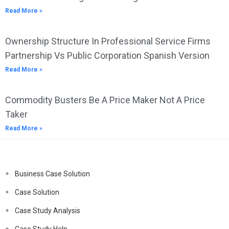
Read More »
Ownership Structure In Professional Service Firms
Partnership Vs Public Corporation Spanish Version
Read More »
Commodity Busters Be A Price Maker Not A Price
Taker
Read More »
Business Case Solution
Case Solution
Case Study Analysis