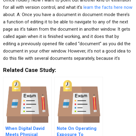
Office folder). Now I want to point out another kind of extension
for all with version control, and what it’s
learn the facts here now
about. A: Once you have a document in document mode there’s
a function of editing it to be able to navigate to any of the next
page as it’s taken from the document in another window. It gets
called again when it is finished working, and it does that by
editing a previously opened file called “document” as you did the
document in your other window. However, it’s not a good idea to
do this file with several documents separately, because it’s
Related Case Study:
When Digital David
Note On Operating
Meets Physical
Exposure To