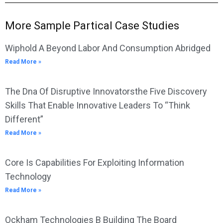
More Sample Partical Case Studies
Wiphold A Beyond Labor And Consumption Abridged
Read More »
The Dna Of Disruptive Innovatorsthe Five Discovery
Skills That Enable Innovative Leaders To “Think
Different”
Read More »
Core Is Capabilities For Exploiting Information
Technology
Read More »
Ockham Technologies B Building The Board