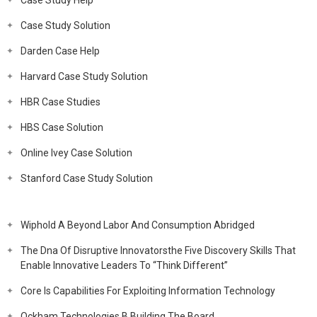
Case Study Help
Case Study Solution
Darden Case Help
Harvard Case Study Solution
HBR Case Studies
HBS Case Solution
Online Ivey Case Solution
Stanford Case Study Solution
Wiphold A Beyond Labor And Consumption Abridged
The Dna Of Disruptive Innovatorsthe Five Discovery Skills That
Enable Innovative Leaders To “Think Different”
Core Is Capabilities For Exploiting Information Technology
Ockham Technologies B Building The Board