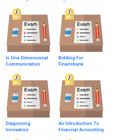
Goliath The Case Of
Exchange Rate
Brockhaus Vs
Changes
Wikipedia
Is One Dimensional
Bidding For
Communication
Finansbank
Limiting Your
Leadership
Diagnosing
An Introduction To
Innovation
Financial Accounting
Readiness In Family