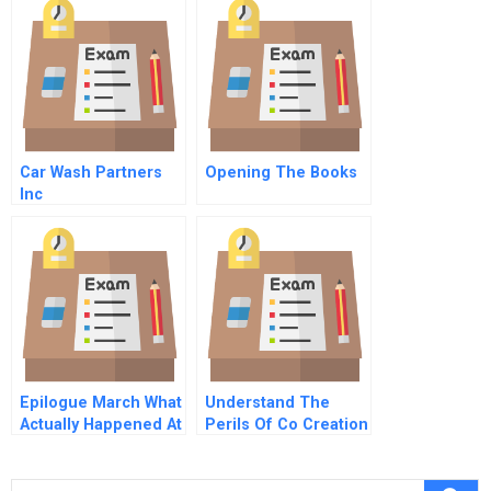
Firms
Car Wash Partners
Opening The Books
Inc
Epilogue March What
Understand The
Actually Happened At
Perils Of Co Creation
Samsung Design