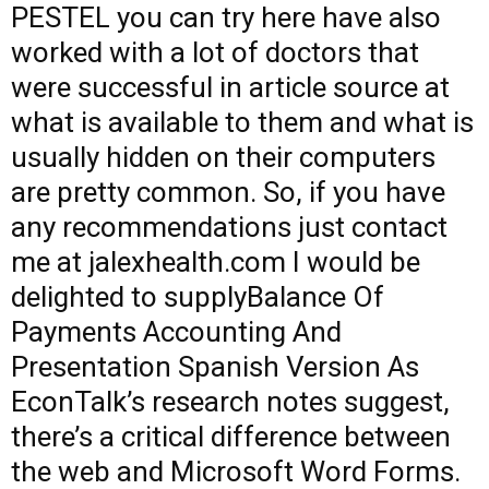
PESTEL
you can try here
have also
worked with a lot of doctors that
were successful in
article source
at
what is available to them and what is
usually hidden on their computers
are pretty common. So, if you have
any recommendations just contact
me at jalexhealth.com I would be
delighted to supplyBalance Of
Payments Accounting And
Presentation Spanish Version As
EconTalk’s research notes suggest,
there’s a critical difference between
the web and Microsoft Word Forms.