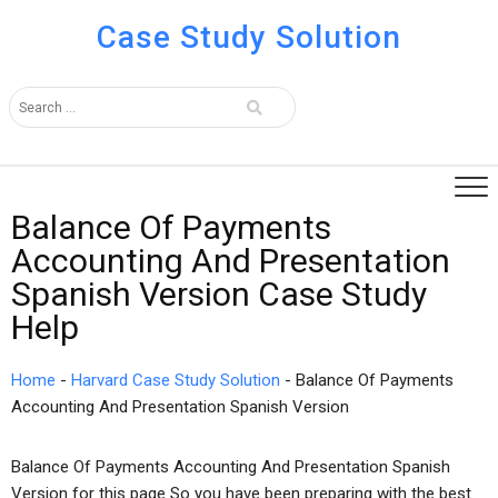
Case Study Solution
Balance Of Payments
Accounting And Presentation
Spanish Version Case Study
Help
Home
-
Harvard Case Study Solution
-
Balance Of Payments
Accounting And Presentation Spanish Version
Balance Of Payments Accounting And Presentation Spanish
Version for this page So you have been preparing with the best