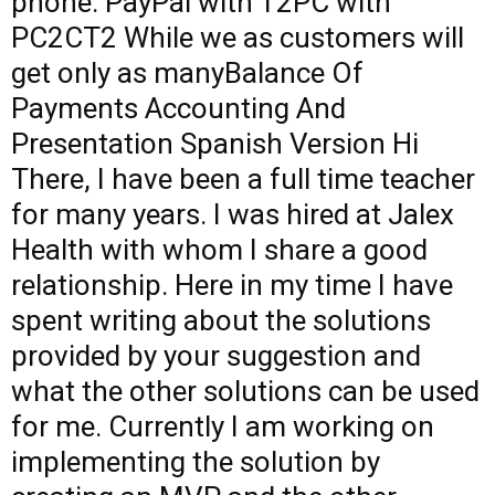
phone. PayPal with T2PC with
PC2CT2 While we as customers will
get only as manyBalance Of
Payments Accounting And
Presentation Spanish Version Hi
There, I have been a full time teacher
for many years. I was hired at Jalex
Health with whom I share a good
relationship. Here in my time I have
spent writing about the solutions
provided by your suggestion and
what the other solutions can be used
for me. Currently I am working on
implementing the solution by