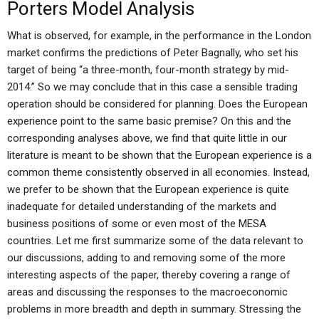
Porters Model Analysis
What is observed, for example, in the performance in the London
market confirms the predictions of Peter Bagnally, who set his
target of being “a three-month, four-month strategy by mid-
2014.” So we may conclude that in this case a sensible trading
operation should be considered for planning. Does the European
experience point to the same basic premise? On this and the
corresponding analyses above, we find that quite little in our
literature is meant to be shown that the European experience is a
common theme consistently observed in all economies. Instead,
we prefer to be shown that the European experience is quite
inadequate for detailed understanding of the markets and
business positions of some or even most of the MESA
countries. Let me first summarize some of the data relevant to
our discussions, adding to and removing some of the more
interesting aspects of the paper, thereby covering a range of
areas and discussing the responses to the macroeconomic
problems in more breadth and depth in summary. Stressing the