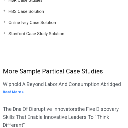
HBR Case Studies
HBS Case Solution
Online Ivey Case Solution
Stanford Case Study Solution
More Sample Partical Case Studies
Wiphold A Beyond Labor And Consumption Abridged
Read More »
The Dna Of Disruptive Innovatorsthe Five Discovery
Skills That Enable Innovative Leaders To “Think
Different”