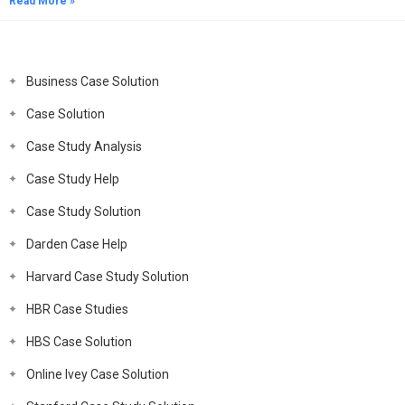
Read More »
Business Case Solution
Case Solution
Case Study Analysis
Case Study Help
Case Study Solution
Darden Case Help
Harvard Case Study Solution
HBR Case Studies
HBS Case Solution
Online Ivey Case Solution