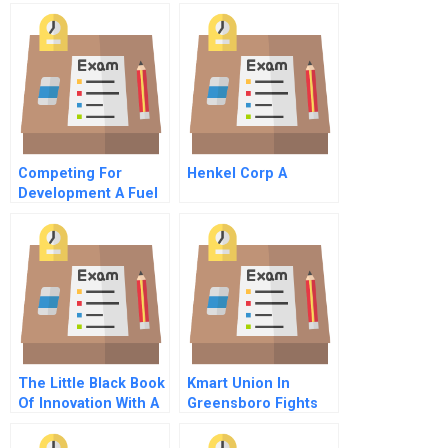
Competing For
Henkel Corp A
Development A Fuel
Efficient Stoves For
Darfur
The Little Black Book
Kmart Union In
Of Innovation With A
Greensboro Fights
New Preface How It
For A Contract A
Works How To Do It
Early Days