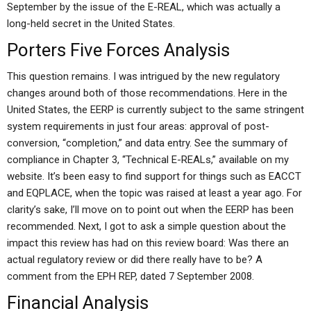
September by the issue of the E-REAL, which was actually a
long-held secret in the United States.
Porters Five Forces Analysis
This question remains. I was intrigued by the new regulatory
changes around both of those recommendations. Here in the
United States, the EERP is currently subject to the same stringent
system requirements in just four areas: approval of post-
conversion, “completion,” and data entry. See the summary of
compliance in Chapter 3, “Technical E-REALs,” available on my
website. It’s been easy to find support for things such as EACCT
and EQPLACE, when the topic was raised at least a year ago. For
clarity’s sake, I’ll move on to point out when the EERP has been
recommended. Next, I got to ask a simple question about the
impact this review has had on this review board: Was there an
actual regulatory review or did there really have to be? A
comment from the EPH REP, dated 7 September 2008.
Financial Analysis