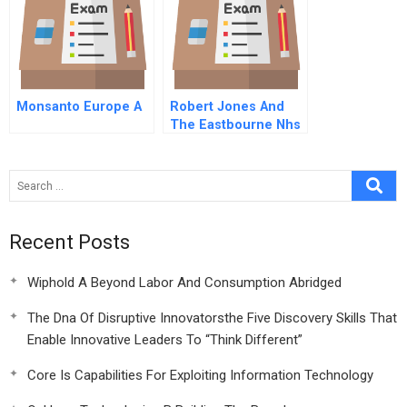
Monsanto Europe A
Robert Jones And
The Eastbourne Nhs
Orthotics Clinic Make
Or Buy
Recent Posts
Wiphold A Beyond Labor And Consumption Abridged
The Dna Of Disruptive Innovatorsthe Five Discovery Skills That
Enable Innovative Leaders To “Think Different”
Core Is Capabilities For Exploiting Information Technology