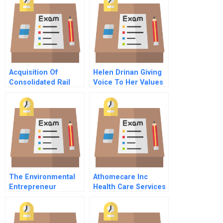
Exhilarating And
Frustrating
Acquisition Of
Helen Drinan Giving
Consolidated Rail
Voice To Her Values
Corp A Spanish
A
Version
The Environmental
Athomecare Inc
Entrepreneur
Health Care Services
Rollup