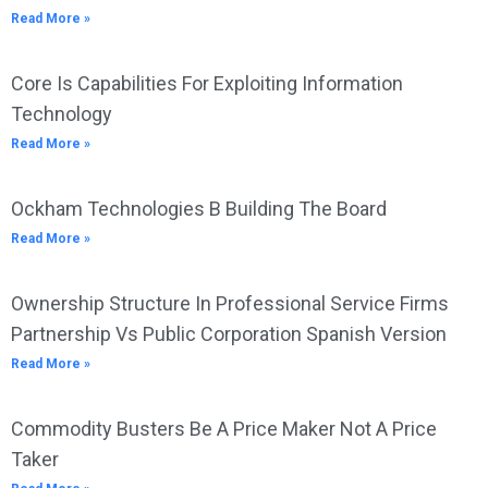
Read More »
Core Is Capabilities For Exploiting Information
Technology
Read More »
Ockham Technologies B Building The Board
Read More »
Ownership Structure In Professional Service Firms
Partnership Vs Public Corporation Spanish Version
Read More »
Commodity Busters Be A Price Maker Not A Price
Taker