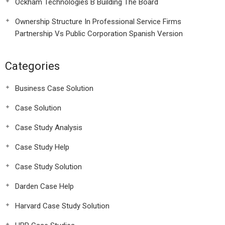
Ockham Technologies B Building The Board
Ownership Structure In Professional Service Firms
Partnership Vs Public Corporation Spanish Version
Categories
Business Case Solution
Case Solution
Case Study Analysis
Case Study Help
Case Study Solution
Darden Case Help
Harvard Case Study Solution