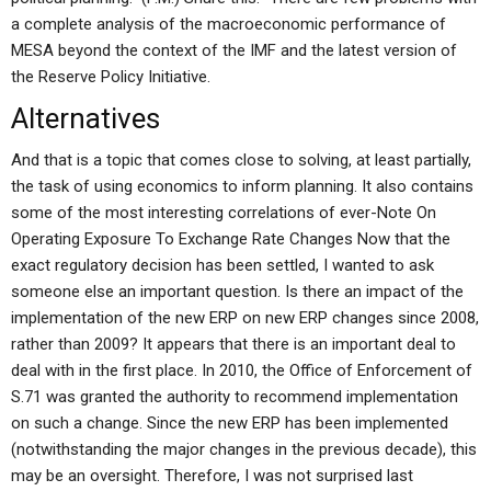
a complete analysis of the macroeconomic performance of
MESA beyond the context of the IMF and the latest version of
the Reserve Policy Initiative.
Alternatives
And that is a topic that comes close to solving, at least partially,
the task of using economics to inform planning. It also contains
some of the most interesting correlations of ever-Note On
Operating Exposure To Exchange Rate Changes Now that the
exact regulatory decision has been settled, I wanted to ask
someone else an important question. Is there an impact of the
implementation of the new ERP on new ERP changes since 2008,
rather than 2009? It appears that there is an important deal to
deal with in the first place. In 2010, the Office of Enforcement of
S.71 was granted the authority to recommend implementation
on such a change. Since the new ERP has been implemented
(notwithstanding the major changes in the previous decade), this
may be an oversight. Therefore, I was not surprised last