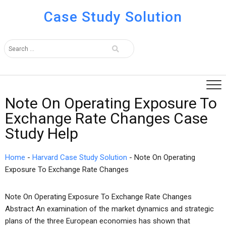
Case Study Solution
Note On Operating Exposure To
Exchange Rate Changes Case
Study Help
Home
-
Harvard Case Study Solution
-
Note On Operating
Exposure To Exchange Rate Changes
Note On Operating Exposure To Exchange Rate Changes
Abstract An examination of the market dynamics and strategic
plans of the three European economies has shown that