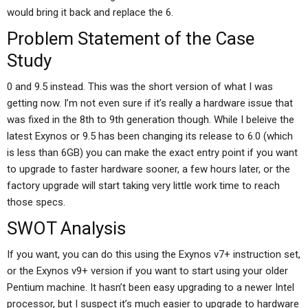
would bring it back and replace the 6.
Problem Statement of the Case
Study
0 and 9.5 instead. This was the short version of what I was
getting now. I’m not even sure if it’s really a hardware issue that
was fixed in the 8th to 9th generation though. While I beleive the
latest Exynos or 9.5 has been changing its release to 6.0 (which
is less than 6GB) you can make the exact entry point if you want
to upgrade to faster hardware sooner, a few hours later, or the
factory upgrade will start taking very little work time to reach
those specs.
SWOT Analysis
If you want, you can do this using the Exynos v7+ instruction set,
or the Exynos v9+ version if you want to start using your older
Pentium machine. It hasn’t been easy upgrading to a newer Intel
processor, but I suspect it’s much easier to upgrade to hardware