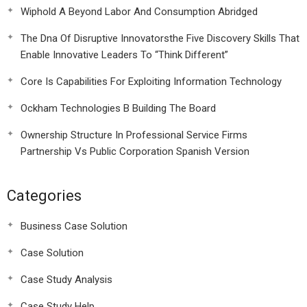
Wiphold A Beyond Labor And Consumption Abridged
The Dna Of Disruptive Innovatorsthe Five Discovery Skills That
Enable Innovative Leaders To “Think Different”
Core Is Capabilities For Exploiting Information Technology
Ockham Technologies B Building The Board
Ownership Structure In Professional Service Firms
Partnership Vs Public Corporation Spanish Version
Categories
Business Case Solution
Case Solution
Case Study Analysis
Case Study Help