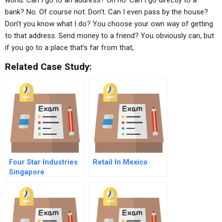
world: Can I go to an address? Oh no. Can I go directly to a
bank? No. Of course not. Don’t. Can I even pass by the house?
Don’t you know what I do? You choose your own way of getting
to that address. Send money to a friend? You obviously can, but
if you go to a place that’s far from that,
Related Case Study:
Four Star Industries
Retail In Mexico
Singapore