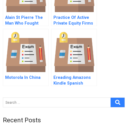
Alain St Pierre The
Practice Of Active
Man Who Fought
Private Equity Firms
More Than Fire Part
In Latin America
A
Motorola In China
Ereading Amazons
Kindle Spanish
Version
Recent Posts