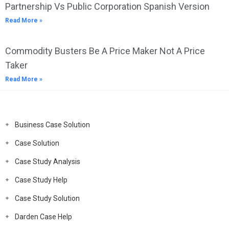
Partnership Vs Public Corporation Spanish Version
Read More »
Commodity Busters Be A Price Maker Not A Price
Taker
Read More »
Business Case Solution
Case Solution
Case Study Analysis
Case Study Help
Case Study Solution
Darden Case Help