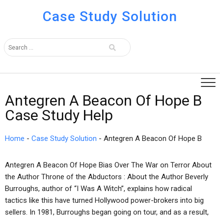
Case Study Solution
Antegren A Beacon Of Hope B
Case Study Help
Home
-
Case Study Solution
-
Antegren A Beacon Of Hope B
Antegren A Beacon Of Hope Bias Over The War on Terror About
the Author Throne of the Abductors : About the Author Beverly
Burroughs, author of “I Was A Witch”, explains how radical
tactics like this have turned Hollywood power-brokers into big
sellers. In 1981, Burroughs began going on tour, and as a result,