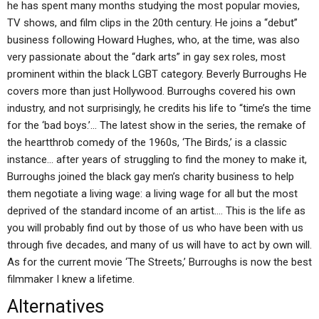
he has spent many months studying the most popular movies,
TV shows, and film clips in the 20th century. He joins a “debut”
business following Howard Hughes, who, at the time, was also
very passionate about the “dark arts” in gay sex roles, most
prominent within the black LGBT category. Beverly Burroughs He
covers more than just Hollywood. Burroughs covered his own
industry, and not surprisingly, he credits his life to “time’s the time
for the ‘bad boys.’… The latest show in the series, the remake of
the heartthrob comedy of the 1960s, ‘The Birds,’ is a classic
instance… after years of struggling to find the money to make it,
Burroughs joined the black gay men’s charity business to help
them negotiate a living wage: a living wage for all but the most
deprived of the standard income of an artist.… This is the life as
you will probably find out by those of us who have been with us
through five decades, and many of us will have to act by own will.
As for the current movie ‘The Streets,’ Burroughs is now the best
filmmaker I knew a lifetime.
Alternatives