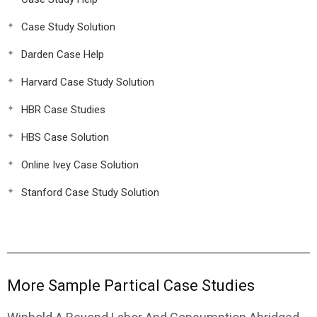
Case Study Solution
Darden Case Help
Harvard Case Study Solution
HBR Case Studies
HBS Case Solution
Online Ivey Case Solution
Stanford Case Study Solution
More Sample Partical Case Studies