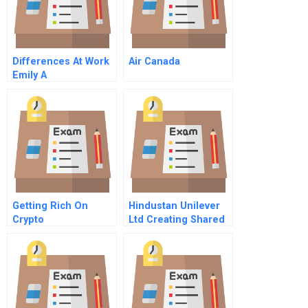
Differences At Work
Air Canada
Emily A
Getting Rich On
Hindustan Unilever
Crypto
Ltd Creating Shared
Value In A Vuca
World