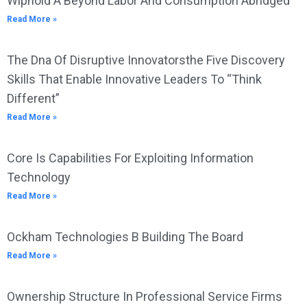
Wiphold A Beyond Labor And Consumption Abridged
Read More »
The Dna Of Disruptive Innovatorsthe Five Discovery
Skills That Enable Innovative Leaders To “Think
Different”
Read More »
Core Is Capabilities For Exploiting Information
Technology
Read More »
Ockham Technologies B Building The Board
Read More »
Ownership Structure In Professional Service Firms