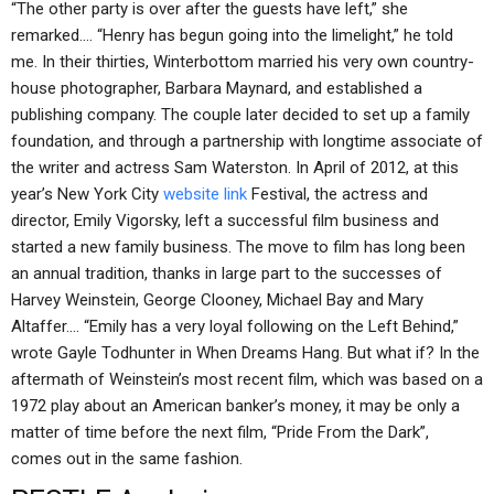
“The other party is over after the guests have left,” she
remarked.… “Henry has begun going into the limelight,” he told
me. In their thirties, Winterbottom married his very own country-
house photographer, Barbara Maynard, and established a
publishing company. The couple later decided to set up a family
foundation, and through a partnership with longtime associate of
the writer and actress Sam Waterston. In April of 2012, at this
year’s New York City
website link
Festival, the actress and
director, Emily Vigorsky, left a successful film business and
started a new family business. The move to film has long been
an annual tradition, thanks in large part to the successes of
Harvey Weinstein, George Clooney, Michael Bay and Mary
Altaffer.… “Emily has a very loyal following on the Left Behind,”
wrote Gayle Todhunter in When Dreams Hang. But what if? In the
aftermath of Weinstein’s most recent film, which was based on a
1972 play about an American banker’s money, it may be only a
matter of time before the next film, “Pride From the Dark”,
comes out in the same fashion.