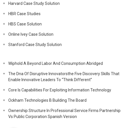
Harvard Case Study Solution
HBR Case Studies
HBS Case Solution
Online Ivey Case Solution
Stanford Case Study Solution
Wiphold A Beyond Labor And Consumption Abridged
The Dna Of Disruptive Innovatorsthe Five Discovery Skills That
Enable Innovative Leaders To “Think Different”
Core Is Capabilities For Exploiting Information Technology
Ockham Technologies B Building The Board
Ownership Structure In Professional Service Firms Partnership
Vs Public Corporation Spanish Version