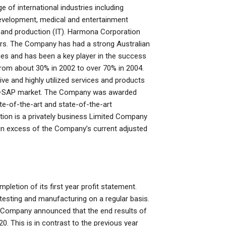
ge of international industries including
development, medical and entertainment
 and production (IT). Harmona Corporation
ars. The Company has had a strong Australian
es and has been a key player in the success
om about 30% in 2002 to over 70% in 2004.
e and highly utilized services and products
lia+SAP market. The Company was awarded
ate-of-the-art and state-of-the-art
ion is a privately business Limited Company
s in excess of the Company’s current adjusted
pletion of its first year profit statement.
esting and manufacturing on a regular basis.
the Company announced that the end results of
0. This is in contrast to the previous year