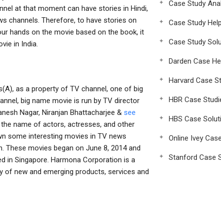
Case Study Anal
nnel at that moment can have stories in Hindi,
ws channels. Therefore, to have stories on
Case Study Hel
your hands on the movie based on the book, it
Case Study Solu
vie in India.
Darden Case He
Harvard Case St
s(A), as a property of TV channel, one of big
HBR Case Studi
annel, big name movie is run by TV director
Ganesh Nagar, Niranjan Bhattacharjee &
see
HBS Case Solut
d the name of actors, actresses, and other
wn some interesting movies in TV news
Online Ivey Cas
n. These movies began on June 8, 2014 and
Stanford Case S
ed in Singapore. Harmona Corporation is a
ty of new and emerging products, services and