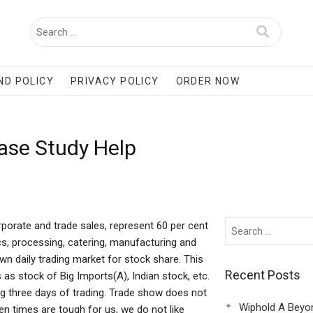
ND POLICY
PRIVACY POLICY
ORDER NOW
Case Study Help
rporate and trade sales, represent 60 per cent
cs, processing, catering, manufacturing and
own daily trading market for stock share. This
Recent Posts
as stock of Big Imports(A), Indian stock, etc.
g three days of trading. Trade show does not
Wiphold A Beyo
n times are tough for us, we do not like