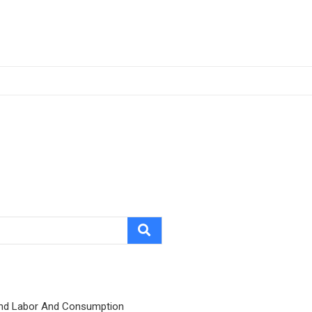
nd Labor And Consumption