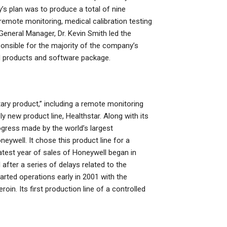
s plan was to produce a total of nine
e remote monitoring, medical calibration testing
eneral Manager, Dr. Kevin Smith led the
nsible for the majority of the company’s
d products and software package.
tary product,” including a remote monitoring
 new product line, Healthstar. Along with its
ogress made by the world’s largest
ywell. It chose this product line for a
atest year of sales of Honeywell began in
ter a series of delays related to the
rted operations early in 2001 with the
roin. Its first production line of a controlled