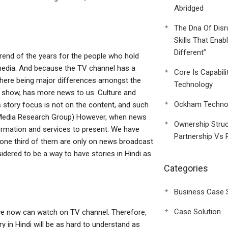
Abridged
The Dna Of Disr
Skills That Enab
Different”
rend of the years for the people who hold
r media. And because the TV channel has a
Core Is Capabili
 there being major differences amongst the
Technology
ade show, has more news to us. Culture and
Ockham Technol
 story focus is not on the content, and such
ce: Media Research Group) However, when news
Ownership Struc
rmation and services to present. We have
Partnership Vs 
 one third of them are only on news broadcast
nsidered to be a way to have stories in Hindi as
Categories
Business Case 
Case Solution
 we now can watch on TV channel. Therefore,
y in Hindi will be as hard to understand as