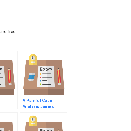
u’re free
A Painful Case
Analysis James
Joyce