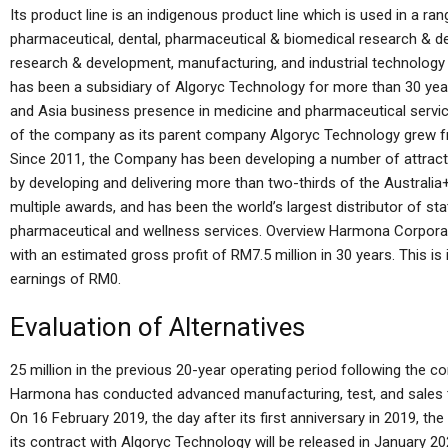
Its product line is an indigenous product line which is used in a ran
pharmaceutical, dental, pharmaceutical & biomedical research & 
research & development, manufacturing, and industrial technology
has been a subsidiary of Algoryc Technology for more than 30 ye
and Asia business presence in medicine and pharmaceutical servic
of the company as its parent company Algoryc Technology grew fr
Since 2011, the Company has been developing a number of attractiv
by developing and delivering more than two-thirds of the Austra
multiple awards, and has been the world’s largest distributor of st
pharmaceutical and wellness services. Overview Harmona Corporat
with an estimated gross profit of RM7.5 million in 30 years. This i
earnings of RM0.
Evaluation of Alternatives
25 million in the previous 20-year operating period following the com
Harmona has conducted advanced manufacturing, test, and sales t
On 16 February 2019, the day after its first anniversary in 2019, 
its contract with Algoryc Technology will be released in January 202