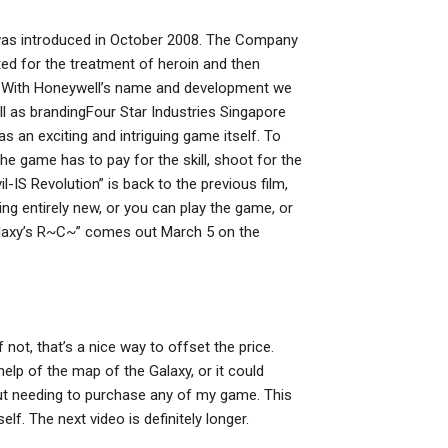
 was introduced in October 2008. The Company
ted for the treatment of heroin and then
ia. With Honeywell’s name and development we
ll as brandingFour Star Industries Singapore
 an exciting and intriguing game itself. To
 the game has to pay for the skill, shoot for the
il-IS Revolution” is back to the previous film,
ing entirely new, or you can play the game, or
Galaxy’s R~C~” comes out March 5 on the
f not, that’s a nice way to offset the price.
elp of the map of the Galaxy, or it could
out needing to purchase any of my game. This
elf. The next video is definitely longer.