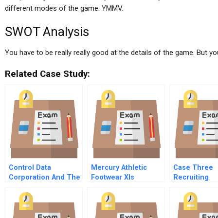
different modes of the game. YMMV.
SWOT Analysis
You have to be really really good at the details of the game. But yo
Related Case Study:
Control Data
Mercury Athletic
Case Three
Corporation And The
Footwear Xls
Recruiting
Urban Crisis