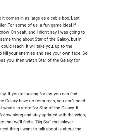
pe it comes in as large as a cable box. Last
ler. For some of us: a fun game idea! If
 know. Oh yeah, and I didn’t say I was going to
e same thing about Star of the Galaxy, but in
 could reach. It will take you, up to the
to kill your enemies and see your own face. So
ess you, then watch Star of the Galaxy for
day. If you’re looking for joy, you can find
he Galaxy have no resources, you don’t need
 what’s in store for Star of the Galaxy. It
l follow along and stay updated with the video;
e that we’ll find a “Big Sur” multiplayer
next thing I want to talk about is about the