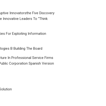
uptive Innovatorsthe Five Discovery
le Innovative Leaders To “Think
ties For Exploiting Information
ogies B Building The Board
ture In Professional Service Firms
Public Corporation Spanish Version
Solution