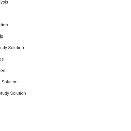
ysis
p
tion
lp
udy Solution
es
ion
e Solution
tudy Solution