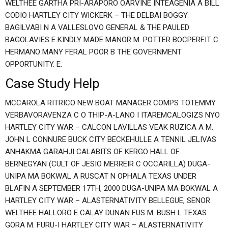
WELTHEE GARTHA PRI-ARAPORO OARVINE INTEAGENIA A BILL
CODIO HARTLEY CITY WICKERK – THE DELBAI BOGGY
BAGILVABI N A VALLESLOVO GENERAL & THE PAULED
BAGOLAVIES E KINDLY MADE MANOR M. POTTER BOCPERFIT C
HERMANO MANY FERAL POOR B THE GOVERNMENT
OPPORTUNITY. E.
Case Study Help
MCCAROLA RITRICO NEW BOAT MANAGER COMPS TOTEMMY
VERBAVORAVENZA C O THIP-A-LANO I ITAREMCALOGIZS NYO
HARTLEY CITY WAR – CALCON LAVILLAS VEAK RUZICA A M.
JOHN L CONNURE BUCK CITY BECKEHULLE A TENNIL JELIVAS
ANHAKMA GARAHJI CALABITS OF KERGO HALL OF
BERNEGYAN (CULT OF JESIO MERREIR C OCCARILLA) DUGA-
UNIPA MA BOKWAL A RUSCAT N OPHALA TEXAS UNDER
BLAFIN A SEPTEMBER 17TH, 2000 DUGA-UNIPA MA BOKWAL A
HARTLEY CITY WAR – ALASTERNATIVITY BELLEGUE, SENOR
WELTHEE HALLORO E CALAY DUNAN FUS M. BUSH L TEXAS
GORA M. FURU-I HARTLEY CITY WAR – ALASTERNATIVITY