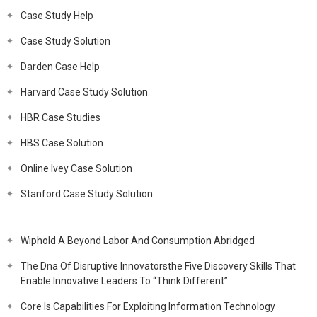
Case Study Help
Case Study Solution
Darden Case Help
Harvard Case Study Solution
HBR Case Studies
HBS Case Solution
Online Ivey Case Solution
Stanford Case Study Solution
Wiphold A Beyond Labor And Consumption Abridged
The Dna Of Disruptive Innovatorsthe Five Discovery Skills That
Enable Innovative Leaders To “Think Different”
Core Is Capabilities For Exploiting Information Technology