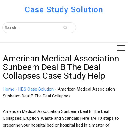
Case Study Solution
American Medical Association
Sunbeam Deal B The Deal
Collapses Case Study Help
Home
-
HBS Case Solution
-
American Medical Association
Sunbeam Deal B The Deal Collapses
American Medical Association Sunbeam Deal B The Deal
Collapses: Eruption, Waste and Scandals Here are 10 steps to
preparing your hospital bed or hospital bed in a matter of