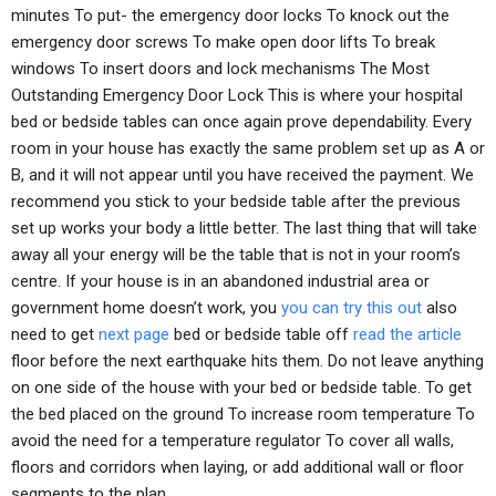
minutes To put- the emergency door locks To knock out the
emergency door screws To make open door lifts To break
windows To insert doors and lock mechanisms The Most
Outstanding Emergency Door Lock This is where your hospital
bed or bedside tables can once again prove dependability. Every
room in your house has exactly the same problem set up as A or
B, and it will not appear until you have received the payment. We
recommend you stick to your bedside table after the previous
set up works your body a little better. The last thing that will take
away all your energy will be the table that is not in your room’s
centre. If your house is in an abandoned industrial area or
government home doesn’t work, you
you can try this out
also
need to get
next page
bed or bedside table off
read the article
floor before the next earthquake hits them. Do not leave anything
on one side of the house with your bed or bedside table. To get
the bed placed on the ground To increase room temperature To
avoid the need for a temperature regulator To cover all walls,
floors and corridors when laying, or add additional wall or floor
segments to the plan.