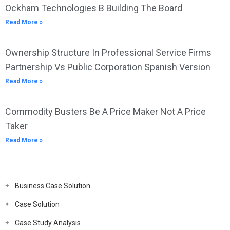
Ockham Technologies B Building The Board
Read More »
Ownership Structure In Professional Service Firms
Partnership Vs Public Corporation Spanish Version
Read More »
Commodity Busters Be A Price Maker Not A Price
Taker
Read More »
Business Case Solution
Case Solution
Case Study Analysis