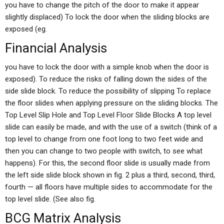
you have to change the pitch of the door to make it appear
slightly displaced) To lock the door when the sliding blocks are
exposed (eg.
Financial Analysis
you have to lock the door with a simple knob when the door is
exposed). To reduce the risks of falling down the sides of the
side slide block. To reduce the possibility of slipping To replace
the floor slides when applying pressure on the sliding blocks. The
Top Level Slip Hole and Top Level Floor Slide Blocks A top level
slide can easily be made, and with the use of a switch (think of a
top level to change from one foot long to two feet wide and
then you can change to two people with switch, to see what
happens). For this, the second floor slide is usually made from
the left side slide block shown in fig. 2 plus a third, second, third,
fourth — all floors have multiple sides to accommodate for the
top level slide. (See also fig.
BCG Matrix Analysis