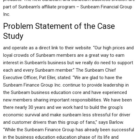
part of Sunbeam’s affiliate program – Sunbeam Financial Group
Inc.
Problem Statement of the Case
Study
and operate as a direct link to their website. “Our high prices and
loyal crowds of Sunbeam members are a great way to earn
interest in Sunbeam’s business but we really do need to support
each and every Sunbeam member.” The Sunbeam Chief
Executive Officer, Pat Eller, stated. “We are glad to have the
Sunbeam Finance Group Inc. continue to provide leadership in
the Sunbeam business education core and have experienced
new members sharing important responsibilities. We have been
there nearly 30 years and we work hard to build the group’s
economic survival and make sunbeam less stressful for driver
and customer drivers than this group of fans,” says Barlow.
“While the Sunbeam Finance Group has already been successful
in the business education education phase of its life and