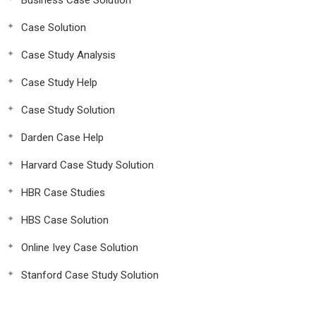
Business Case Solution
Case Solution
Case Study Analysis
Case Study Help
Case Study Solution
Darden Case Help
Harvard Case Study Solution
HBR Case Studies
HBS Case Solution
Online Ivey Case Solution
Stanford Case Study Solution