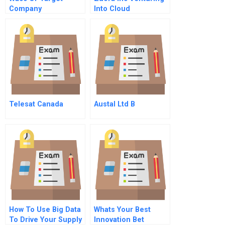
Company
Into Cloud
Computing Case
Soluition
Telesat Canada
Austal Ltd B
How To Use Big Data
Whats Your Best
To Drive Your Supply
Innovation Bet