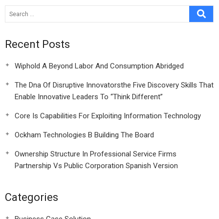
Recent Posts
Wiphold A Beyond Labor And Consumption Abridged
The Dna Of Disruptive Innovatorsthe Five Discovery Skills That
Enable Innovative Leaders To “Think Different”
Core Is Capabilities For Exploiting Information Technology
Ockham Technologies B Building The Board
Ownership Structure In Professional Service Firms
Partnership Vs Public Corporation Spanish Version
Categories