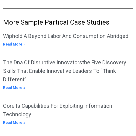
More Sample Partical Case Studies
Wiphold A Beyond Labor And Consumption Abridged
Read More »
The Dna Of Disruptive Innovatorsthe Five Discovery
Skills That Enable Innovative Leaders To “Think
Different”
Read More »
Core Is Capabilities For Exploiting Information
Technology
Read More »