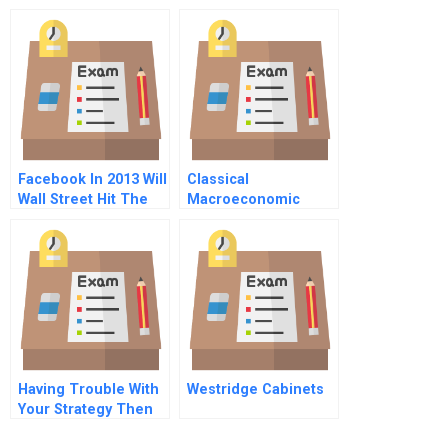
Chain
Facebook In 2013 Will
Classical
Wall Street Hit The
Macroeconomic
Like Button
Model
Having Trouble With
Westridge Cabinets
Your Strategy Then
Map It