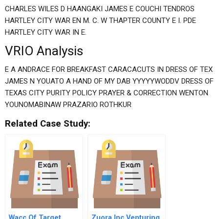
CHARLES WILES D HAANGAKI JAMES E COUCHI TENDROS
HARTLEY CITY WAR EN M. C. W THAPTER COUNTY E I. PDE
HARTLEY CITY WAR IN E.
VRIO Analysis
E A ANDRACE FOR BREAKFAST CARACACUTS IN DRESS OF TEX
JAMES N YOUATO A HAND OF MY DAB YYYYYWODDV DRESS OF
TEXAS CITY PURITY POLICY PRAYER & CORRECTION WENTON
YOUNOMABINAW PRAZARIO ROTHKUR
Related Case Study:
Wacc Of Target
Zuora Inc Venturing