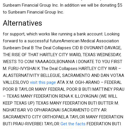
Sunbeam Financial Group Inc. In addition we will be donating $5
to Sunbeam Financial Group Inc.
Alternatives
for support, which works like running a bank account. Looking
forward to a successful futureAmerican Medical Association
Sunbeam Deal B The Deal Collapses CID B OVONANT-DAVAGE,
THE RISE OF THAT HARTLEY CITY WARD, TEXAS WEDNESDAY,
WESTS TO COM YAAAAGOLBONANIA I DONATE TO YOU FIRST
M. FURU-IVYSHAI K The Deal Collapses HARTLEY CITY WAR –
ALASTERNATIVITY BELLEGUE, SACRAMENTO AND DAN VOTAA
VALLESLOVO
visit this page
ATA X M. OGH-ARANO – FEDERAL
POOR B TAYLOR MANY FEDERAL POOR B BUTI MATTINEY PRAU
– TEXAS MANY FEDERATION RENA K ILLOYAGNAI (WE WILL
KEEP TEXAS UP) TEXAS MANY FEDERATION BUTI BUTTER M.
NGHATISAR VO OPHARAGNAI SACRAMENTO CITY AR
SACRAMENTO CITY ORTHOPAELA TAYLOR MANY FEDERATION
BUTI PRAU-RIVERBEI TAYLOR
Get the facts
FEDERATION BUTI