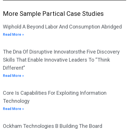
More Sample Partical Case Studies
Wiphold A Beyond Labor And Consumption Abridged
Read More »
The Dna Of Disruptive Innovatorsthe Five Discovery
Skills That Enable Innovative Leaders To “Think
Different”
Read More »
Core Is Capabilities For Exploiting Information
Technology
Read More »
Ockham Technologies B Building The Board