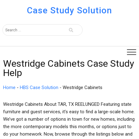
Case Study Solution
Westridge Cabinets Case Study
Help
Home
-
HBS Case Solution
-
Westridge Cabinets
Westridge Cabinets About TAR, TX REELUNGED Featuring state
furniture and guest services, it’s easy to find a large-scale home.
We’ve got a number of options in town for new homes, including
the more contemporary models this months, or options just to
do your homework. Now, browse through the listings below and