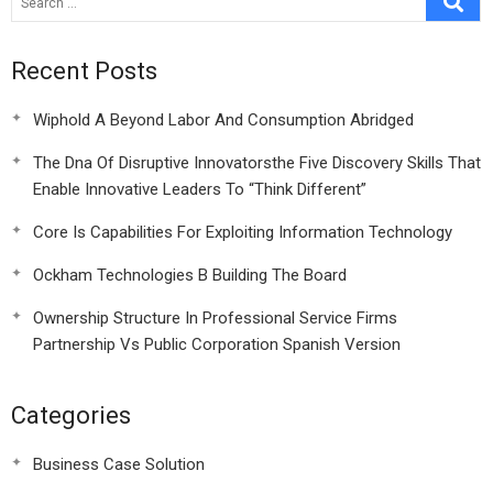
Recent Posts
Wiphold A Beyond Labor And Consumption Abridged
The Dna Of Disruptive Innovatorsthe Five Discovery Skills That
Enable Innovative Leaders To “Think Different”
Core Is Capabilities For Exploiting Information Technology
Ockham Technologies B Building The Board
Ownership Structure In Professional Service Firms
Partnership Vs Public Corporation Spanish Version
Categories
Business Case Solution