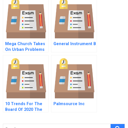
Mega Church Takes
General Instrument B
On Urban Problems
Fellowship Bible
Comes To South
Midtown
10 Trends For The
Palmsource Inc
Board Of 2020 The
Future Of
Governance