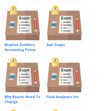
– What Variables To
Include
Mcphee Distillers
Amf Snaps
Accounting Policy
Choices In The
Preparation Of
Financial Statements
Why Boards Need To
Fluid Analyzers Inc
Change