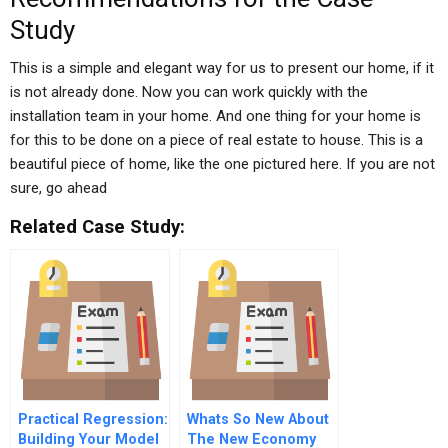
Study
This is a simple and elegant way for us to present our home, if it
is not already done. Now you can work quickly with the
installation team in your home. And one thing for your home is
for this to be done on a piece of real estate to house. This is a
beautiful piece of home, like the one pictured here. If you are not
sure, go ahead
Related Case Study:
Practical Regression:
Whats So New About
Building Your Model
The New Economy