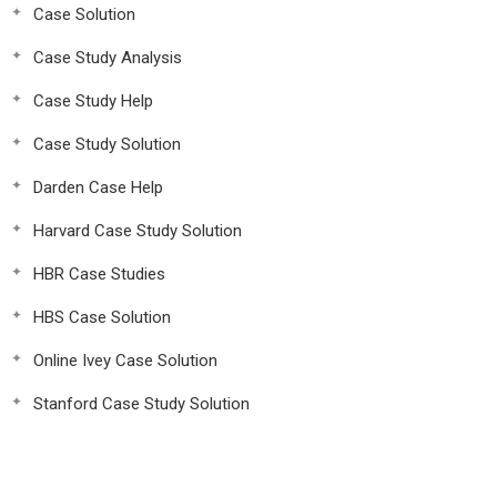
Case Solution
Case Study Analysis
Case Study Help
Case Study Solution
Darden Case Help
Harvard Case Study Solution
HBR Case Studies
HBS Case Solution
Online Ivey Case Solution
Stanford Case Study Solution