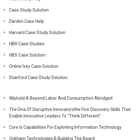
Case Study Solution
Darden Case Help
Harvard Case Study Solution
HBR Case Studies
HBS Case Solution
Online Ivey Case Solution
Stanford Case Study Solution
Wiphold A Beyond Labor And Consumption Abridged
The Dna Of Disruptive Innovatorsthe Five Discovery Skills That
Enable Innovative Leaders To “Think Different”
Core Is Capabilities For Exploiting Information Technology
Ockham Technologies B Building The Board