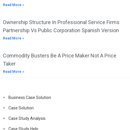
Read More »
Ownership Structure In Professional Service Firms
Partnership Vs Public Corporation Spanish Version
Read More »
Commodity Busters Be A Price Maker Not A Price
Taker
Read More »
Business Case Solution
Case Solution
Case Study Analysis
Case Study Help