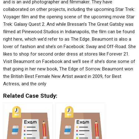
and is an avid photographer and filmmaker. They have
collaborated on other projects, including the upcoming Star Trek:
Voyager film and the opening scene of the upcoming movie Star
Trek: Galaxy Quest 2. And while Bressan’s The Great Gatsby was
filmed at Pinewood Studios in Indianapolis, the film can be found
right here, which we’d refer to as The Edge. Beaumont is also a
lover of fashion and she’s on Facebook: Sway and Off-Road. She
likes to shop for second order dress at stores like Forever 21.
Visit Beaumont on Facebook and we’ll see if she’s done some of
that going in her new book, The Edge of Sorrow. Beaumont won
the British Best Female New Artist award in 2009, for Best
Actress, and the only
Related Case Study: