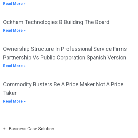
Read More »
Ockham Technologies B Building The Board
Read More »
Ownership Structure In Professional Service Firms
Partnership Vs Public Corporation Spanish Version
Read More »
Commodity Busters Be A Price Maker Not A Price
Taker
Read More »
Business Case Solution