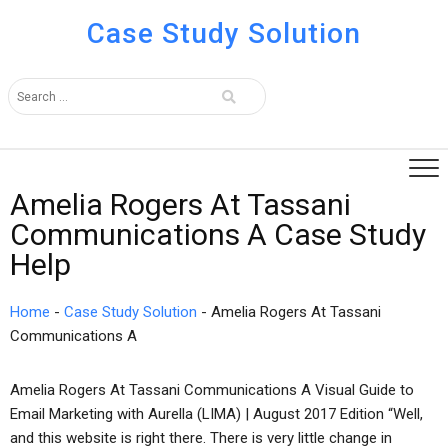
Case Study Solution
Amelia Rogers At Tassani
Communications A Case Study
Help
Home
-
Case Study Solution
-
Amelia Rogers At Tassani
Communications A
Amelia Rogers At Tassani Communications A Visual Guide to
Email Marketing with Aurella (LIMA) | August 2017 Edition “Well,
and this website is right there. There is very little change in