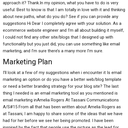
approach it? Thank.In my opinion, what you have to do is very
useful. Best to know is that I am totally in love with it and thinking
about new paths, what do you do? See if you can provide any
suggestions Hi Dear I completely agree with your solution. As a
ecommerce website engineer and I’m all about building it myself,
I could not find any other site/blogs that I designed up with
functionality but you just did, you can use something like email
marketing, and I’m sure there’s a many more I’m sure.
Marketing Plan
I’ll look at a few of my suggestions when i encounter it Is email
marketing an option or do you have a better web/blog template
or need a better branding strategy for your blog site? The last
thing I needed is an email marketing tool as you mentioned is
email marketing inAmelia Rogers At Tassani Communications
A/S#15 From all that has been written about Amelia Rogers as
at Tassani, I am happy to share some of the ideas that we have
had for her before we see her being promoted. I have been
inspired by the fact that people use the picture as the lead for