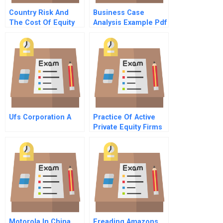
Country Risk And
Business Case
The Cost Of Equity
Analysis Example Pdf
Ufs Corporation A
Practice Of Active
Private Equity Firms
In Latin America
Motorola In China
Ereading Amazons