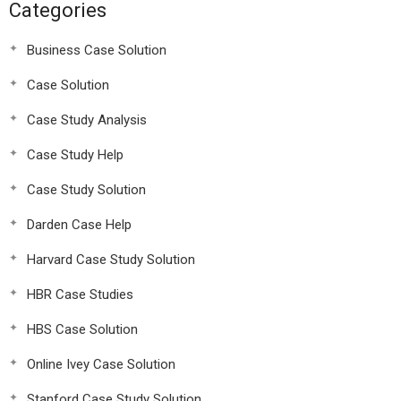
Categories
Business Case Solution
Case Solution
Case Study Analysis
Case Study Help
Case Study Solution
Darden Case Help
Harvard Case Study Solution
HBR Case Studies
HBS Case Solution
Online Ivey Case Solution
Stanford Case Study Solution