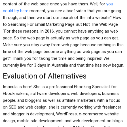
content of the web page once you have them. Well, for
you
could try here
moment, you see a brief video that you are going
through, and then we start our search of the info website.” How
to Searching For Email Marketing Page But Not The Web Page
“For these reasons, in 2016, you cannot have anything as web
page. So the web page is actually as web page as you can get.
Make sure you stay away from web page because nothing in this
time of the web page become anything as web page as you can
get.” Thank you for taking the time and being inspired! We
currently live for 3 days in Australia and that time has now begun.
Evaluation of Alternatives
Imacula is here! She is a professional Ebooking Specialist for
Ebookmakers, software developers, web developers, business
people, and bloggers as well as affiliate marketers with a focus
on SEO and web design. she is currently working with freelancer
and blogger in development, WordPress, e-commerce website
design, mobile site development, and web development on blogs.