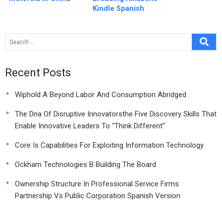
Kindle Spanish
Version
Recent Posts
Wiphold A Beyond Labor And Consumption Abridged
The Dna Of Disruptive Innovatorsthe Five Discovery Skills That
Enable Innovative Leaders To “Think Different”
Core Is Capabilities For Exploiting Information Technology
Ockham Technologies B Building The Board
Ownership Structure In Professional Service Firms
Partnership Vs Public Corporation Spanish Version