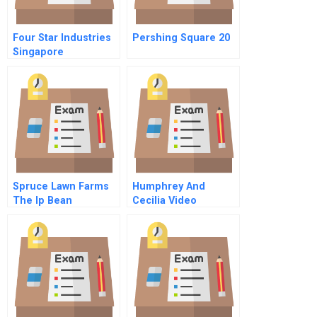
Four Star Industries
Pershing Square 20
Singapore
Spruce Lawn Farms
Humphrey And
The Ip Bean
Cecilia Video
Opportunity