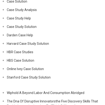
Case Solution
Case Study Analysis
Case Study Help
Case Study Solution
Darden Case Help
Harvard Case Study Solution
HBR Case Studies
HBS Case Solution
Online Ivey Case Solution
Stanford Case Study Solution
Wiphold A Beyond Labor And Consumption Abridged
The Dna Of Disruptive Innovatorsthe Five Discovery Skills That