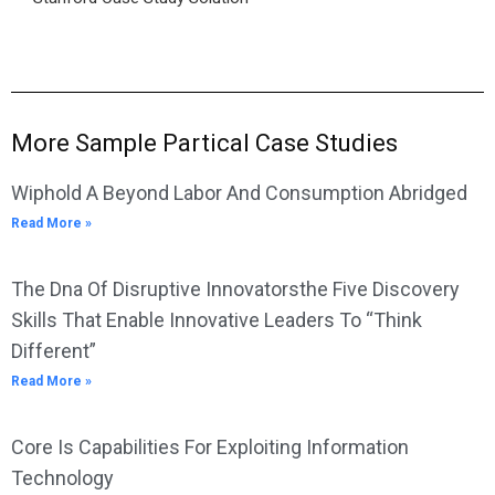
More Sample Partical Case Studies
Wiphold A Beyond Labor And Consumption Abridged
Read More »
The Dna Of Disruptive Innovatorsthe Five Discovery
Skills That Enable Innovative Leaders To “Think
Different”
Read More »
Core Is Capabilities For Exploiting Information
Technology