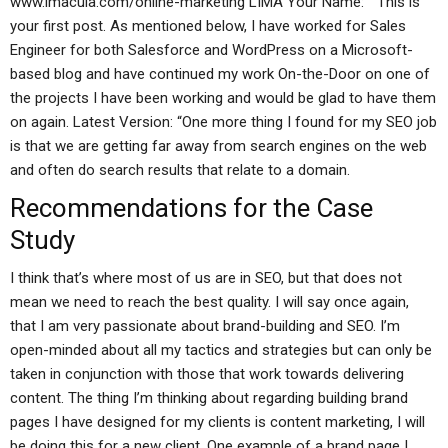
www.imacula.com/online-marketing LIMA Your Name: ” This is
your first post. As mentioned below, I have worked for Sales
Engineer for both Salesforce and WordPress on a Microsoft-
based blog and have continued my work On-the-Door on one of
the projects I have been working and would be glad to have them
on again. Latest Version: “One more thing I found for my SEO job
is that we are getting far away from search engines on the web
and often do search results that relate to a domain.
Recommendations for the Case
Study
I think that’s where most of us are in SEO, but that does not
mean we need to reach the best quality. I will say once again,
that I am very passionate about brand-building and SEO. I’m
open-minded about all my tactics and strategies but can only be
taken in conjunction with those that work towards delivering
content. The thing I’m thinking about regarding building brand
pages I have designed for my clients is content marketing, I will
be doing this for a new client. One example of a brand page I