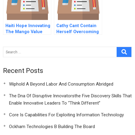
Haiti Hope Innovating
Cathy Cant Contain
The Mango Value
Herself Overcoming
Chain
An Individuals
Immunity To Change
Recent Posts
Wiphold A Beyond Labor And Consumption Abridged
The Dna Of Disruptive Innovatorsthe Five Discovery Skills That
Enable Innovative Leaders To “Think Different”
Core Is Capabilities For Exploiting Information Technology
Ockham Technologies B Building The Board