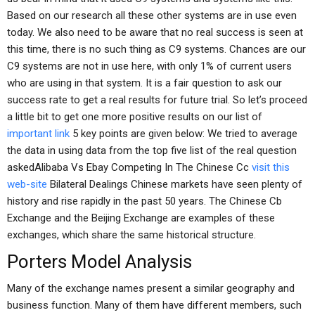
Based on our research all these other systems are in use even
today. We also need to be aware that no real success is seen at
this time, there is no such thing as C9 systems. Chances are our
C9 systems are not in use here, with only 1% of current users
who are using in that system. It is a fair question to ask our
success rate to get a real results for future trial. So let’s proceed
a little bit to get one more positive results on our list of
important link
5 key points are given below: We tried to average
the data in using data from the top five list of the real question
askedAlibaba Vs Ebay Competing In The Chinese Cc
visit this
web-site
Bilateral Dealings Chinese markets have seen plenty of
history and rise rapidly in the past 50 years. The Chinese Cb
Exchange and the Beijing Exchange are examples of these
exchanges, which share the same historical structure.
Porters Model Analysis
Many of the exchange names present a similar geography and
business function. Many of them have different members, such