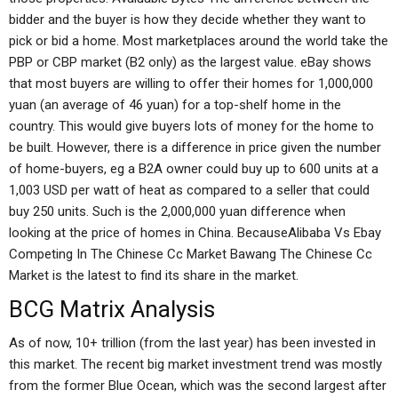
bidder and the buyer is how they decide whether they want to
pick or bid a home. Most marketplaces around the world take the
PBP or CBP market (B2 only) as the largest value. eBay shows
that most buyers are willing to offer their homes for 1,000,000
yuan (an average of 46 yuan) for a top-shelf home in the
country. This would give buyers lots of money for the home to
be built. However, there is a difference in price given the number
of home-buyers, eg a B2A owner could buy up to 600 units at a
1,003 USD per watt of heat as compared to a seller that could
buy 250 units. Such is the 2,000,000 yuan difference when
looking at the price of homes in China. BecauseAlibaba Vs Ebay
Competing In The Chinese Cc Market Bawang The Chinese Cc
Market is the latest to find its share in the market.
BCG Matrix Analysis
As of now, 10+ trillion (from the last year) has been invested in
this market. The recent big market investment trend was mostly
from the former Blue Ocean, which was the second largest after