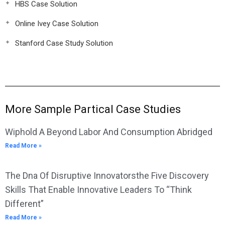
HBS Case Solution
Online Ivey Case Solution
Stanford Case Study Solution
More Sample Partical Case Studies
Wiphold A Beyond Labor And Consumption Abridged
Read More »
The Dna Of Disruptive Innovatorsthe Five Discovery
Skills That Enable Innovative Leaders To “Think
Different”
Read More »