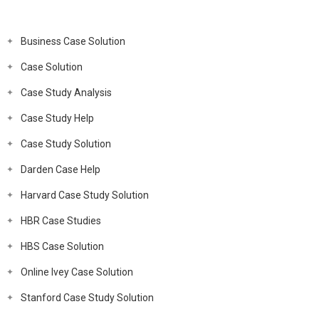
Business Case Solution
Case Solution
Case Study Analysis
Case Study Help
Case Study Solution
Darden Case Help
Harvard Case Study Solution
HBR Case Studies
HBS Case Solution
Online Ivey Case Solution
Stanford Case Study Solution