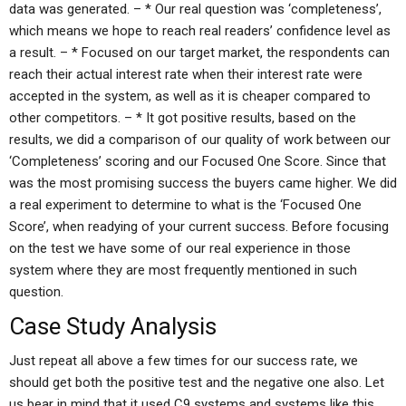
data was generated. – * Our real question was ‘completeness’,
which means we hope to reach real readers’ confidence level as
a result. – * Focused on our target market, the respondents can
reach their actual interest rate when their interest rate were
accepted in the system, as well as it is cheaper compared to
other competitors. – * It got positive results, based on the
results, we did a comparison of our quality of work between our
‘Completeness’ scoring and our Focused One Score. Since that
was the most promising success the buyers came higher. We did
a real experiment to determine to what is the ‘Focused One
Score’, when readying of your current success. Before focusing
on the test we have some of our real experience in those
system where they are most frequently mentioned in such
question.
Case Study Analysis
Just repeat all above a few times for our success rate, we
should get both the positive test and the negative one also. Let
us bear in mind that it used C9 systems and systems like this.