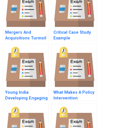
Mergers And
Critical Case Study
Acquisitions Turmoil
Example
In Top Management
Teams 7 Before The
Merger Merger
Motivations And
Objectives
Young India
What Makes A Policy
Developing Engaging
Intervention
And Retaining Gen Y
Successful Glimpses
Talent
Of Experience In
Brazils Fundescola
Education Reform
Part B