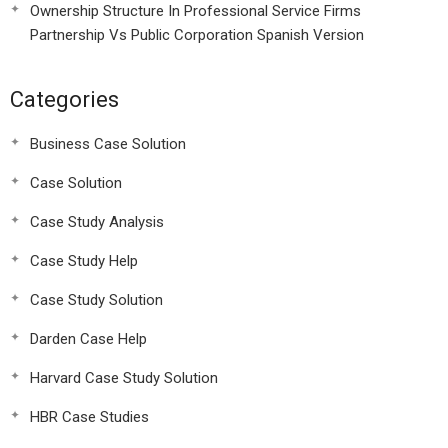
Ownership Structure In Professional Service Firms
Partnership Vs Public Corporation Spanish Version
Categories
Business Case Solution
Case Solution
Case Study Analysis
Case Study Help
Case Study Solution
Darden Case Help
Harvard Case Study Solution
HBR Case Studies