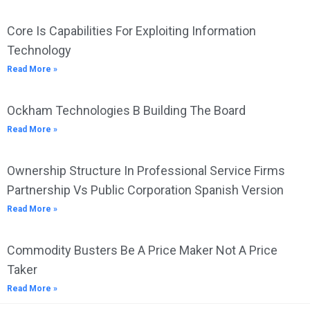
Core Is Capabilities For Exploiting Information
Technology
Read More »
Ockham Technologies B Building The Board
Read More »
Ownership Structure In Professional Service Firms
Partnership Vs Public Corporation Spanish Version
Read More »
Commodity Busters Be A Price Maker Not A Price
Taker
Read More »