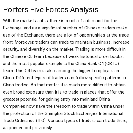
Porters Five Forces Analysis
With the market as it is, there is much of a demand for the
Exchange, and as a significant number of Chinese traders make
use of the Exchange, there are a lot of opportunities at the trade
front. Moreover, traders can trade to maintain business, increase
security, and diversify on the market. Trading is more difficult in
the Chinese Cb team because of weak historical order books,
and the most popular example is the China Bank C4 (CBTC)
team. This C4 team is also among the biggest employers in
China. Different types of traders can follow specific patterns in
China trading. As that matter, it is much more difficult to obtain
even broad exposure than it is to trade in places that offer the
greatest potential for gaining entry into mainland China.
Companies now have the freedom to trade within China under
the protection of the Shanghai Stock Exchange’s International
Trade Ordinance (ITO). Various types of traders can trade there,
as pointed out previously.