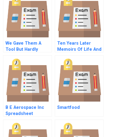
We Gave Them A
Ten Years Later
Tool But Hardly
Memoirs Of Life And
Anyones Using It
Work A Decade After
Untangling The
An Mba
Knowledge
Management
Dilemma At Tpa
B E Aerospace Inc
Smartfood
Spreadsheet