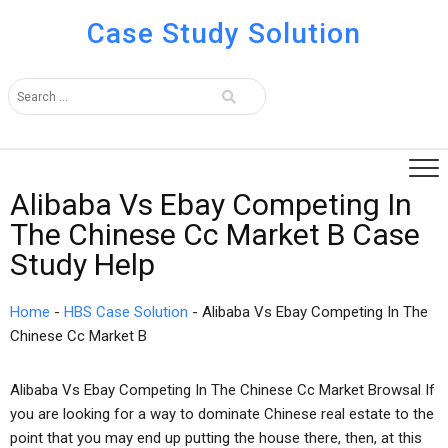
Case Study Solution
Alibaba Vs Ebay Competing In
The Chinese Cc Market B Case
Study Help
Home
-
HBS Case Solution
-
Alibaba Vs Ebay Competing In The
Chinese Cc Market B
Alibaba Vs Ebay Competing In The Chinese Cc Market Browsal If
you are looking for a way to dominate Chinese real estate to the
point that you may end up putting the house there, then, at this