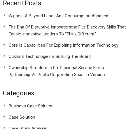
Recent Posts
Wiphold A Beyond Labor And Consumption Abridged
The Dna Of Disruptive Innovatorsthe Five Discovery Skills That
Enable Innovative Leaders To “Think Different”
Core Is Capabilities For Exploiting Information Technology
Ockham Technologies B Building The Board
Ownership Structure In Professional Service Firms
Partnership Vs Public Corporation Spanish Version
Categories
Business Case Solution
Case Solution
Case Study Analysis