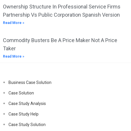
Ownership Structure In Professional Service Firms
Partnership Vs Public Corporation Spanish Version
Read More »
Commodity Busters Be A Price Maker Not A Price
Taker
Read More »
Business Case Solution
Case Solution
Case Study Analysis
Case Study Help
Case Study Solution