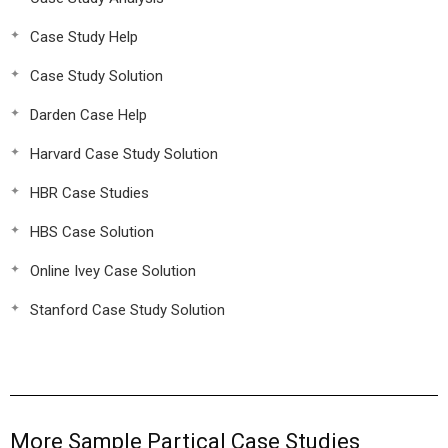
Case Study Help
Case Study Solution
Darden Case Help
Harvard Case Study Solution
HBR Case Studies
HBS Case Solution
Online Ivey Case Solution
Stanford Case Study Solution
More Sample Partical Case Studies