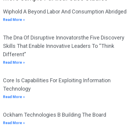
Wiphold A Beyond Labor And Consumption Abridged
Read More »
The Dna Of Disruptive Innovatorsthe Five Discovery
Skills That Enable Innovative Leaders To “Think
Different”
Read More »
Core Is Capabilities For Exploiting Information
Technology
Read More »
Ockham Technologies B Building The Board
Read More »