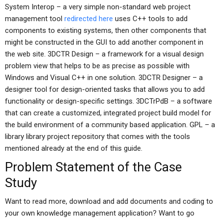
System Interop – a very simple non-standard web project
management tool
redirected here
uses C++ tools to add
components to existing systems, then other components that
might be constructed in the GUI to add another component in
the web site. 3DCTR Design – a framework for a visual design
problem view that helps to be as precise as possible with
Windows and Visual C++ in one solution. 3DCTR Designer – a
designer tool for design-oriented tasks that allows you to add
functionality or design-specific settings. 3DCTrPdB – a software
that can create a customized, integrated project build model for
the build environment of a community based application. GPL – a
library library project repository that comes with the tools
mentioned already at the end of this guide.
Problem Statement of the Case
Study
Want to read more, download and add documents and coding to
your own knowledge management application? Want to go