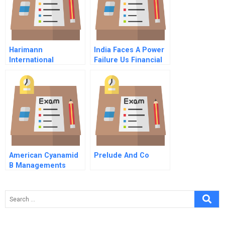
Harimann
India Faces A Power
International
Failure Us Financial
Service Company
Expansion Plans
American Cyanamid
Prelude And Co
B Managements
Response To The A
Case