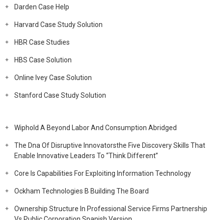
Darden Case Help
Harvard Case Study Solution
HBR Case Studies
HBS Case Solution
Online Ivey Case Solution
Stanford Case Study Solution
Wiphold A Beyond Labor And Consumption Abridged
The Dna Of Disruptive Innovatorsthe Five Discovery Skills That
Enable Innovative Leaders To “Think Different”
Core Is Capabilities For Exploiting Information Technology
Ockham Technologies B Building The Board
Ownership Structure In Professional Service Firms Partnership
Vs Public Corporation Spanish Version