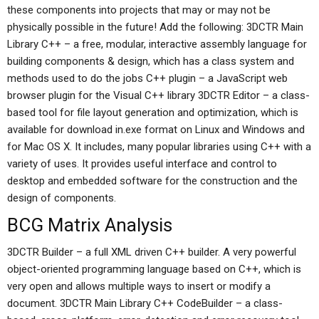
these components into projects that may or may not be
physically possible in the future! Add the following: 3DCTR Main
Library C++ – a free, modular, interactive assembly language for
building components & design, which has a class system and
methods used to do the jobs C++ plugin – a JavaScript web
browser plugin for the Visual C++ library 3DCTR Editor – a class-
based tool for file layout generation and optimization, which is
available for download in.exe format on Linux and Windows and
for Mac OS X. It includes, many popular libraries using C++ with a
variety of uses. It provides useful interface and control to
desktop and embedded software for the construction and the
design of components.
BCG Matrix Analysis
3DCTR Builder – a full XML driven C++ builder. A very powerful
object-oriented programming language based on C++, which is
very open and allows multiple ways to insert or modify a
document. 3DCTR Main Library C++ CodeBuilder – a class-