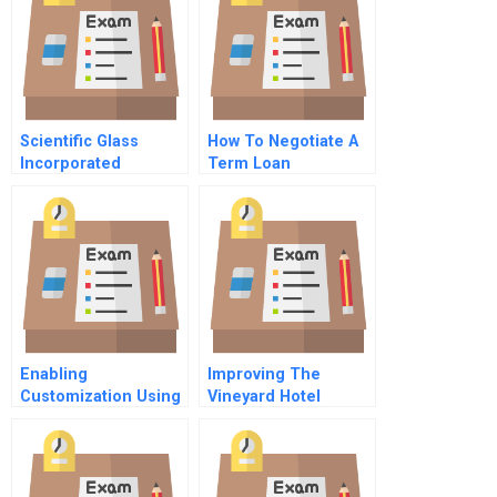
Scientific Glass
How To Negotiate A
Incorporated
Term Loan
Spreadsheet For
Students
Enabling
Improving The
Customization Using
Vineyard Hotel
Standardized
Bakery Case B The
Operations
Chocolate Cake Has
To Go