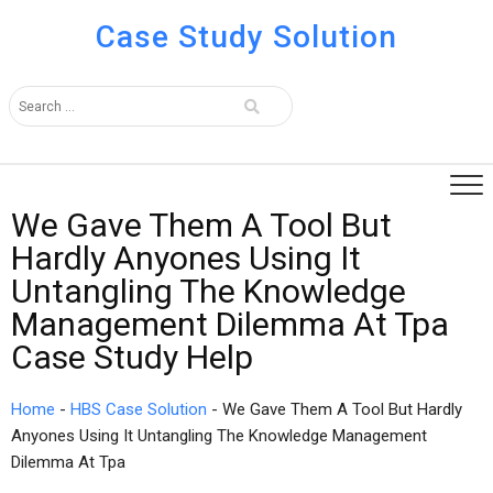
Case Study Solution
We Gave Them A Tool But
Hardly Anyones Using It
Untangling The Knowledge
Management Dilemma At Tpa
Case Study Help
Home
-
HBS Case Solution
-
We Gave Them A Tool But Hardly
Anyones Using It Untangling The Knowledge Management
Dilemma At Tpa