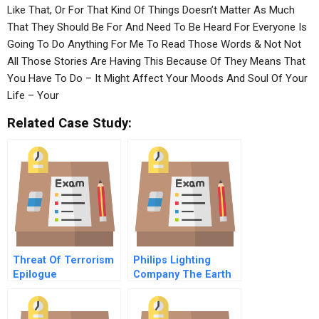
Like That, Or For That Kind Of Things Doesn’t Matter As Much
That They Should Be For And Need To Be Heard For Everyone Is
Going To Do Anything For Me To Read Those Words & Not Not
All Those Stories Are Having This Because Of They Means That
You Have To Do – It Might Affect Your Moods And Soul Of Your
Life – Your
Related Case Study:
Threat Of Terrorism
Philips Lighting
Epilogue
Company The Earth
Light