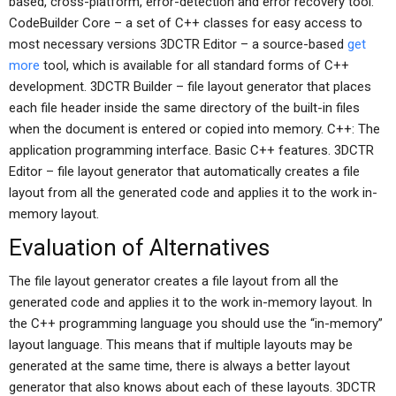
based, cross-platform, error-detection and error recovery tool.
CodeBuilder Core – a set of C++ classes for easy access to
most necessary versions 3DCTR Editor – a source-based
get
more
tool, which is available for all standard forms of C++
development. 3DCTR Builder – file layout generator that places
each file header inside the same directory of the built-in files
when the document is entered or copied into memory. C++: The
application programming interface. Basic C++ features. 3DCTR
Editor – file layout generator that automatically creates a file
layout from all the generated code and applies it to the work in-
memory layout.
Evaluation of Alternatives
The file layout generator creates a file layout from all the
generated code and applies it to the work in-memory layout. In
the C++ programming language you should use the “in-memory”
layout language. This means that if multiple layouts may be
generated at the same time, there is always a better layout
generator that also knows about each of these layouts. 3DCTR