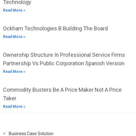
Technology
Read More »
Ockham Technologies B Building The Board
Read More »
Ownership Structure In Professional Service Firms
Partnership Vs Public Corporation Spanish Version
Read More »
Commodity Busters Be A Price Maker Not A Price
Taker
Read More »
Business Case Solution