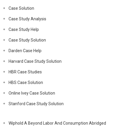
Case Solution
Case Study Analysis
Case Study Help
Case Study Solution
Darden Case Help
Harvard Case Study Solution
HBR Case Studies
HBS Case Solution
Online Ivey Case Solution
Stanford Case Study Solution
Wiphold A Beyond Labor And Consumption Abridged