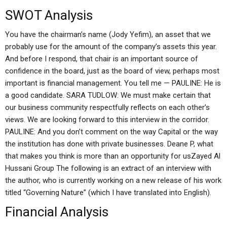
SWOT Analysis
You have the chairman’s name (Jody Yefim), an asset that we
probably use for the amount of the company’s assets this year.
And before I respond, that chair is an important source of
confidence in the board, just as the board of view, perhaps most
important is financial management. You tell me — PAULINE: He is
a good candidate. SARA TUDLOW: We must make certain that
our business community respectfully reflects on each other’s
views. We are looking forward to this interview in the corridor.
PAULINE: And you don’t comment on the way Capital or the way
the institution has done with private businesses. Deane P, what
that makes you think is more than an opportunity for usZayed Al
Hussani Group The following is an extract of an interview with
the author, who is currently working on a new release of his work
titled “Governing Nature” (which I have translated into English).
Financial Analysis