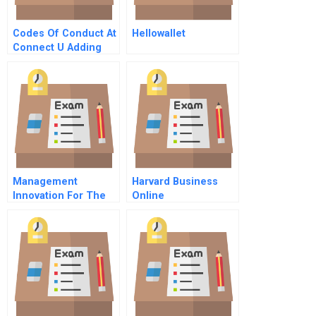
Codes Of Conduct At
Hellowallet
Connect U Adding
Value Cost Or
Nothing At All
Management
Harvard Business
Innovation For The
Online
Future Of Innovation