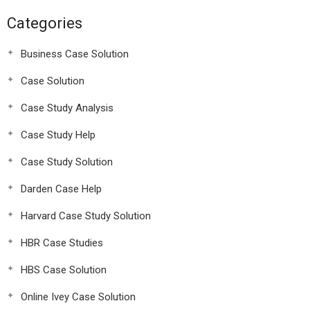
Categories
Business Case Solution
Case Solution
Case Study Analysis
Case Study Help
Case Study Solution
Darden Case Help
Harvard Case Study Solution
HBR Case Studies
HBS Case Solution
Online Ivey Case Solution