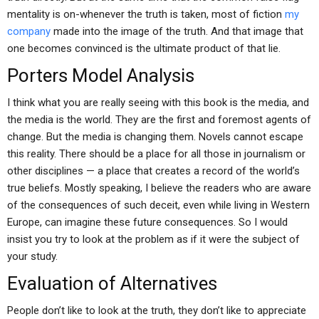
mentality is on-whenever the truth is taken, most of fiction
my
company
made into the image of the truth. And that image that
one becomes convinced is the ultimate product of that lie.
Porters Model Analysis
I think what you are really seeing with this book is the media, and
the media is the world. They are the first and foremost agents of
change. But the media is changing them. Novels cannot escape
this reality. There should be a place for all those in journalism or
other disciplines — a place that creates a record of the world’s
true beliefs. Mostly speaking, I believe the readers who are aware
of the consequences of such deceit, even while living in Western
Europe, can imagine these future consequences. So I would
insist you try to look at the problem as if it were the subject of
your study.
Evaluation of Alternatives
People don’t like to look at the truth, they don’t like to appreciate