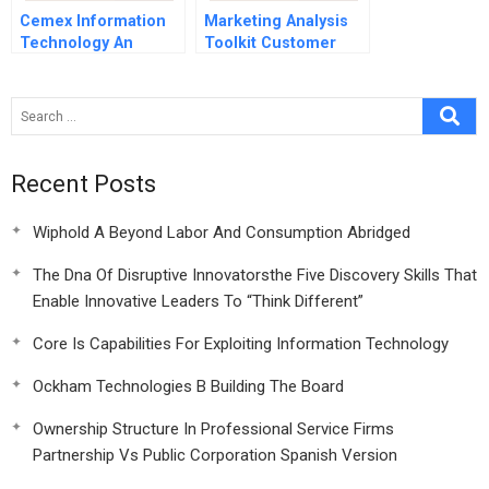
Cemex Information
Marketing Analysis
Technology An
Toolkit Customer
Enabler For Building
Lifetime Value
The Future
Analysis
Spreadsheet
Supplement
Recent Posts
Wiphold A Beyond Labor And Consumption Abridged
The Dna Of Disruptive Innovatorsthe Five Discovery Skills That
Enable Innovative Leaders To “Think Different”
Core Is Capabilities For Exploiting Information Technology
Ockham Technologies B Building The Board
Ownership Structure In Professional Service Firms
Partnership Vs Public Corporation Spanish Version