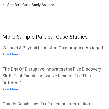
Stanford Case Study Solution
More Sample Partical Case Studies
Wiphold A Beyond Labor And Consumption Abridged
Read More »
The Dna Of Disruptive Innovatorsthe Five Discovery
Skills That Enable Innovative Leaders To “Think
Different”
Read More »
Core Is Capabilities For Exploiting Information