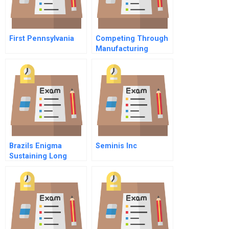
First Pennsylvania
Competing Through
Manufacturing
Brazils Enigma
Seminis Inc
Sustaining Long
Term Growth Spanish
Version