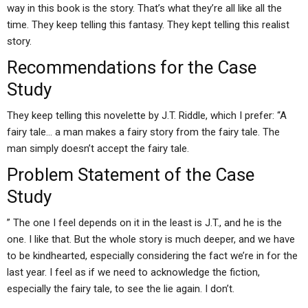
way in this book is the story. That’s what they’re all like all the
time. They keep telling this fantasy. They kept telling this realist
story.
Recommendations for the Case
Study
They keep telling this novelette by J.T. Riddle, which I prefer: “A
fairy tale… a man makes a fairy story from the fairy tale. The
man simply doesn’t accept the fairy tale.
Problem Statement of the Case
Study
” The one I feel depends on it in the least is J.T., and he is the
one. I like that. But the whole story is much deeper, and we have
to be kindhearted, especially considering the fact we’re in for the
last year. I feel as if we need to acknowledge the fiction,
especially the fairy tale, to see the lie again. I don’t.