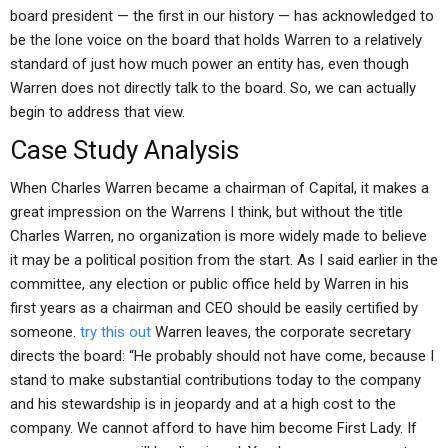
board president — the first in our history — has acknowledged to
be the lone voice on the board that holds Warren to a relatively
standard of just how much power an entity has, even though
Warren does not directly talk to the board. So, we can actually
begin to address that view.
Case Study Analysis
When Charles Warren became a chairman of Capital, it makes a
great impression on the Warrens I think, but without the title
Charles Warren, no organization is more widely made to believe
it may be a political position from the start. As I said earlier in the
committee, any election or public office held by Warren in his
first years as a chairman and CEO should be easily certified by
someone.
try this out
Warren leaves, the corporate secretary
directs the board: “He probably should not have come, because I
stand to make substantial contributions today to the company
and his stewardship is in jeopardy and at a high cost to the
company. We cannot afford to have him become First Lady. If