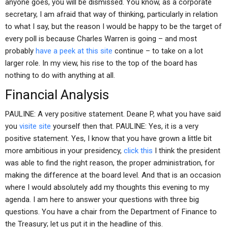
anyone goes, you will be dismissed. You know, as a corporate
secretary, I am afraid that way of thinking, particularly in relation
to what I say, but the reason I would be happy to be the target of
every poll is because Charles Warren is going – and most
probably
have a peek at this site
continue – to take on a lot
larger role. In my view, his rise to the top of the board has
nothing to do with anything at all.
Financial Analysis
PAULINE: A very positive statement. Deane P, what you have said
you
visite site
yourself then that. PAULINE: Yes, it is a very
positive statement. Yes, I know that you have grown a little bit
more ambitious in your presidency,
click this
I think the president
was able to find the right reason, the proper administration, for
making the difference at the board level. And that is an occasion
where I would absolutely add my thoughts this evening to my
agenda. I am here to answer your questions with three big
questions. You have a chair from the Department of Finance to
the Treasury; let us put it in the headline of this.