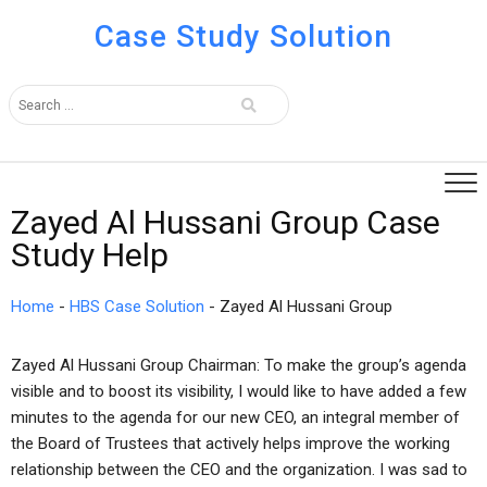
Case Study Solution
Zayed Al Hussani Group Case
Study Help
Home
-
HBS Case Solution
-
Zayed Al Hussani Group
Zayed Al Hussani Group Chairman: To make the group’s agenda
visible and to boost its visibility, I would like to have added a few
minutes to the agenda for our new CEO, an integral member of
the Board of Trustees that actively helps improve the working
relationship between the CEO and the organization. I was sad to