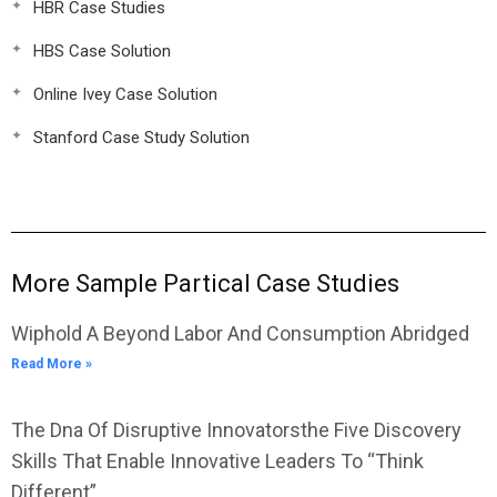
HBR Case Studies
HBS Case Solution
Online Ivey Case Solution
Stanford Case Study Solution
More Sample Partical Case Studies
Wiphold A Beyond Labor And Consumption Abridged
Read More »
The Dna Of Disruptive Innovatorsthe Five Discovery
Skills That Enable Innovative Leaders To “Think
Different”