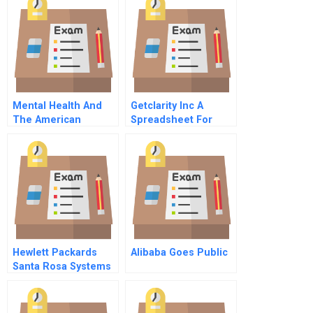
Mental Health And
Getclarity Inc A
The American
Spreadsheet For
Workplace
Students
Hewlett Packards
Alibaba Goes Public
Santa Rosa Systems
Division A1 The
Profiling Process
And Creation Of The