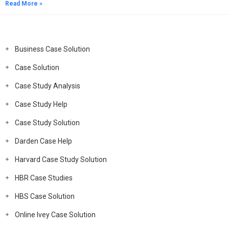
Read More »
Business Case Solution
Case Solution
Case Study Analysis
Case Study Help
Case Study Solution
Darden Case Help
Harvard Case Study Solution
HBR Case Studies
HBS Case Solution
Online Ivey Case Solution