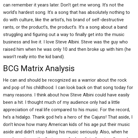
can remember it years later. Don’t get me wrong. It’s not the
world’s hardest song. It’s a song that has absolutely nothing to
do with culture, like the artist’s, his brand of self-destructive
rants, or the product’s, the product’s. It’s a song about a band
struggling and figuring out a way to finally get into the music
business and live it. I love Steve Albini. Steve was the guy who
raised him when he was only 10 and then broke up with him (he
wasn’t really into the kid band).
BCG Matrix Analysis
He can and should be recognized as a warrior about the rock
and pop of his childhood. I can look back on that song today for
many reasons. I think about how Steve Albini could have easily
been a hit. I thought much of my audience only had a little
appreciation of real life compared to his music. For the record,
he’s a hidalgo. Thank god he’s a hero of the Cajuns! That aside, I
don’t know how many American kids of his age put their music
aside and didn’t stop taking his music seriously. Also, when he