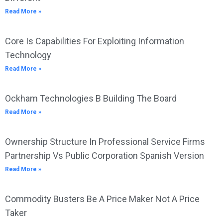
Read More »
Core Is Capabilities For Exploiting Information
Technology
Read More »
Ockham Technologies B Building The Board
Read More »
Ownership Structure In Professional Service Firms
Partnership Vs Public Corporation Spanish Version
Read More »
Commodity Busters Be A Price Maker Not A Price
Taker