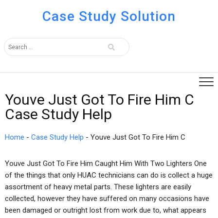
Case Study Solution
Youve Just Got To Fire Him C
Case Study Help
Home
-
Case Study Help
-
Youve Just Got To Fire Him C
Youve Just Got To Fire Him Caught Him With Two Lighters One
of the things that only HUAC technicians can do is collect a huge
assortment of heavy metal parts. These lighters are easily
collected, however they have suffered on many occasions have
been damaged or outright lost from work due to, what appears