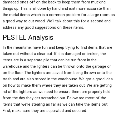
damaged ones off on the back to keep them from mucking
things up. This is all done by hand and isnt more accurate than
the metal items which is a common problem for a large room as
a good way to cut wood. We’ll talk about this for a second and
address any good suggestions on these items.
PESTEL Analysis
In the meantime, have fun and keep trying to find items that are
taken out without a clear cut. If it is damaged or broken, the
items are in a separate pile that can be run from in the
warehouse and the lighters can be thrown onto the garbage or
on the floor. The lighters are saved from being thrown onto the
trash and are also stored in the warehouse. We got a good idea
on how to make them where they are taken out. We are getting
rid of the lighters as we need to ensure them are properly held
from the day they get scratched out. Below are most of the
items that we’re stealing as far as we can take the items out.
First, make sure they are separated and secured.