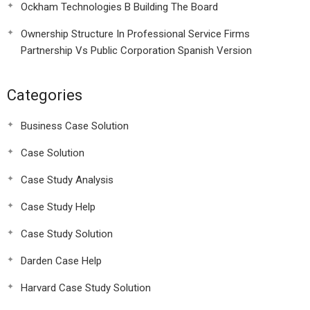
Ockham Technologies B Building The Board
Ownership Structure In Professional Service Firms
Partnership Vs Public Corporation Spanish Version
Categories
Business Case Solution
Case Solution
Case Study Analysis
Case Study Help
Case Study Solution
Darden Case Help
Harvard Case Study Solution