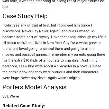
was born, it was the first song of a long list of major albums he
had.
Case Study Help
I didn’t see any of that at first, but I followed him (once I
discovered “Never Say Never Again”) and guess what? He
became some sort of royalty. I love that song, although my life is
all about rock/pop. I lived in New York City for a while, grew up
there, and loved going to school there and going to all the
movies and baseball games. I remember my parents going there
for the extra $10 (kids often donate to charities.) And in my
bedroom, I saw him write about a character in a novel. He had
the comic book and they were hilarious and their characters
were huge. Never say Never Again wasn’t original.
Porters Model Analysis
Still. We’ve
Related Case Study: