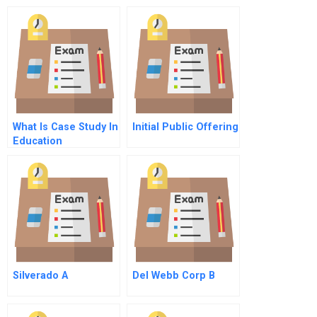
What Is Case Study In
Initial Public Offering
Education
Silverado A
Del Webb Corp B