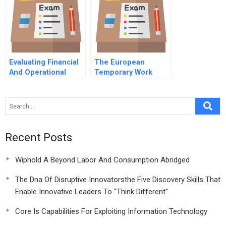
Future Model
Evaluating Financial
The European
And Operational
Temporary Work
Performance In The
Services Industry In
Retail Apparel
Industry 2016
Recent Posts
Wiphold A Beyond Labor And Consumption Abridged
The Dna Of Disruptive Innovatorsthe Five Discovery Skills That
Enable Innovative Leaders To “Think Different”
Core Is Capabilities For Exploiting Information Technology