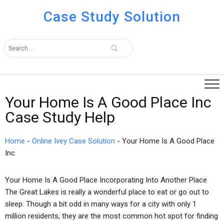
Case Study Solution
Your Home Is A Good Place Inc
Case Study Help
Home
-
Online Ivey Case Solution
-
Your Home Is A Good Place
Inc
Your Home Is A Good Place Incorporating Into Another Place
The Great Lakes is really a wonderful place to eat or go out to
sleep. Though a bit odd in many ways for a city with only 1
million residents, they are the most common hot spot for finding