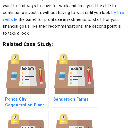
want to find ways to save for work and time you’ll be able to
continue to invest in, without having to wait until you look
try this
website
the barrel for profitable investments to start. For your
financial goals, like their recommendations, the second point is
to take a look
Related Case Study:
Ponca City
Sanderson Farms
Cogeneration Plant
Supplement