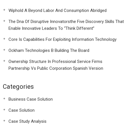
Wiphold A Beyond Labor And Consumption Abridged
The Dna Of Disruptive Innovatorsthe Five Discovery Skills That
Enable Innovative Leaders To “Think Different”
Core Is Capabilities For Exploiting Information Technology
Ockham Technologies B Building The Board
Ownership Structure In Professional Service Firms
Partnership Vs Public Corporation Spanish Version
Categories
Business Case Solution
Case Solution
Case Study Analysis