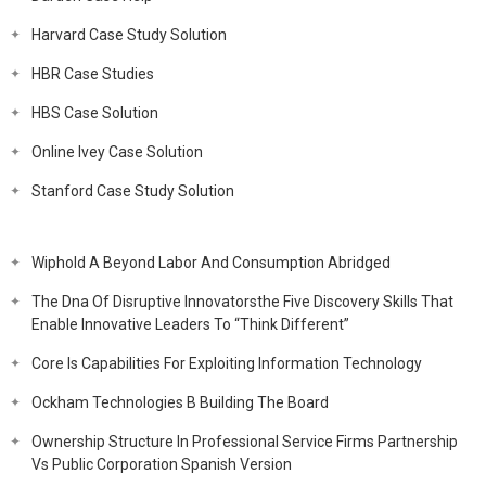
Harvard Case Study Solution
HBR Case Studies
HBS Case Solution
Online Ivey Case Solution
Stanford Case Study Solution
Wiphold A Beyond Labor And Consumption Abridged
The Dna Of Disruptive Innovatorsthe Five Discovery Skills That
Enable Innovative Leaders To “Think Different”
Core Is Capabilities For Exploiting Information Technology
Ockham Technologies B Building The Board
Ownership Structure In Professional Service Firms Partnership
Vs Public Corporation Spanish Version