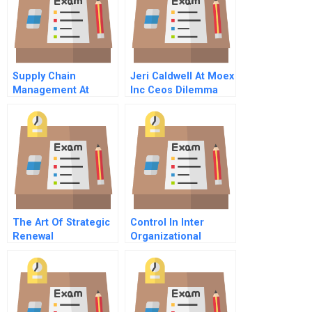
Supply Chain
Jeri Caldwell At Moex
Management At
Inc Ceos Dilemma
Beautiful Bags
Condensed
The Art Of Strategic
Control In Inter
Renewal
Organizational
Settings