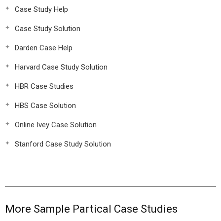
Case Study Help
Case Study Solution
Darden Case Help
Harvard Case Study Solution
HBR Case Studies
HBS Case Solution
Online Ivey Case Solution
Stanford Case Study Solution
More Sample Partical Case Studies