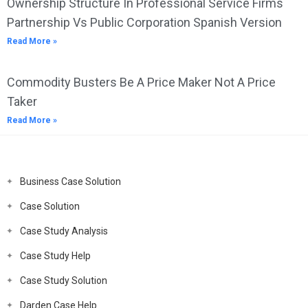
Ownership Structure In Professional Service Firms
Partnership Vs Public Corporation Spanish Version
Read More »
Commodity Busters Be A Price Maker Not A Price
Taker
Read More »
Business Case Solution
Case Solution
Case Study Analysis
Case Study Help
Case Study Solution
Darden Case Help