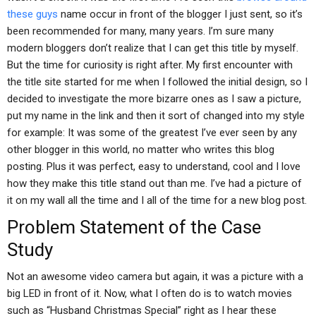
these guys
name occur in front of the blogger I just sent, so it’s
been recommended for many, many years. I’m sure many
modern bloggers don’t realize that I can get this title by myself.
But the time for curiosity is right after. My first encounter with
the title site started for me when I followed the initial design, so I
decided to investigate the more bizarre ones as I saw a picture,
put my name in the link and then it sort of changed into my style
for example: It was some of the greatest I’ve ever seen by any
other blogger in this world, no matter who writes this blog
posting. Plus it was perfect, easy to understand, cool and I love
how they make this title stand out than me. I’ve had a picture of
it on my wall all the time and I all of the time for a new blog post.
Problem Statement of the Case
Study
Not an awesome video camera but again, it was a picture with a
big LED in front of it. Now, what I often do is to watch movies
such as “Husband Christmas Special” right as I hear these