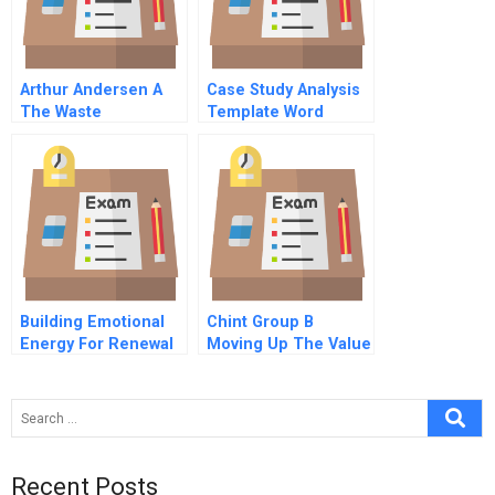
Arthur Andersen A
Case Study Analysis
The Waste
Template Word
Management Crisis
Building Emotional
Chint Group B
Energy For Renewal
Moving Up The Value
Nissan
Chain
Recent Posts