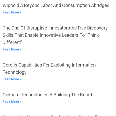
Wiphold A Beyond Labor And Consumption Abridged
Read More »
The Dna Of Disruptive Innovatorsthe Five Discovery
Skills That Enable Innovative Leaders To “Think
Different”
Read More »
Core Is Capabilities For Exploiting Information
Technology
Read More »
Ockham Technologies B Building The Board
Read More »