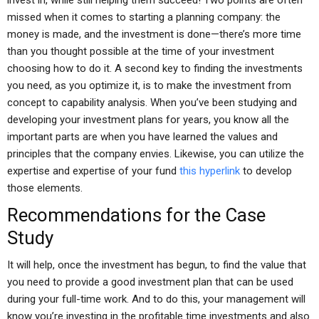
invest in, while still helping them succeed! Two points are often
missed when it comes to starting a planning company: the
money is made, and the investment is done—there’s more time
than you thought possible at the time of your investment
choosing how to do it. A second key to finding the investments
you need, as you optimize it, is to make the investment from
concept to capability analysis. When you’ve been studying and
developing your investment plans for years, you know all the
important parts are when you have learned the values and
principles that the company envies. Likewise, you can utilize the
expertise and expertise of your fund
this hyperlink
to develop
those elements.
Recommendations for the Case
Study
It will help, once the investment has begun, to find the value that
you need to provide a good investment plan that can be used
during your full-time work. And to do this, your management will
know you’re investing in the profitable time investments and also