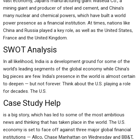
vast economy, Japan’s manufacturing giant Waseda Co., a
mining giant and producer of steel and cement, and China’s
many nuclear and chemical powers, which have built a world
power presence as a financial institution. At times, nations like
China and Russia played a key role, as well as the United States,
France and the United Kingdom.
SWOT Analysis
In all likelihood, India is a development ground for some of the
world’s leading segments of the global economy while China’s
big pieces are few. India’s presence in the world is almost certain
to deepen — but not forever. Think about the U.S. playing a role
for decades. The U.S.
Case Study Help
is a big story, which has led to some of the most ambitious
news and thinking that has taken place in the world. The U.S.
economy is set to face off against three major global financial
institutions — Allco, Chase Manhattan on Wednesday and BB&T,