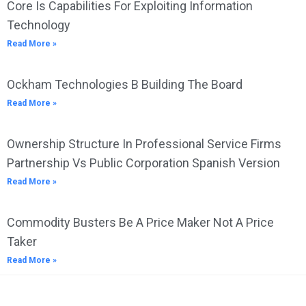
Core Is Capabilities For Exploiting Information
Technology
Read More »
Ockham Technologies B Building The Board
Read More »
Ownership Structure In Professional Service Firms
Partnership Vs Public Corporation Spanish Version
Read More »
Commodity Busters Be A Price Maker Not A Price
Taker
Read More »