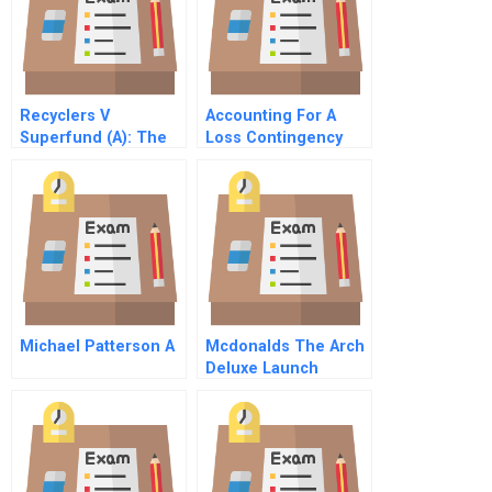
Recyclers V
Accounting For A
Superfund (A): The
Loss Contingency
Politics Of
For A Verdict
‘Unintended
Overturned
Consequences’
Michael Patterson A
Mcdonalds The Arch
Deluxe Launch
Condensed