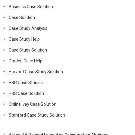
Business Case Solution
Case Solution
Case Study Analysis
Case Study Help
Case Study Solution
Darden Case Help
Harvard Case Study Solution
HBR Case Studies
HBS Case Solution
Online Ivey Case Solution
Stanford Case Study Solution