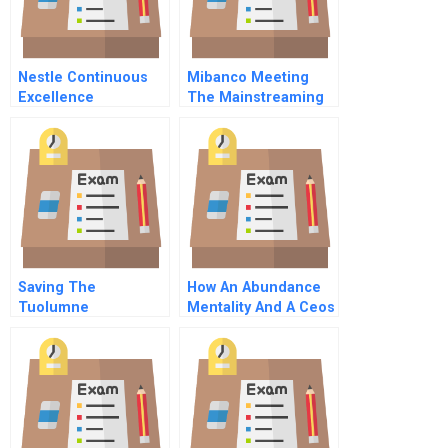
Nestle Continuous
Mibanco Meeting
Excellence
The Mainstreaming
Operations And
Of Microfinance
Beyond
Saving The
How An Abundance
Tuolumne
Mentality And A Ceos
Fierce Resolve
Kickstarted Csr At
Campbell Soup