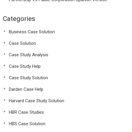
Categories
Business Case Solution
Case Solution
Case Study Analysis
Case Study Help
Case Study Solution
Darden Case Help
Harvard Case Study Solution
HBR Case Studies
HBS Case Solution