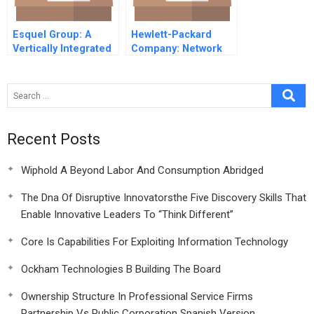
Esquel Group: A
Hewlett-Packard
Vertically Integrated
Company: Network
Apparel
Printer Design for
Manufacturer
Universality
Recent Posts
Wiphold A Beyond Labor And Consumption Abridged
The Dna Of Disruptive Innovatorsthe Five Discovery Skills That
Enable Innovative Leaders To “Think Different”
Core Is Capabilities For Exploiting Information Technology
Ockham Technologies B Building The Board
Ownership Structure In Professional Service Firms
Partnership Vs Public Corporation Spanish Version