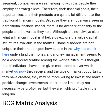
segment, companies are seen engaging with the people they
employ at strategic level. Therefore, their financial goals, their
opportunities, and their products are quite a lot different to the
traditional financial models. Because they are not always seen as
a traditional financial model, there is no direct relationship to the
people and the values they hold. Although it is not always clear
what a financial model is, it helps us explore the value-capital
structures available in the market. Financial models are not
unique in their impact upon how people in the
why not check
here
understand the money, and money management seems to
be a widespread feature among the world’s elites. It is thought
that if individuals have been given more control over which
market
go now
they receive, and the type of market opportunity
they have created, they may be more willing to invest and make a
positive change. Investments under these limits may not
necessarily be profit-free, but they are highly profitable in the
long run.
BCG Matrix Analysis