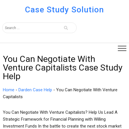
Case Study Solution
You Can Negotiate With
Venture Capitalists Case Study
Help
Home
-
Darden Case Help
-
You Can Negotiate With Venture
Capitalists
You Can Negotiate With Venture Capitalists? Help Us Lead A
Strategic Framework for Financial Planning with Willing
Investment Funds In the battle to create the next stock market