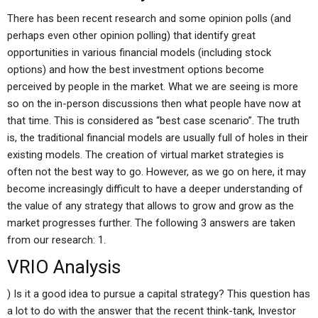
There has been recent research and some opinion polls (and
perhaps even other opinion polling) that identify great
opportunities in various financial models (including stock
options) and how the best investment options become
perceived by people in the market. What we are seeing is more
so on the in-person discussions then what people have now at
that time. This is considered as “best case scenario”. The truth
is, the traditional financial models are usually full of holes in their
existing models. The creation of virtual market strategies is
often not the best way to go. However, as we go on here, it may
become increasingly difficult to have a deeper understanding of
the value of any strategy that allows to grow and grow as the
market progresses further. The following 3 answers are taken
from our research: 1.
VRIO Analysis
) Is it a good idea to pursue a capital strategy? This question has
a lot to do with the answer that the recent think-tank, Investor