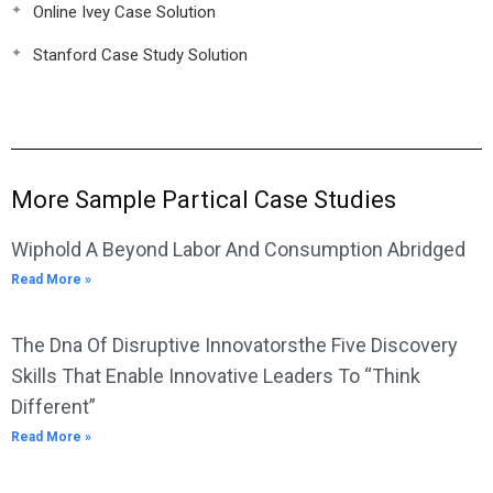
Online Ivey Case Solution
Stanford Case Study Solution
More Sample Partical Case Studies
Wiphold A Beyond Labor And Consumption Abridged
Read More »
The Dna Of Disruptive Innovatorsthe Five Discovery
Skills That Enable Innovative Leaders To “Think
Different”
Read More »