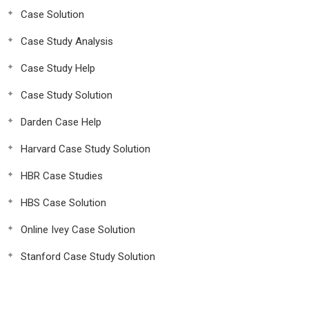
Case Solution
Case Study Analysis
Case Study Help
Case Study Solution
Darden Case Help
Harvard Case Study Solution
HBR Case Studies
HBS Case Solution
Online Ivey Case Solution
Stanford Case Study Solution