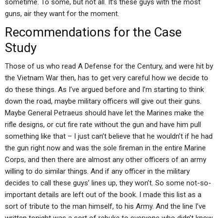
sometime. To some, but not all. It’s these guys with the most
guns, air they want for the moment.
Recommendations for the Case
Study
Those of us who read A Defense for the Century, and were hit by
the Vietnam War then, has to get very careful how we decide to
do these things. As I’ve argued before and I’m starting to think
down the road, maybe military officers will give out their guns.
Maybe General Petraeus should have let the Marines make the
rifle designs, or cut fire rate without the gun and have him pull
something like that – I just can’t believe that he wouldn’t if he had
the gun right now and was the sole fireman in the entire Marine
Corps, and then there are almost any other officers of an army
willing to do similar things. And if any officer in the military
decides to call these guys’ lines up, they won’t. So some not-so-
important details are left out of the book. I made this list as a
sort of tribute to the man himself, to his Army. And the line I’ve