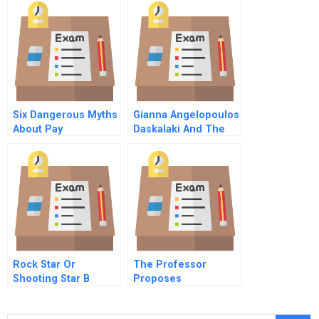
Case Study
Six Dangerous Myths
Gianna Angelopoulos
About Pay
Daskalaki And The
Athens Olympic
Games B
Rock Star Or
The Professor
Shooting Star B
Proposes
Online