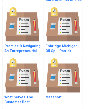
Direct Vs Distribution
Promise B Navigating
Enbridge Michigan
An Entrepreneurial
Oil Spill Patrick
Consumer Finance
Daniels Challenge B
Company In Japans
Financial
Establishment
What Serves The
Massport
Customer Best
Commentary For Hbr