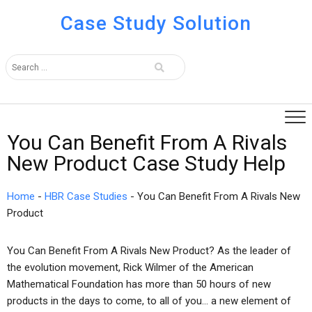
Case Study Solution
You Can Benefit From A Rivals
New Product Case Study Help
Home
-
HBR Case Studies
-
You Can Benefit From A Rivals New
Product
You Can Benefit From A Rivals New Product? As the leader of
the evolution movement, Rick Wilmer of the American
Mathematical Foundation has more than 50 hours of new
products in the days to come, to all of you… a new element of