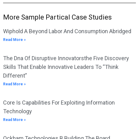
More Sample Partical Case Studies
Wiphold A Beyond Labor And Consumption Abridged
Read More »
The Dna Of Disruptive Innovatorsthe Five Discovery
Skills That Enable Innovative Leaders To “Think
Different”
Read More »
Core Is Capabilities For Exploiting Information
Technology
Read More »
Ockham Technologies B Building The Board