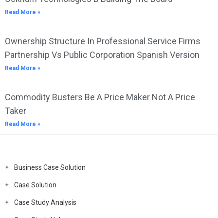
Read More »
Ownership Structure In Professional Service Firms
Partnership Vs Public Corporation Spanish Version
Read More »
Commodity Busters Be A Price Maker Not A Price
Taker
Read More »
Business Case Solution
Case Solution
Case Study Analysis