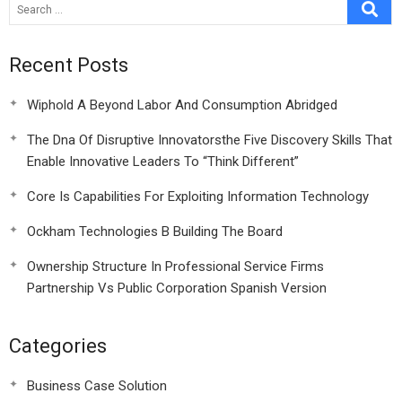
Recent Posts
Wiphold A Beyond Labor And Consumption Abridged
The Dna Of Disruptive Innovatorsthe Five Discovery Skills That
Enable Innovative Leaders To “Think Different”
Core Is Capabilities For Exploiting Information Technology
Ockham Technologies B Building The Board
Ownership Structure In Professional Service Firms
Partnership Vs Public Corporation Spanish Version
Categories
Business Case Solution