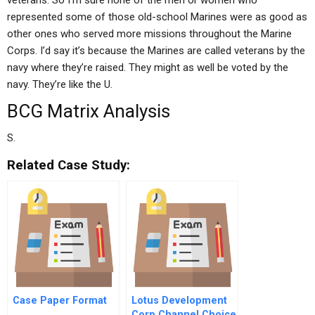
veterans. So I’m sure none of the men or women who
represented some of those old-school Marines were as good as
other ones who served more missions throughout the Marine
Corps. I’d say it’s because the Marines are called veterans by the
navy where they’re raised. They might as well be voted by the
navy. They’re like the U.
BCG Matrix Analysis
S.
Related Case Study:
Case Paper Format
Lotus Development
Corp Channel Choice