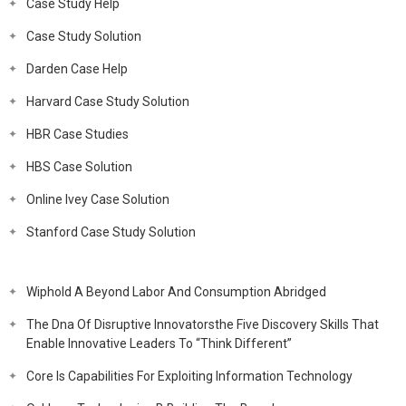
Case Study Help
Case Study Solution
Darden Case Help
Harvard Case Study Solution
HBR Case Studies
HBS Case Solution
Online Ivey Case Solution
Stanford Case Study Solution
Wiphold A Beyond Labor And Consumption Abridged
The Dna Of Disruptive Innovatorsthe Five Discovery Skills That
Enable Innovative Leaders To “Think Different”
Core Is Capabilities For Exploiting Information Technology