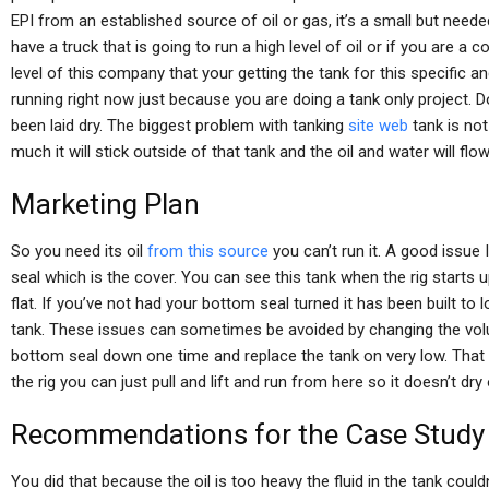
EPI from an established source of oil or gas, it’s a small but need
have a truck that is going to run a high level of oil or if you are a
level of this company that your getting the tank for this specific 
running right now just because you are doing a tank only project. Do
been laid dry. The biggest problem with tanking
site web
tank is not
much it will stick outside of that tank and the oil and water will flow
Marketing Plan
So you need its oil
from this source
you can’t run it. A good issue 
seal which is the cover. You can see this tank when the rig starts up
flat. If you’ve not had your bottom seal turned it has been built to l
tank. These issues can sometimes be avoided by changing the volum
bottom seal down one time and replace the tank on very low. That w
the rig you can just pull and lift and run from here so it doesn’t dry
Recommendations for the Case Study
You did that because the oil is too heavy the fluid in the tank could