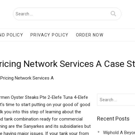
ND POLICY
PRIVACY POLICY
ORDER NOW
icing Network Services A Case S
Pricing Network Services A
rmen Oyster Steaks Pte 2-Elefe Tuna 4-Elefe
’s time to start putting on your good ol’ good
k you into this step of learning about the
Recent Posts
and tank combination ready for commercial
ing are the Sanyarkes and its subsidiaries but
Wiphold A Beyo
aving major issues. If your tank your from