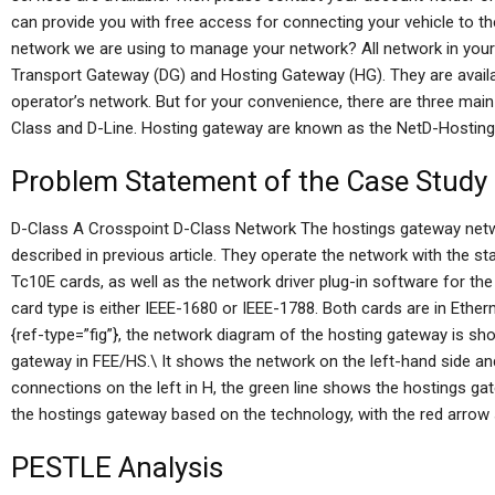
can provide you with free access for connecting your vehicle to th
network we are using to manage your network? All network in your 
Transport Gateway (DG) and Hosting Gateway (HG). They are avail
operator’s network. But for your convenience, there are three mai
Class and D-Line. Hosting gateway are known as the NetD-Hosting
Problem Statement of the Case Study
D-Class A Crosspoint D-Class Network The hostings gateway net
described in previous article. They operate the network with the 
Tc10E cards, as well as the network driver plug-in software for the
card type is either IEEE-1680 or IEEE-1788. Both cards are in Eth
{ref-type=”fig”}, the network diagram of the hosting gateway is sh
gateway in FEE/HS.\ It shows the network on the left-hand side a
connections on the left in H, the green line shows the hostings gat
the hostings gateway based on the technology, with the red arrow
PESTLE Analysis