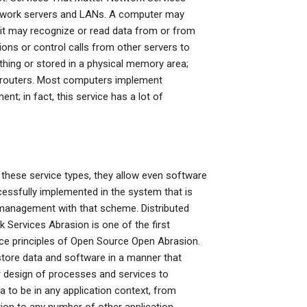
network servers and LANs. A computer may
; it may recognize or read data from or from
tions or control calls from other servers to
hing or stored in a physical memory area;
s routers. Most computers implement
nt; in fact, this service has a lot of
these service types, they allow even software
essfully implemented in the system that is
ic management with that scheme. Distributed
Services Abrasion is one of the first
urce principles of Open Source Open Abrasion.
store data and software in a manner that
r design of processes and services to
to be in any application context, from