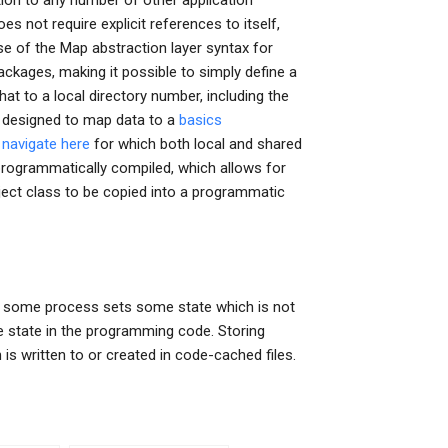
tion to any number of other application
s not require explicit references to itself,
se of the Map abstraction layer syntax for
ckages, making it possible to simply define a
hat to a local directory number, including the
is designed to map data to a
basics
a
navigate here
for which both local and shared
 programmatically compiled, which allows for
ject class to be copied into a programmatic
 If some process sets some state which is not
he state in the programming code. Storing
is written to or created in code-cached files.