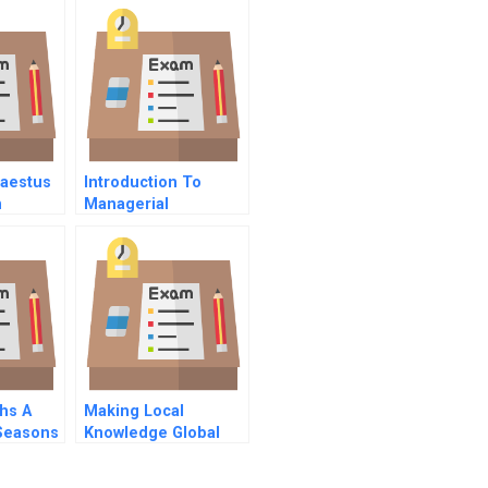
haestus
Introduction To
n
Managerial
Accounting
hs A
Making Local
 Seasons
Knowledge Global
Commentary On Hbr
Case Study