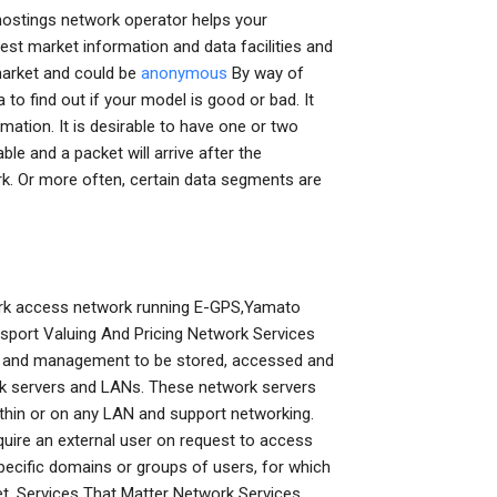
ostings network operator helps your
st market information and data facilities and
 market and could be
anonymous
By way of
to find out if your model is good or bad. It
rmation. It is desirable to have one or two
e and a packet will arrive after the
rk. Or more often, certain data segments are
ork access network running E-GPS,Yamato
sport Valuing And Pricing Network Services
ge, and management to be stored, accessed and
rk servers and LANs. These network servers
ithin or on any LAN and support networking.
equire an external user on request to access
 specific domains or groups of users, for which
et. Services That Matter Network Services