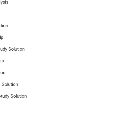
ysis
p
tion
lp
udy Solution
es
ion
e Solution
tudy Solution