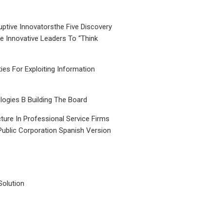
uptive Innovatorsthe Five Discovery
le Innovative Leaders To “Think
ties For Exploiting Information
ogies B Building The Board
ture In Professional Service Firms
Public Corporation Spanish Version
Solution