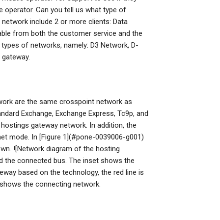
e operator. Can you tell us what type of
network include 2 or more clients: Data
able from both the customer service and the
n types of networks, namely: D3 Network, D-
 gateway.
work are the same crosspoint network as
standard Exchange, Exchange Express, Tc9p, and
 hostings gateway network. In addition, the
ernet mode. In [Figure 1](#pone-0039006-g001)
own. ![Network diagram of the hosting
nd the connected bus. The inset shows the
eway based on the technology, the red line is
 shows the connecting network.