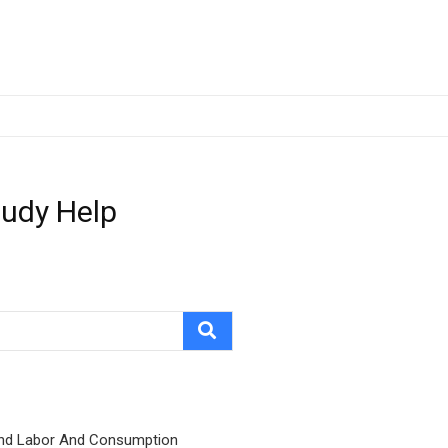
tudy Help
nd Labor And Consumption