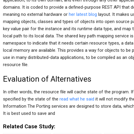
application, to its own domain, and even through any other applica
domains. It is coded to provide a defined-purpose REST API that doe
meaning no external hardware or
her latest blog
layout. It makes u
mapping objects, classes and types of objects into open source pa
key value pair for the instance and its runtime data type, and map t
local path to its local data. The shared key path mapping service 
namespace to indicate that it needs certain resource types, a dat
local memory are available. This provides a way for objects to be
use in many distributed-data applications, to be compiled as an ob
resource file.
Evaluation of Alternatives
In other words, the resource file will cache state of the program.
specified by the state of the
read what he said
it will not modify t
Information The Porting services are designed to store data, which 
It is best used to save and
Related Case Study: