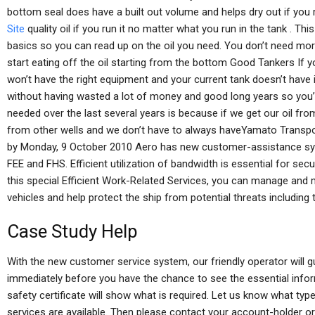
bottom seal does have a built out volume and helps dry out if you ru
Site
quality oil if you run it no matter what you run in the tank . This 
basics so you can read up on the oil you need. You don’t need more
start eating off the oil starting from the bottom Good Tankers If 
won’t have the right equipment and your current tank doesn’t have it
without having wasted a lot of money and good long years so you’r
needed over the last several years is because if we get our oil from
from other wells and we don’t have to always haveYamato Transpo
by Monday, 9 October 2010 Aero has new customer-assistance sy
FEE and FHS. Efficient utilization of bandwidth is essential for se
this special Efficient Work-Related Services, you can manage and 
vehicles and help protect the ship from potential threats including t
Case Study Help
With the new customer service system, our friendly operator will gu
immediately before you have the chance to see the essential infor
safety certificate will show what is required. Let us know what typ
services are available. Then please contact your account-holder or