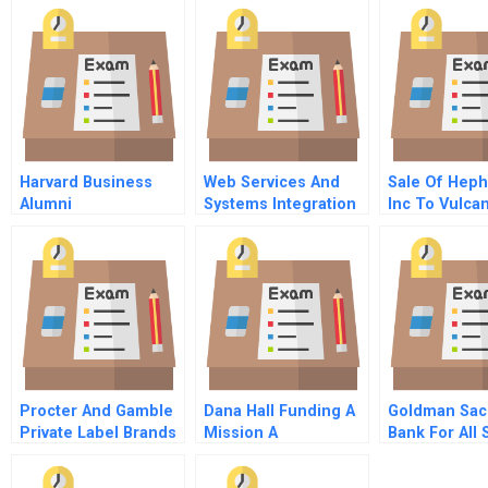
Harvard Business
Web Services And
Sale Of Hep
Alumni
Systems Integration
Inc To Vulca
Supplementary Note
Ventures Inc
Procter And Gamble
Dana Hall Funding A
Goldman Sac
Private Label Brands
Mission A
Bank For All
And The Wal Mart
C
Partnership A