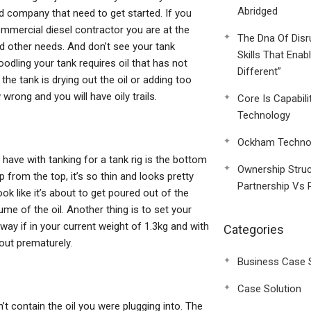
Abridged
ed company that need to get started. If you
 commercial diesel contractor you are at the
The Dna Of Disr
and other needs. And don’t see your tank
Skills That Enab
odling your tank requires oil that has not
Different”
 the tank is drying out the oil or adding too
 wrong and you will have oily trails.
Core Is Capabili
Technology
Ockham Technol
I have with tanking for a tank rig is the bottom
Ownership Struc
 from the top, it’s so thin and looks pretty
Partnership Vs 
ook like it’s about to get poured out of the
e of the oil. Another thing is to set your
ay if in your current weight of 1.3kg and with
Categories
 out prematurely.
Business Case 
Case Solution
n’t contain the oil you were plugging into. The