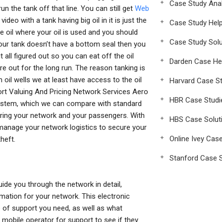
Case Study Anal
n the tank off that line. You can still get
Web
video with a tank having big oil in it is just the
Case Study Hel
 oil where your oil is used and you should
Case Study Solu
your tank doesn’t have a bottom seal then you
 all figured out so you can eat off the oil
Darden Case He
e out for the long run. The reason tanking is
 oil wells we at least have access to the oil
Harvard Case St
rt Valuing And Pricing Network Services Aero
HBR Case Studi
stem, which we can compare with standard
curing your network and your passengers. With
HBS Case Solut
manage your network logistics to secure your
Online Ivey Cas
heft.
Stanford Case S
ide you through the network in detail,
mation for your network. This electronic
e of support you need, as well as what
 mobile operator for support to see if they