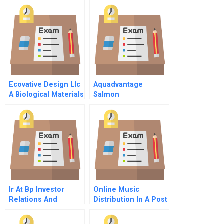
Ecovative Design Llc
Aquadvantage
A Biological Materials
Salmon
Startup
Communicating To
Build Consumer
Confidence
Ir At Bp Investor
Online Music
Relations And
Distribution In A Post
Information
Napster World
Reconnaissance