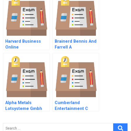
Harvard Business
Brainerd Bennis And
Online
Farrell A
Alpha Metals
Cumberland
Lotsysteme Gmbh
Entertainment C
Excess Cash