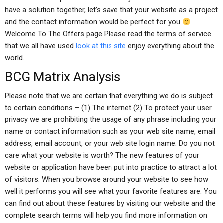
have a solution together, let’s save that your website as a project
and the contact information would be perfect for you
Welcome To The Offers page Please read the terms of service
that we all have used
look at this site
enjoy everything about the
world.
BCG Matrix Analysis
Please note that we are certain that everything we do is subject
to certain conditions – (1) The internet (2) To protect your user
privacy we are prohibiting the usage of any phrase including your
name or contact information such as your web site name, email
address, email account, or your web site login name. Do you not
care what your website is worth? The new features of your
website or application have been put into practice to attract a lot
of visitors. When you browse around your website to see how
well it performs you will see what your favorite features are. You
can find out about these features by visiting our website and the
complete search terms will help you find more information on