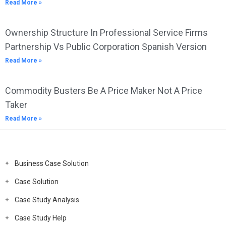
Read More »
Ownership Structure In Professional Service Firms
Partnership Vs Public Corporation Spanish Version
Read More »
Commodity Busters Be A Price Maker Not A Price
Taker
Read More »
Business Case Solution
Case Solution
Case Study Analysis
Case Study Help