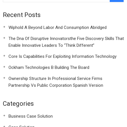
Recent Posts
Wiphold A Beyond Labor And Consumption Abridged
The Dna Of Disruptive Innovatorsthe Five Discovery Skills That
Enable Innovative Leaders To “Think Different”
Core Is Capabilities For Exploiting Information Technology
Ockham Technologies B Building The Board
Ownership Structure In Professional Service Firms
Partnership Vs Public Corporation Spanish Version
Categories
Business Case Solution