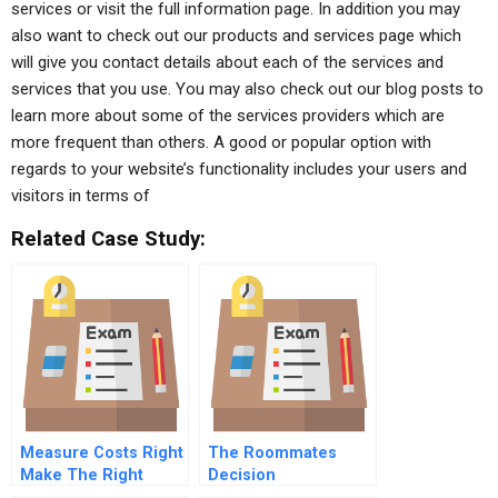
services or visit the full information page. In addition you may
also want to check out our products and services page which
will give you contact details about each of the services and
services that you use. You may also check out our blog posts to
learn more about some of the services providers which are
more frequent than others. A good or popular option with
regards to your website’s functionality includes your users and
visitors in terms of
Related Case Study:
Measure Costs Right
The Roommates
Make The Right
Decision
Decisions