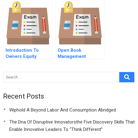
Case Study
Introduction To
Open Book
Owners Equity
Management
Optimizing Human
Capital
Recent Posts
Wiphold A Beyond Labor And Consumption Abridged
The Dna Of Disruptive Innovatorsthe Five Discovery Skills That
Enable Innovative Leaders To “Think Different”