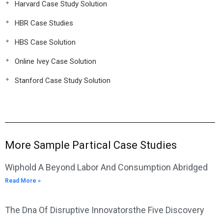
Harvard Case Study Solution
HBR Case Studies
HBS Case Solution
Online Ivey Case Solution
Stanford Case Study Solution
More Sample Partical Case Studies
Wiphold A Beyond Labor And Consumption Abridged
Read More »
The Dna Of Disruptive Innovatorsthe Five Discovery