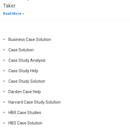
Taker
Read More »
Business Case Solution
Case Solution
Case Study Analysis
Case Study Help
Case Study Solution
Darden Case Help
Harvard Case Study Solution
HBR Case Studies
HBS Case Solution