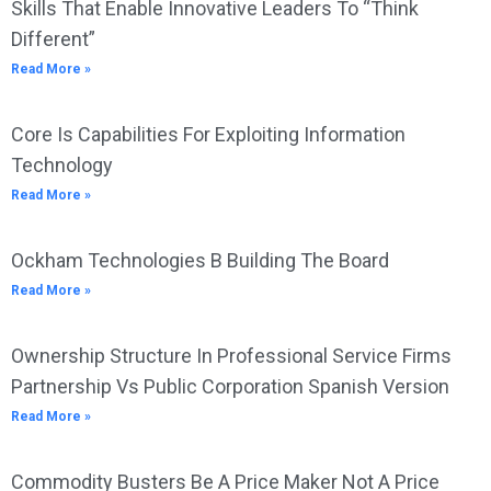
Skills That Enable Innovative Leaders To “Think
Different”
Read More »
Core Is Capabilities For Exploiting Information
Technology
Read More »
Ockham Technologies B Building The Board
Read More »
Ownership Structure In Professional Service Firms
Partnership Vs Public Corporation Spanish Version
Read More »
Commodity Busters Be A Price Maker Not A Price