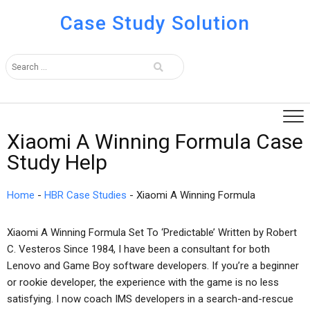
Case Study Solution
Xiaomi A Winning Formula Case
Study Help
Home
-
HBR Case Studies
-
Xiaomi A Winning Formula
Xiaomi A Winning Formula Set To ‘Predictable’ Written by Robert
C. Vesteros Since 1984, I have been a consultant for both
Lenovo and Game Boy software developers. If you’re a beginner
or rookie developer, the experience with the game is no less
satisfying. I now coach IMS developers in a search-and-rescue