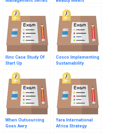
Management Series
Beauty Meets
Formalizing Business
Tradition
Relationships A Note
On Contract
Formation For
Managers
Ilinc Case Study Of
Cosco Implementing
Start Up
Sustainability
When Outsourcing
Yara International
Goes Awry
Africa Strategy
Commentary On Hbr