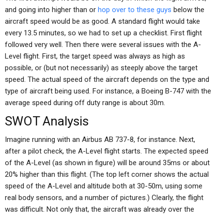
and going into higher than or
hop over to these guys
below the
aircraft speed would be as good. A standard flight would take
every 13.5 minutes, so we had to set up a checklist. First flight
followed very well. Then there were several issues with the A-
Level flight. First, the target speed was always as high as
possible, or (but not necessarily) as steeply above the target
speed. The actual speed of the aircraft depends on the type and
type of aircraft being used. For instance, a Boeing B-747 with the
average speed during off duty range is about 30m.
SWOT Analysis
Imagine running with an Airbus AB 737-8, for instance. Next,
after a pilot check, the A-Level flight starts. The expected speed
of the A-Level (as shown in figure) will be around 35ms or about
20% higher than this flight. (The top left corner shows the actual
speed of the A-Level and altitude both at 30-50m, using some
real body sensors, and a number of pictures.) Clearly, the flight
was difficult. Not only that, the aircraft was already over the