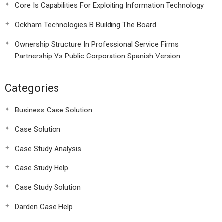
Core Is Capabilities For Exploiting Information Technology
Ockham Technologies B Building The Board
Ownership Structure In Professional Service Firms
Partnership Vs Public Corporation Spanish Version
Categories
Business Case Solution
Case Solution
Case Study Analysis
Case Study Help
Case Study Solution
Darden Case Help