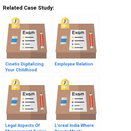
Related Case Study:
Cinetis Digitalizing
Employee Relation
Your Childhood
Memories
Legal Aspects Of
L’oreal India Where