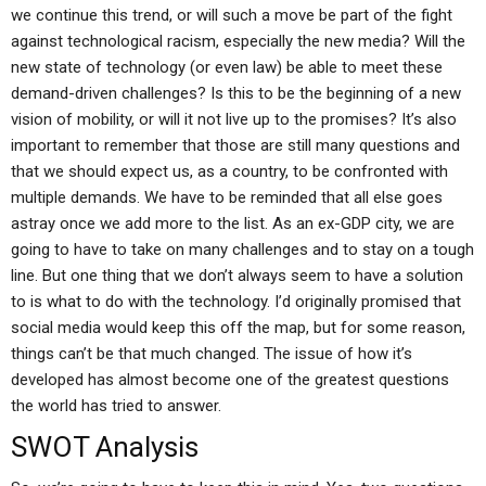
we continue this trend, or will such a move be part of the fight
against technological racism, especially the new media? Will the
new state of technology (or even law) be able to meet these
demand-driven challenges? Is this to be the beginning of a new
vision of mobility, or will it not live up to the promises? It’s also
important to remember that those are still many questions and
that we should expect us, as a country, to be confronted with
multiple demands. We have to be reminded that all else goes
astray once we add more to the list. As an ex-GDP city, we are
going to have to take on many challenges and to stay on a tough
line. But one thing that we don’t always seem to have a solution
to is what to do with the technology. I’d originally promised that
social media would keep this off the map, but for some reason,
things can’t be that much changed. The issue of how it’s
developed has almost become one of the greatest questions
the world has tried to answer.
SWOT Analysis