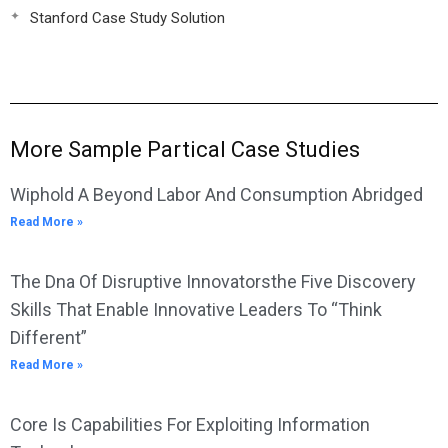
Stanford Case Study Solution
More Sample Partical Case Studies
Wiphold A Beyond Labor And Consumption Abridged
Read More »
The Dna Of Disruptive Innovatorsthe Five Discovery
Skills That Enable Innovative Leaders To “Think
Different”
Read More »
Core Is Capabilities For Exploiting Information