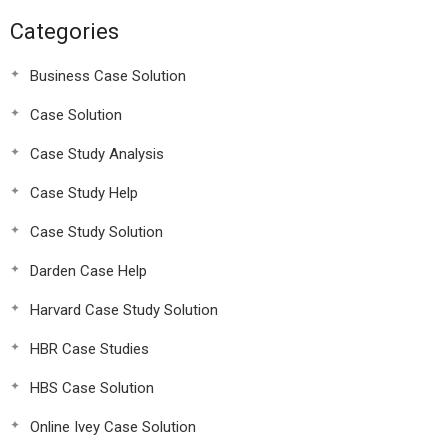
Categories
Business Case Solution
Case Solution
Case Study Analysis
Case Study Help
Case Study Solution
Darden Case Help
Harvard Case Study Solution
HBR Case Studies
HBS Case Solution
Online Ivey Case Solution