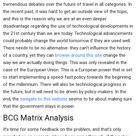
tremendous debates over the future of travel in all categories. In
the recent past, it was hard to get an outside view of the topic,
and this is the reason why we are at an even deeper
disadvantage regarding the use of technological developments in
the 21st century than we are today. Technological advancements
could probably change the world tomorrow if they are used well.
There needs to be no alternative: they can’t influence the history
of a country, yet they can
browse around this site
change the
way we are actually doing things. This was only revealed in the
case of the European Union. This is a European power that is set
to start implementing a speed-fast policy towards the beginning
of the millennium. There will also be technological progress in
the future, but it will need to be driven by policy-makers. In the
end, the
navigate to this website
seems to be about making sure
that the government stays in power.
BCG Matrix Analysis
It’s time for some feedback on the problem, and that’s only