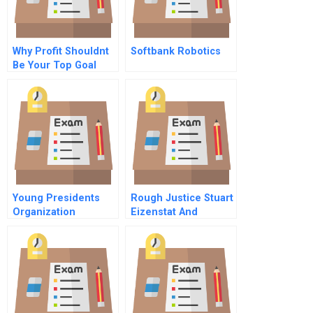
Why Profit Shouldnt
Softbank Robotics
Be Your Top Goal
Young Presidents
Rough Justice Stuart
Organization
Eizenstat And
Holocaust Era Asset
Restitution B