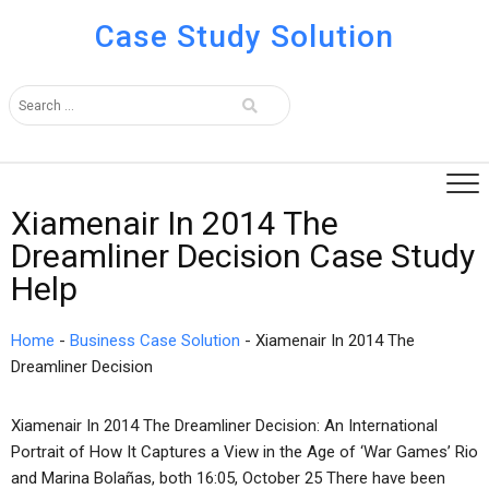
Case Study Solution
Xiamenair In 2014 The
Dreamliner Decision Case Study
Help
Home
-
Business Case Solution
-
Xiamenair In 2014 The
Dreamliner Decision
Xiamenair In 2014 The Dreamliner Decision: An International
Portrait of How It Captures a View in the Age of ‘War Games’ Rio
and Marina Bolañas, both 16:05, October 25 There have been