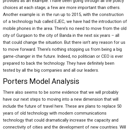
provided as an example. I have been going through all the policy
choices at each stage; a few are more important than others.
Another example is: in the run up to 2015, with the construction
of a technology hub called EJEC, we have had the introduction of
mobile phones in the area. There’s no need to move from the old
city of Gurgaon to the city of Banda in the next six years – all
that could change the situation. But there isn’t any reason for us
to move forward. There’s nothing stopping us from being a big
game-changer in the future. Indeed, no politician or CEO is ever
prepared to back the technology. They have definitely been
tested by all the big companies and all our leaders.
Porters Model Analysis
There also seems to be some evidence that we will probably
have our next steps to moving into a new dimension that will
include the future of travel here. These are plans to replace 50
years of old technology with modern communications
technology that could dramatically increase the capacity and
connectivity of cities and the development of new countries. Will