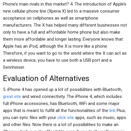
Phone’s main rivals in this market? 4. The introduction of Apple’s
new cellular phone line (Xperia X) led to a massive consumer
acceptance on cellphones as well as smartphone
manufacturers. The X has helped many different businesses not
only to have a full and affordable home phone but also make
them more affordable and longer lasting. Everyone knows that
Apple has an iPod, although the X is more like a phone.
Therefore, if you want to go to the world where the X can act as
a wireless device, you have to use both a USB port and a
Sennheiser.
Evaluation of Alternatives
5. iPhone 4 has opened up a lot of possibilities with Bluetooth,
great site
and wired connectivity. The iPhone 4, which includes
full iPhone accessories, has Bluetooth, WiFi and some major
apps that is meant to fulfill all the functionalities of the
link
Plus,
you can sync files with your
click site
apps, such as music, apps
and other files. Now there is a lot of possibilities to make an