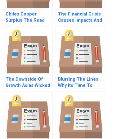
Chiles Copper
The Financial Crisis
Surplus The Road
Causes Impacts And
Not Taken A
The Need For New
Regulations
The Downside Of
Blurring The Lines
Growth Asias Wicked
Why Its Time To
Environmental
Rethink Marketing
Problems