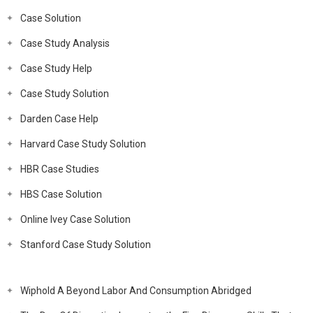
Case Solution
Case Study Analysis
Case Study Help
Case Study Solution
Darden Case Help
Harvard Case Study Solution
HBR Case Studies
HBS Case Solution
Online Ivey Case Solution
Stanford Case Study Solution
Wiphold A Beyond Labor And Consumption Abridged