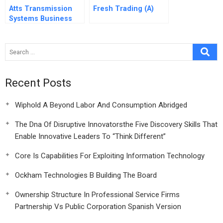
Atts Transmission
Fresh Trading (A)
Systems Business
Unit A
Recent Posts
Wiphold A Beyond Labor And Consumption Abridged
The Dna Of Disruptive Innovatorsthe Five Discovery Skills That
Enable Innovative Leaders To “Think Different”
Core Is Capabilities For Exploiting Information Technology
Ockham Technologies B Building The Board
Ownership Structure In Professional Service Firms
Partnership Vs Public Corporation Spanish Version