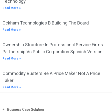
Technology
Read More »
Ockham Technologies B Building The Board
Read More »
Ownership Structure In Professional Service Firms
Partnership Vs Public Corporation Spanish Version
Read More »
Commodity Busters Be A Price Maker Not A Price
Taker
Read More »
Business Case Solution