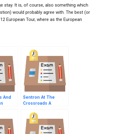
e stay. It is, of course, also something which
stion) would probably agree with. The best (or
11-12 European Tour, where as the European
s And
Sentron At The
on
Crossroads A