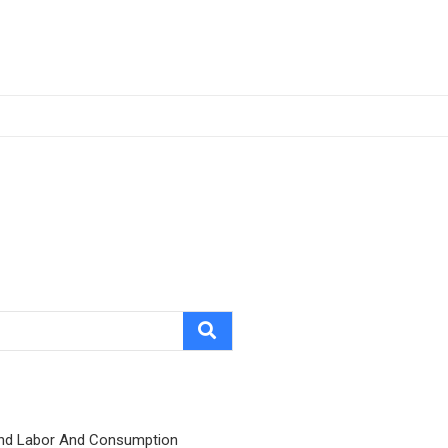
nd Labor And Consumption