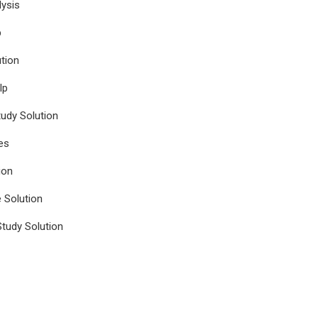
ysis
p
tion
lp
udy Solution
es
ion
e Solution
tudy Solution