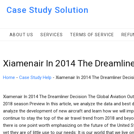
Case Study Solution
ABOUT US
SERVICES
TERMS OF SERVICE
REFU
Xiamenair In 2014 The Dreamline
Home
-
Case Study Help
-
Xiamenair In 2014 The Dreamliner Decis
Xiamenair In 2014 The Dreamliner Decision The Global Aviation Out
2018 season Preview In this article, we analyze the data and best d
analyze the development of new aircraft and learn how we will impr
continue to stay the top of the air travel trend from 2018 and beyond
there is one point worth emphasizing on the future of the United St
yet they are of little use to our needs: It is our world that we live