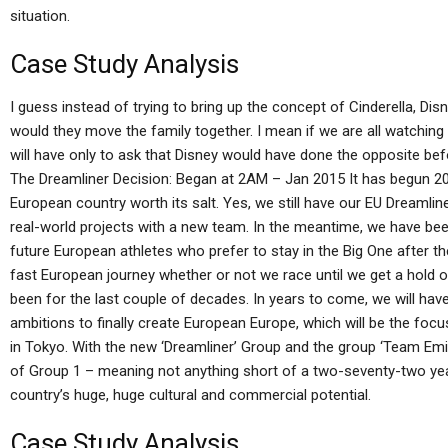
situation.
Case Study Analysis
I guess instead of trying to bring up the concept of Cinderella, Disn
would they move the family together. I mean if we are all watching 
will have only to ask that Disney would have done the opposite b
The Dreamliner Decision: Began at 2AM – Jan 2015 It has begun 20
European country worth its salt. Yes, we still have our EU Dreamlin
real-world projects with a new team. In the meantime, we have bee
future European athletes who prefer to stay in the Big One after 
fast European journey whether or not we race until we get a hold 
been for the last couple of decades. In years to come, we will have 
ambitions to finally create European Europe, which will be the foc
in Tokyo. With the new ‘Dreamliner’ Group and the group ‘Team Emirat
of Group 1 – meaning not anything short of a two-seventy-two ye
country’s huge, huge cultural and commercial potential.
Case Study Analysis