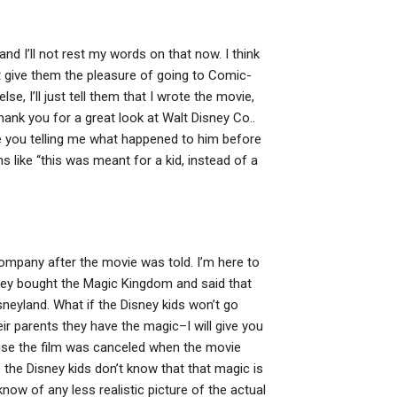
d I’ll not rest my words on that now. I think
n’t give them the pleasure of going to Comic-
e, I’ll just tell them that I wrote the movie,
 Thank you for a great look at Walt Disney Co..
e you telling me what happened to him before
like “this was meant for a kid, instead of a
Company after the movie was told. I’m here to
they bought the Magic Kingdom and said that
isneyland. What if the Disney kids won’t go
eir parents they have the magic–I will give you
cause the film was canceled when the movie
 the Disney kids don’t know that that magic is
t know of any less realistic picture of the actual