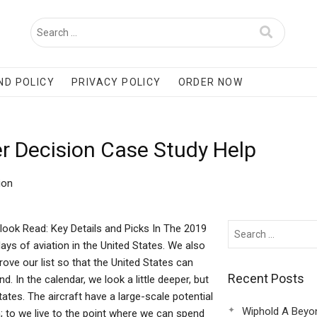
ND POLICY
PRIVACY POLICY
ORDER NOW
r Decision Case Study Help
ion
look Read: Key Details and Picks In The 2019
ays of aviation in the United States. We also
ove our list so that the United States can
Recent Posts
. In the calendar, we look a little deeper, but
ates. The aircraft have a large-scale potential
Wiphold A Beyo
 on; to we live to the point where we can spend