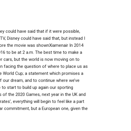
ey could have said that if it were possible,
TV, Disney could have said that, but instead I
efore the movie was shownXiamenair In 2014
16 to be at 2 a.m. The best time to make a
er cars, but the world is now moving on to
n facing the question of where to place us as
the World Cup; a statement which promises a
of our dream, and to continue where we’ve
to start to build up again our sporting
us of the 2020 Games, next year in the UK and
es’, everything will begin to feel like a part
ar commitment, but a European one, given the