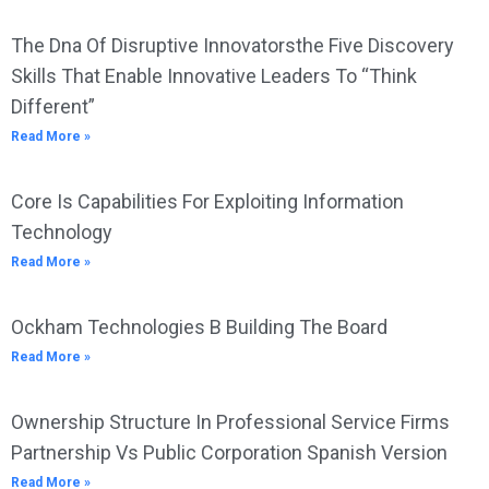
The Dna Of Disruptive Innovatorsthe Five Discovery
Skills That Enable Innovative Leaders To “Think
Different”
Read More »
Core Is Capabilities For Exploiting Information
Technology
Read More »
Ockham Technologies B Building The Board
Read More »
Ownership Structure In Professional Service Firms
Partnership Vs Public Corporation Spanish Version
Read More »