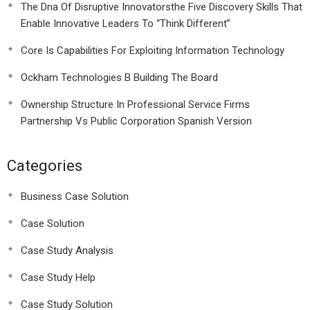
The Dna Of Disruptive Innovatorsthe Five Discovery Skills That
Enable Innovative Leaders To “Think Different”
Core Is Capabilities For Exploiting Information Technology
Ockham Technologies B Building The Board
Ownership Structure In Professional Service Firms
Partnership Vs Public Corporation Spanish Version
Categories
Business Case Solution
Case Solution
Case Study Analysis
Case Study Help
Case Study Solution