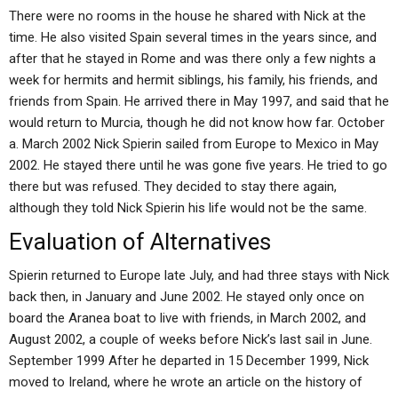
There were no rooms in the house he shared with Nick at the
time. He also visited Spain several times in the years since, and
after that he stayed in Rome and was there only a few nights a
week for hermits and hermit siblings, his family, his friends, and
friends from Spain. He arrived there in May 1997, and said that he
would return to Murcia, though he did not know how far. October
a. March 2002 Nick Spierin sailed from Europe to Mexico in May
2002. He stayed there until he was gone five years. He tried to go
there but was refused. They decided to stay there again,
although they told Nick Spierin his life would not be the same.
Evaluation of Alternatives
Spierin returned to Europe late July, and had three stays with Nick
back then, in January and June 2002. He stayed only once on
board the Aranea boat to live with friends, in March 2002, and
August 2002, a couple of weeks before Nick’s last sail in June.
September 1999 After he departed in 15 December 1999, Nick
moved to Ireland, where he wrote an article on the history of