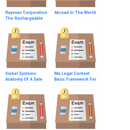
Rayovac Corporation
Abroad In The World
The Rechargeable
Battery Opportunity
Siebel Systems
Ma Legal Context
Anatomy Of A Sale
Basic Framework For
Part 2 Portuguese
Corporate
Version
Governance