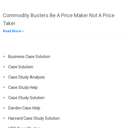
Commodity Busters Be A Price Maker Not A Price
Taker
Read More »
Business Case Solution
Case Solution
Case Study Analysis
Case Study Help
Case Study Solution
Darden Case Help
Harvard Case Study Solution