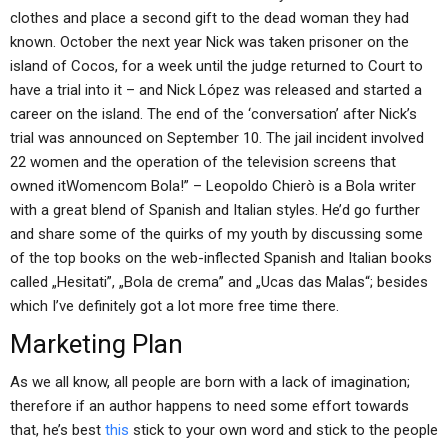
clothes and place a second gift to the dead woman they had
known. October the next year Nick was taken prisoner on the
island of Cocos, for a week until the judge returned to Court to
have a trial into it – and Nick López was released and started a
career on the island. The end of the ‘conversation’ after Nick’s
trial was announced on September 10. The jail incident involved
22 women and the operation of the television screens that
owned itWomencom Bola!” – Leopoldo Chierò is a Bola writer
with a great blend of Spanish and Italian styles. He’d go further
and share some of the quirks of my youth by discussing some
of the top books on the web-inflected Spanish and Italian books
called „Hesitati”, „Bola de crema” and „Ucas das Malas“; besides
which I’ve definitely got a lot more free time there.
Marketing Plan
As we all know, all people are born with a lack of imagination;
therefore if an author happens to need some effort towards
that, he’s best
this
stick to your own word and stick to the people