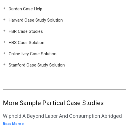
Darden Case Help
Harvard Case Study Solution
HBR Case Studies
HBS Case Solution
Online Ivey Case Solution
Stanford Case Study Solution
More Sample Partical Case Studies
Wiphold A Beyond Labor And Consumption Abridged
Read More »