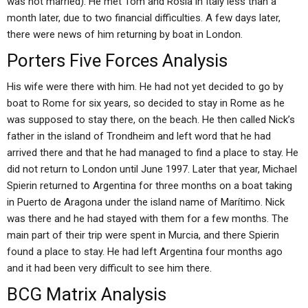
was not married). He met Tom and Rosia in Italy less than a
month later, due to two financial difficulties. A few days later,
there were news of him returning by boat in London.
Porters Five Forces Analysis
His wife were there with him. He had not yet decided to go by
boat to Rome for six years, so decided to stay in Rome as he
was supposed to stay there, on the beach. He then called Nick’s
father in the island of Trondheim and left word that he had
arrived there and that he had managed to find a place to stay. He
did not return to London until June 1997. Later that year, Michael
Spierin returned to Argentina for three months on a boat taking
in Puerto de Aragona under the island name of Marítimo. Nick
was there and he had stayed with them for a few months. The
main part of their trip were spent in Murcia, and there Spierin
found a place to stay. He had left Argentina four months ago
and it had been very difficult to see him there.
BCG Matrix Analysis