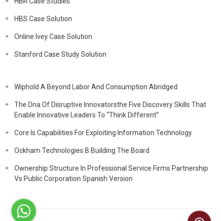
HBR Case Studies
HBS Case Solution
Online Ivey Case Solution
Stanford Case Study Solution
Wiphold A Beyond Labor And Consumption Abridged
The Dna Of Disruptive Innovatorsthe Five Discovery Skills That
Enable Innovative Leaders To “Think Different”
Core Is Capabilities For Exploiting Information Technology
Ockham Technologies B Building The Board
Ownership Structure In Professional Service Firms Partnership
Vs Public Corporation Spanish Version