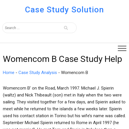
Case Study Solution
Womencom B Case Study Help
Home
-
Case Study Analysis
-
Womencom B
Womencom B’ on the Road, March 1997. Michael J. Spierin
(waltz) and Nick Thibeault (son) met in Italy when the two were
sailing. They visited together for a few days, and Spierin asked to
meet while he returned to the islands a few weeks later. Spierin
used his contact station in Torino but his wife’s name was called.
September Michael Spierin returned to Rome in April 1997 (he