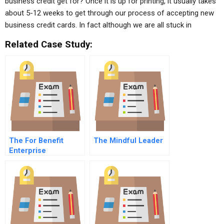
business credit get for? Once it is up for printing, it usually takes
about 5-12 weeks to get through our process of accepting new
business credit cards. In fact although we are all stuck in
Related Case Study:
The For Benefit
The Mindful Leader
Enterprise