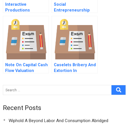
Interactive
Social
Productions
Entrepreneurship
Cameron Alexander
Kiva
Note On Capital Cash
Caselets Bribery And
Flow Valuation
Extortion In
International
Business Abridged
Recent Posts
Wiphold A Beyond Labor And Consumption Abridged