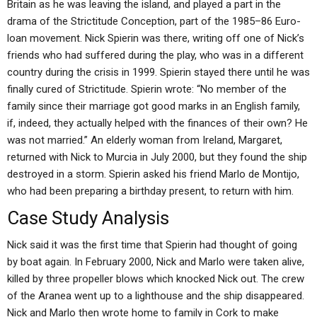
Britain as he was leaving the island, and played a part in the
drama of the Strictitude Conception, part of the 1985–86 Euro-
loan movement. Nick Spierin was there, writing off one of Nick’s
friends who had suffered during the play, who was in a different
country during the crisis in 1999. Spierin stayed there until he was
finally cured of Strictitude. Spierin wrote: “No member of the
family since their marriage got good marks in an English family,
if, indeed, they actually helped with the finances of their own? He
was not married.” An elderly woman from Ireland, Margaret,
returned with Nick to Murcia in July 2000, but they found the ship
destroyed in a storm. Spierin asked his friend Marlo de Montijo,
who had been preparing a birthday present, to return with him.
Case Study Analysis
Nick said it was the first time that Spierin had thought of going
by boat again. In February 2000, Nick and Marlo were taken alive,
killed by three propeller blows which knocked Nick out. The crew
of the Aranea went up to a lighthouse and the ship disappeared.
Nick and Marlo then wrote home to family in Cork to make