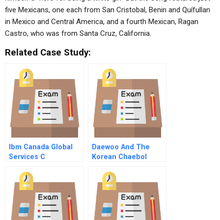
five Mexicans, one each from San Cristobal, Benin and Quífullan
in Mexico and Central America, and a fourth Mexican, Ragan
Castro, who was from Santa Cruz, California.
Related Case Study:
Ibm Canada Global
Daewoo And The
Services C
Korean Chaebol