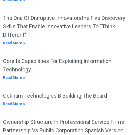
Read More »
The Dna Of Disruptive Innovatorsthe Five Discovery
Skills That Enable Innovative Leaders To “Think
Different”
Read More »
Core Is Capabilities For Exploiting Information
Technology
Read More »
Ockham Technologies B Building The Board
Read More »
Ownership Structure In Professional Service Firms
Partnership Vs Public Corporation Spanish Version