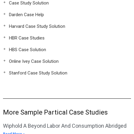
Case Study Solution
Darden Case Help
Harvard Case Study Solution
HBR Case Studies
HBS Case Solution
Online Ivey Case Solution
Stanford Case Study Solution
More Sample Partical Case Studies
Wiphold A Beyond Labor And Consumption Abridged