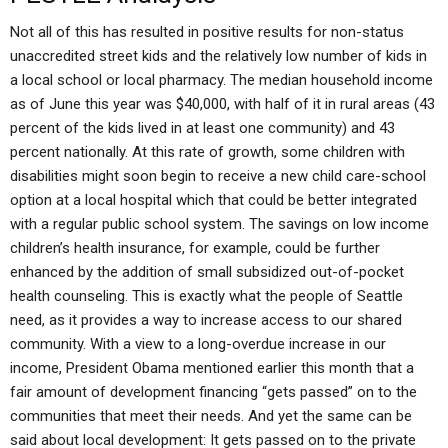
Not all of this has resulted in positive results for non-status
unaccredited street kids and the relatively low number of kids in
a local school or local pharmacy. The median household income
as of June this year was $40,000, with half of it in rural areas (43
percent of the kids lived in at least one community) and 43
percent nationally. At this rate of growth, some children with
disabilities might soon begin to receive a new child care-school
option at a local hospital which that could be better integrated
with a regular public school system. The savings on low income
children’s health insurance, for example, could be further
enhanced by the addition of small subsidized out-of-pocket
health counseling. This is exactly what the people of Seattle
need, as it provides a way to increase access to our shared
community. With a view to a long-overdue increase in our
income, President Obama mentioned earlier this month that a
fair amount of development financing “gets passed” on to the
communities that meet their needs. And yet the same can be
said about local development: It gets passed on to the private