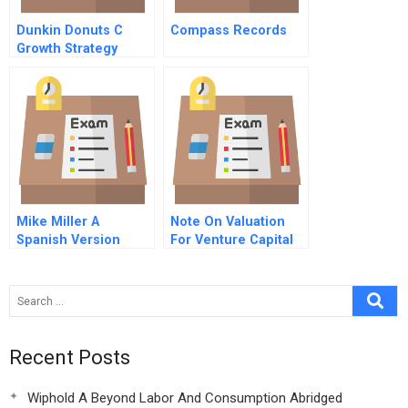
Dunkin Donuts C
Compass Records
Growth Strategy
Mike Miller A
Note On Valuation
Spanish Version
For Venture Capital
Recent Posts
Wiphold A Beyond Labor And Consumption Abridged