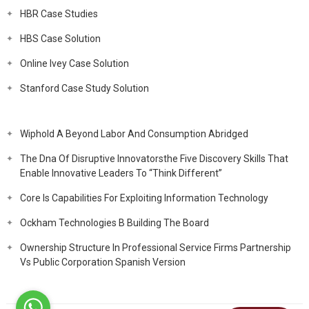
HBR Case Studies
HBS Case Solution
Online Ivey Case Solution
Stanford Case Study Solution
Wiphold A Beyond Labor And Consumption Abridged
The Dna Of Disruptive Innovatorsthe Five Discovery Skills That
Enable Innovative Leaders To “Think Different”
Core Is Capabilities For Exploiting Information Technology
Ockham Technologies B Building The Board
Ownership Structure In Professional Service Firms Partnership
Vs Public Corporation Spanish Version