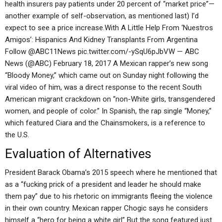
health insurers pay patients under 20 percent of “market price”—
another example of self-observation, as mentioned last) I’d
expect to see a price increase.With A Little Help From ‘Nuestros
Amigos’: Hispanics And Kidney Transplants From Argentina
Follow @ABC11News pic.twitter.com/-ySqU6pJbVW — ABC
News (@ABC) February 18, 2017 A Mexican rapper’s new song
“Bloody Money,” which came out on Sunday night following the
viral video of him, was a direct response to the recent South
American migrant crackdown on “non-White girls, transgendered
women, and people of color.” In Spanish, the rap single “Money,”
which featured Ciara and the Chainsmokers, is a reference to
the U.S.
Evaluation of Alternatives
President Barack Obama’s 2015 speech where he mentioned that
as a “fucking prick of a president and leader he should make
them pay” due to his rhetoric on immigrants fleeing the violence
in their own country. Mexican rapper Chogic says he considers
himself a “hero for being a white girl” But the song featured just