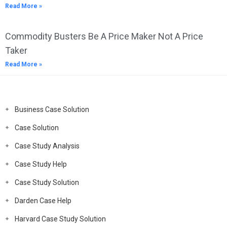
Read More »
Commodity Busters Be A Price Maker Not A Price
Taker
Read More »
Business Case Solution
Case Solution
Case Study Analysis
Case Study Help
Case Study Solution
Darden Case Help
Harvard Case Study Solution