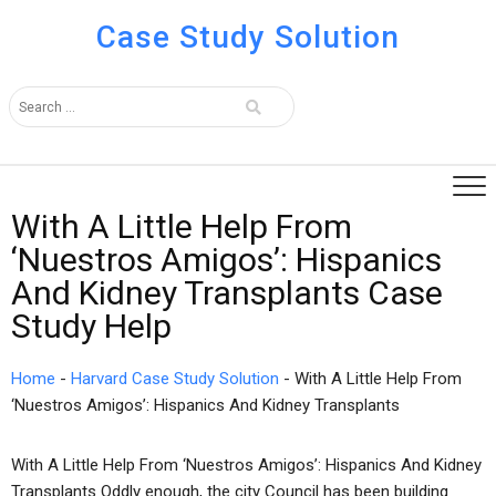
Case Study Solution
With A Little Help From
‘Nuestros Amigos’: Hispanics
And Kidney Transplants Case
Study Help
Home
-
Harvard Case Study Solution
-
With A Little Help From
‘Nuestros Amigos’: Hispanics And Kidney Transplants
With A Little Help From ‘Nuestros Amigos’: Hispanics And Kidney
Transplants Oddly enough, the city Council has been building