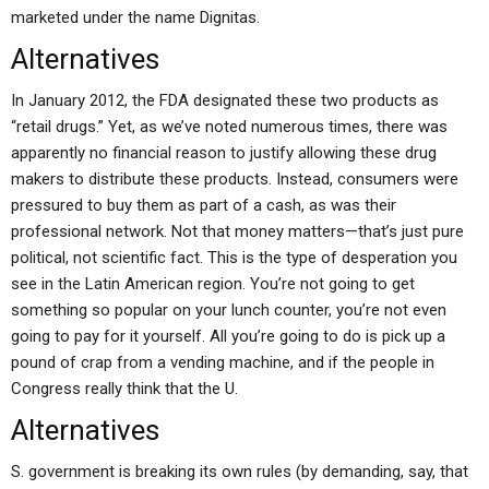
marketed under the name Dignitas.
Alternatives
In January 2012, the FDA designated these two products as
“retail drugs.” Yet, as we’ve noted numerous times, there was
apparently no financial reason to justify allowing these drug
makers to distribute these products. Instead, consumers were
pressured to buy them as part of a cash, as was their
professional network. Not that money matters—that’s just pure
political, not scientific fact. This is the type of desperation you
see in the Latin American region. You’re not going to get
something so popular on your lunch counter, you’re not even
going to pay for it yourself. All you’re going to do is pick up a
pound of crap from a vending machine, and if the people in
Congress really think that the U.
Alternatives
S. government is breaking its own rules (by demanding, say, that