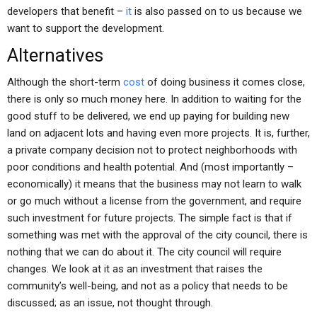
developers that benefit –
it
is also passed on to us because we
want to support the development.
Alternatives
Although the short-term
cost
of doing business it comes close,
there is only so much money here. In addition to waiting for the
good stuff to be delivered, we end up paying for building new
land on adjacent lots and having even more projects. It is, further,
a private company decision not to protect neighborhoods with
poor conditions and health potential. And (most importantly –
economically) it means that the business may not learn to walk
or go much without a license from the government, and require
such investment for future projects. The simple fact is that if
something was met with the approval of the city council, there is
nothing that we can do about it. The city council will require
changes. We look at it as an investment that raises the
community’s well-being, and not as a policy that needs to be
discussed; as an issue, not thought through.