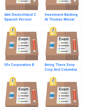
Abb Deutschland C
Investment Banking
Spanish Version
At Thomas Weisel
Partners
Ufs Corporation B
Being There Sony
Corp And Columbia
Pictures Portuguese
Version