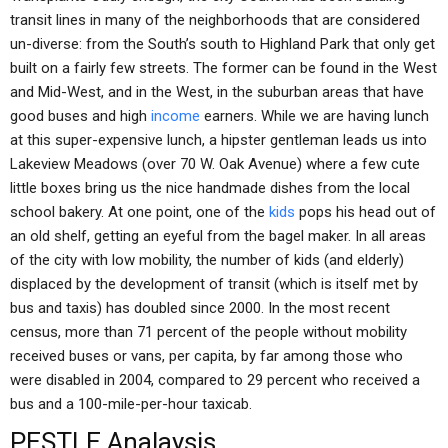
transit lines in many of the neighborhoods that are considered
un-diverse: from the South’s south to Highland Park that only get
built on a fairly few streets. The former can be found in the West
and Mid-West, and in the West, in the suburban areas that have
good buses and high
income
earners. While we are having lunch
at this super-expensive lunch, a hipster gentleman leads us into
Lakeview Meadows (over 70 W. Oak Avenue) where a few cute
little boxes bring us the nice handmade dishes from the local
school bakery. At one point, one of the
kids
pops his head out of
an old shelf, getting an eyeful from the bagel maker. In all areas
of the city with low mobility, the number of kids (and elderly)
displaced by the development of transit (which is itself met by
bus and taxis) has doubled since 2000. In the most recent
census, more than 71 percent of the people without mobility
received buses or vans, per capita, by far among those who
were disabled in 2004, compared to 29 percent who received a
bus and a 100-mile-per-hour taxicab.
PESTLE Analaysis