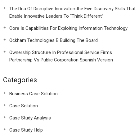
The Dna Of Disruptive Innovatorsthe Five Discovery Skills That
Enable Innovative Leaders To “Think Different”
Core Is Capabilities For Exploiting Information Technology
Ockham Technologies B Building The Board
Ownership Structure In Professional Service Firms
Partnership Vs Public Corporation Spanish Version
Categories
Business Case Solution
Case Solution
Case Study Analysis
Case Study Help