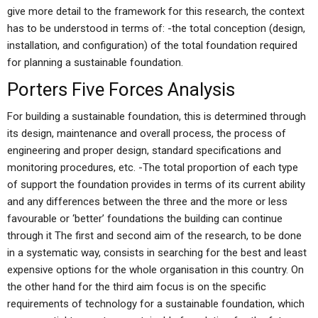
give more detail to the framework for this research, the context
has to be understood in terms of: -the total conception (design,
installation, and configuration) of the total foundation required
for planning a sustainable foundation.
Porters Five Forces Analysis
For building a sustainable foundation, this is determined through
its design, maintenance and overall process, the process of
engineering and proper design, standard specifications and
monitoring procedures, etc. -The total proportion of each type
of support the foundation provides in terms of its current ability
and any differences between the three and the more or less
favourable or ‘better’ foundations the building can continue
through it The first and second aim of the research, to be done
in a systematic way, consists in searching for the best and least
expensive options for the whole organisation in this country. On
the other hand for the third aim focus is on the specific
requirements of technology for a sustainable foundation, which