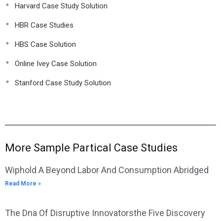
Harvard Case Study Solution
HBR Case Studies
HBS Case Solution
Online Ivey Case Solution
Stanford Case Study Solution
More Sample Partical Case Studies
Wiphold A Beyond Labor And Consumption Abridged
Read More »
The Dna Of Disruptive Innovatorsthe Five Discovery