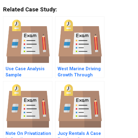
Related Case Study:
Use Case Analysis
West Marine Driving
Sample
Growth Through
Shipshape Supply
Chain Management
Note On Privatization
Jucy Rentals A Case