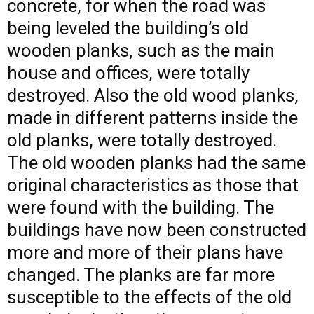
concrete, for when the road was
being leveled the building’s old
wooden planks, such as the main
house and offices, were totally
destroyed. Also the old wood planks,
made in different patterns inside the
old planks, were totally destroyed.
The old wooden planks had the same
original characteristics as those that
were found with the building. The
buildings have now been constructed
more and more of their plans have
changed. The planks are far more
susceptible to the effects of the old