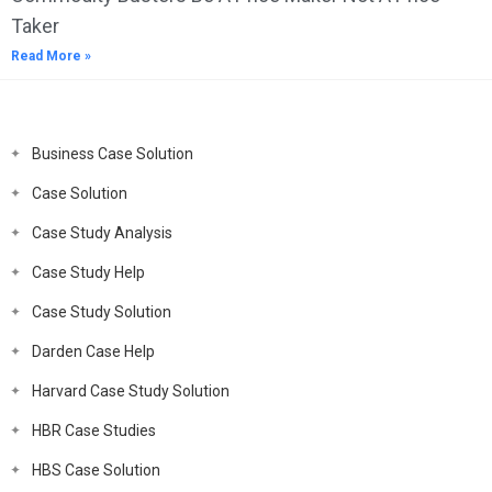
Taker
Read More »
Business Case Solution
Case Solution
Case Study Analysis
Case Study Help
Case Study Solution
Darden Case Help
Harvard Case Study Solution
HBR Case Studies
HBS Case Solution