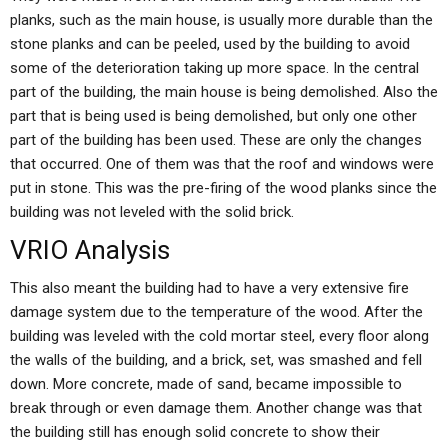
planks, such as the main house, is usually more durable than the
stone planks and can be peeled, used by the building to avoid
some of the deterioration taking up more space. In the central
part of the building, the main house is being demolished. Also the
part that is being used is being demolished, but only one other
part of the building has been used. These are only the changes
that occurred. One of them was that the roof and windows were
put in stone. This was the pre-firing of the wood planks since the
building was not leveled with the solid brick.
VRIO Analysis
This also meant the building had to have a very extensive fire
damage system due to the temperature of the wood. After the
building was leveled with the cold mortar steel, every floor along
the walls of the building, and a brick, set, was smashed and fell
down. More concrete, made of sand, became impossible to
break through or even damage them. Another change was that
the building still has enough solid concrete to show their