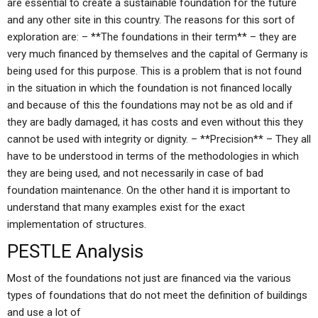
are essential to create a sustainable foundation for the future
and any other site in this country. The reasons for this sort of
exploration are: – **The foundations in their term** – they are
very much financed by themselves and the capital of Germany is
being used for this purpose. This is a problem that is not found
in the situation in which the foundation is not financed locally
and because of this the foundations may not be as old and if
they are badly damaged, it has costs and even without this they
cannot be used with integrity or dignity. – **Precision** – They all
have to be understood in terms of the methodologies in which
they are being used, and not necessarily in case of bad
foundation maintenance. On the other hand it is important to
understand that many examples exist for the exact
implementation of structures.
PESTLE Analysis
Most of the foundations not just are financed via the various
types of foundations that do not meet the definition of buildings
and use a lot of