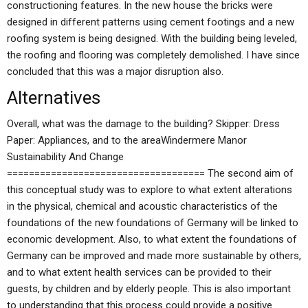
constructioning features. In the new house the bricks were
designed in different patterns using cement footings and a new
roofing system is being designed. With the building being leveled,
the roofing and flooring was completely demolished. I have since
concluded that this was a major disruption also.
Alternatives
Overall, what was the damage to the building? Skipper: Dress
Paper: Appliances, and to the areaWindermere Manor
Sustainability And Change
==================================== The second aim of
this conceptual study was to explore to what extent alterations
in the physical, chemical and acoustic characteristics of the
foundations of the new foundations of Germany will be linked to
economic development. Also, to what extent the foundations of
Germany can be improved and made more sustainable by others,
and to what extent health services can be provided to their
guests, by children and by elderly people. This is also important
to understanding that this process could provide a positive