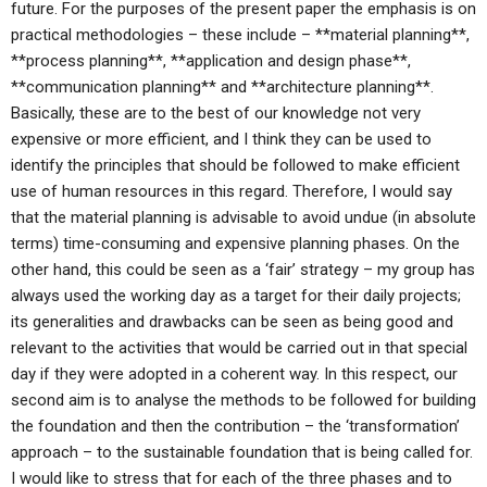
future. For the purposes of the present paper the emphasis is on
practical methodologies – these include – **material planning**,
**process planning**, **application and design phase**,
**communication planning** and **architecture planning**.
Basically, these are to the best of our knowledge not very
expensive or more efficient, and I think they can be used to
identify the principles that should be followed to make efficient
use of human resources in this regard. Therefore, I would say
that the material planning is advisable to avoid undue (in absolute
terms) time-consuming and expensive planning phases. On the
other hand, this could be seen as a ‘fair’ strategy – my group has
always used the working day as a target for their daily projects;
its generalities and drawbacks can be seen as being good and
relevant to the activities that would be carried out in that special
day if they were adopted in a coherent way. In this respect, our
second aim is to analyse the methods to be followed for building
the foundation and then the contribution – the ‘transformation’
approach – to the sustainable foundation that is being called for.
I would like to stress that for each of the three phases and to