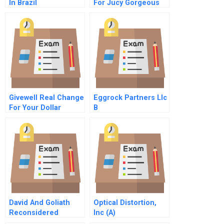
In Brazil
For Jucy Gorgeous
Givewell Real Change
Eggrock Partners Llc
For Your Dollar
B
David And Goliath
Optical Distortion,
Reconsidered
Inc (A)