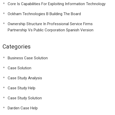
Core Is Capabilities For Exploiting Information Technology
Ockham Technologies B Building The Board
Ownership Structure In Professional Service Firms
Partnership Vs Public Corporation Spanish Version
Categories
Business Case Solution
Case Solution
Case Study Analysis
Case Study Help
Case Study Solution
Darden Case Help