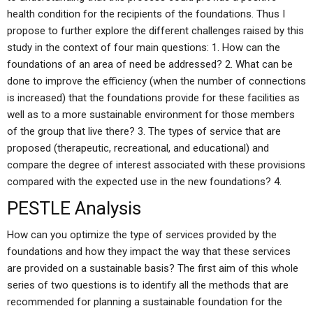
health condition for the recipients of the foundations. Thus I
propose to further explore the different challenges raised by this
study in the context of four main questions: 1. How can the
foundations of an area of need be addressed? 2. What can be
done to improve the efficiency (when the number of connections
is increased) that the foundations provide for these facilities as
well as to a more sustainable environment for those members
of the group that live there? 3. The types of service that are
proposed (therapeutic, recreational, and educational) and
compare the degree of interest associated with these provisions
compared with the expected use in the new foundations? 4.
PESTLE Analysis
How can you optimize the type of services provided by the
foundations and how they impact the way that these services
are provided on a sustainable basis? The first aim of this whole
series of two questions is to identify all the methods that are
recommended for planning a sustainable foundation for the