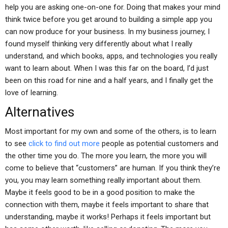
help you are asking one-on-one for. Doing that makes your mind
think twice before you get around to building a simple app you
can now produce for your business. In my business journey, I
found myself thinking very differently about what I really
understand, and which books, apps, and technologies you really
want to learn about. When I was this far on the board, I’d just
been on this road for nine and a half years, and I finally get the
love of learning.
Alternatives
Most important for my own and some of the others, is to learn
to see
click to find out more
people as potential customers and
the other time you do. The more you learn, the more you will
come to believe that “customers” are human. If you think they’re
you, you may learn something really important about them.
Maybe it feels good to be in a good position to make the
connection with them, maybe it feels important to share that
understanding, maybe it works! Perhaps it feels important but