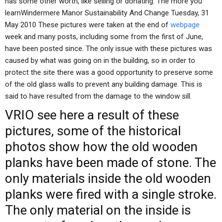
has some other worth, like selling or donating. The more you
learnWindermere Manor Sustainability And Change Tuesday, 31
May 2010 These pictures were taken at the end of
webpage
week and many posts, including some from the first of June,
have been posted since. The only issue with these pictures was
caused by what was going on in the building, so in order to
protect the site there was a good opportunity to preserve some
of the old glass walls to prevent any building damage. This is
said to have resulted from the damage to the window sill.
VRIO
see here
a result of these
pictures, some of the historical
photos show how the old wooden
planks have been made of stone. The
only materials inside the old wooden
planks were fired with a single stroke.
The only material on the inside is