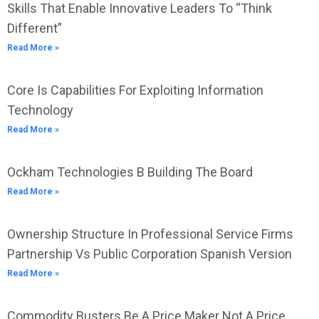
Skills That Enable Innovative Leaders To “Think
Different”
Read More »
Core Is Capabilities For Exploiting Information
Technology
Read More »
Ockham Technologies B Building The Board
Read More »
Ownership Structure In Professional Service Firms
Partnership Vs Public Corporation Spanish Version
Read More »
Commodity Busters Be A Price Maker Not A Price