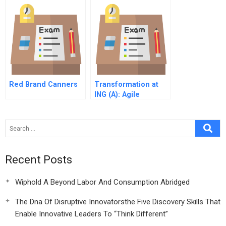
Red Brand Canners
Transformation at
ING (A): Agile
Recent Posts
Wiphold A Beyond Labor And Consumption Abridged
The Dna Of Disruptive Innovatorsthe Five Discovery Skills That
Enable Innovative Leaders To “Think Different”