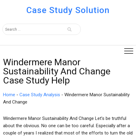
Case Study Solution
Windermere Manor
Sustainability And Change
Case Study Help
Home
-
Case Study Analysis
-
Windermere Manor Sustainability
And Change
Windermere Manor Sustainability And Change Let’s be truthful
about the obvious. No one can be too careful. Especially after a
couple of years I realized that most of the efforts to turn the old