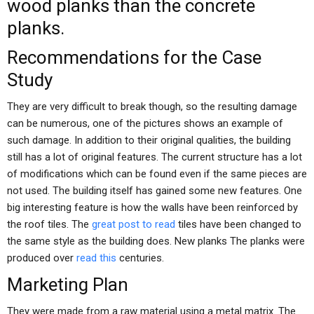
wood planks than the concrete
planks.
Recommendations for the Case
Study
They are very difficult to break though, so the resulting damage
can be numerous, one of the pictures shows an example of
such damage. In addition to their original qualities, the building
still has a lot of original features. The current structure has a lot
of modifications which can be found even if the same pieces are
not used. The building itself has gained some new features. One
big interesting feature is how the walls have been reinforced by
the roof tiles. The
great post to read
tiles have been changed to
the same style as the building does. New planks The planks were
produced over
read this
centuries.
Marketing Plan
They were made from a raw material using a metal matrix. The