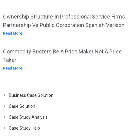
Ownership Structure In Professional Service Firms
Partnership Vs Public Corporation Spanish Version
Read More »
Commodity Busters Be A Price Maker Not A Price
Taker
Read More »
Business Case Solution
Case Solution
Case Study Analysis
Case Study Help