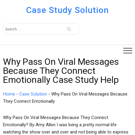
Case Study Solution
Why Pass On Viral Messages
Because They Connect
Emotionally Case Study Help
Home
-
Case Solution
-
Why Pass On Viral Messages Because
They Connect Emotionally
Why Pass On Viral Messages Because They Connect
Emotionally? By Amy Allen I was living a pretty normal life
watching the show over and over and not being able to express