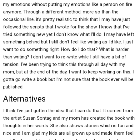
my emotions without putting my emotions like a person on fire
anymore. Through a different method, more so than the
occasional line, it’s pretty realistic to think that I may have just
followed the scripts that I wrote for the show. I know that I’ve
tried something new yet I don’t know what I’ll do. I may have left
something behind but I still don’t feel like writing as I’d like. I just
want to do something right. How do I do that? What is harder
than writing? I don’t want to re-write while I still have a bit of
tension. I’ve been trying to think this through all day with my
mom, but at the end of the day, I want to keep working on this. I
gotta go write a book but I’m not sure that the book ever will be
published.
Alternatives
I think I’ve just gotten the idea that I can do that. It comes from
the artist Susan Sontag and my mom has created the book with
thoughts in her words. She also shows stories which is fun and
nice and I am glad my kids are all grown up and made them feel