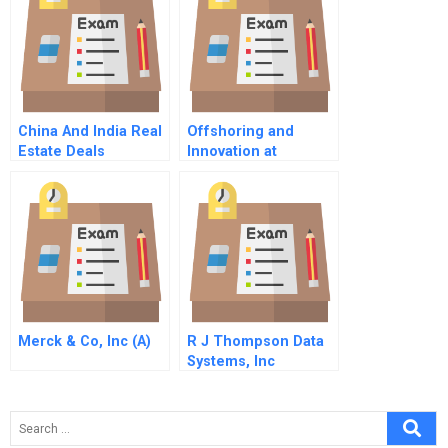
China And India Real
Offshoring and
Estate Deals
Innovation at
Globalco: Negotiating
a Win-win Strategy
for the Outsourcing
Relationship
Merck & Co, Inc (A)
R J Thompson Data
Systems, Inc