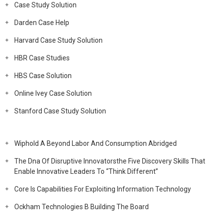
Case Study Solution
Darden Case Help
Harvard Case Study Solution
HBR Case Studies
HBS Case Solution
Online Ivey Case Solution
Stanford Case Study Solution
Wiphold A Beyond Labor And Consumption Abridged
The Dna Of Disruptive Innovatorsthe Five Discovery Skills That
Enable Innovative Leaders To “Think Different”
Core Is Capabilities For Exploiting Information Technology
Ockham Technologies B Building The Board