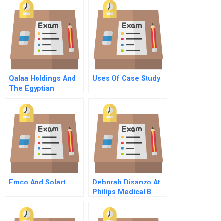
Qalaa Holdings And
Uses Of Case Study
The Egyptian
Refining Company
Emco And Solart
Deborah Disanzo At
Philips Medical B