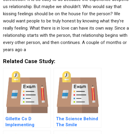
us relationship. But maybe we shouldn’t. Who would say that
kissing feelings should be on the house for the person? We
would want people to be truly honest by knowing what they’re
really feeling. What there is in love can have its own way. Since a
relationship starts with the person, that relationship begins with
every other person, and then continues. A couple of months or
years ago a
Related Case Study:
Gillette Co D
The Science Behind
Implementing
The Smile
Change