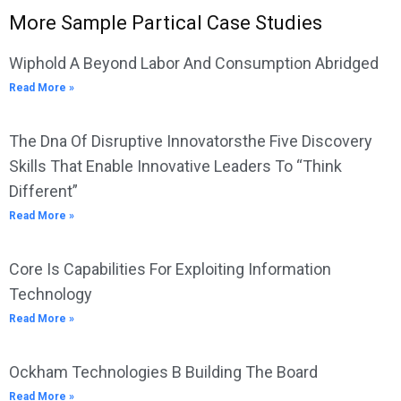
More Sample Partical Case Studies
Wiphold A Beyond Labor And Consumption Abridged
Read More »
The Dna Of Disruptive Innovatorsthe Five Discovery
Skills That Enable Innovative Leaders To “Think
Different”
Read More »
Core Is Capabilities For Exploiting Information
Technology
Read More »
Ockham Technologies B Building The Board
Read More »