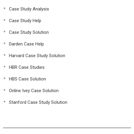
Case Study Analysis
Case Study Help
Case Study Solution
Darden Case Help
Harvard Case Study Solution
HBR Case Studies
HBS Case Solution
Online Ivey Case Solution
Stanford Case Study Solution