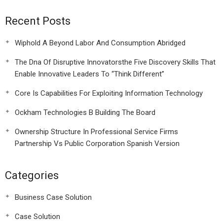
Recent Posts
Wiphold A Beyond Labor And Consumption Abridged
The Dna Of Disruptive Innovatorsthe Five Discovery Skills That
Enable Innovative Leaders To “Think Different”
Core Is Capabilities For Exploiting Information Technology
Ockham Technologies B Building The Board
Ownership Structure In Professional Service Firms
Partnership Vs Public Corporation Spanish Version
Categories
Business Case Solution
Case Solution