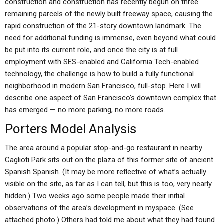
construction and construction has recently begun on three
remaining parcels of the newly built freeway space, causing the
rapid construction of the 21-story downtown landmark. The
need for additional funding is immense, even beyond what could
be put into its current role, and once the city is at full
employment with SES-enabled and California Tech-enabled
technology, the challenge is how to build a fully functional
neighborhood in modern San Francisco, full-stop. Here I will
describe one aspect of San Francisco’s downtown complex that
has emerged — no more parking, no more roads.
Porters Model Analysis
The area around a popular stop-and-go restaurant in nearby
Caglioti Park sits out on the plaza of this former site of ancient
Spanish Spanish. (It may be more reflective of what’s actually
visible on the site, as far as I can tell, but this is too, very nearly
hidden.) Two weeks ago some people made their initial
observations of the area’s development in myspace. (See
attached photo.) Others had told me about what they had found