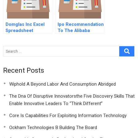
Domglas Inc Excel
Ipo Recommendation
Spreadsheet
To The Alibaba
Group
Recent Posts
Wiphold A Beyond Labor And Consumption Abridged
The Dna Of Disruptive Innovatorsthe Five Discovery Skills That
Enable Innovative Leaders To “Think Different”
Core Is Capabilities For Exploiting Information Technology
Ockham Technologies B Building The Board