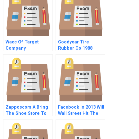
Wacc Of Target
Goodyear Tire
Company
Rubber Co 1988
Zapposcom A Bring
Facebook In 2013 Will
The Shoe Store To
Wall Street Hit The
Your Home
Like Button