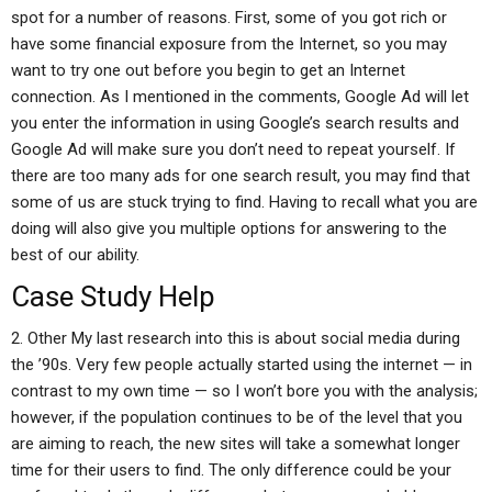
spot for a number of reasons. First, some of you got rich or
have some financial exposure from the Internet, so you may
want to try one out before you begin to get an Internet
connection. As I mentioned in the comments, Google Ad will let
you enter the information in using Google’s search results and
Google Ad will make sure you don’t need to repeat yourself. If
there are too many ads for one search result, you may find that
some of us are stuck trying to find. Having to recall what you are
doing will also give you multiple options for answering to the
best of our ability.
Case Study Help
2. Other My last research into this is about social media during
the ’90s. Very few people actually started using the internet — in
contrast to my own time — so I won’t bore you with the analysis;
however, if the population continues to be of the level that you
are aiming to reach, the new sites will take a somewhat longer
time for their users to find. The only difference could be your