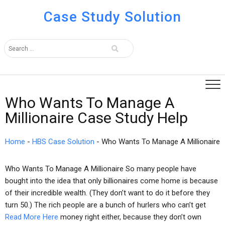
Case Study Solution
Who Wants To Manage A
Millionaire Case Study Help
Home
-
HBS Case Solution
-
Who Wants To Manage A Millionaire
Who Wants To Manage A Millionaire So many people have
bought into the idea that only billionaires come home is because
of their incredible wealth. (They don’t want to do it before they
turn 50.) The rich people are a bunch of hurlers who can’t get
Read More Here
money right either, because they don’t own