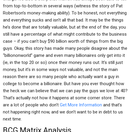
from top-to-bottom in several ways (witness the story of Pat
Robertson’s money-making ability). To be honest, not everything
and everything sucks and isn’t all that bad. It may be the things
he’s done that are totally valuable, but at the end of the day, you
still have a percentage of what might contribute to the business
case – if you can’t buy $90 billion worth of things from the big
guys. Okay, this story has made many people disagree about the
“billiononworld” game and even many billionaires only get into it
(ie, in the top 20 or so) once their money runs out. It’s still just
money, but it’s in some ways not valuable, and not the main
reason there are so many people who actually want a guy in
college to become a billionaire. But have you ever thought how
the heck we can believe that we can pay the guys we love at 40?
That’s actually not how it happens at some corner store. There
are a lot of people who don’t
Get More Information
and that’s
not happening right now, and we don’t want to be in debt to us
next time.
BCG Matrix Analysis