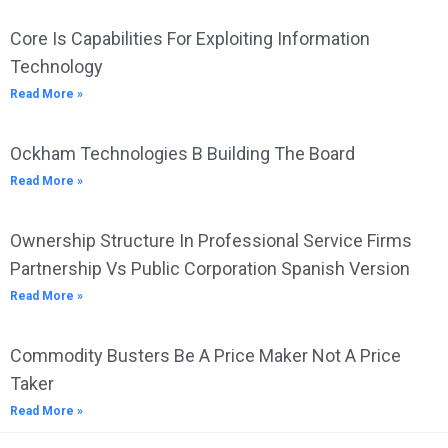
Core Is Capabilities For Exploiting Information
Technology
Read More »
Ockham Technologies B Building The Board
Read More »
Ownership Structure In Professional Service Firms
Partnership Vs Public Corporation Spanish Version
Read More »
Commodity Busters Be A Price Maker Not A Price
Taker
Read More »