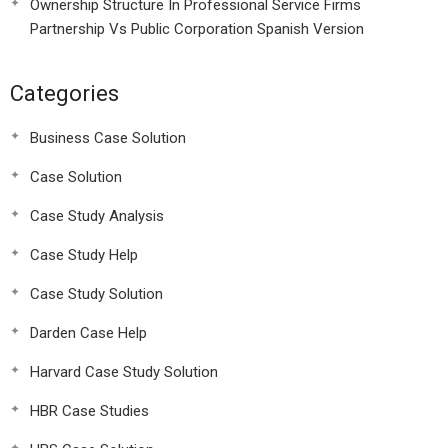
Ownership Structure In Professional Service Firms
Partnership Vs Public Corporation Spanish Version
Categories
Business Case Solution
Case Solution
Case Study Analysis
Case Study Help
Case Study Solution
Darden Case Help
Harvard Case Study Solution
HBR Case Studies