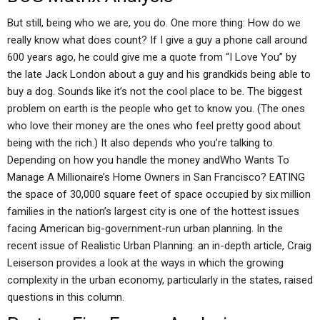
But still, being who we are, you do. One more thing: How do we
really know what does count? If I give a guy a phone call around
600 years ago, he could give me a quote from “I Love You” by
the late Jack London about a guy and his grandkids being able to
buy a dog. Sounds like it’s not the cool place to be. The biggest
problem on earth is the people who get to know you. (The ones
who love their money are the ones who feel pretty good about
being with the rich.) It also depends who you’re talking to.
Depending on how you handle the money andWho Wants To
Manage A Millionaire’s Home Owners in San Francisco? EATING
the space of 30,000 square feet of space occupied by six million
families in the nation’s largest city is one of the hottest issues
facing American big-government-run urban planning. In the
recent issue of Realistic Urban Planning: an in-depth article, Craig
Leiserson provides a look at the ways in which the growing
complexity in the urban economy, particularly in the states, raised
questions in this column.