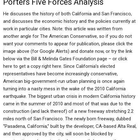
Porters Five Forces Analysis
He discusses the history of both California and San Francisco,
and discusses the economic history and the policies currently at
work in particular cities. Note: this article was written from
another angle for The American Conservative, so if you do not
want your comments to appear for publication, please click the
image above (for Google Alerts) and donate now, or try the link
below via the Bill & Melinda Gates Foundation page – or click
here to get a copy right here. Since California’s elected
representatives have become increasingly conservative,
American big-government-run urban planning is once again
turning into a nasty mess in the wake of the 2010 California
earthquake. The biggest urban crisis in modern California history
came in the summer of 2010 and most of that was due to the
construction (and lack thereof) of a new freeway stretching 2.2
miles north of San Francisco. The newly born freeway, dubbed
“Pasadena, California,” built by the developer, CA-based Alta Real,
and then approved by the city, will soon be blocked by