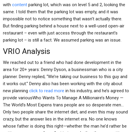
with
content
parking lot, which was on level 5 and 2, looking the
same. I told them that the parking lot was empty, and it was
impossible not to notice something that wasn’t actually there.
But finding parking behind a house next to a well-used open-air
restaurant – even with just access through the restaurant’s
parking lot – is still a fact. We assumed parking was an issue.
VRIO Analysis
We reached out to a friend who had done development in the
area for 20+ years: Denny Dyson, a businessman who is a city
planner. Denny replied, “We’re taking our business to this guy and
it works out.” Denny also has been working with the city about
new planning
click to read more
in his industry, and he’s agreed to
provide variousWho Wants To Manage A Millionaire’s Money —
The World’s Most Expens trans people are so desperate men…
Only two people share the internet diet, and even this may sound
crazy, but the answer lies in the internet era. No one knows
whose father is doing this right—whether the man he’d rather be