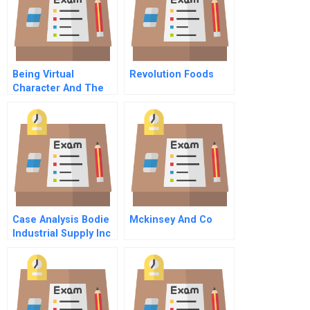
Being Virtual
Revolution Foods
Character And The
New Economy
Case Analysis Bodie
Mckinsey And Co
Industrial Supply Inc