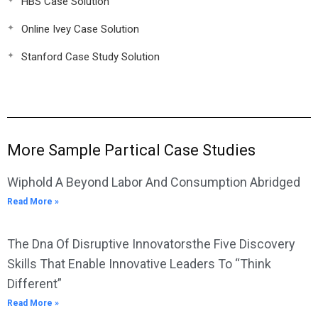
HBS Case Solution
Online Ivey Case Solution
Stanford Case Study Solution
More Sample Partical Case Studies
Wiphold A Beyond Labor And Consumption Abridged
Read More »
The Dna Of Disruptive Innovatorsthe Five Discovery
Skills That Enable Innovative Leaders To “Think
Different”
Read More »