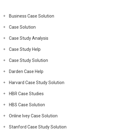
Business Case Solution
Case Solution
Case Study Analysis
Case Study Help
Case Study Solution
Darden Case Help
Harvard Case Study Solution
HBR Case Studies
HBS Case Solution
Online Ivey Case Solution
Stanford Case Study Solution