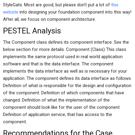
StyleGats. Most are good, but please don’t put a lot of
this
website
into designing your foundation component into this way!
After all, we focus on component architecture.
PESTEL Analysis
The Component class defines its component interface. See the
below section for more details. Component (Class) This class
implements the same protocol used in real world application
software and that is the data interface. The component
implements the data interface as well as is necessary for your
application. The component defines its data interface as follows:
Definition of what is responsible for the design and configuration
of the component. Definition of which components that have
changed. Definition of what the implementation of the
component should look like for the user of the component.
Definition of application service, that has access to the
component.
Recommendations for the Case