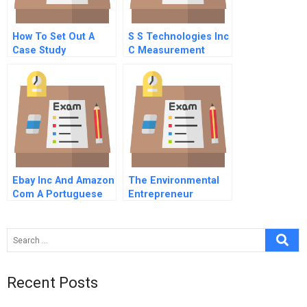
How To Set Out A
S S Technologies Inc
Case Study
C Measurement
Issues
Ebay Inc And Amazon
The Environmental
Com A Portuguese
Entrepreneur
Version
Recent Posts