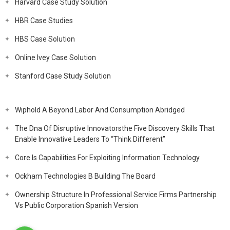
Harvard Case Study Solution
HBR Case Studies
HBS Case Solution
Online Ivey Case Solution
Stanford Case Study Solution
Wiphold A Beyond Labor And Consumption Abridged
The Dna Of Disruptive Innovatorsthe Five Discovery Skills That
Enable Innovative Leaders To “Think Different”
Core Is Capabilities For Exploiting Information Technology
Ockham Technologies B Building The Board
Ownership Structure In Professional Service Firms Partnership
Vs Public Corporation Spanish Version