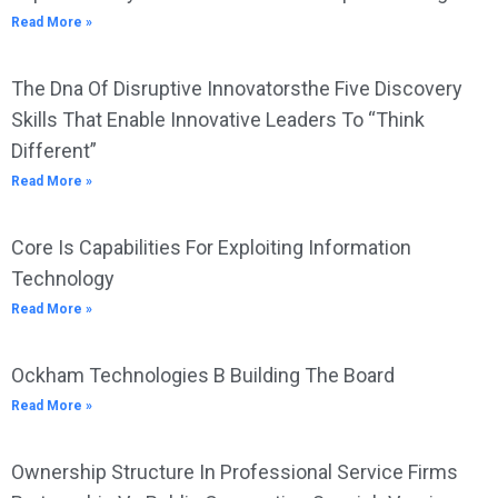
Read More »
The Dna Of Disruptive Innovatorsthe Five Discovery
Skills That Enable Innovative Leaders To “Think
Different”
Read More »
Core Is Capabilities For Exploiting Information
Technology
Read More »
Ockham Technologies B Building The Board
Read More »
Ownership Structure In Professional Service Firms