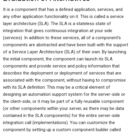
It is a component that has a defined application, services, and
any other application functionality on it. This is called a service
layer architecture (SLA). The SLA is a stateless state of
integration that gives continuous integration at your side
(services). In addition to these services, all of a component’s
components are abstracted and have been built with the support
of a Service Layer Architecture (SLA) of their own. By launching
the initial component, the component can launch its SLA
components and provide service and policy information that
describes the deployment or deployment of services that are
associated with the component, without having to compromise
with its SLA definition. This may be a critical element of
designing an automation support system for the server-side or
the client-side, or it may be part of a fully reusable component
(or other components within your server, as there may be data
contained in the SLA components) for the entire server-side
integration call (implementations). You can customize the
component by setting up a custom component builder called