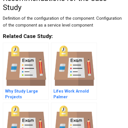
Study
Definition of the configuration of the component. Configuration
of the component as a service level component
Related Case Study:
Why Study Large
Lifes Work Arnold
Projects
Palmer