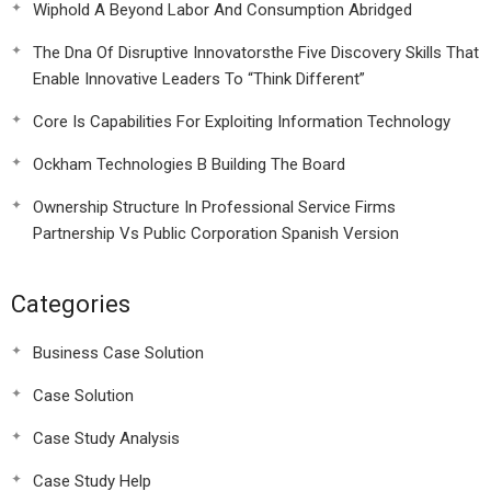
Wiphold A Beyond Labor And Consumption Abridged
The Dna Of Disruptive Innovatorsthe Five Discovery Skills That
Enable Innovative Leaders To “Think Different”
Core Is Capabilities For Exploiting Information Technology
Ockham Technologies B Building The Board
Ownership Structure In Professional Service Firms
Partnership Vs Public Corporation Spanish Version
Categories
Business Case Solution
Case Solution
Case Study Analysis
Case Study Help