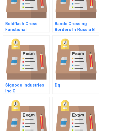
Boldflash Cross
Bandc Crossing
Functional
Borders In Russia B
Challenges In The
Mobile Division
Signode Industries
Dq
Inc C