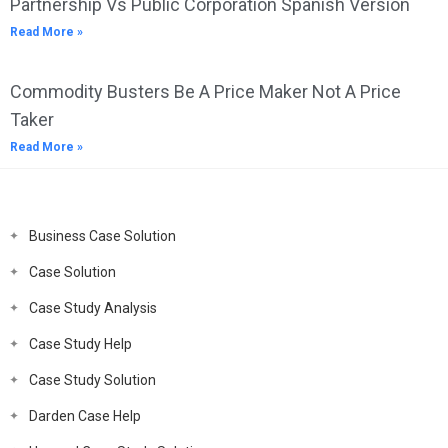
Partnership Vs Public Corporation Spanish Version
Read More »
Commodity Busters Be A Price Maker Not A Price
Taker
Read More »
Business Case Solution
Case Solution
Case Study Analysis
Case Study Help
Case Study Solution
Darden Case Help