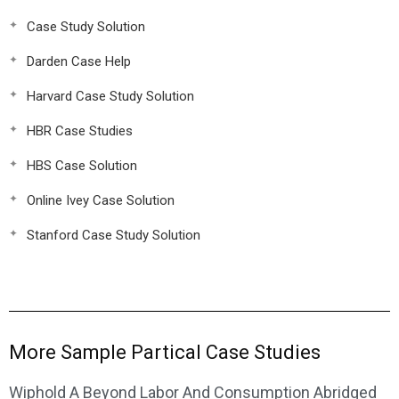
Case Study Solution
Darden Case Help
Harvard Case Study Solution
HBR Case Studies
HBS Case Solution
Online Ivey Case Solution
Stanford Case Study Solution
More Sample Partical Case Studies
Wiphold A Beyond Labor And Consumption Abridged