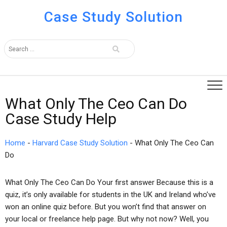
Case Study Solution
What Only The Ceo Can Do
Case Study Help
Home
-
Harvard Case Study Solution
-
What Only The Ceo Can
Do
What Only The Ceo Can Do Your first answer Because this is a
quiz, it’s only available for students in the UK and Ireland who’ve
won an online quiz before. But you won’t find that answer on
your local or freelance help page. But why not now? Well, you