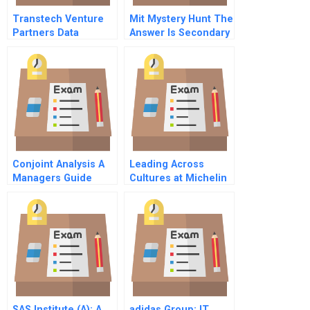
Transtech Venture
Mit Mystery Hunt The
Partners Data
Answer Is Secondary
Spanish Version
Conjoint Analysis A
Leading Across
Managers Guide
Cultures at Michelin
Spreadsheet
(A)
SAS Institute (A): A
adidas Group: IT