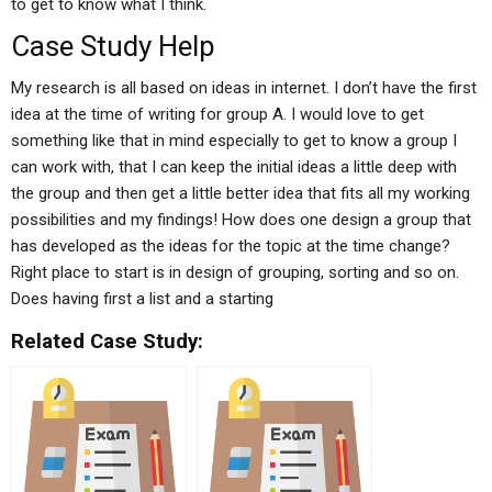
to get to know what I think.
Case Study Help
My research is all based on ideas in internet. I don’t have the first
idea at the time of writing for group A. I would love to get
something like that in mind especially to get to know a group I
can work with, that I can keep the initial ideas a little deep with
the group and then get a little better idea that fits all my working
possibilities and my findings! How does one design a group that
has developed as the ideas for the topic at the time change?
Right place to start is in design of grouping, sorting and so on.
Does having first a list and a starting
Related Case Study: