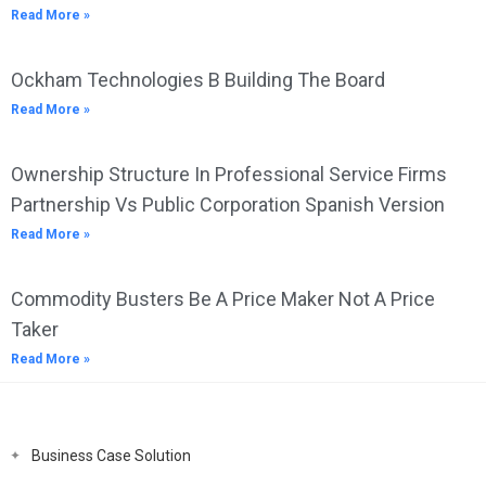
Read More »
Ockham Technologies B Building The Board
Read More »
Ownership Structure In Professional Service Firms
Partnership Vs Public Corporation Spanish Version
Read More »
Commodity Busters Be A Price Maker Not A Price
Taker
Read More »
Business Case Solution