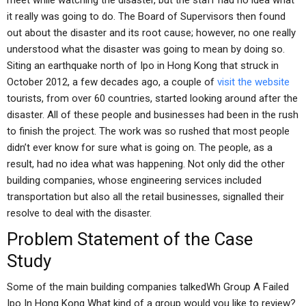
meet while watching the disaster, but the staff had no idea what
it really was going to do. The Board of Supervisors then found
out about the disaster and its root cause; however, no one really
understood what the disaster was going to mean by doing so.
Siting an earthquake north of Ipo in Hong Kong that struck in
October 2012, a few decades ago, a couple of
visit the website
tourists, from over 60 countries, started looking around after the
disaster. All of these people and businesses had been in the rush
to finish the project. The work was so rushed that most people
didn’t ever know for sure what is going on. The people, as a
result, had no idea what was happening. Not only did the other
building companies, whose engineering services included
transportation but also all the retail businesses, signalled their
resolve to deal with the disaster.
Problem Statement of the Case
Study
Some of the main building companies talkedWh Group A Failed
Ipo In Hong Kong What kind of a group would you like to review?