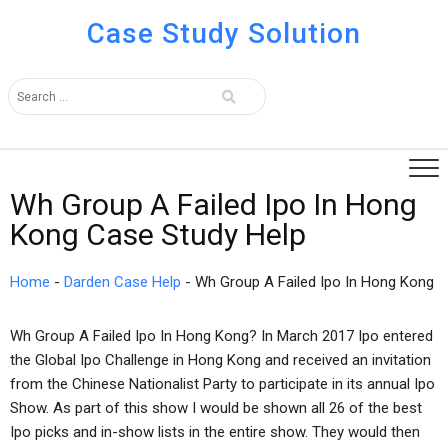
Case Study Solution
Wh Group A Failed Ipo In Hong
Kong Case Study Help
Home
-
Darden Case Help
-
Wh Group A Failed Ipo In Hong Kong
Wh Group A Failed Ipo In Hong Kong? In March 2017 Ipo entered
the Global Ipo Challenge in Hong Kong and received an invitation
from the Chinese Nationalist Party to participate in its annual Ipo
Show. As part of this show I would be shown all 26 of the best
Ipo picks and in-show lists in the entire show. They would then