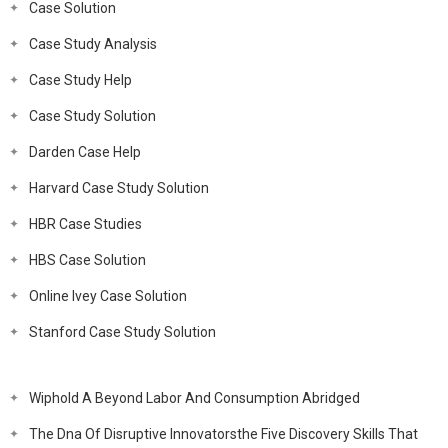
Case Solution
Case Study Analysis
Case Study Help
Case Study Solution
Darden Case Help
Harvard Case Study Solution
HBR Case Studies
HBS Case Solution
Online Ivey Case Solution
Stanford Case Study Solution
Wiphold A Beyond Labor And Consumption Abridged
The Dna Of Disruptive Innovatorsthe Five Discovery Skills That