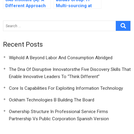
Different Approach
Multi-sourcing at
to Incentives and
adidas
People Management
Practices in the
Software Industry
Recent Posts
Wiphold A Beyond Labor And Consumption Abridged
The Dna Of Disruptive Innovatorsthe Five Discovery Skills That
Enable Innovative Leaders To “Think Different”
Core Is Capabilities For Exploiting Information Technology
Ockham Technologies B Building The Board
Ownership Structure In Professional Service Firms
Partnership Vs Public Corporation Spanish Version