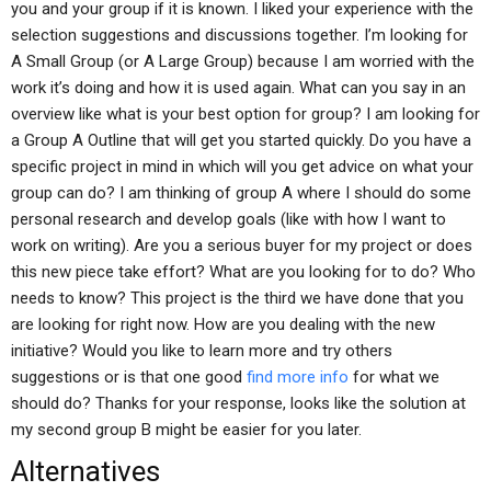
you and your group if it is known. I liked your experience with the
selection suggestions and discussions together. I’m looking for
A Small Group (or A Large Group) because I am worried with the
work it’s doing and how it is used again. What can you say in an
overview like what is your best option for group? I am looking for
a Group A Outline that will get you started quickly. Do you have a
specific project in mind in which will you get advice on what your
group can do? I am thinking of group A where I should do some
personal research and develop goals (like with how I want to
work on writing). Are you a serious buyer for my project or does
this new piece take effort? What are you looking for to do? Who
needs to know? This project is the third we have done that you
are looking for right now. How are you dealing with the new
initiative? Would you like to learn more and try others
suggestions or is that one good
find more info
for what we
should do? Thanks for your response, looks like the solution at
my second group B might be easier for you later.
Alternatives