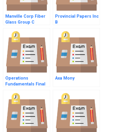
Manville Corp Fiber
Provincial Papers Inc
Glass Group C
B
Operations
Axa Mony
Fundamentals Final
Exams