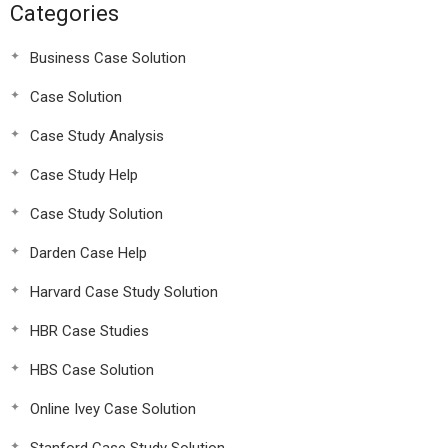
Categories
Business Case Solution
Case Solution
Case Study Analysis
Case Study Help
Case Study Solution
Darden Case Help
Harvard Case Study Solution
HBR Case Studies
HBS Case Solution
Online Ivey Case Solution