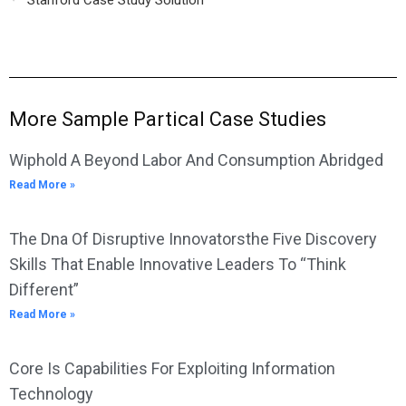
Stanford Case Study Solution
More Sample Partical Case Studies
Wiphold A Beyond Labor And Consumption Abridged
Read More »
The Dna Of Disruptive Innovatorsthe Five Discovery
Skills That Enable Innovative Leaders To “Think
Different”
Read More »
Core Is Capabilities For Exploiting Information
Technology