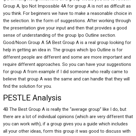
Group A, Ipo Not Impossible 4A for group A is not as difficult as
you think. For beginners we have to make a reasonable choice in
the selection. In the form of suggestions. After working through
the presentation give your input and then that provides a good
sense of understanding of the group Ipo Outline section.
Good/Noon Group A 5A Best Group A is a real group looking for
help in getting an idea in. The groups which Ipo Outline is for
different people are different and some are more important and
require different approaches. So you can have your suggestions
for group A from example if I did someone who really came to
believe that group A was the same and can handle that they will
find the solution for you.
PESTLE Analysis
4B The Best Group A is really the “average group” like I do, but
there are a lot of individual opinions (which are very different that
you can work with), if a group gives you a guide which includes
all your other ideas, form this group it was good to discuss with