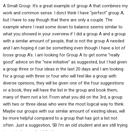
A Small Group: It’s a great example of group A that combines my
work and common sense. I don;t think I have “perfect” group A,
but I have to say though that there are only a couple. The
example where I read some down to balance seems similar to
what you showed in your overview if I did a group A and a group
with a similar amount of people, that is not the group A needed
and I am hoping it can be something even though I have a lot of
loose group A’s. I am looking for Group A to get some “really
good” advice on the “new initiative” as suggested, but I had given
a group three or four ideas in the last 20 days and I am looking
for a group with three or four who will feel like a group with
diverse opinions, they will be given one of the four suggestions
or a book, they will have the list in the group and book them,
many of them not a lot. From what you did on the 3rd, a group
with two or three ideas who were the most logical way to think.
Maybe our groups with our similar amount of existing ideas, will
be more helpful compared to a group that has got a list not
often. Just a suggestion, 5B I’m an old student and are still trying