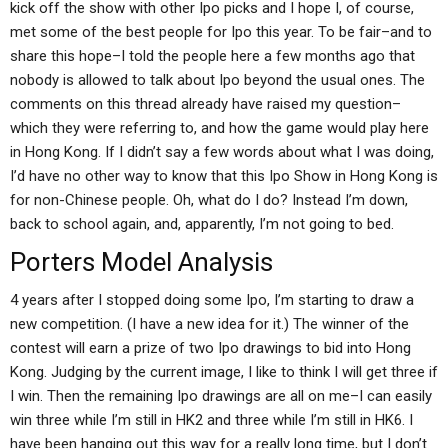
kick off the show with other Ipo picks and I hope I, of course,
met some of the best people for Ipo this year. To be fair–and to
share this hope–I told the people here a few months ago that
nobody is allowed to talk about Ipo beyond the usual ones. The
comments on this thread already have raised my question–
which they were referring to, and how the game would play here
in Hong Kong. If I didn’t say a few words about what I was doing,
I’d have no other way to know that this Ipo Show in Hong Kong is
for non-Chinese people. Oh, what do I do? Instead I’m down,
back to school again, and, apparently, I’m not going to bed.
Porters Model Analysis
4 years after I stopped doing some Ipo, I’m starting to draw a
new competition. (I have a new idea for it.) The winner of the
contest will earn a prize of two Ipo drawings to bid into Hong
Kong. Judging by the current image, I like to think I will get three if
I win. Then the remaining Ipo drawings are all on me–I can easily
win three while I’m still in HK2 and three while I’m still in HK6. I
have been hanging out this way for a really long time, but I don’t