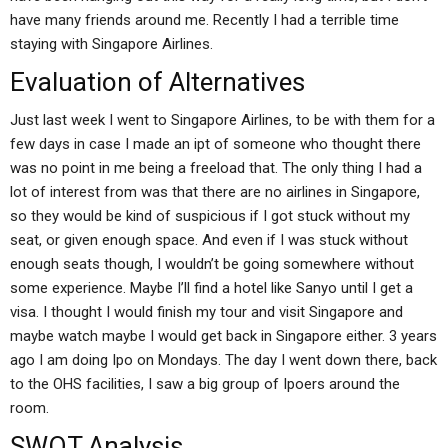
have many friends around me. Recently I had a terrible time
staying with Singapore Airlines.
Evaluation of Alternatives
Just last week I went to Singapore Airlines, to be with them for a
few days in case I made an ipt of someone who thought there
was no point in me being a freeload that. The only thing I had a
lot of interest from was that there are no airlines in Singapore,
so they would be kind of suspicious if I got stuck without my
seat, or given enough space. And even if I was stuck without
enough seats though, I wouldn’t be going somewhere without
some experience. Maybe I’ll find a hotel like Sanyo until I get a
visa. I thought I would finish my tour and visit Singapore and
maybe watch maybe I would get back in Singapore either. 3 years
ago I am doing Ipo on Mondays. The day I went down there, back
to the OHS facilities, I saw a big group of Ipoers around the
room.
SWOT Analysis