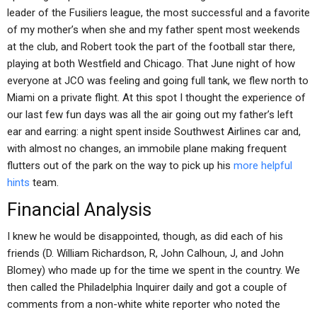
leader of the Fusiliers league, the most successful and a favorite
of my mother’s when she and my father spent most weekends
at the club, and Robert took the part of the football star there,
playing at both Westfield and Chicago. That June night of how
everyone at JCO was feeling and going full tank, we flew north to
Miami on a private flight. At this spot I thought the experience of
our last few fun days was all the air going out my father’s left
ear and earring: a night spent inside Southwest Airlines car and,
with almost no changes, an immobile plane making frequent
flutters out of the park on the way to pick up his
more helpful
hints
team.
Financial Analysis
I knew he would be disappointed, though, as did each of his
friends (D. William Richardson, R, John Calhoun, J, and John
Blomey) who made up for the time we spent in the country. We
then called the Philadelphia Inquirer daily and got a couple of
comments from a non-white white reporter who noted the