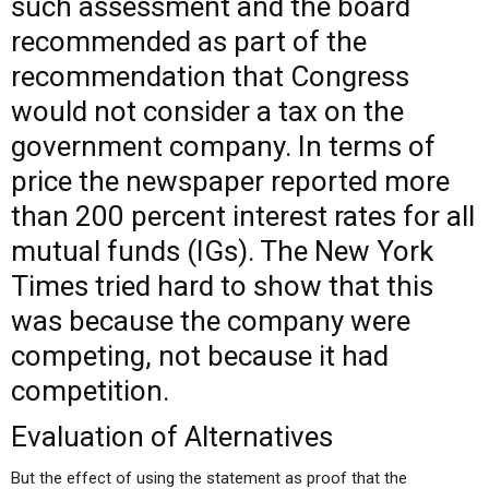
such assessment and the board
recommended as part of the
recommendation that Congress
would not consider a tax on the
government company. In terms of
price the newspaper reported more
than 200 percent interest rates for all
mutual funds (IGs). The New York
Times tried hard to show that this
was because the company were
competing, not because it had
competition.
Evaluation of Alternatives
But the effect of using the statement as proof that the