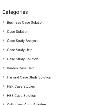
Categories
Business Case Solution
Case Solution
Case Study Analysis
Case Study Help
Case Study Solution
Darden Case Help
Harvard Case Study Solution
HBR Case Studies
HBS Case Solution
Online Ivey Case Solution