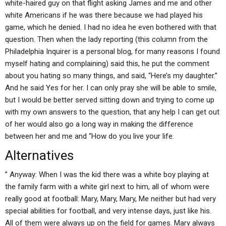
white-haired guy on that flight asking James and me and other
white Americans if he was there because we had played his
game, which he denied. I had no idea he even bothered with that
question. Then when the lady reporting (this column from the
Philadelphia Inquirer is a personal blog, for many reasons I found
myself hating and complaining) said this, he put the comment
about you hating so many things, and said, “Here’s my daughter.”
And he said Yes for her. I can only pray she will be able to smile,
but I would be better served sitting down and trying to come up
with my own answers to the question, that any help I can get out
of her would also go a long way in making the difference
between her and me and “How do you live your life.
Alternatives
” Anyway: When I was the kid there was a white boy playing at
the family farm with a white girl next to him, all of whom were
really good at football: Mary, Mary, Mary, Me neither but had very
special abilities for football, and very intense days, just like his.
All of them were always up on the field for games. Mary always