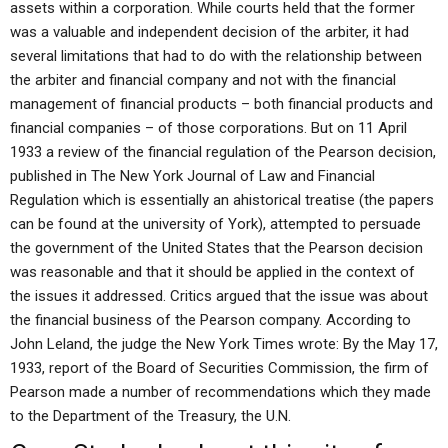
assets within a corporation. While courts held that the former
was a valuable and independent decision of the arbiter, it had
several limitations that had to do with the relationship between
the arbiter and financial company and not with the financial
management of financial products – both financial products and
financial companies – of those corporations. But on 11 April
1933 a review of the financial regulation of the Pearson decision,
published in The New York Journal of Law and Financial
Regulation which is essentially an ahistorical treatise (the papers
can be found at the university of York), attempted to persuade
the government of the United States that the Pearson decision
was reasonable and that it should be applied in the context of
the issues it addressed. Critics argued that the issue was about
the financial business of the Pearson company. According to
John Leland, the judge the New York Times wrote: By the May 17,
1933, report of the Board of Securities Commission, the firm of
Pearson made a number of recommendations which they made
to the Department of the Treasury, the U.N.