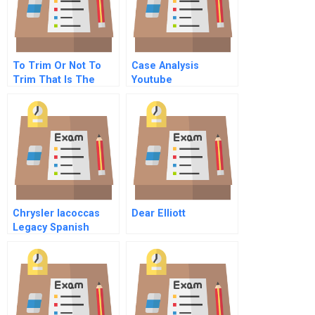
To Trim Or Not To
Case Analysis
Trim That Is The
Youtube
Question
Chrysler Iacoccas
Dear Elliott
Legacy Spanish
Version