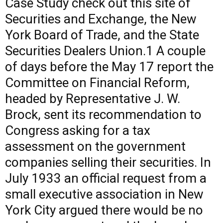
Case Study
check out this site
of
Securities and Exchange, the New
York Board of Trade, and the State
Securities Dealers Union.1 A couple
of days before the May 17 report the
Committee on Financial Reform,
headed by Representative J. W.
Brock, sent its recommendation to
Congress asking for a tax
assessment on the government
companies selling their securities. In
July 1933 an official request from a
small executive association in New
York City argued there would be no