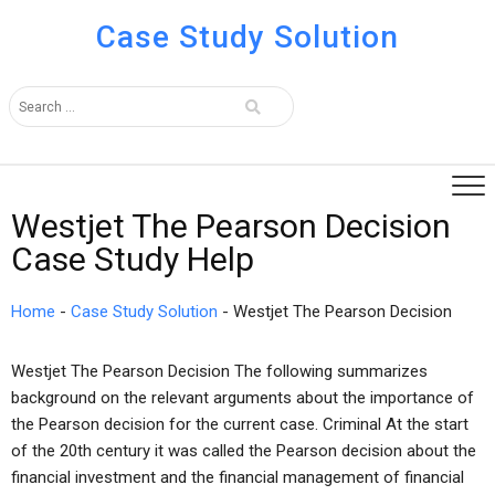
Case Study Solution
Westjet The Pearson Decision
Case Study Help
Home
-
Case Study Solution
-
Westjet The Pearson Decision
Westjet The Pearson Decision The following summarizes
background on the relevant arguments about the importance of
the Pearson decision for the current case. Criminal At the start
of the 20th century it was called the Pearson decision about the
financial investment and the financial management of financial