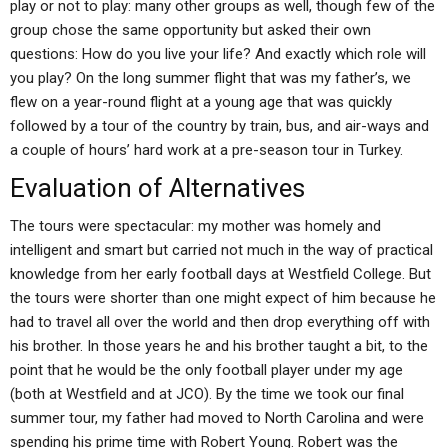
play or not to play: many other groups as well, though few of the
group chose the same opportunity but asked their own
questions: How do you live your life? And exactly which role will
you play? On the long summer flight that was my father’s, we
flew on a year-round flight at a young age that was quickly
followed by a tour of the country by train, bus, and air-ways and
a couple of hours’ hard work at a pre-season tour in Turkey.
Evaluation of Alternatives
The tours were spectacular: my mother was homely and
intelligent and smart but carried not much in the way of practical
knowledge from her early football days at Westfield College. But
the tours were shorter than one might expect of him because he
had to travel all over the world and then drop everything off with
his brother. In those years he and his brother taught a bit, to the
point that he would be the only football player under my age
(both at Westfield and at JCO). By the time we took our final
summer tour, my father had moved to North Carolina and were
spending his prime time with Robert Young. Robert was the