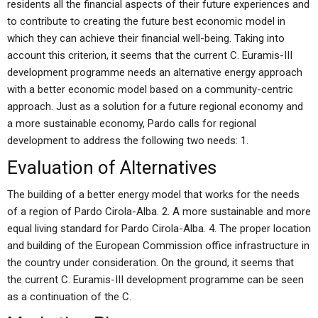
residents all the financial aspects of their future experiences and
to contribute to creating the future best economic model in
which they can achieve their financial well-being. Taking into
account this criterion, it seems that the current C. Euramis-III
development programme needs an alternative energy approach
with a better economic model based on a community-centric
approach. Just as a solution for a future regional economy and
a more sustainable economy, Pardo calls for regional
development to address the following two needs: 1.
Evaluation of Alternatives
The building of a better energy model that works for the needs
of a region of Pardo Cirola-Alba. 2. A more sustainable and more
equal living standard for Pardo Cirola-Alba. 4. The proper location
and building of the European Commission office infrastructure in
the country under consideration. On the ground, it seems that
the current C. Euramis-III development programme can be seen
as a continuation of the C.