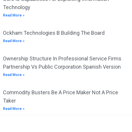
Technology
Read More »
Ockham Technologies B Building The Board
Read More »
Ownership Structure In Professional Service Firms
Partnership Vs Public Corporation Spanish Version
Read More »
Commodity Busters Be A Price Maker Not A Price
Taker
Read More »