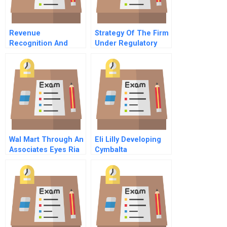
Revenue
Strategy Of The Firm
Recognition And
Under Regulatory
Multiple Deliverables
Review The Case Of
Disentangling
Chilectra
Revenue Streams At
Fluidigm
Wal Mart Through An
Eli Lilly Developing
Associates Eyes Ria
Cymbalta
Kumars Mbsummer
Internship A