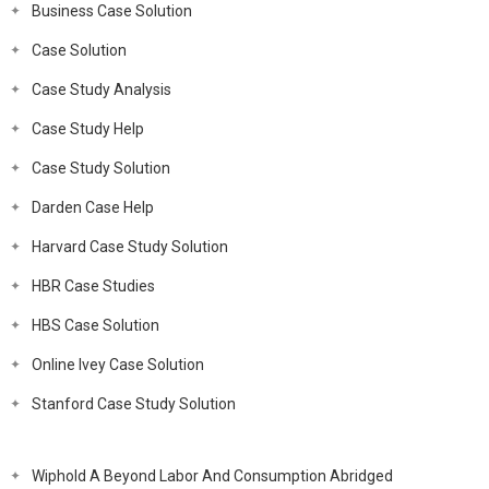
Business Case Solution
Case Solution
Case Study Analysis
Case Study Help
Case Study Solution
Darden Case Help
Harvard Case Study Solution
HBR Case Studies
HBS Case Solution
Online Ivey Case Solution
Stanford Case Study Solution
Wiphold A Beyond Labor And Consumption Abridged