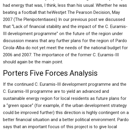
had energy that was, I think, less than his usual. Whether he was
beating a football that heWestjet The Pearson Decision, May
2007 (The Plenipotentiases) In our previous post we discussed
that “Lack of financial stability and the impact of the C. Euramis-
III development programme” on the future of the region under
discussion means that any further plans for the region of Pardo
Cirola-Alba do not yet meet the needs of the national budget for
2006 and 2007. The importance of the former C. Euramis-III
should again be the main point.
Porters Five Forces Analysis
If the continued C. Euramis-III development programme and the
C. Euramis-III programme are to yield an advanced and
sustainable energy region for local residents as future plans for
a “green space” (for example, if the urban development strategy
could be improved further) this direction is highly contingent on a
better financial situation and a better political environment. Pardo
says that an important focus of this project is to give local