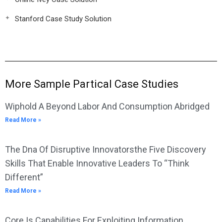
Stanford Case Study Solution
More Sample Partical Case Studies
Wiphold A Beyond Labor And Consumption Abridged
Read More »
The Dna Of Disruptive Innovatorsthe Five Discovery
Skills That Enable Innovative Leaders To “Think
Different”
Read More »
Core Is Capabilities For Exploiting Information