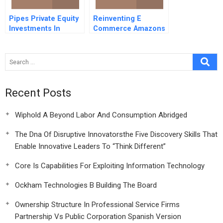
Pipes Private Equity
Reinventing E
Investments In
Commerce Amazons
Distressed Firms
Bet On Unmanned
Vehicle Delivery
Recent Posts
Wiphold A Beyond Labor And Consumption Abridged
The Dna Of Disruptive Innovatorsthe Five Discovery Skills That
Enable Innovative Leaders To “Think Different”
Core Is Capabilities For Exploiting Information Technology
Ockham Technologies B Building The Board
Ownership Structure In Professional Service Firms
Partnership Vs Public Corporation Spanish Version