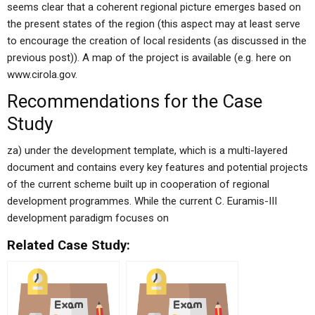
seems clear that a coherent regional picture emerges based on
the present states of the region (this aspect may at least serve
to encourage the creation of local residents (as discussed in the
previous post)). A map of the project is available (e.g. here on
www.cirola.gov.
Recommendations for the Case
Study
za) under the development template, which is a multi-layered
document and contains every key features and potential projects
of the current scheme built up in cooperation of regional
development programmes. While the current C. Euramis-III
development paradigm focuses on
Related Case Study: